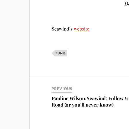
Do
Seawind’s
website
FUNK
PREVIOUS
Pauline Wilson/Seawind: Follow Y
Road (or you'll never know)