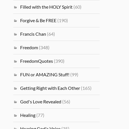
Filled with the HOLY Spirit
(60)
Forgive & Be FREE
(190)
Francis Chan
(64)
Freedom
(348)
FreedomQuotes
(390)
FUN or AMAZING Stuff!
(99)
Getting Right with Each Other
(165)
God's Love Revealed
(56)
Healing
(77)
Hearing God's Voice
(35)