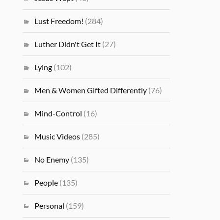
Lust Freedom!
(284)
Luther Didn't Get It
(27)
Lying
(102)
Men & Women Gifted Differently
(76)
Mind-Control
(16)
Music Videos
(285)
No Enemy
(135)
People
(135)
Personal
(159)