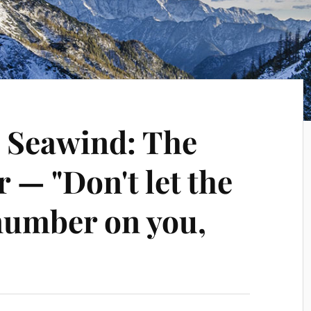
] Seawind: The
r — "Don't let the
 number on you,