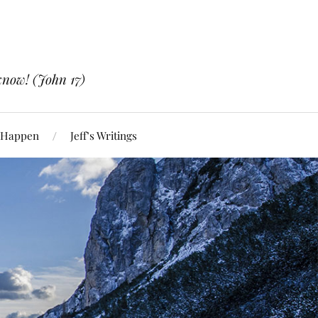
know! (John 17)
 Happen
Jeff’s Writings