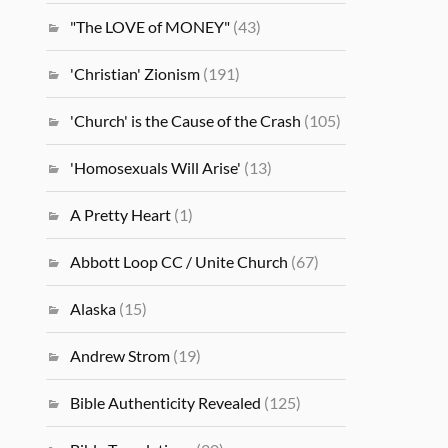
"The LOVE of MONEY"
(43)
'Christian' Zionism
(191)
'Church' is the Cause of the Crash
(105)
'Homosexuals Will Arise'
(13)
A Pretty Heart
(1)
Abbott Loop CC / Unite Church
(67)
Alaska
(15)
Andrew Strom
(19)
Bible Authenticity Revealed
(125)