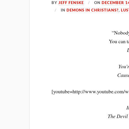
BY
JEFF FENSKE
ON
DECEMBER 14
IN
DEMONS IN CHRISTIANS?
,
LUS
“Nobody
You can 
You’r
Cause
[youtube=http://www.youtube.com/
I
The Devil