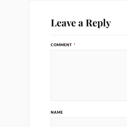
Leave a Reply
COMMENT
*
NAME