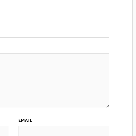
EMAIL