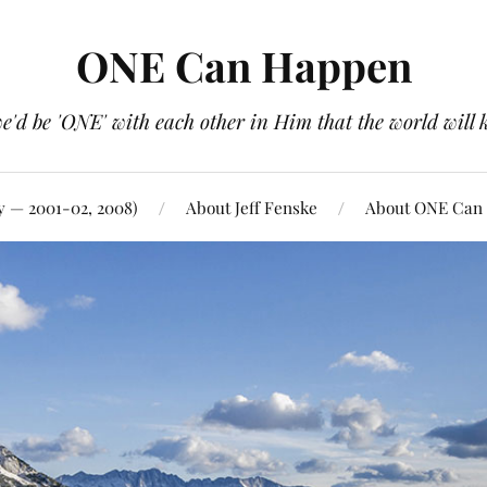
ONE Can Happen
e'd be 'ONE' with each other in Him that the world will 
y — 2001-02, 2008)
About Jeff Fenske
About ONE Can