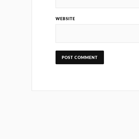
WEBSITE