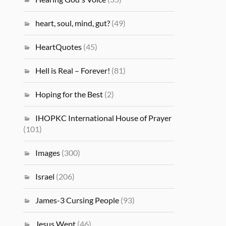
heart, soul, mind, gut?
(49)
HeartQuotes
(45)
Hell is Real – Forever!
(81)
Hoping for the Best
(2)
IHOPKC International House of Prayer
(101)
Images
(300)
Israel
(206)
James-3 Cursing People
(93)
Jesus Wept
(46)