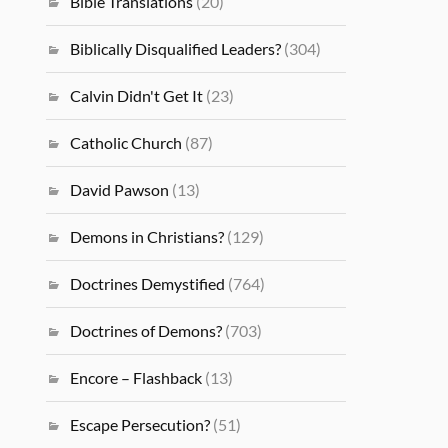
Bible Translations
(20)
Biblically Disqualified Leaders?
(304)
Calvin Didn't Get It
(23)
Catholic Church
(87)
David Pawson
(13)
Demons in Christians?
(129)
Doctrines Demystified
(764)
Doctrines of Demons?
(703)
Encore – Flashback
(13)
Escape Persecution?
(51)