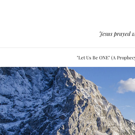
Jesus prayed w
"Let Us Be ONE" (A Prophec