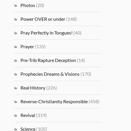
Photos
(20)
Power OVER or under
(148)
Pray Perfectly in Tongues!
(40)
Prayer
(135)
Pre-Trib Rapture Deception
(14)
Prophecies Dreams & Visions
(170)
Real History
(226)
Reverse-Christianity Responsible
(458)
Revival
(319)
Science
(105)