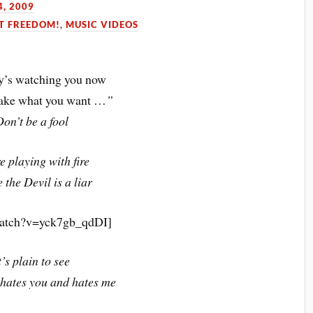
, 2009
T FREEDOM!
,
MUSIC VIDEOS
’s watching you now
take what you want …
”
Don’t be a fool
e playing with fire
 the Devil is a liar
watch?v=yck7gb_qdDI]
t’s plain to see
 hates you and hates me