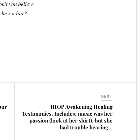
n’t you believe
he’s a liar?
NEXT
our
IHOP Awakening Healing
Testimonies. Includes: music was her
passion (look at her shirt), but she
had trouble hearing…