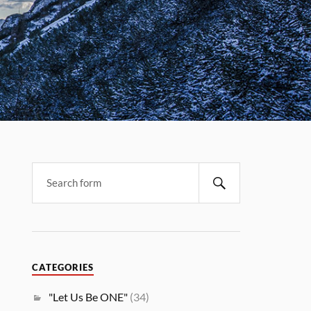
CATEGORIES
"Let Us Be ONE"
(34)