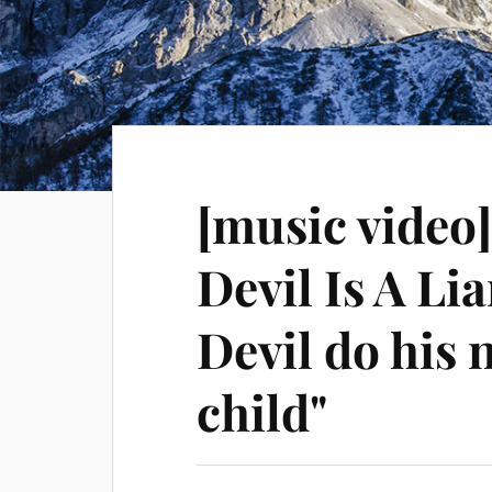
[music video
Devil Is A Lia
Devil do his
child"