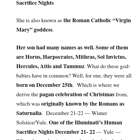
Sacrifice Nights
the Roman Catholic “Virgin
She is also known as
Mary” goddess
.
Her son had many names as well. Some of them
are Horus, Harpocrates, Mithras, Sol Invictus,
Hercules, Attis and Tammuz
. What do these god-
babies have in common? Well, for one, they were all
born on December 25th
. Which is where we
pagan celebration of Christmas
derive the
from,
originally known by the Romans as
which was
Saturnalia
. December 21-22 — Winter
One of the Illuminati’s Human
Solstice/Yule.
Sacrifice Nights December 21- 22
— Yule —