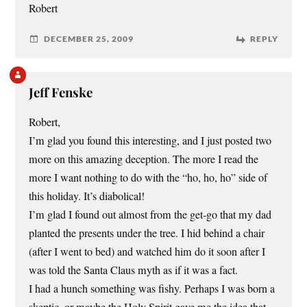
Robert
DECEMBER 25, 2009
REPLY
Jeff Fenske
Robert,
I’m glad you found this interesting, and I just posted two
more on this amazing deception. The more I read the
more I want nothing to do with the “ho, ho, ho” side of
this holiday. It’s diabolical!
I’m glad I found out almost from the get-go that my dad
planted the presents under the tree. I hid behind a chair
(after I went to bed) and watched him do it soon after I
was told the Santa Claus myth as if it was a fact.
I had a hunch something was fishy. Perhaps I was born a
skeptic, or maybe the Holy Spirit gave me the idea that