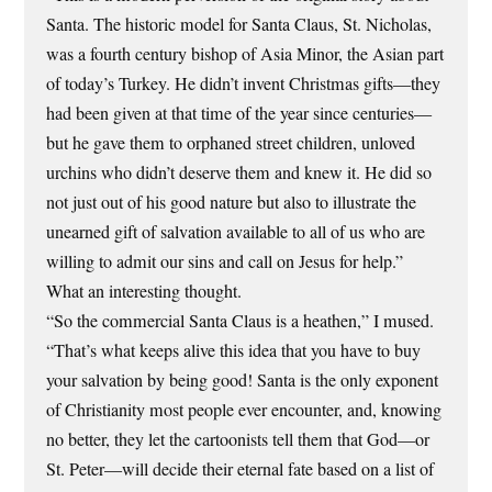
Santa. The historic model for Santa Claus, St. Nicholas,
was a fourth century bishop of Asia Minor, the Asian part
of today’s Turkey. He didn’t invent Christmas gifts—they
had been given at that time of the year since centuries—
but he gave them to orphaned street children, unloved
urchins who didn’t deserve them and knew it. He did so
not just out of his good nature but also to illustrate the
unearned gift of salvation available to all of us who are
willing to admit our sins and call on Jesus for help.”
What an interesting thought.
“So the commercial Santa Claus is a heathen,” I mused.
“That’s what keeps alive this idea that you have to buy
your salvation by being good! Santa is the only exponent
of Christianity most people ever encounter, and, knowing
no better, they let the cartoonists tell them that God—or
St. Peter—will decide their eternal fate based on a list of