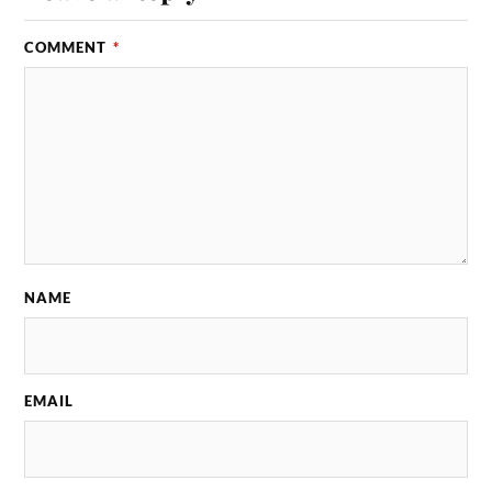
COMMENT
*
NAME
EMAIL