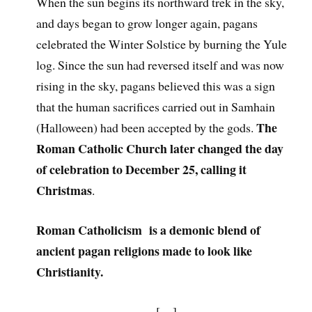
When the sun begins its northward trek in the sky,
and days began to grow longer again, pagans
celebrated the Winter Solstice by burning the Yule
log. Since the sun had reversed itself and was now
rising in the sky, pagans believed this was a sign
that the human sacrifices carried out in Samhain
The
(Halloween) had been accepted by the gods.
Roman Catholic Church later changed the day
of celebration to December 25, calling it
Christmas
.
Roman Catholicism is a demonic blend of
ancient pagan religions made to look like
Christianity.
[…]