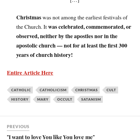
Christmas
was not among the earliest festivals of
was celebrated, commemorated, or
the Church. It
observed, neither by the apostles nor in the
apostolic church — not for at least the first 300
years of church history!
Entire Article Here
CATHOLIC
CATHOLICISM
CHRISTMAS
CULT
HISTORY
MARY
OCCULT
SATANISM
PREVIOUS
"I want to love You like You love me"