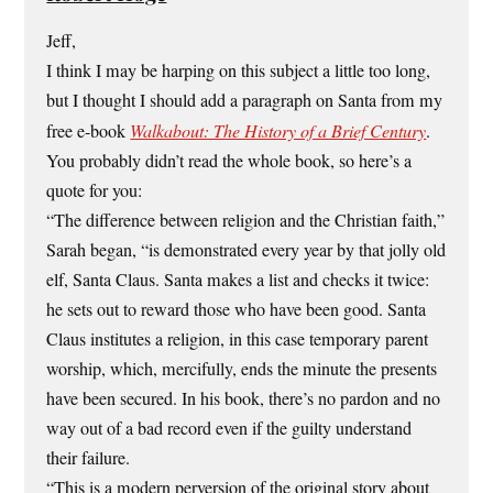
Jeff,
I think I may be harping on this subject a little too long,
but I thought I should add a paragraph on Santa from my
free e-book
Walkabout: The History of a Brief Century
.
You probably didn’t read the whole book, so here’s a
quote for you:
“The difference between religion and the Christian faith,”
Sarah began, “is demonstrated every year by that jolly old
elf, Santa Claus. Santa makes a list and checks it twice:
he sets out to reward those who have been good. Santa
Claus institutes a religion, in this case temporary parent
worship, which, mercifully, ends the minute the presents
have been secured. In his book, there’s no pardon and no
way out of a bad record even if the guilty understand
their failure.
“This is a modern perversion of the original story about