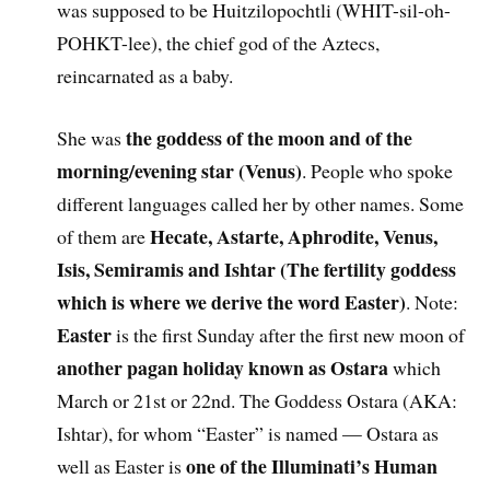
was supposed to be Huitzilopochtli (WHIT-sil-oh-
POHKT-lee), the chief god of the Aztecs,
reincarnated as a baby.
the goddess of the moon and of the
She was
morning/evening star (Venus)
. People who spoke
different languages called her by other names. Some
Hecate, Astarte, Aphrodite, Venus,
of them are
Isis, Semiramis and Ishtar (The fertility goddess
which is where we derive the word Easter)
. Note:
Easter
is the first Sunday after the first new moon of
another pagan holiday known as Ostara
which
March or 21st or 22nd. The Goddess Ostara (AKA:
Ishtar), for whom “Easter” is named — Ostara as
one of the Illuminati’s Human
well as Easter is