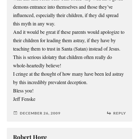
demons entrance into themselves and those they’ve
influenced, especially their children, if they did spread
this myth in any way.
And it would be great if these parents would apologize to
their children for leading them astray, if they have by
teaching them to trust in Santa (Satan) instead of Jesus.
This is serious idolatry that children often really do
whole-heartedly believe!
I cringe at the thought of how many have been led astray
by this incredibly prevalent deception.
Bless you!
Jeff Fenske
DECEMBER 26, 2009
REPLY
Robert Hoge