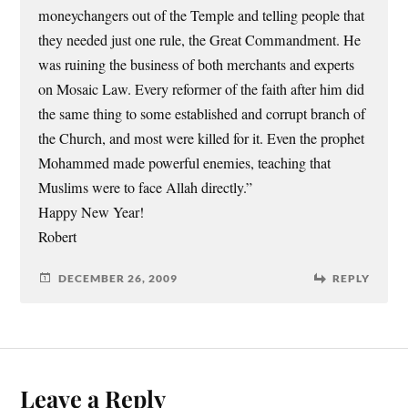
moneychangers out of the Temple and telling people that
they needed just one rule, the Great Commandment. He
was ruining the business of both merchants and experts
on Mosaic Law. Every reformer of the faith after him did
the same thing to some established and corrupt branch of
the Church, and most were killed for it. Even the prophet
Mohammed made powerful enemies, teaching that
Muslims were to face Allah directly.”
Happy New Year!
Robert
DECEMBER 26, 2009
REPLY
Leave a Reply