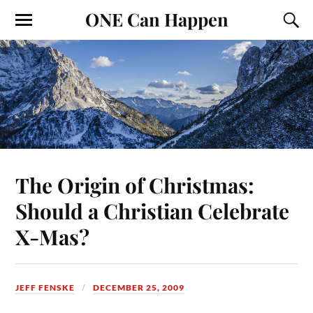
ONE Can Happen
The Origin of Christmas:
Should a Christian Celebrate
X-Mas?
JEFF FENSKE
DECEMBER 25, 2009