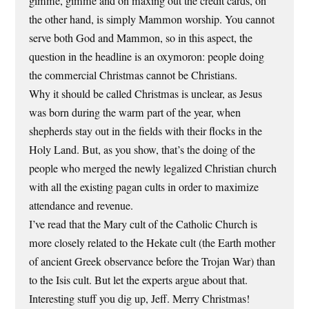
gimme, gimme and on maxing out the credit cards, on
the other hand, is simply Mammon worship. You cannot
serve both God and Mammon, so in this aspect, the
question in the headline is an oxymoron: people doing
the commercial Christmas cannot be Christians.
Why it should be called Christmas is unclear, as Jesus
was born during the warm part of the year, when
shepherds stay out in the fields with their flocks in the
Holy Land. But, as you show, that’s the doing of the
people who merged the newly legalized Christian church
with all the existing pagan cults in order to maximize
attendance and revenue.
I’ve read that the Mary cult of the Catholic Church is
more closely related to the Hekate cult (the Earth mother
of ancient Greek observance before the Trojan War) than
to the Isis cult. But let the experts argue about that.
Interesting stuff you dig up, Jeff. Merry Christmas!