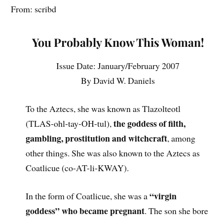
From: scribd
You Probably Know This Woman!
Issue Date: January/February 2007
By David W. Daniels
To the Aztecs, she was known as Tlazolteotl
the goddess of filth,
(TLAS-ohl-tay-OH-tul),
gambling, prostitution and witchcraft
, among
other things. She was also known to the Aztecs as
Coatlicue (co-AT-li-KWAY).
“virgin
In the form of Coatlicue, she was a
goddess” who became pregnant
. The son she bore