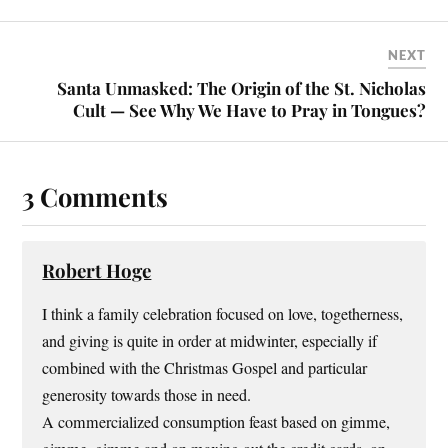
NEXT
Santa Unmasked: The Origin of the St. Nicholas
Cult — See Why We Have to Pray in Tongues?
3 Comments
Robert Hoge
I think a family celebration focused on love, togetherness,
and giving is quite in order at midwinter, especially if
combined with the Christmas Gospel and particular
generosity towards those in need.
A commercialized consumption feast based on gimme,