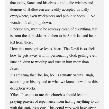
that today, Santa and his elves – and – the witches and
demons of Halloween are readily accepted virtually
everywhere, even workplaces and public schools…. No
wonder it’s all going down.
I, personally, want to be squeaky clean of everything that
is from the dark side. And then to be Spirit-led and heart-
led from there.
How this must grieve Jesus’ heart! The Devil is so slick
how he gets away with impersonating God, getting even
little children to worship and trust in him more than
Jesus.
It’s amazing that “ho, ho, ho” is actually Satan’s laugh,
according to history and to what we know, now, how this
deception works.
Yikes! It seems to me that churches should lead in
praying prayers of repentance from having anything to do
with this anti-Jesus cult. This could very well have given