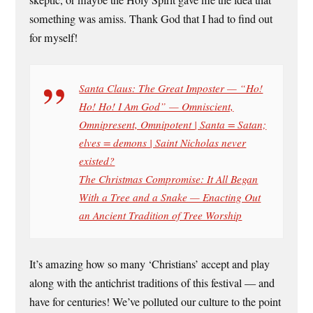
something was amiss. Thank God that I had to find out
for myself!
Santa Claus: The Great Imposter — “Ho!
Ho! Ho! I Am God” — Omniscient,
Omnipresent, Omnipotent | Santa = Satan;
elves = demons | Saint Nicholas never
existed?
The Christmas Compromise: It All Began
With a Tree and a Snake — Enacting Out
an Ancient Tradition of Tree Worship
It’s amazing how so many ‘Christians’ accept and play
along with the antichrist traditions of this festival — and
have for centuries! We’ve polluted our culture to the point