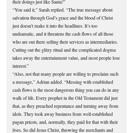
their doings just like Santa!”
“You said it,” Sarah replied. “The true message about
salvation through God’s grace and the blood of Christ
just doesn’t make it into the headlines. It’s too
undramatic, and it threatens the cash flows of all those
who are out there selling their services as intermediaries.
Cutting out the glitzy ritual and the complicated dogma
takes away the entertainment value, and most people lose
interest.”
“Also, not that many people are willing to proclaim such
a message,” Adrian added. “Messing with established
cash flows is the most dangerous thing you can do in any
walk of life. Every prophet in the Old Testament did just
that, as they preached repentance and turning away from
idols. They took away business from well-established
pagan priests, and, normally, they paid for that with their
lives. So did Jesus Christ, throwing the merchants and