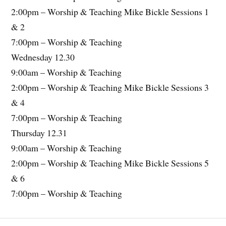
2:00pm – Worship & Teaching Mike Bickle Sessions 1
& 2
7:00pm – Worship & Teaching
Wednesday 12.30
9:00am – Worship & Teaching
2:00pm – Worship & Teaching Mike Bickle Sessions 3
& 4
7:00pm – Worship & Teaching
Thursday 12.31
9:00am – Worship & Teaching
2:00pm – Worship & Teaching Mike Bickle Sessions 5
& 6
7:00pm – Worship & Teaching