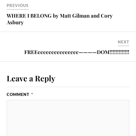
PREVIOUS
WHERE I BELONG by Matt Gilman and Cory
Asbury
NEXT
FREEeeeeeeeeeeeeeee————DOM!!!!!!!!!!!!!
Leave a Reply
COMMENT
*