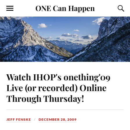
ONE Can Happen
Watch IHOP's onething'09
Live (or recorded) Online
Through Thursday!
JEFF FENSKE
DECEMBER 28, 2009