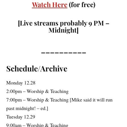
Watch Here
(for free)
[Live streams probably 9 PM –
Midnight]
__________
Schedule/Archive
Monday 12.28
2:00pm – Worship & Teaching
7:00pm – Worship & Teaching [Mike said it will run
past midnight! – ed.]
Tuesday 12.29
9:00am – Worship & Teaching