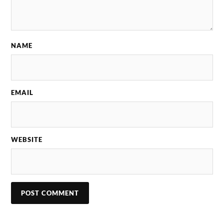
NAME
EMAIL
WEBSITE