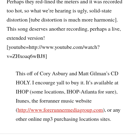
Perhaps they red-lined the meters and it was recorded
too hot, so what we’re hearing is ugly, solid-state
distortion [tube distortion is much more harmonic].
This song deserves another recording, perhaps a live,
extended version!
[youtube=http://www.youtube.com/watch?
v=ZHxoaq6wBJ8]
This off of Cory Asbury and Matt Gilman’s CD
HOLY. I encourge yall to buy it. It’s available at
IHOP (some locations, IHOP-Atlanta for sure),
Itunes, the forrunner music website
(
http://www.forerunnermediagroup.com
), or any
other online mp3 purchasing locations sites.