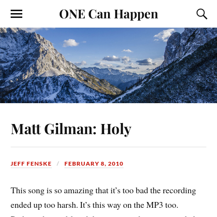
ONE Can Happen
Matt Gilman: Holy
JEFF FENSKE
FEBRUARY 8, 2010
This song is so amazing that it’s too bad the recording
ended up too harsh. It’s this way on the MP3 too.