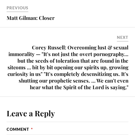
PREVIOUS
Matt Gilman: Closer
NEXT
Corey Russell: Overcoming lust & sexual
immorality — "It's not just the overt pornography…
but the seeds of toleration that are found in the
sitcoms … bit by bit opening our spirits up, growing
curiosity in us" "It's completely desensitizing us. It's
shutting our prophetic senses. … We can't even
hear what the Spirit of the Lord is saying."
Leave a Reply
COMMENT
*