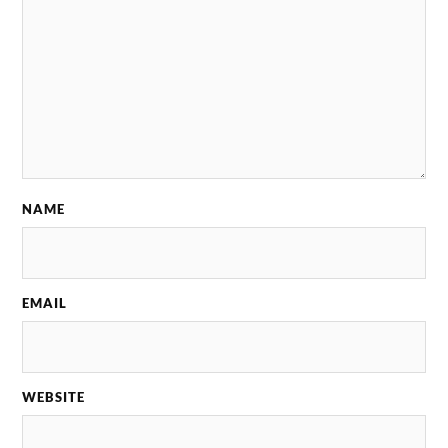
NAME
EMAIL
WEBSITE