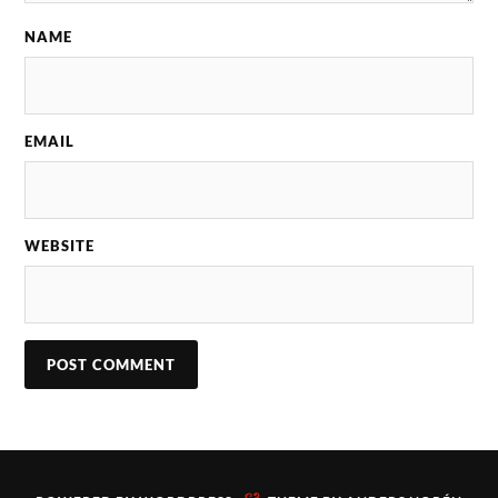
NAME
EMAIL
WEBSITE