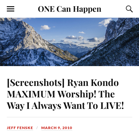
ONE Can Happen
[Screenshots] Ryan Kondo
MAXIMUM Worship! The
Way I Always Want To LIVE!
JEFF FENSKE
MARCH 9, 2010