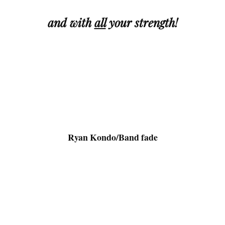
and with
all
your
strength!
.
Ryan Kondo/Band fade
.