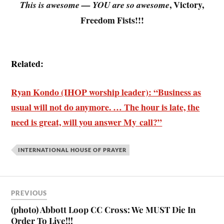
, Victory,
This is awesome — YOU are so awesome
Freedom Fists!!!
.
Related:
Ryan Kondo (IHOP worship leader): “Business as
usual will not do anymore. … The hour is late, the
need is great, will you answer My call?”
INTERNATIONAL HOUSE OF PRAYER
PREVIOUS
(photo) Abbott Loop CC Cross: We MUST Die In
Order To Live!!!