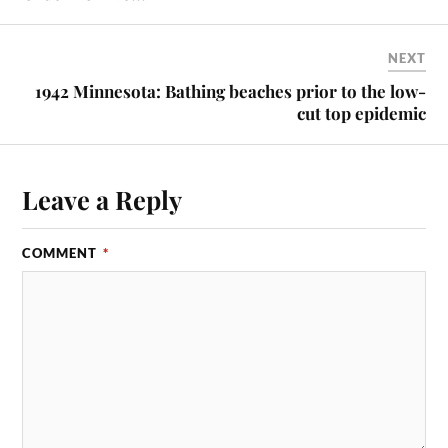
NEXT
1942 Minnesota: Bathing beaches prior to the low-
cut top epidemic
Leave a Reply
COMMENT
*