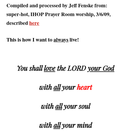
Compiled and processed by Jeff Fenske from:
super-hot, IHOP Prayer Room worship, 3/6/09,
described
here
This is how I want to
always
live!
.
You shall
love
the LORD
your God
with
all
your
heart
with
all
your
soul
with
all
your
mind