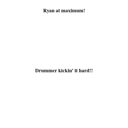
Ryan at maximum!
.
Drummer kickin’ it hard!!
.