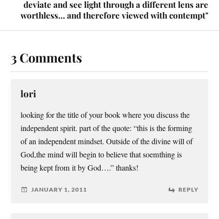
deviate and see light through a different lens are
worthless… and therefore viewed with contempt"
3 Comments
lori
looking for the title of your book where you discuss the
independent spirit. part of the quote: “this is the forming
of an independent mindset. Outside of the divine will of
God,the mind will begin to believe that soemthing is
being kept from it by God….” thanks!
JANUARY 1, 2011
REPLY