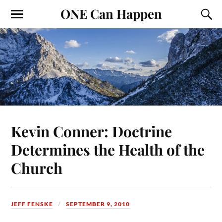
ONE Can Happen
Kevin Conner: Doctrine
Determines the Health of the
Church
JEFF FENSKE
SEPTEMBER 9, 2010