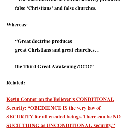
false ‘Christians’ and false churches.
Whereas:
“Great doctrine produces
great Christians and great churches…
the Third Great Awakening?!!!!!!!”
Related:
Kevin Conner on the Believer’s CONDITIONAL
Security: “OBEDIENCE IS the very law of
SECURITY for all created beings. There can be NO
SUCH THING as UNCONDITIONAL security.”