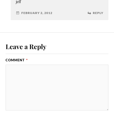
jeff
FEBRUARY 2, 2012
REPLY
Leave a Reply
COMMENT
*