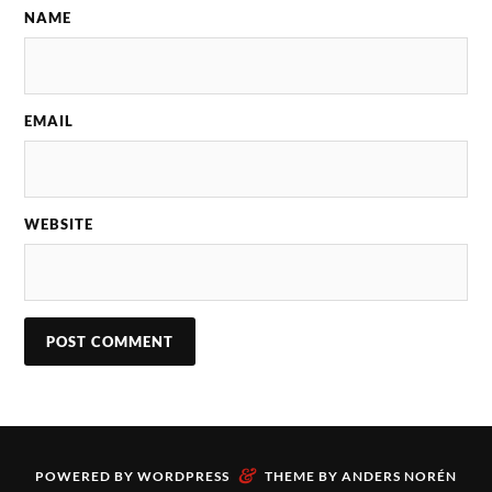
NAME
EMAIL
WEBSITE
&
POWERED BY
WORDPRESS
THEME BY
ANDERS NORÉN