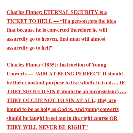
Charles Finney: ETERNAL SECURITY is a
TICKET TO HELL — “If a person gets the idea
that because he is converted therefore he will
assuredly go to heaven, that man will almost
assuredly go to hell”
Charles Finney (1835): Instruction of Young
Converts — “AIM AT BEING PERFECT. It should
be their constant purpose to live wholly to God…. IF
THEY SHOULD SIN it would be an inconsistency….
THEY OUGHT NOT TO SIN AT ALL; they are
bound to be as holy as God is. And young converts
should be taught to set out in the right course OR
THEY WILL NEVER BE RIGHT”