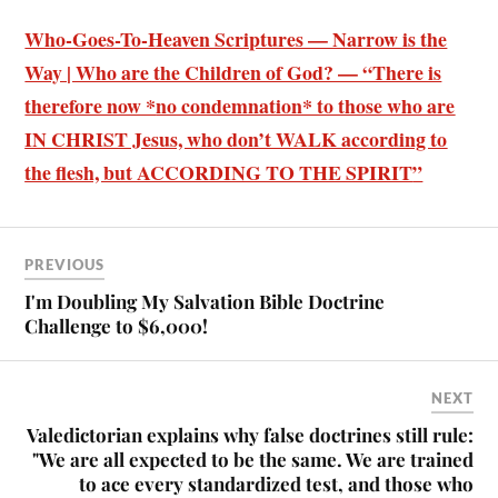
Who-Goes-To-Heaven Scriptures — Narrow is the
Way | Who are the Children of God? — “There is
therefore now *
no condemnation* to those who are
IN CHRIST Jesus, who don’t WALK according to
the flesh, but ACCORDING TO THE SPIRIT
”
PREVIOUS
I'm Doubling My Salvation Bible Doctrine
Challenge to $6,000!
NEXT
Valedictorian explains why false doctrines still rule:
"We are all expected to be the same. We are trained
to ace every standardized test, and those who