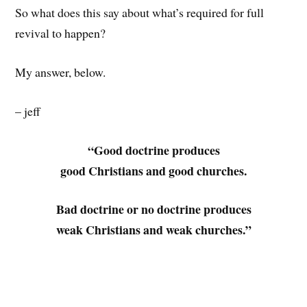
So what does this say about what’s required for full
revival to happen?
My answer, below.
– jeff
“Good doctrine produces
good Christians and good churches.
Bad doctrine or no doctrine produces
weak Christians and weak churches.”