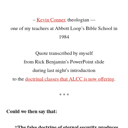
–
Kevin Conner
, theologian —
one of my teachers at Abbott Loop’s Bible School in
1984
Quote transcribed by myself
from Rick Benjamin’s PowerPoint slide
during last night’s introduction
to the
doctrinal classes that ALCC is now offering
.
* * *
Could we then say that:
“The false doctrine of eternal security produces