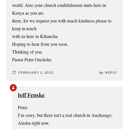
world. Also your church establishment starts here in
Kenya as you are
there, for we request you with much kindness please to
keep in touch
with us here in Kihancha
Hoping to hear from you soon.
Thinking of you.
Pastor Peter Onchoke
FEBRUARY 1, 2012
REPLY
Jeff Fenske
Peter,
I’m sorry, but there isn’t a real church in Anchorage,
Alaska right now.