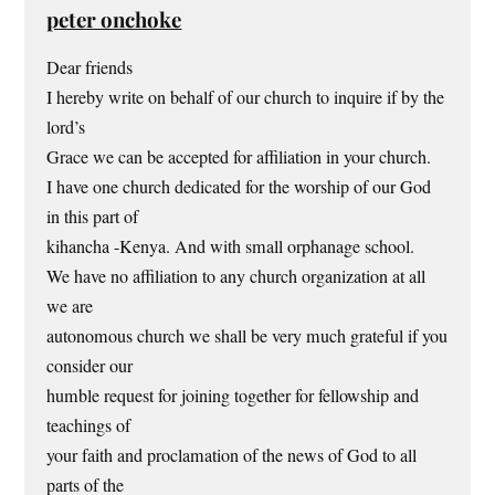
peter onchoke
Dear friends
I hereby write on behalf of our church to inquire if by the
lord’s
Grace we can be accepted for affiliation in your church.
I have one church dedicated for the worship of our God
in this part of
kihancha -Kenya. And with small orphanage school.
We have no affiliation to any church organization at all
we are
autonomous church we shall be very much grateful if you
consider our
humble request for joining together for fellowship and
teachings of
your faith and proclamation of the news of God to all
parts of the