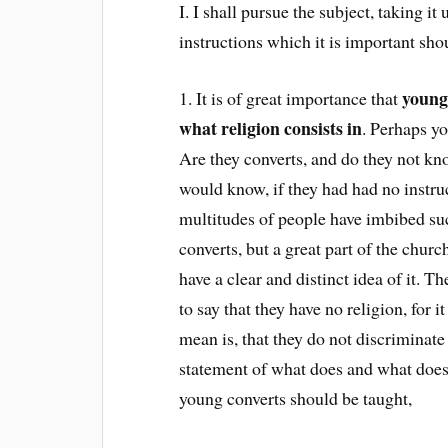
I. I shall pursue the subject, taking i
instructions which it is important sho
young
1. It is of great importance that
what religion consists in
. Perhaps y
Are they converts, and do they not kn
would know, if they had had no instru
multitudes of people have imbibed suc
converts, but a great part of the churc
have a clear and distinct idea of it. 
to say that they have no religion, for 
mean is, that they do not discriminate 
statement of what does and what does n
young converts should be taught,