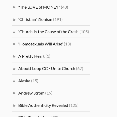
"The LOVE of MONEY"
(43)
'Christian' Zionism
(191)
'Church' is the Cause of the Crash
(105)
'Homosexuals Will Arise'
(13)
A Pretty Heart
(1)
Abbott Loop CC / Unite Church
(67)
Alaska
(15)
Andrew Strom
(19)
Bible Authenticity Revealed
(125)