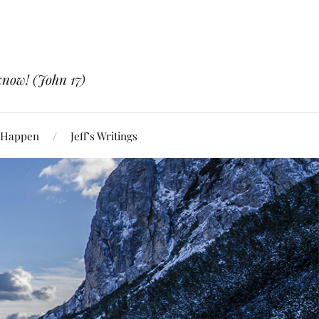
know! (John 17)
 Happen
Jeff’s Writings