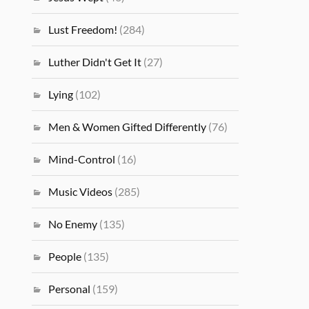
Lust Freedom!
(284)
Luther Didn't Get It
(27)
Lying
(102)
Men & Women Gifted Differently
(76)
Mind-Control
(16)
Music Videos
(285)
No Enemy
(135)
People
(135)
Personal
(159)