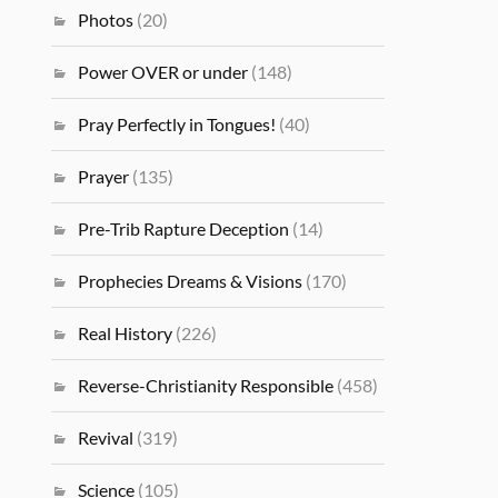
Photos
(20)
Power OVER or under
(148)
Pray Perfectly in Tongues!
(40)
Prayer
(135)
Pre-Trib Rapture Deception
(14)
Prophecies Dreams & Visions
(170)
Real History
(226)
Reverse-Christianity Responsible
(458)
Revival
(319)
Science
(105)