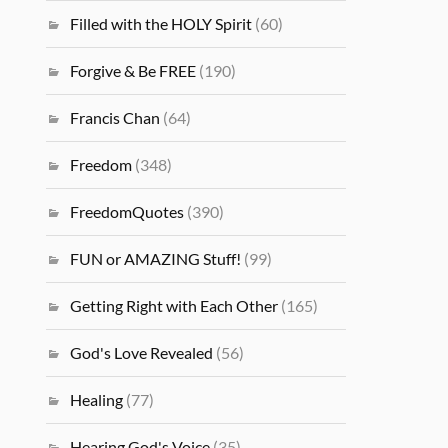
Filled with the HOLY Spirit
(60)
Forgive & Be FREE
(190)
Francis Chan
(64)
Freedom
(348)
FreedomQuotes
(390)
FUN or AMAZING Stuff!
(99)
Getting Right with Each Other
(165)
God's Love Revealed
(56)
Healing
(77)
Hearing God's Voice
(35)