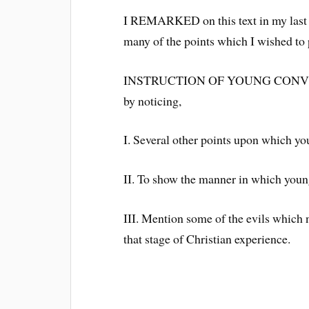
I REMARKED on this text in my last le
many of the points which I wished to p
INSTRUCTION OF YOUNG CONVERTS. 
by noticing,
I. Several other points upon which yo
II. To show the manner in which young
III. Mention some of the evils which n
that stage of Christian experience.