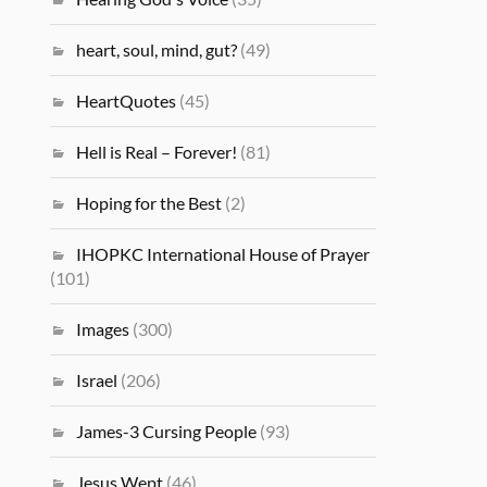
heart, soul, mind, gut?
(49)
HeartQuotes
(45)
Hell is Real – Forever!
(81)
Hoping for the Best
(2)
IHOPKC International House of Prayer
(101)
Images
(300)
Israel
(206)
James-3 Cursing People
(93)
Jesus Wept
(46)