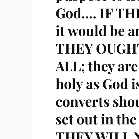
God…. IF T
it would be a
THEY OUGHT
ALL; they are
holy as God i
converts shou
set out in th
THEY WILL 