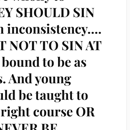
HEY SHOULD SIN
n inconsistency….
 NOT TO SIN AT
 bound to be as
s. And young
ld be taught to
e right course OR
NEVER BE