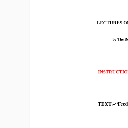
LECTURES ON
by The 
INSTRUCTIO
TEXT.–“Feed 