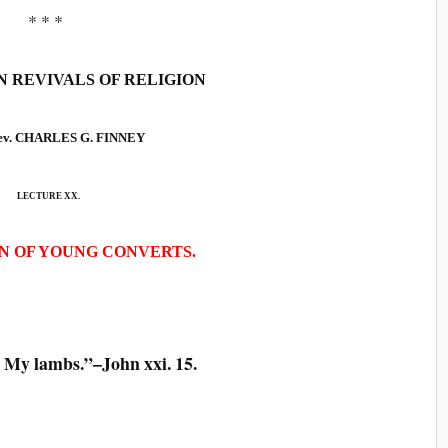
* * *
 REVIVALS OF RELIGION
Rev. CHARLES G. FINNEY
LECTURE XX.
N OF YOUNG CONVERTS.
My lambs.”–John xxi. 15.