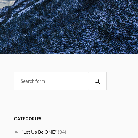
CATEGORIES
"Let Us Be ONE"
(34)