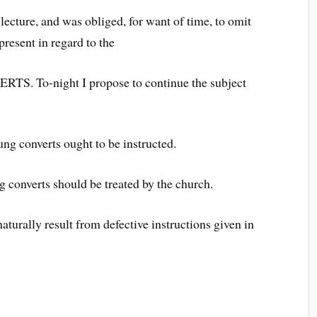
cture, and was obliged, for want of time, to omit
resent in regard to the
To-night I propose to continue the subject
ung converts ought to be instructed.
 converts should be treated by the church.
aturally result from defective instructions given in