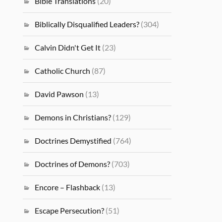
Bible Translations
(20)
Biblically Disqualified Leaders?
(304)
Calvin Didn't Get It
(23)
Catholic Church
(87)
David Pawson
(13)
Demons in Christians?
(129)
Doctrines Demystified
(764)
Doctrines of Demons?
(703)
Encore – Flashback
(13)
Escape Persecution?
(51)