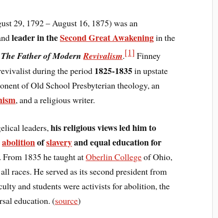
ust 29, 1792 – August 16, 1875) was an
leader in the
Second Great Awakening
and
in the
[1]
d
The Father of Modern
Revivalism
.
Finney
1825-1835
evivalist during the period
in upstate
nent of Old School Presbyterian theology, an
onism
, and a religious writer.
his religious views led him to
elical leaders,
s
abolition
of
slavery
and equal education for
. From 1835 he taught at
Oberlin College
of Ohio,
ll races. He served as its second president from
ulty and students were activists for abolition, the
rsal education. (
source
)