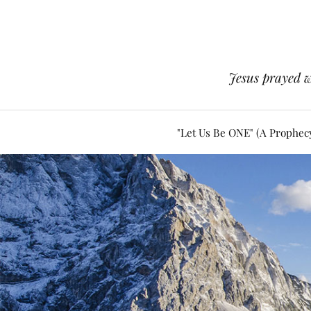
Jesus prayed w
"Let Us Be ONE" (A Prophec