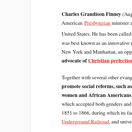
Charles Grandison Finney
(Aug
American
Presbyterian
minister 
United States. He has been calle
was best known as an innovative r
New York and Manhattan, an oppo
advocate of
Christian perfecti
Together with several other evang
promote social reforms, such a
women and African Americans
which accepted both genders and a
1851 to 1866, during which its fac
Underground Railroad
, and unive