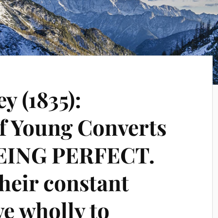
y (1835):
of Young Converts
BEING PERFECT.
their constant
ve wholly to