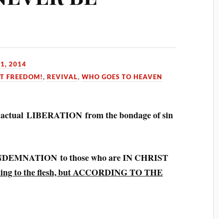
1, 2014
ST FREEDOM!
,
REVIVAL
,
WHO GOES TO HEAVEN
he actual LIBERATION from the bondage of sin
EMNATION to those who are IN CHRIST
ing to the flesh, but ACCORDING TO THE