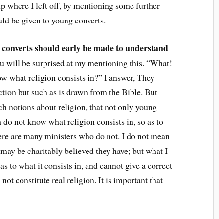
t up where I left off, by mentioning some further
uld be given to young converts.
 converts should early be made to understand
ou will be surprised at my mentioning this. “What!
ow what religion consists in?” I answer, They
ction but such as is drawn from the Bible. But
h notions about religion, that not only young
h do not know what religion consists in, so as to
There are many ministers who do not. I do not mean
it may be charitably believed they have; but what I
as to what it consists in, and cannot give a correct
ot constitute real religion. It is important that