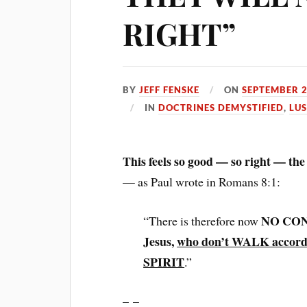
RIGHT”
BY
JEFF FENSKE
ON
SEPTEMBER 2
IN
DOCTRINES DEMYSTIFIED
,
LU
This feels so good — so right — t
— as Paul wrote in Romans 8:1:
NO COND
“There is therefore now
Jesus,
who don’t WALK accord
SPIRIT
.”
– –