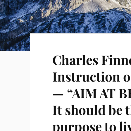
Charles Finne
Instruction 
— “AIM AT 
It should be 
purpose to li