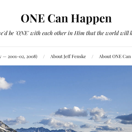
ONE Can Happen
e'd be 'ONE' with each other in Him that the world will 
y — 2001-02, 2008)
About Jeff Fenske
About ONE Can