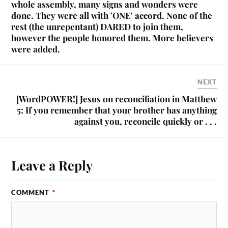
whole assembly, many signs and wonders were
done. They were all with 'ONE' accord. None of the
rest (the unrepentant) DARED to join them,
however the people honored them. More believers
were added.
NEXT
[WordPOWER!] Jesus on reconciliation in Matthew
5: If you remember that your brother has anything
against you, reconcile quickly or . . .
Leave a Reply
COMMENT
*