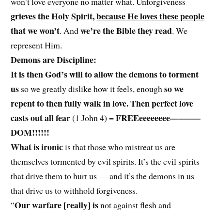
won’t love everyone no matter what. Unforgiveness
grieves the Holy Spirit,
because He loves these people
that we won’t
we’re the Bible they read
. And
. We
represent Him.
Demons are Discipline:
It is then God’s will to allow the demons to torment
us
so we
so we greatly dislike how it feels, enough
repent to then fully walk in love. Then perfect love
casts out all fear
FREEeeeeeeee———–
(1 John 4) =
DOM!!!!!!
What is ironic
is that those who mistreat us are
themselves tormented by evil spirits. It’s the evil spirits
that drive them to hurt us — and it’s the demons in us
that drive us to withhold forgiveness.
Our warfare [really] is
“
not against flesh and