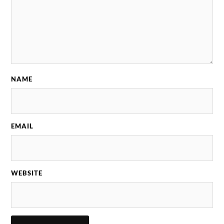
NAME
EMAIL
WEBSITE