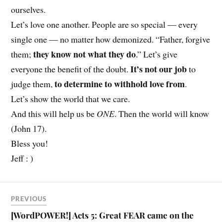
ourselves.
Let’s love one another. People are so special — every
single one — no matter how demonized. “Father, forgive
they know not what they do
them;
.” Let’s give
It’s not our job
everyone the benefit of the doubt.
to
to determine to withhold love from
judge them,
.
Let’s show the world that we care.
And this will help us be
ONE
. Then the world will know
(John 17).
Bless you!
Jeff : )
PREVIOUS
[WordPOWER!] Acts 5: Great FEAR came on the