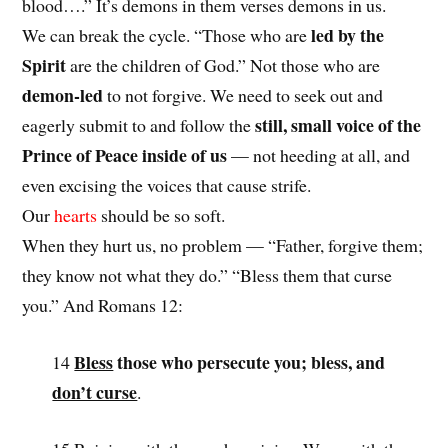
blood….” It’s demons in them verses demons in us.
led by the
We can break the cycle. “Those who are
Spirit
are the children of God.” Not those who are
demon-led
to not forgive. We need to seek out and
still, small voice of the
eagerly submit to and follow the
Prince of Peace inside of us
— not heeding at all, and
even excising the voices that cause strife.
Our
hearts
should be so soft.
When they hurt us, no problem — “Father, forgive them;
they know not what they do.” “Bless them that curse
you.” And Romans 12:
Bless
those who persecute you; bless, and
14
don’t curse
.