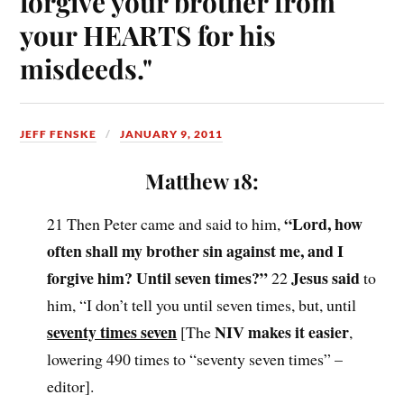
forgive your brother from
your HEARTS for his
misdeeds."
JEFF FENSKE
JANUARY 9, 2011
Matthew 18:
“Lord, how
21 Then Peter came and said to him,
often shall my brother sin against me, and I
forgive him? Until seven times?”
Jesus said
22
to
him, “I don’t tell you until seven times, but, until
seventy times seven
NIV makes it easier
[The
,
lowering 490 times to “seventy seven times” –
editor].