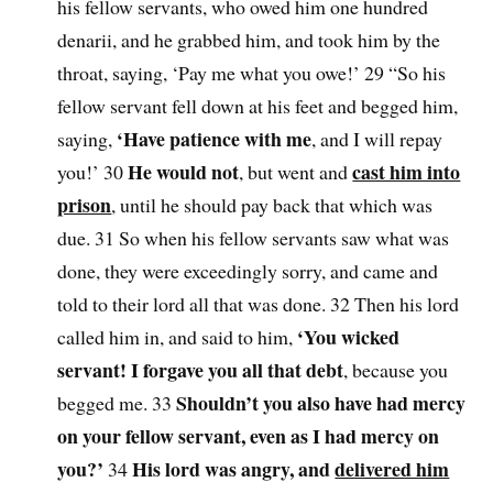
his fellow servants, who owed him one hundred
denarii, and he grabbed him, and took him by the
throat, saying, ‘Pay me what you owe!’ 29 “So his
fellow servant fell down at his feet and begged him,
‘Have patience with me
saying,
, and I will repay
He would not
cast him into
you!’ 30
, but went and
prison
, until he should pay back that which was
due. 31 So when his fellow servants saw what was
done, they were exceedingly sorry, and came and
told to their lord all that was done. 32 Then his lord
‘You wicked
called him in, and said to him,
servant! I forgave you all that debt
, because you
Shouldn’t you also have had mercy
begged me. 33
on your fellow servant, even as I had mercy on
you?’
His lord was angry, and
delivered him
34