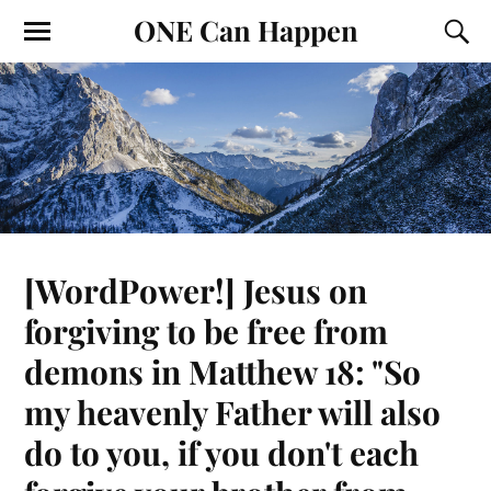
ONE Can Happen
[WordPower!] Jesus on
forgiving to be free from
demons in Matthew 18: "So
my heavenly Father will also
do to you, if you don't each