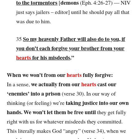
to the tormentors
demons
[
(Eph. 4:26-27) — NIV
just says jailers – editor] until he should pay all that
was due to him.
So my heavenly Father will also do to you, if
35
you don’t each forgive your brother from your
hearts
for his misdeeds
.”
When we won’t from our
hearts
fully forgive:
we actually from our
hearts
cast our
In a sense,
‘enemies’ into a prison
(verse 30). In our way of
taking justice into our own
thinking (or feeling) we’re
hands. We won’t let them be free until
they get fully
right with us for whatever misdeeds they committed.
This literally makes God “angry” (verse 34), when we