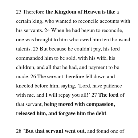
the Kingdom of Heaven is like
23 Therefore
a
certain king, who wanted to reconcile accounts with
his servants. 24 When he had begun to reconcile,
one was brought to him who owed him ten thousand
talents. 25 But because he couldn’t pay, his lord
commanded him to be sold, with his wife, his
children, and all that he had, and payment to be
made. 26 The servant therefore fell down and
kneeled before him, saying, ‘Lord, have patience
The lord
with me, and I will repay you all!’ 27
of
being moved with compassion,
that servant,
released him, and forgave him the debt
.
But that servant went out
28 “
, and found one of