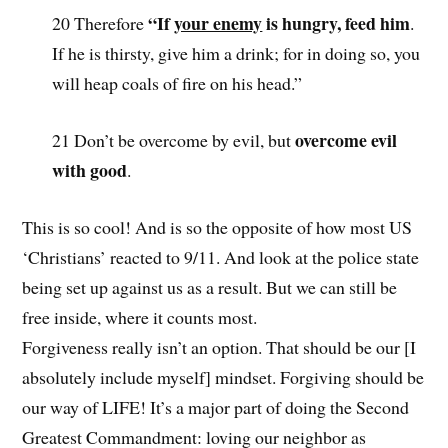
“If
your enemy
is hungry, feed him
20 Therefore
.
If he is thirsty, give him a drink; for in doing so, you
will heap coals of fire on his head.”
overcome evil
21 Don’t be overcome by evil, but
with good
.
This is so cool! And is so the opposite of how most US
‘Christians’ reacted to 9/11. And look at the police state
being set up against us as a result. But we can still be
free inside, where it counts most.
Forgiveness really isn’t an option. That should be our [I
absolutely include myself] mindset. Forgiving should be
our way of LIFE! It’s a major part of doing the Second
Greatest Commandment: loving our neighbor as