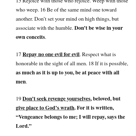
15 Rejoice with those who rejoice. Weep with those
who weep. 16 Be of the same mind one toward
another. Don’t set your mind on high things, but
Don’t be wise in your
associate with the humble.
own conceits
.
Repay no one evil for evil
17
. Respect what is
honorable in the sight of all men. 18 If it is possible,
as much as it is up to you, be at peace with all
men
.
Don’t seek revenge yourselves
, beloved, but
19
give place to God’s wrath
. For it is written,
“Vengeance belongs to me; I will repay, says the
Lord.”