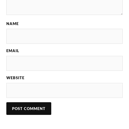
NAME
EMAIL
WEBSITE