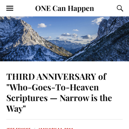
ONE Can Happen
THIRD ANNIVERSARY of
"Who-Goes-To-Heaven
Scriptures — Narrow is the
Way"