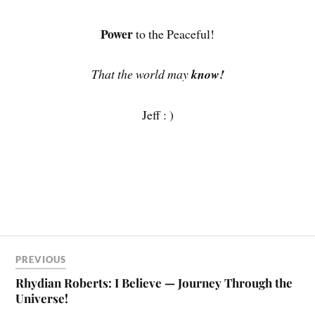
Power
to the Peaceful!
That the world may
know!
Jeff : )
PREVIOUS
Rhydian Roberts: I Believe — Journey Through the
Universe!