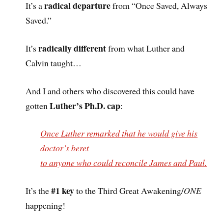
radical departure
It’s a
from “Once Saved, Always
Saved.”
radically different
It’s
from what Luther and
Calvin taught…
And I and others who discovered this could have
Luther’s Ph.D. cap
gotten
:
Once Luther remarked that he would give his
doctor’s beret
to anyone who could reconcile James and Paul.
#1 key
It’s the
to the Third Great Awakening/
ONE
happening!