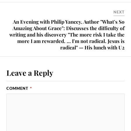
NEXT
An Evening with Philip Yancey, Author "What's So
Amazing About Grace": Discusses the difficulty of
writing and his discovery "The more risk I take the
more I am rewarded. … I'm not radical. Jesus is
radical" — His lunch with U2
Leave a Reply
COMMENT
*