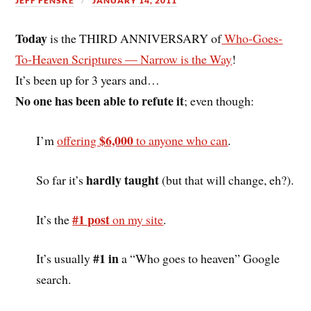
JEFF FENSKE
JANUARY 14, 2011
Today
is the THIRD ANNIVERSARY of
Who-Goes-
To-Heaven Scriptures — Narrow is the Way
!
It’s been up for 3 years and…
No one has been able to refute it
; even though:
$6,000
I’m
offering
to anyone who can
.
hardly taught
So far it’s
(but that will change, eh?).
#1 post
It’s the
on my site
.
#1 in
It’s usually
a “Who goes to heaven” Google
search.