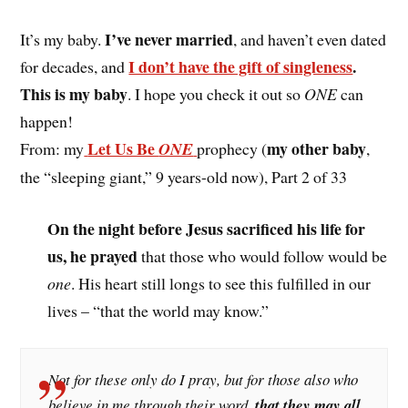
I’ve never married
It’s my baby.
, and haven’t even dated
I don’t have the gift of singleness
.
for decades, and
This is my baby
. I hope you check it out so
ONE
can
happen!
Let Us Be
my other baby
From: my
ONE
prophecy (
,
the “sleeping giant,” 9 years-old now), Part 2 of 33
On the night before Jesus sacrificed his life for
us, he prayed
that those who would follow would be
one
. His heart still longs to see this fulfilled in our
lives – “that the world may know.”
Not for these only do I pray, but for those also who
believe in me through their word,
that they may all