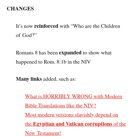
CHANGES
reinforced
It’s now
with “Who are the Children
of God?”
expanded
Romans 8 has been
to show what
happened to Rom. 8:1b in the NIV
Many links
added, such as:
What is HORRIBLY WRONG with Modern
Bible Translations like the NIV?
Most modern versions slavishly depend on
Egyptian and Vatican corruptions
the
of the
New Testament!