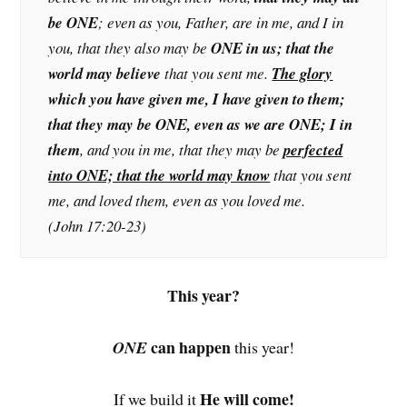
be ONE
; even as you, Father, are in me, and I in
you, that they also may be
ONE in us; that the
world may believe
that you sent me.
The glory
which you have given me, I have given to them;
that they may be ONE, even as we are ONE; I in
them
, and you in me, that they may be
perfected
into ONE; that the world may know
that you sent
me, and loved them, even as you loved me.
(John 17:20-23)
This year?
can happen
ONE
this year!
He will come!
If we build it