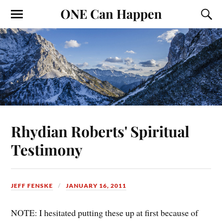
ONE Can Happen
Rhydian Roberts' Spiritual
Testimony
JEFF FENSKE
JANUARY 16, 2011
NOTE: I hesitated putting these up at first because of