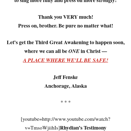
to sing more fully and press on more strongly!
Thank you VERY much!
Press on, brother. Be pure no matter what!
Let’s get the Third Great Awakening to happen soon,
where we can all be
in Christ —
ONE
A PLACE WHERE WE’LL BE SAFE!
Jeff Fenske
Anchorage, Alaska
* * *
[youtube=http://www.youtube.com/watch?
Rhydian’s Testimony
v=TmsoWjiihIs]