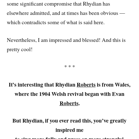
some significant compromise that Rhydian has
elsewhere admitted, and at times has been obvious —
which contradicts some of what is said here.
Nevertheless, I am impressed and blessed! And this is
pretty cool!
* * *
It’s interesting that Rhydian
Roberts
is from Wales,
where the 1904 Welsh revival began with Evan
Roberts
.
But Rhydian, if you ever read this, you’ve greatly
inspired me