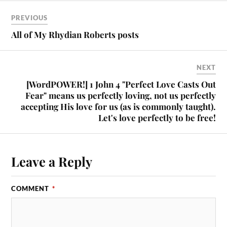
PREVIOUS
All of My Rhydian Roberts posts
NEXT
[WordPOWER!] 1 John 4 "Perfect Love Casts Out
Fear" means us perfectly loving, not us perfectly
accepting His love for us (as is commonly taught).
Let's love perfectly to be free!
Leave a Reply
COMMENT
*