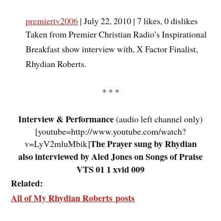
premiertv2006
| July 22, 2010 | 7 likes, 0 dislikes
Taken from Premier Christian Radio’s Inspirational
Breakfast show interview with, X Factor Finalist,
Rhydian Roberts.
* * *
Interview & Performance
(audio left channel only)
[youtube=http://www.youtube.com/watch?
The Prayer sung by Rhydian
v=LyV2mluMbik]
also interviewed by Aled Jones on Songs of Praise
VTS 01 1 xvid 009
Related:
All of My Rhydian Roberts posts