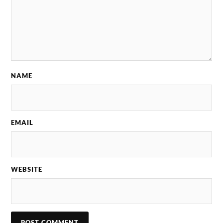
NAME
EMAIL
WEBSITE