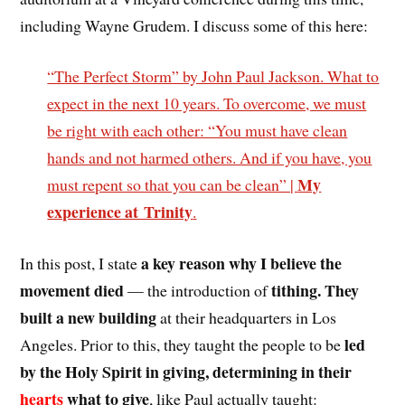
including Wayne Grudem. I discuss some of this here:
“The Perfect Storm” by John Paul Jackson. What to
expect in the next 10 years. To overcome, we must
be right with each other: “You must have clean
hands and not harmed others. And if you have, you
My
must repent so that you can be clean” |
experience at Trinity
.
a key reason why I believe the
In this post, I state
movement died
tithing. They
— the introduction of
built a new building
at their headquarters in Los
led
Angeles. Prior to this, they taught the people to be
by the Holy Spirit in giving, determining in their
hearts
what to give
, like Paul actually taught: