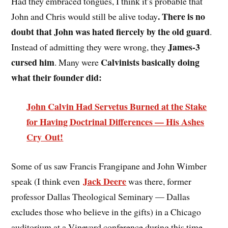
Had they embraced tongues, I think it’s probable that
. There is no
John and Chris would still be alive today
doubt that John was hated fiercely by the old guard
.
James-3
Instead of admitting they were wrong, they
cursed him
Calvinists basically doing
. Many were
what their founder did:
John Calvin Had Servetus Burned at the Stake
for Having Doctrinal Differences — His Ashes
Cry Out!
Some of us saw Francis Frangipane and John Wimber
Jack Deere
speak (I think even
was there, former
professor Dallas Theological Seminary — Dallas
excludes those who believe in the gifts) in a Chicago
auditorium at a Vineyard conference during this time,