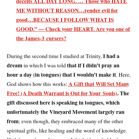
deceits ALL DAY LONG. … Those who HATE
ME WITHOUT REASON…render evil for
good…BECAUSE I FOLLOW WHAT IS
GOOD.” — Check your HEART. Are you one of
the James-3 cursers?
I had a
During the second time I studied at Trinity,
dream
that if I didn’t pray an
in which I was told
hour a day (in tongues) that I wouldn’t make it
. Here,
A Gift that Will Set Many
God shows how this works:
Free! (A Death Warrant is Out for Your Souls)
. The
gift discussed here is speaking in tongues, which
unfortunately the Vineyard Movement largely ran
from
; even though, they embraced many of the other
spiritual gifts, like healing and the word of knowledge.