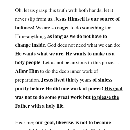
Oh, let us grasp this truth with both hands; let it
Jesus Himself is our source of
never slip from us.
holiness!
eager
We are so
to do something for
as long as we do not have to
Him–anything,
change inside
. God does not need what we can do;
He wants what we are. He wants to make us a
holy people
. Let us not be anxious in this process.
Allow Him
to do the deep inner work of
Jesus lived thirty years of sinless
preparation.
purity before He did one work of power!
His goal
was not to do some great work but
to please the
Father with a holy life
.
our goal, likewise, is not to become
Hear me;