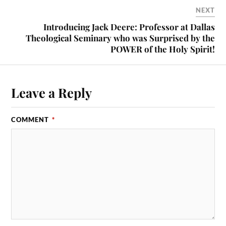
NEXT
Introducing Jack Deere: Professor at Dallas
Theological Seminary who was Surprised by the
POWER of the Holy Spirit!
Leave a Reply
COMMENT
*