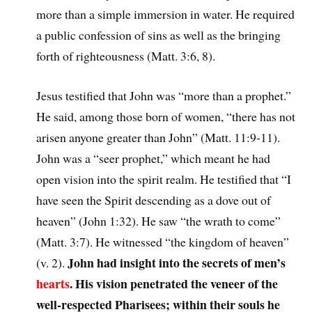
more than a simple immersion in water. He required
a public confession of sins as well as the bringing
forth of righteousness (Matt. 3:6, 8).
Jesus testified that John was “more than a prophet.”
He said, among those born of women, “there has not
arisen anyone greater than John” (Matt. 11:9-11).
John was a “seer prophet,” which meant he had
open vision into the spirit realm. He testified that “I
have seen the Spirit descending as a dove out of
heaven” (John 1:32). He saw “the wrath to come”
(Matt. 3:7). He witnessed “the kingdom of heaven”
John had insight into the secrets of men’s
(v. 2).
hearts
. His vision penetrated the veneer of the
well-respected Pharisees; within their souls he