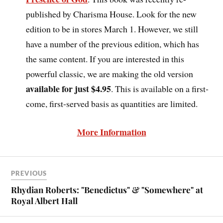
published by Charisma House. Look for the new
edition to be in stores March 1. However, we still
have a number of the previous edition, which has
the same content. If you are interested in this
powerful classic, we are making the old version
available for just $4.95
. This is available on a first-
come, first-served basis as quantities are limited.
More Information
PREVIOUS
Rhydian Roberts: "Benedictus" & "Somewhere" at
Royal Albert Hall