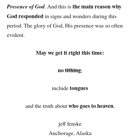
the main reason why
Presence of God
. And this is
God responded
in signs and wonders during this
period. The glory of God, His presence was so often
evident.
May we get it right this time:
no
tithing
;
tongues
include
who goes to heaven
and the truth about
.
jeff fenske
Anchorage, Alaska