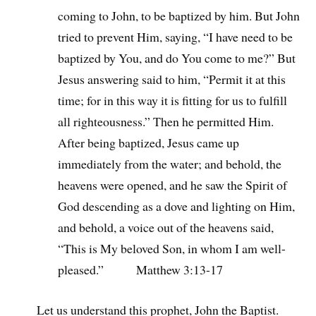
coming to John, to be baptized by him. But John
tried to prevent Him, saying, “I have need to be
baptized by You, and do You come to me?” But
Jesus answering said to him, “Permit it at this
time; for in this way it is fitting for us to fulfill
all righteousness.” Then he permitted Him.
After being baptized, Jesus came up
immediately from the water; and behold, the
heavens were opened, and he saw the Spirit of
God descending as a dove and lighting on Him,
and behold, a voice out of the heavens said,
“This is My beloved Son, in whom I am well-
pleased.” Matthew 3:13-17
Let us understand this prophet, John the Baptist.