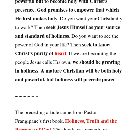
powerful but to become holy with Christ’s
presence. God promises to empower that which
He first makes holy
. Do you want your Christianity
seek Jesus Himself as your source
to work? Then
and standard of holiness
. Do you want to see the
seek to know
power of God in your life? Then
Christ’s purity of
heart
. If we are becoming the
we should be growing
people Jesus calls His own,
in holiness. A mature Christian will be both holy
and powerful, but holiness will precede power
.
~ ~ ~ ~ ~ ~
The preceding article came from Pastor
Holiness, Truth and the
Frangipane’s first book,
Presence of God
. This book was recently re-