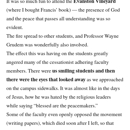
Evanston Vineyard
It was so much fun to attend the
(where I bought Francis’ book) — the presence of God
and the peace that passes all understanding was so
evident.
The fire spread to other students, and Professor Wayne
Grudem was wonderfully also involved.
The effect this was having on the students greatly
angered many of the cessationist adhering faculty
us smiling students and then
members. There were
there were the eyes that looked away
as we approached
on the campus sidewalks. It was almost like in the days
of Jesus, how he was hated by the religious leaders
while saying “blessed are the peacemakers.”
Some of the faculty even openly opposed the movement
(writing papers), which died soon after I left, so that