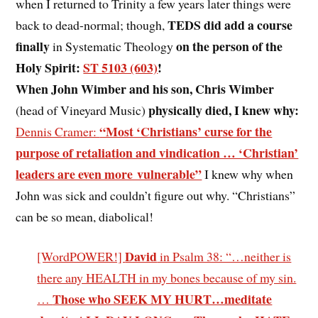
when I returned to Trinity a few years later things were
TEDS did add a course
back to dead-normal; though,
finally
on the person of the
in Systematic Theology
Holy Spirit:
ST 5103 (603)
!
When John Wimber and his son, Chris Wimber
physically died, I knew why:
(head of Vineyard Music)
“Most ‘Christians’ curse for the
Dennis Cramer:
purpose of retaliation and vindication … ‘Christian’
leaders are even more vulnerable”
I knew why when
John was sick and couldn’t figure out why. “Christians”
can be so mean, diabolical!
David
[WordPOWER!]
in Psalm 38: “…neither is
there any HEALTH in my bones because of my sin.
Those who SEEK MY HURT…meditate
…