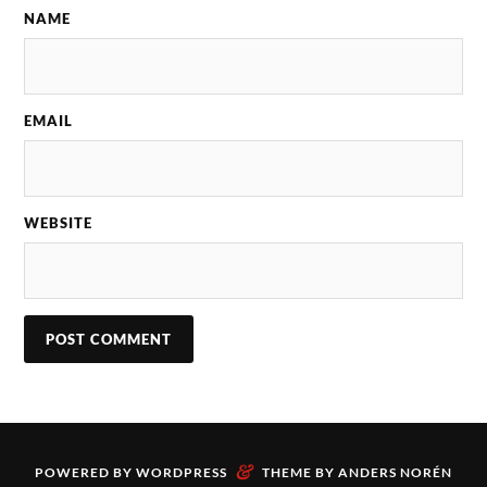
NAME
EMAIL
WEBSITE
&
POWERED BY
WORDPRESS
THEME BY
ANDERS NORÉN