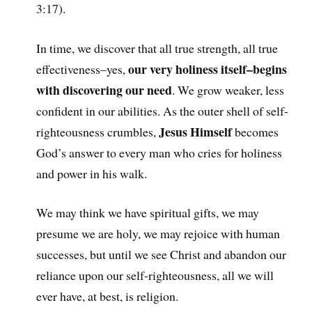
3:17).
In time, we discover that all true strength, all true
our very holiness itself–begins
effectiveness–yes,
with discovering our need
. We grow weaker, less
confident in our abilities. As the outer shell of self-
Jesus Himself
righteousness crumbles,
becomes
God’s answer to every man who cries for holiness
and power in his walk.
We may think we have spiritual gifts, we may
presume we are holy, we may rejoice with human
successes, but until we see Christ and abandon our
reliance upon our self-righteousness, all we will
ever have, at best, is religion.