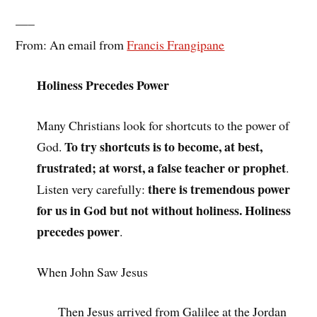
—–
From: An email from
Francis Frangipane
Holiness Precedes Power
Many Christians look for shortcuts to the power of
To try shortcuts is to become, at best,
God.
frustrated; at worst, a false teacher or prophet
.
there is tremendous power
Listen very carefully:
for us in God but not without holiness. Holiness
precedes power
.
When John Saw Jesus
Then Jesus arrived from Galilee at the Jordan