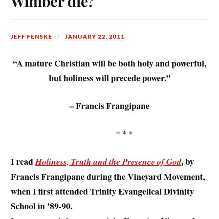
Wimber die?
JEFF FENSKE
JANUARY 22, 2011
“A mature Christian will be both holy and powerful,
but holiness will precede power.”
– Francis Frangipane
* * *
I read
, by
Holiness, Truth and the Presence of God
Francis Frangipane during the Vineyard Movement,
when I first attended Trinity Evangelical Divinity
School in ’89-90.