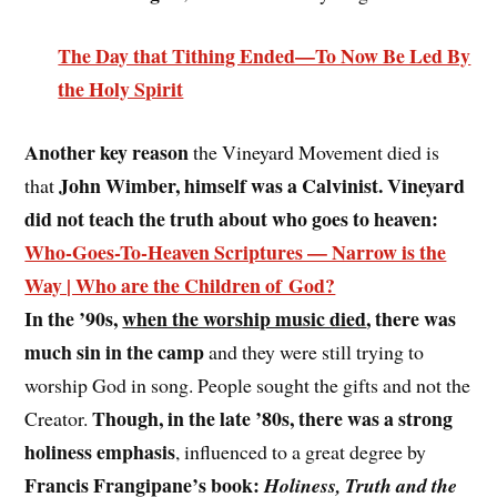
The Day that Tithing Ended—To Now Be Led By
the Holy Spirit
Another key reason
the Vineyard Movement died is
John Wimber, himself was a Calvinist. Vineyard
that
did not teach the truth about who goes to heaven:
Who-Goes-To-Heaven Scriptures — Narrow is the
Way | Who are the Children of God?
In the ’90s,
when the worship music died
, there was
much sin in the camp
and they were still trying to
worship God in song. People sought the gifts and not the
Though, in the late ’80s, there was a strong
Creator.
holiness emphasis
, influenced to a great degree by
Francis Frangipane’s book:
Holiness, Truth and the