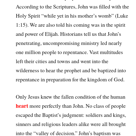
According to the Scriptures, John was filled with the
Holy Spirit “while yet in his mother’s womb” (Luke
1:15). We are also told his coming was in the spirit
and power of Elijah. Historians tell us that John’s
penetrating, uncompromising ministry led nearly
one million people to repentance. Vast multitudes
left their cities and towns and went into the
wilderness to hear the prophet and be baptized into
repentance in preparation for the kingdom of God.
Only Jesus knew the fallen condition of the human
heart
more perfectly than John. No class of people
escaped the Baptist’s judgment: soldiers and kings,
sinners and religious leaders alike were all brought
into the “valley of decision.” John’s baptism was