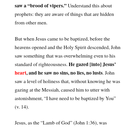
saw a “brood of vipers.”
Understand this about
prophets: they are aware of things that are hidden
from other men.
But when Jesus came to be baptized, before the
heavens opened and the Holy Spirit descended, John
saw something that was overwhelming even to his
He gazed [into] Jesus’
standard of righteousness.
heart
, and he saw no sins, no lies, no lusts
. John
saw a level of holiness that, without knowing he was
gazing at the Messiah, caused him to utter with
astonishment, “I have need to be baptized by You”
(v. 14).
Jesus, as the “Lamb of God” (John 1:36), was