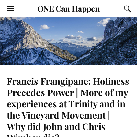
ONE Can Happen
Francis Frangipane: Holiness
Precedes Power | More of my
experiences at Trinity and in
the Vineyard Movement |
Why did John and Chris