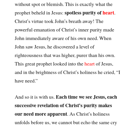
without spot or blemish. This is exactly what the
spotless purity of
heart
prophet beheld in Jesus:
.
Christ’s virtue took John’s breath away! The
powerful emanation of Christ’s inner purity made
John immediately aware of his own need. When
John saw Jesus, he discovered a level of
righteousness that was higher, purer than his own.
This great prophet looked into the
heart
of Jesus,
and in the brightness of Christ’s holiness he cried, “I
have need.”
Each time we see Jesus, each
And so it is with us.
successive revelation of Christ’s purity makes
our need more apparent
. As Christ’s holiness
unfolds before us, we cannot but echo the same cry