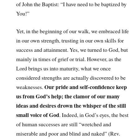
of John the Baptist: “I have need to be baptized by
You!”
Yet, in the beginning of our walk, we embraced life
in our own strength, trusting in our own skills for
success and attainment. Yes, we turned to God, but
mainly in times of grief or trial. However, as the
Lord brings us into maturity, what we once
considered strengths are actually discovered to be
Our pride and self-confidence keep
weaknesses.
us from God’s help; the clamor of our many
ideas and desires drown the whisper of the still
small voice of God
. Indeed, in God’s eyes, the best
of human successes are still “wretched and
miserable and poor and blind and naked” (Rev.