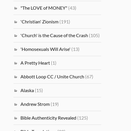
"The LOVE of MONEY"
(43)
'Christian' Zionism
(191)
'Church' is the Cause of the Crash
(105)
'Homosexuals Will Arise'
(13)
A Pretty Heart
(1)
Abbott Loop CC / Unite Church
(67)
Alaska
(15)
Andrew Strom
(19)
Bible Authenticity Revealed
(125)