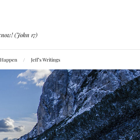
know! (John 17)
 Happen
Jeff’s Writings