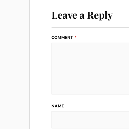
Leave a Reply
COMMENT
*
NAME