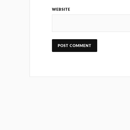
WEBSITE