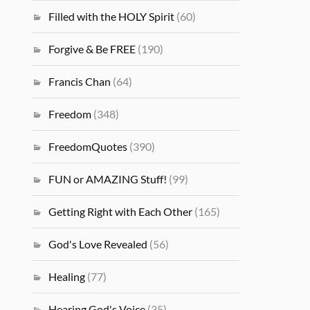
Filled with the HOLY Spirit
(60)
Forgive & Be FREE
(190)
Francis Chan
(64)
Freedom
(348)
FreedomQuotes
(390)
FUN or AMAZING Stuff!
(99)
Getting Right with Each Other
(165)
God's Love Revealed
(56)
Healing
(77)
Hearing God's Voice
(35)