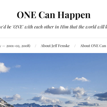
ONE Can Happen
e'd be 'ONE' with each other in Him that the world will 
y — 2001-02, 2008)
About Jeff Fenske
About ONE Can