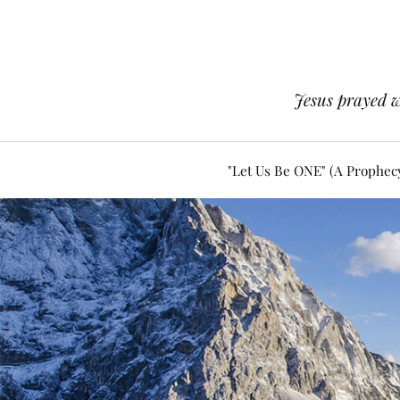
Jesus prayed w
"Let Us Be ONE" (A Prophec