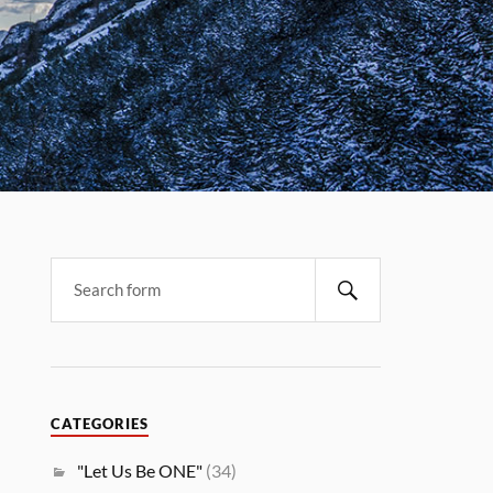
CATEGORIES
"Let Us Be ONE"
(34)