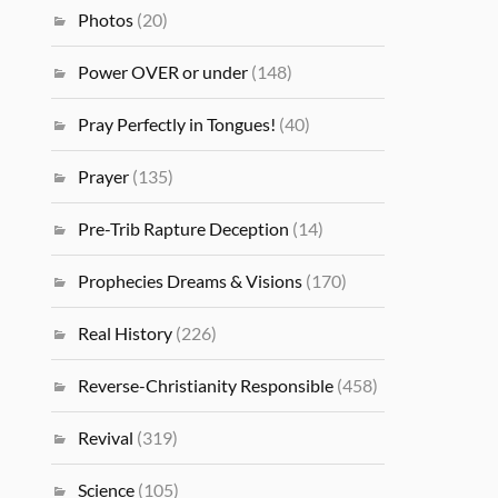
Photos
(20)
Power OVER or under
(148)
Pray Perfectly in Tongues!
(40)
Prayer
(135)
Pre-Trib Rapture Deception
(14)
Prophecies Dreams & Visions
(170)
Real History
(226)
Reverse-Christianity Responsible
(458)
Revival
(319)
Science
(105)