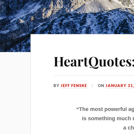
HeartQuotes:
BY
JEFF FENSKE
ON
JANUARY 31,
“The most powerful ag
is something much m
a ch