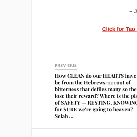
– 
Click for Tao
PREVIOUS
How CLEAN do our HEARTS have 
be from the Hebrews-12 root of
bitterness that defiles many so th
lose their reward? Where is the pl
of SAFETY — RESTING, KNOWIN
for SURE we're going to heaven?
Selah …