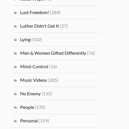
Lust Freedom!
(284)
Luther Didn't Get It
(27)
Lying
(102)
Men & Women Gifted Differently
(76)
Mind-Control
(16)
Music Videos
(285)
No Enemy
(135)
People
(135)
Personal
(159)