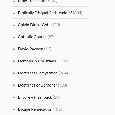
Bible Translations
(20)
Biblically Disqualified Leaders?
(304)
Calvin Didn't Get It
(23)
Catholic Church
(87)
David Pawson
(13)
Demons in Christians?
(129)
Doctrines Demystified
(764)
Doctrines of Demons?
(703)
Encore – Flashback
(13)
Escape Persecution?
(51)