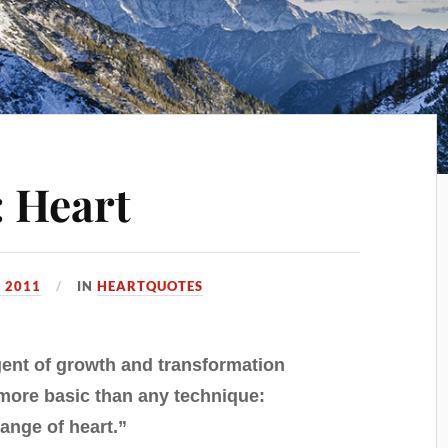
 Heart
 2011
IN
HEARTQUOTES
ent of growth and transformation
ore basic than any technique:
ange of heart.”