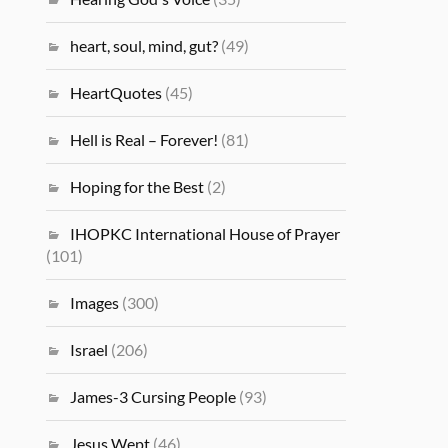
heart, soul, mind, gut?
(49)
HeartQuotes
(45)
Hell is Real – Forever!
(81)
Hoping for the Best
(2)
IHOPKC International House of Prayer
(101)
Images
(300)
Israel
(206)
James-3 Cursing People
(93)
Jesus Wept
(46)