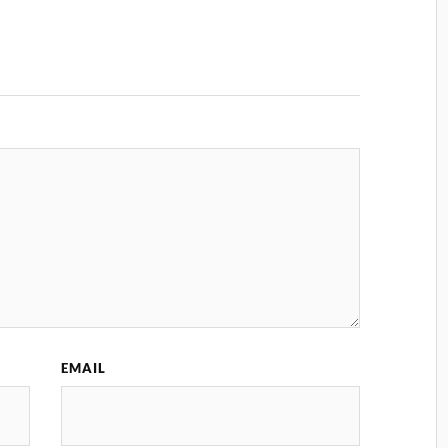
EMAIL