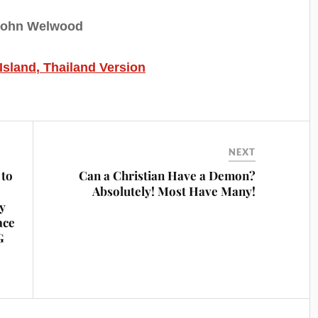
John Welwood
 Island, Thailand Version
NEXT
to
Can a Christian Have a Demon?
Absolutely! Most Have Many!
ey
ace
G