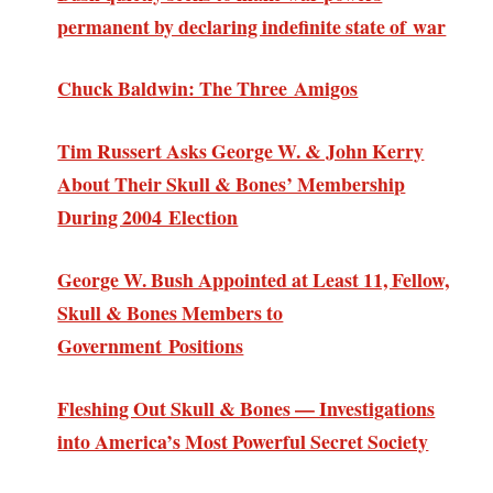
permanent by declaring indefinite state of war
Chuck Baldwin: The Three Amigos
Tim Russert Asks George W. & John Kerry
About Their Skull & Bones’ Membership
During 2004 Election
George W. Bush Appointed at Least 11, Fellow,
Skull & Bones Members to
Government Positions
Fleshing Out Skull & Bones — Investigations
into America’s Most Powerful Secret Society