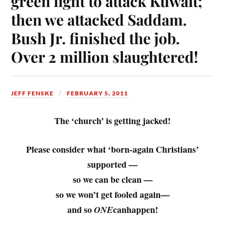
green light to attack Kuwait;
then we attacked Saddam.
Bush Jr. finished the job.
Over 2 million slaughtered!
JEFF FENSKE
FEBRUARY 5, 2011
The ‘church’ is getting jacked!
Please consider what ‘born-again Christians’
supported
—
so we can be clean —
so we won’t get fooled again—
and so
canhappen!
ONE