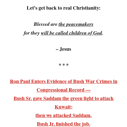
Let’s get back to real Christianity:
Blessed are
the peacemakers
for they
will be called children of God
.
– Jesus
* * *
Ron Paul Enters Evidence of Bush War Crimes in
Congressional Record —
Bush Sr. gave Saddam the green light to attack
Kuwait;
then we attacked Saddam.
Bush Jr. finished the job.