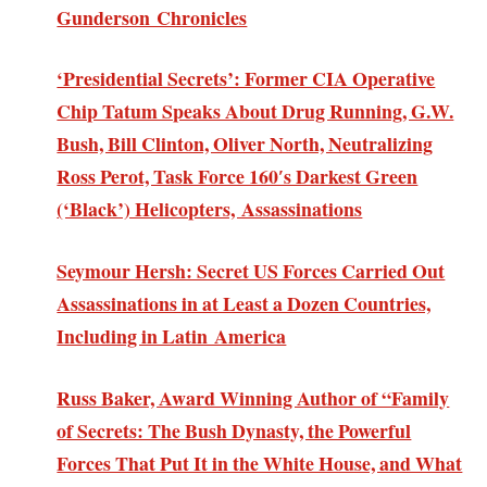
Gunderson Chronicles
‘Presidential Secrets’: Former CIA Operative
Chip Tatum Speaks About Drug Running, G.W.
Bush, Bill Clinton, Oliver North, Neutralizing
Ross Perot, Task Force 160′s Darkest Green
(‘Black’) Helicopters, Assassinations
Seymour Hersh: Secret US Forces Carried Out
Assassinations in at Least a Dozen Countries,
Including in Latin America
Russ Baker, Award Winning Author of “Family
of Secrets: The Bush Dynasty, the Powerful
Forces That Put It in the White House, and What