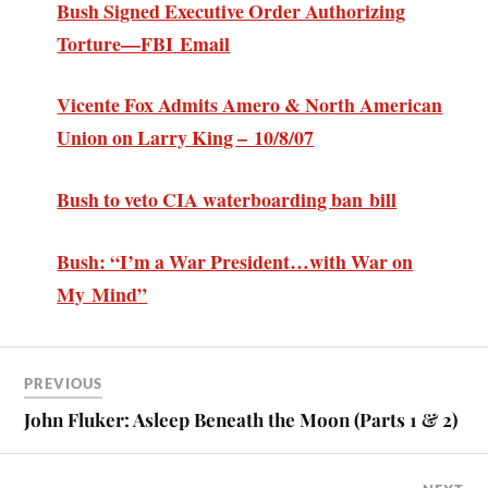
Bush Signed Executive Order Authorizing
Torture—FBI Email
Vicente Fox Admits Amero & North American
Union on Larry King – 10/8/07
Bush to veto CIA waterboarding ban bill
Bush: “I’m a War President…with War on
My Mind”
PREVIOUS
John Fluker: Asleep Beneath the Moon (Parts 1 & 2)