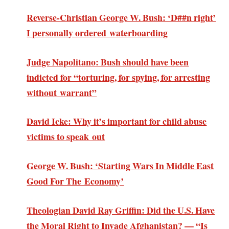
Reverse-Christian George W. Bush: ‘D##n right’
I personally ordered waterboarding
Judge Napolitano: Bush should have been
indicted for “torturing, for spying, for arresting
without warrant”
David Icke: Why it’s important for child abuse
victims to speak out
George W. Bush: ‘Starting Wars In Middle East
Good For The Economy’
Theologian David Ray Griffin: Did the U.S. Have
the Moral Right to Invade Afghanistan? — “Is