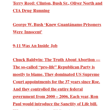
Terry Reed: Clinton, Bush Sr., Oliver North and
CIA Drug Running
George W. Bush ‘Knew Guantánamo Prisoners
Were Innocent’
9-11 Was An Inside Job
Chuck Baldwin: The Truth About Abortion —
The so-called “pro-life” Republican Party is
mostly to blame. They dominated US Supreme
Court appointments for the 37 years since Roe.
And they controlled the entire federal
government from 2000 – 2006. Each year, Ron
Paul would introduce the Sanctity of Life bill.