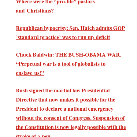
Where were the “pro-life” pastors
and Christians?
Republican hypocrisy: Sen. Hatch admits GOP
’standard practice’ was to run up deficit
Chuck Baldwin: THE BUSH-OBAMA WAR.
“Perpetual war is a tool of globalists to
enslave us!”
Bush signed the martial law Presidential
Directive that now makes it possible for the
President to declare a national emergency
without the consent of Congress. Suspension of
the Constitution is now legally possible with the
stroke of a pen