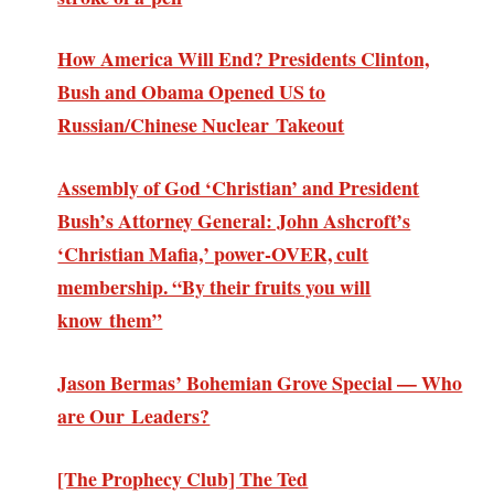
How America Will End? Presidents Clinton,
Bush and Obama Opened US to
Russian/Chinese Nuclear Takeout
Assembly of God ‘Christian’ and President
Bush’s Attorney General: John Ashcroft’s
‘Christian Mafia,’ power-OVER, cult
membership. “By their fruits you will
know them”
Jason Bermas’ Bohemian Grove Special — Who
are Our Leaders?
[The Prophecy Club] The Ted