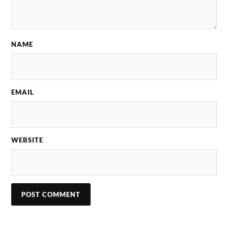
NAME
EMAIL
WEBSITE