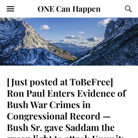
ONE Can Happen
[Just posted at ToBeFree]
Ron Paul Enters Evidence of
Bush War Crimes in
Congressional Record —
Bush Sr. gave Saddam the