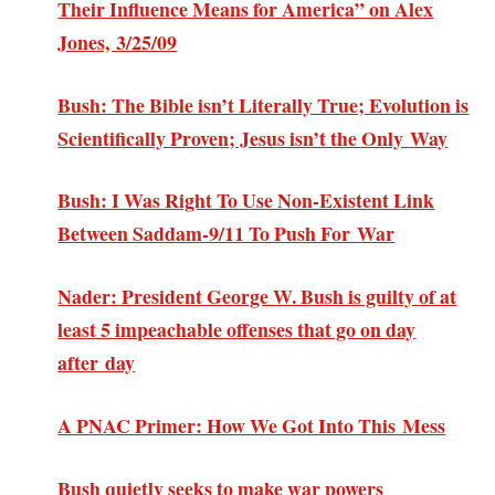
Their Influence Means for America” on Alex
Jones, 3/25/09
Bush: The Bible isn’t Literally True; Evolution is
Scientifically Proven; Jesus isn’t the Only Way
Bush: I Was Right To Use Non-Existent Link
Between Saddam-9/11 To Push For War
Nader: President George W. Bush is guilty of at
least 5 impeachable offenses that go on day
after day
A PNAC Primer: How We Got Into This Mess
Bush quietly seeks to make war powers