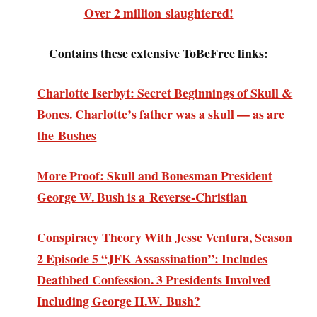
Over 2 million slaughtered!
Contains these extensive ToBeFree links:
Charlotte Iserbyt: Secret Beginnings of Skull &
Bones. Charlotte’s father was a skull — as are
the Bushes
More Proof: Skull and Bonesman President
George W. Bush is a Reverse-Christian
Conspiracy Theory With Jesse Ventura, Season
2 Episode 5 “JFK Assassination”: Includes
Deathbed Confession. 3 Presidents Involved
Including George H.W. Bush?