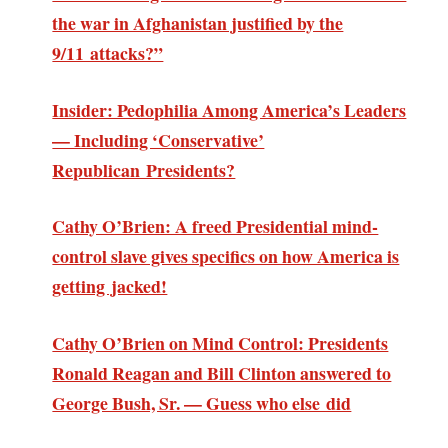
the war in Afghanistan justified by the
9/11 attacks?”
Insider: Pedophilia Among America’s Leaders
— Including ‘Conservative’
Republican Presidents?
Cathy O’Brien: A freed Presidential mind-
control slave gives specifics on how America is
getting jacked!
Cathy O’Brien on Mind Control: Presidents
Ronald Reagan and Bill Clinton answered to
George Bush, Sr. — Guess who else did