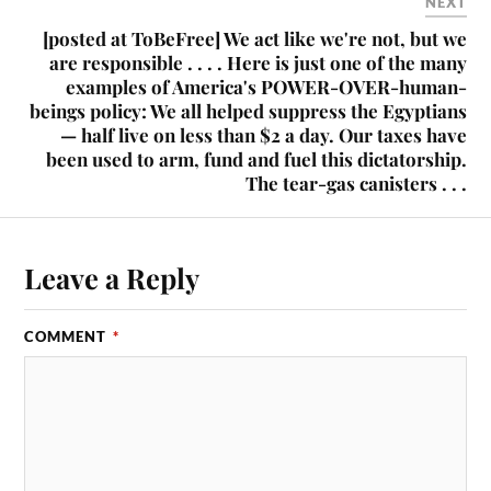
NEXT
[posted at ToBeFree] We act like we're not, but we
are responsible . . . . Here is just one of the many
examples of America's POWER-OVER-human-
beings policy: We all helped suppress the Egyptians
— half live on less than $2 a day. Our taxes have
been used to arm, fund and fuel this dictatorship.
The tear-gas canisters . . .
Leave a Reply
COMMENT
*