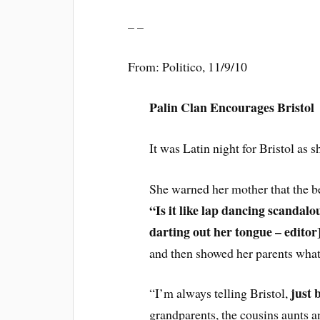
– –
From: Politico, 11/9/10
Palin Clan Encourages Bristol
It was Latin night for Bristol as
She warned her mother that the b
“Is it like lap dancing scandal
darting out her tongue – editor
and then showed her parents what
just 
“I’m always telling Bristol,
grandparents, the cousins aunts a