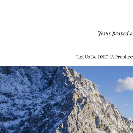
Jesus prayed w
"Let Us Be ONE" (A Prophec