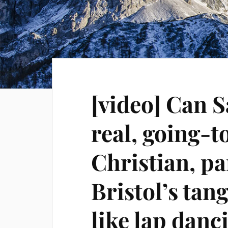
[video] Can S
real, going-
Christian, p
Bristol’s tan
like lap danc