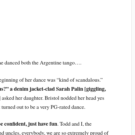
 she danced both the Argentine tango….
eginning of her dance was “kind of scandalous.”
ous?” a denim jacket-clad Sarah Palin
[giggling,
]
asked her daughter. Bristol nodded her head yes
 turned out to be a very PG-rated dance.
be confident, just have fun
. Todd and I, the
nd uncles, everybody, we are so extremely proud of