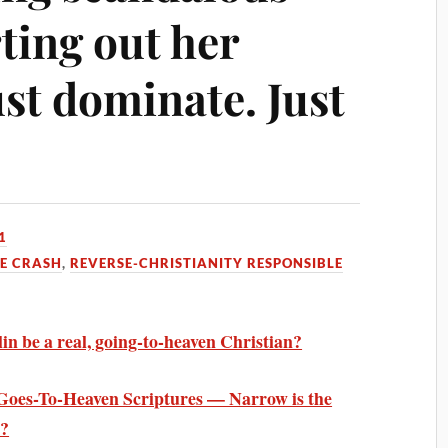
rting out her
st dominate. Just
1
HE CRASH
,
REVERSE-CHRISTIANITY RESPONSIBLE
in be a real, going-to-heaven Christian?
oes-To-Heaven Scriptures — Narrow is the
d?