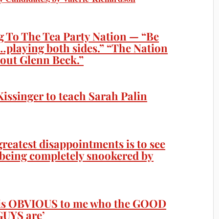
 To The Tea Party Nation — “Be
…playing both sides.” “The Nation
bout Glenn Beck.”
Kissinger to teach Sarah Palin
reatest disappointments is to see
e being completely snookered by
t is OBVIOUS to me who the GOOD
UYS are’