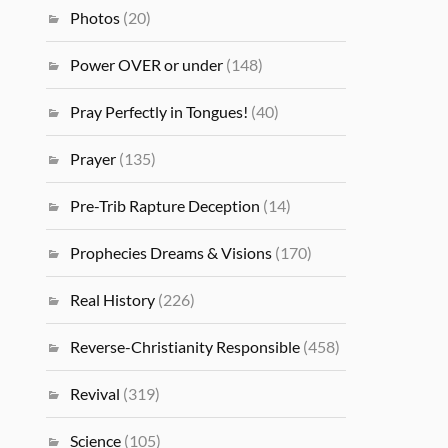
Photos
(20)
Power OVER or under
(148)
Pray Perfectly in Tongues!
(40)
Prayer
(135)
Pre-Trib Rapture Deception
(14)
Prophecies Dreams & Visions
(170)
Real History
(226)
Reverse-Christianity Responsible
(458)
Revival
(319)
Science
(105)