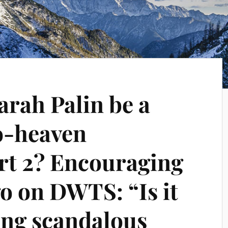
arah Palin be a
to-heaven
art 2? Encouraging
go on DWTS: “Is it
ing scandalous