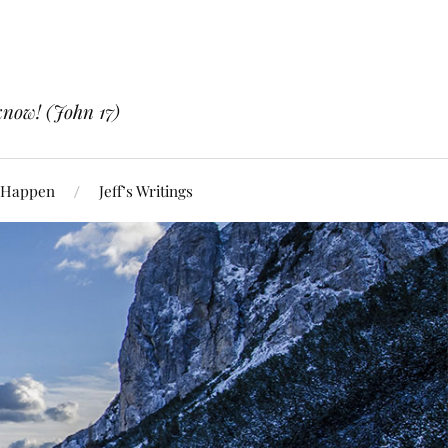
know! (John 17)
 Happen
Jeff’s Writings