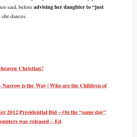
advising her daughter to “just
nor said, before
she dances.
o-heaven Christian?
Narrow is the Way | Who are the Children of
er 2012 Presidential Bid – On the “same day”
counters was released – Ed