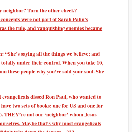
hy neighbor? Turn the other cheek?
oncepts were not part of Sarah Palin’s
was the rule, and vanquishing enemies became
: “She’s saying all the things we believe; and
 totally under their control. When you take 10,
rom these people why you’ve sold your soul. She
 evangelicals dissed Ron Paul, who wanted to
 have two sets of books: one for US and one for
). THEY’re not our ‘neighbor’ whom Jesus
urselves. Maybe that’s why most evangelicals