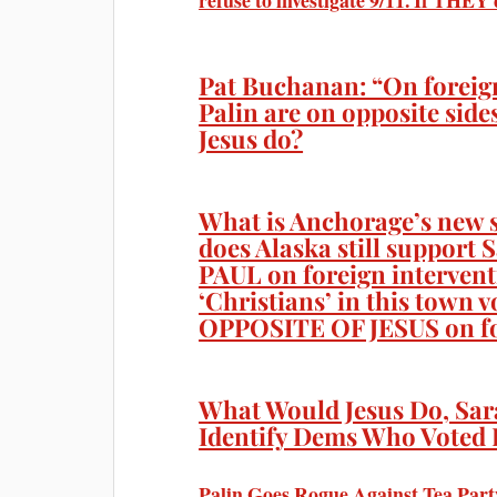
refuse to investigate 9/11. If THE
Pat Buchanan: “On foreig
Palin are on opposite sid
Jesus do?
What is Anchorage’s new s
does Alaska still suppor
PAUL on foreign interven
‘Christians’ in this town 
OPPOSITE OF JESUS on fo
What Would Jesus Do, Sar
Identify Dems Who Voted 
Palin Goes Rogue Against Tea Part