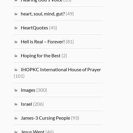
heart, soul, mind, gut?
(49)
HeartQuotes
(45)
Hell is Real – Forever!
(81)
Hoping for the Best
(2)
IHOPKC International House of Prayer
(101)
Images
(300)
Israel
(206)
James-3 Cursing People
(93)
Jesus Wept
(46)