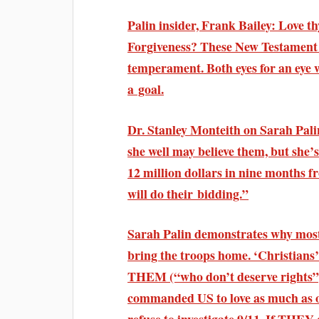
Palin insider, Frank Bailey: Love t
Forgiveness? These New Testament c
temperament. Both eyes for an eye 
a goal.
Dr. Stanley Monteith on Sarah Palin
she well may believe them, but she’s
12 million dollars in nine months f
will do their bidding.”
Sarah Palin demonstrates why most
bring the troops home. ‘Christians’
THEM (“who don’t deserve rights”
commanded US to love as much as o