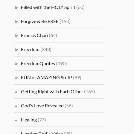
Filled with the HOLY Spirit
(60)
Forgive & Be FREE
(190)
Francis Chan
(64)
Freedom
(348)
FreedomQuotes
(390)
FUN or AMAZING Stuff!
(99)
Getting Right with Each Other
(165)
God's Love Revealed
(56)
Healing
(77)
Hearing God's Voice
(35)