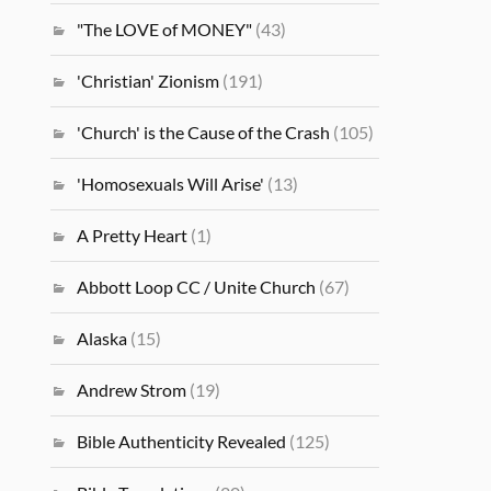
"The LOVE of MONEY"
(43)
'Christian' Zionism
(191)
'Church' is the Cause of the Crash
(105)
'Homosexuals Will Arise'
(13)
A Pretty Heart
(1)
Abbott Loop CC / Unite Church
(67)
Alaska
(15)
Andrew Strom
(19)
Bible Authenticity Revealed
(125)