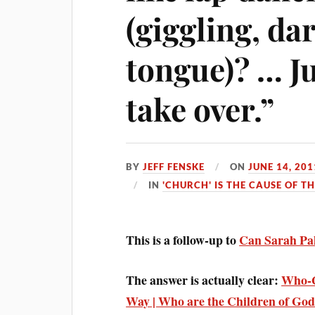
(giggling, da
tongue)? … Ju
take over.”
BY
JEFF FENSKE
ON
JUNE 14, 201
IN
'CHURCH' IS THE CAUSE OF T
This is a follow-up to
Can Sarah Pal
The answer is actually clear:
Who-G
Way | Who are the Children of Go