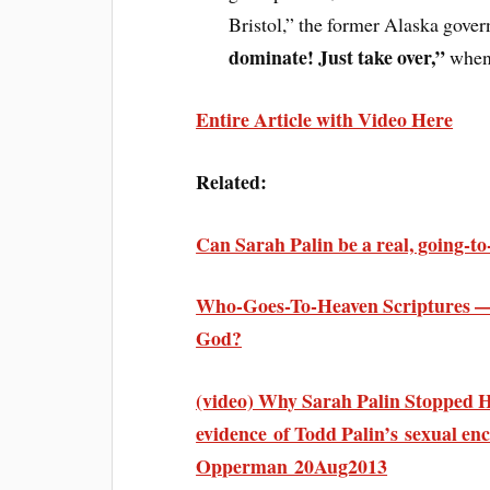
Bristol,” the former Alaska gover
dominate! Just take over,”
when 
Entire Article with Video Here
Related:
Can Sarah Palin be a real, going-t
Who-Goes-To-Heaven Scriptures — 
God?
(video) Why Sarah Palin Stopped H
evidence of Todd Palin’s sexual en
Opperman 20Aug2013