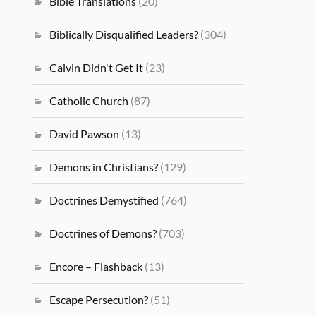
Bible Translations
(20)
Biblically Disqualified Leaders?
(304)
Calvin Didn't Get It
(23)
Catholic Church
(87)
David Pawson
(13)
Demons in Christians?
(129)
Doctrines Demystified
(764)
Doctrines of Demons?
(703)
Encore – Flashback
(13)
Escape Persecution?
(51)