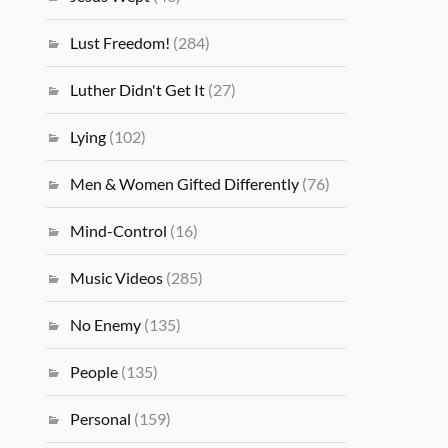
Lust Freedom!
(284)
Luther Didn't Get It
(27)
Lying
(102)
Men & Women Gifted Differently
(76)
Mind-Control
(16)
Music Videos
(285)
No Enemy
(135)
People
(135)
Personal
(159)