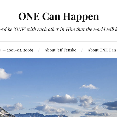
ONE Can Happen
e'd be 'ONE' with each other in Him that the world will 
y — 2001-02, 2008)
About Jeff Fenske
About ONE Can