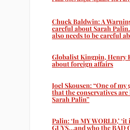
Chuck Baldwin: A Warning
careful about Sarah Palin
also needs to be careful a
Globalist Kingpin, Henry 
about foreign affairs
Joel Skousen: “One of my g
that the conservatives ar
Sarah Palin”
Palin: ‘In MY WORLD,’ ‘i
GUYS…and who the BAD G