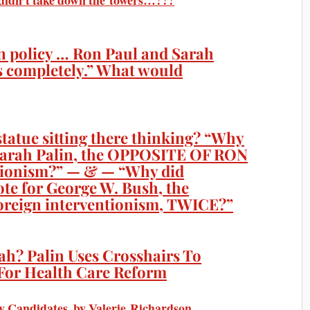
Y didn’t take down the towers…???
n policy … Ron Paul and Sarah
es completely.” What would
tatue sitting there thinking? “Why
t Sarah Palin, the OPPOSITE OF RON
tionism?” — & — “Why did
vote for George W. Bush, the
reign interventionism, TWICE?”
ah? Palin Uses Crosshairs To
For Health Care Reform
y Candidates, by Valerie Richardson