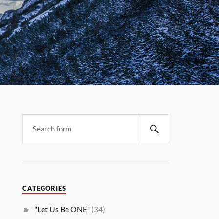
CATEGORIES
"Let Us Be ONE"
(34)