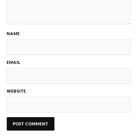
NAME
EMAIL
WEBSITE