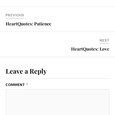
PREVIOUS
HeartQuotes: Patience
NEXT
HeartQuotes: Love
Leave a Reply
COMMENT
*