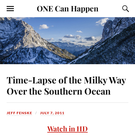
ONE Can Happen
Time-Lapse of the Milky Way
Over the Southern Ocean
JEFF FENSKE
JULY 7, 2011
Watch in HD