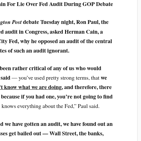
in For Lie Over Fed Audit During GOP Debate
debate Tuesday night, Ron Paul, the
gton Post
Fed audit in Congress, asked Herman Cain, a
ity Fed, why he opposed an audit of the central
es of such an audit ignorant.
 been rather critical of any of us who would
 said
we
— you’ve used pretty strong terms, that
’t know what we are doing
, and therefore, there
because if you had one, you’re not going to find
,
 knows everything about the Fed,” Paul said.
d we have gotten an audit, we have found out an
sses get bailed out — Wall Street, the banks,