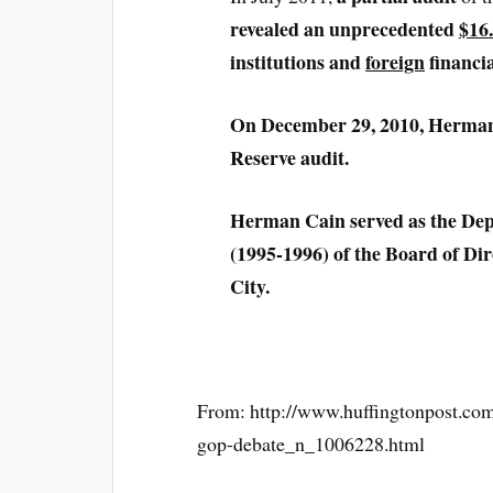
revealed an unprecedented
$16.
institutions and
foreign
financia
On December 29, 2010, Herman C
Reserve audit.
Herman Cain served as the De
(1995-1996) of the Board of Di
City.
From: http://www.huffingtonpost.com
gop-debate_n_1006228.html