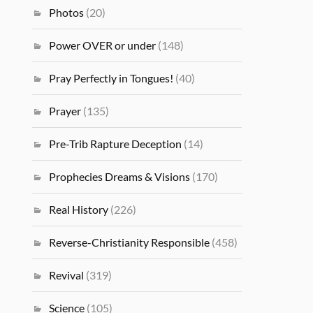
Photos
(20)
Power OVER or under
(148)
Pray Perfectly in Tongues!
(40)
Prayer
(135)
Pre-Trib Rapture Deception
(14)
Prophecies Dreams & Visions
(170)
Real History
(226)
Reverse-Christianity Responsible
(458)
Revival
(319)
Science
(105)