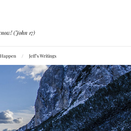
know! (John 17)
 Happen
Jeff’s Writings