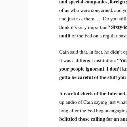
and special companies, foreign
of us who were concerned, and yo
and just ask them. … Do you still s
Sixty-f
think it’s very important?
audit
of the Fed on a regular basi
Cain said that, in fact, he didn’t
“You
it was a different institution.
your people ignorant. I don’t 
gotta be careful of the stuff you
A careful check of the Internet
up audio of Cain saying just what
long after the Fed began engagin
belittled those calling for an aud