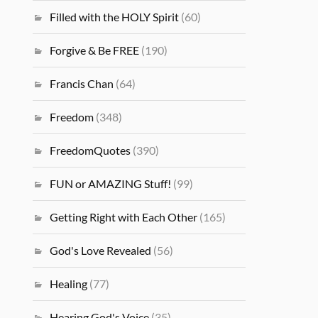
Filled with the HOLY Spirit
(60)
Forgive & Be FREE
(190)
Francis Chan
(64)
Freedom
(348)
FreedomQuotes
(390)
FUN or AMAZING Stuff!
(99)
Getting Right with Each Other
(165)
God's Love Revealed
(56)
Healing
(77)
Hearing God's Voice
(35)