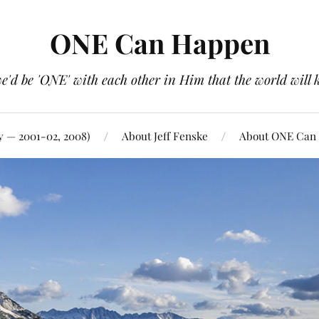
ONE Can Happen
e'd be 'ONE' with each other in Him that the world will 
y — 2001-02, 2008)
About Jeff Fenske
About ONE Can