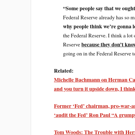
“Some people say that we ought
Federal Reserve already has so m
why people think we’re gonna 
the Federal Reserve. I think a lot 
because they don’t kno
Reserve
going on in the Federal Reserve 
Related:
Michelle Bachmann on Herman Cain’
and you turn it upside down, I think
Former ‘Fed’ chairman, pro-war-a
‘audit the Fed’ Ron Paul “A grum
Tom Woods: The Trouble with He