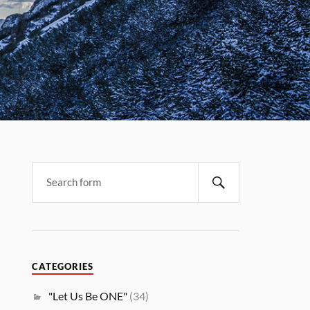
CATEGORIES
"Let Us Be ONE"
(34)