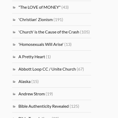
"The LOVE of MONEY"
(43)
'Christian' Zionism
(191)
'Church' is the Cause of the Crash
(105)
'Homosexuals Will Arise'
(13)
A Pretty Heart
(1)
Abbott Loop CC / Unite Church
(67)
Alaska
(15)
Andrew Strom
(19)
Bible Authenticity Revealed
(125)