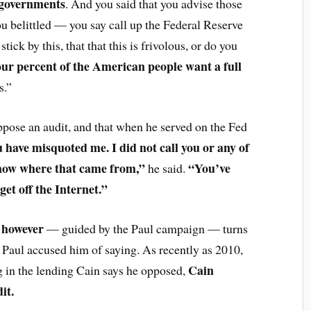
 governments
. And you said that you advise those
u belittled — you say call up the Federal Reserve
tick by this, that that this is frivolous, or do you
our percent of the American people want a full
s.”
 oppose an audit, and that when he served on the Fed
 have misquoted me. I did not call you or any of
know where that came from,”
“You’ve
he said.
 get off the Internet.”
, however
— guided by the Paul campaign — turns
 Paul accused him of saying. As recently as 2010,
Cain
g in the lending Cain says he opposed,
it.