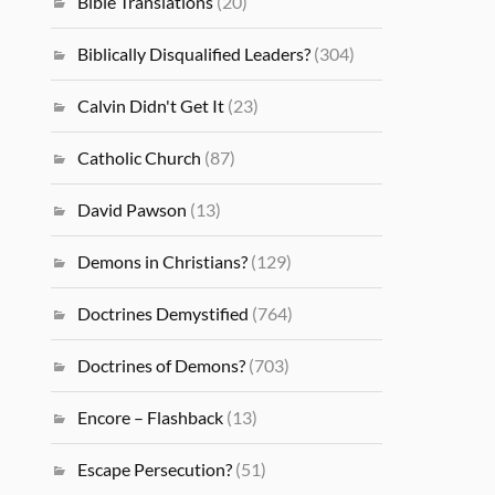
Bible Translations
(20)
Biblically Disqualified Leaders?
(304)
Calvin Didn't Get It
(23)
Catholic Church
(87)
David Pawson
(13)
Demons in Christians?
(129)
Doctrines Demystified
(764)
Doctrines of Demons?
(703)
Encore – Flashback
(13)
Escape Persecution?
(51)