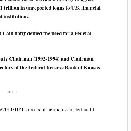
1 trillion
in unreported loans to U.S. financial
l institutions.
ain flatly denied the need for a Federal
puty Chairman (1992-1994) and Chairman
rectors of the Federal Reserve Bank of Kansas
* * *
/2011/10/11/ron-paul-herman-cain-fed-audit-