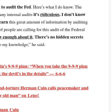
 to audit the Fed
. Here’s what I do know. The
it’s
ridiculous
. I don’t know
any internal audits
learn
this great amount of information by auditing
of people are calling for this audit of the Federal
w enough about it
. There’s no hidden secrets
to my knowledge,” he said.
s 9-9-9 plan: “When you take the 9-9-9 plan
 the devil’s in the details” — 6-6-6
nd-torture Herman Cain calls peacemaker and
py old man” on Leno!
rman Cain