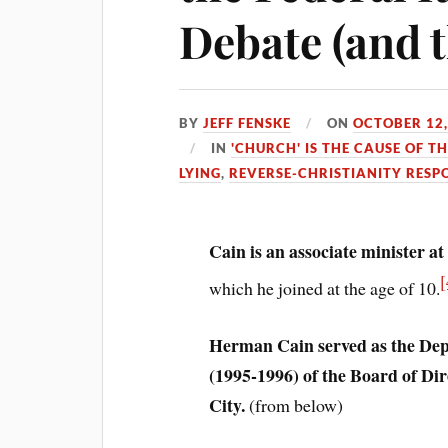
Debate (and t
BY
JEFF FENSKE
ON
OCTOBER 12,
IN
'CHURCH' IS THE CAUSE OF T
LYING
,
REVERSE-CHRISTIANITY RESP
Cain is an associate minister a
[
which he joined at the age of 10.
Herman Cain served as the De
(1995-1996) of the Board of Dir
City.
(from below)