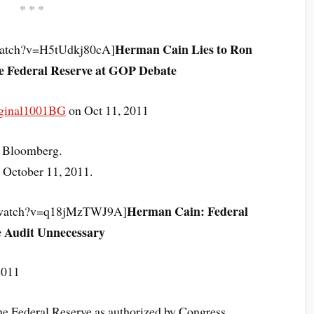
* * *
Herman Cain Lies to Ron
watch?v=H5tUdkj80cA]
he Federal Reserve at GOP Debate
ginal1001BG
on Oct 11, 2011
Bloomberg.
 October 11, 2011.
Herman Cain: Federal
m/watch?v=q18jMzTWJ9A]
 Audit Unnecessary
2011
he Federal Reserve as authorized by Congress