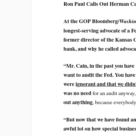
Ron Paul Calls Out Herman Ca
At the GOP Bloomberg/
Washin
longest-serving advocate of a 
former director of the Kansas C
bank, and why he called advocat
“Mr. Cain, in the past you have
want to audit the Fed. You have
were
ignorant and that we didn
was no need
for an audit anyway
out anything
, because everybody
“But now that we have found an
awful lot on how special busine