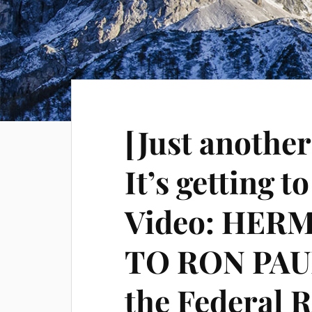
[Just another
It’s getting t
Video: HERM
TO RON PAUL
the Federal 