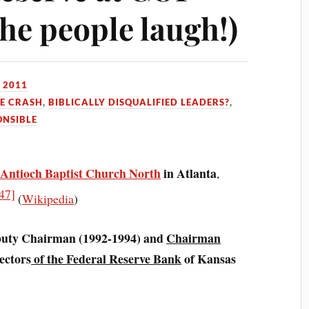
he people laugh!)
 2011
HE CRASH
,
BIBLICALLY DISQUALIFIED LEADERS?
,
ONSIBLE
t
Antioch Baptist Church North
in Atlanta
,
47]
(
Wikipedia
)
puty Chairman (1992-1994) and
Chairman
ectors
of the Federal Reserve Bank
of Kansas