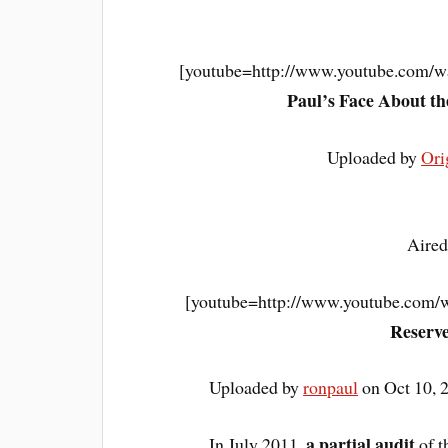
[youtube=http://www.youtube.com/
Paul’s Face About t
Uploaded by
Ori
Aired
[youtube=http://www.youtube.co
Reserve
Uploaded by
ronpaul
on Oct 10, 
a partial audit
In July 2011,
of t