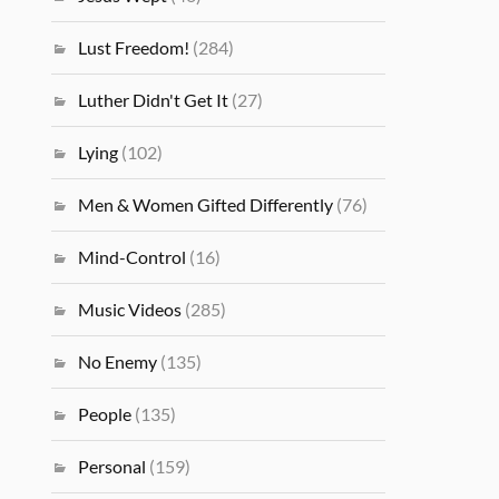
Lust Freedom!
(284)
Luther Didn't Get It
(27)
Lying
(102)
Men & Women Gifted Differently
(76)
Mind-Control
(16)
Music Videos
(285)
No Enemy
(135)
People
(135)
Personal
(159)