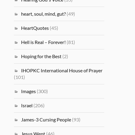
heart, soul, mind, gut?
(49)
HeartQuotes
(45)
Hell is Real – Forever!
(81)
Hoping for the Best
(2)
IHOPKC International House of Prayer
(101)
Images
(300)
Israel
(206)
James-3 Cursing People
(93)
Jesus Wept
(46)