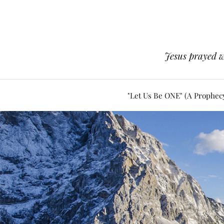
Jesus prayed w
"Let Us Be ONE" (A Prophec