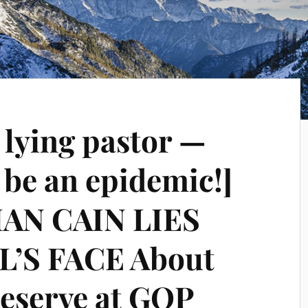
 lying pastor —
o be an epidemic!]
AN CAIN LIES
’S FACE About
Reserve at GOP