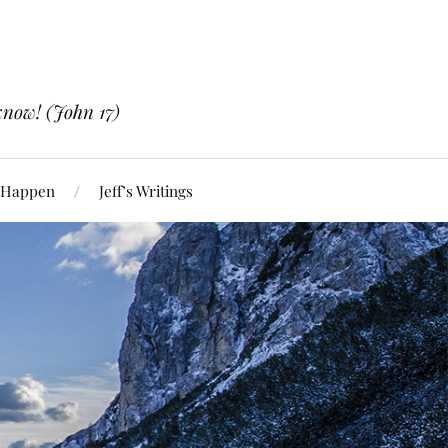
know! (John 17)
 Happen
Jeff’s Writings