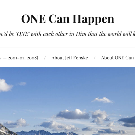
ONE Can Happen
e'd be 'ONE' with each other in Him that the world will 
y — 2001-02, 2008)
About Jeff Fenske
About ONE Can