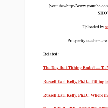
[youtube=http://www.youtube.
SHOT
Uploaded by
s
Prosperity teachers are 
Related:
The Day that Tithing Ended — To 
Russell Earl Kelly, Ph.D.: Tithing 
Russell Earl Kelly, Ph.D.: Where i