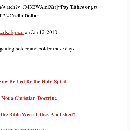
“Pay Tithes or get
com/watch?v=JM3BWAmlXis]
!”–Creflo Dollar
eedsofgrace
on Jan 12, 2010
getting bolder and bolder these days.
Now Be Led By the Holy Spirit
is Not a Christian Doctrine
n the Bible Were Tithes Abolished?