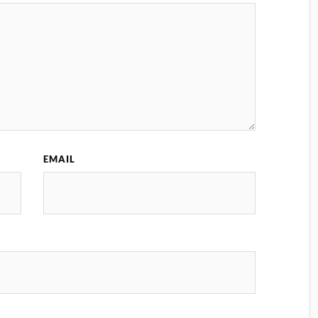
EMAIL