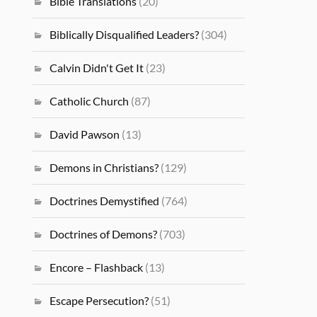
Bible Translations
(20)
Biblically Disqualified Leaders?
(304)
Calvin Didn't Get It
(23)
Catholic Church
(87)
David Pawson
(13)
Demons in Christians?
(129)
Doctrines Demystified
(764)
Doctrines of Demons?
(703)
Encore – Flashback
(13)
Escape Persecution?
(51)