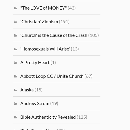
"The LOVE of MONEY"
(43)
'Christian' Zionism
(191)
'Church' is the Cause of the Crash
(105)
'Homosexuals Will Arise'
(13)
A Pretty Heart
(1)
Abbott Loop CC / Unite Church
(67)
Alaska
(15)
Andrew Strom
(19)
Bible Authenticity Revealed
(125)