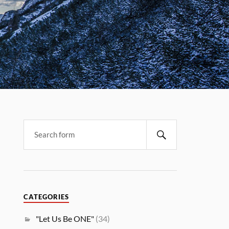
CATEGORIES
"Let Us Be ONE"
(34)