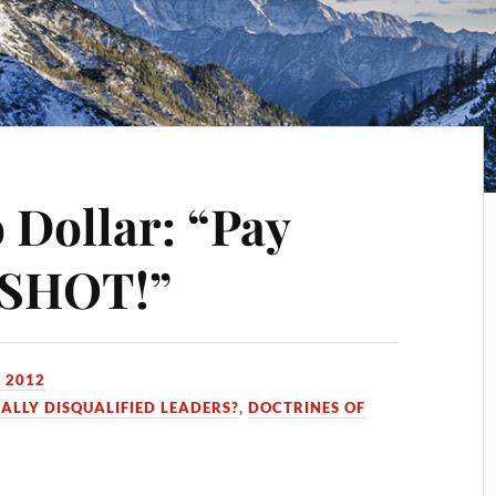
o Dollar: “Pay
t SHOT!”
 2012
CALLY DISQUALIFIED LEADERS?
,
DOCTRINES OF