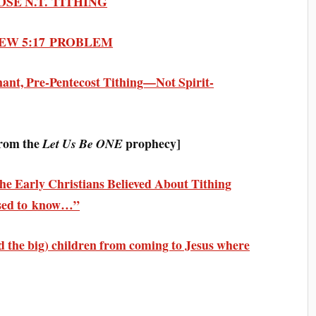
POSE N.T. TITHING
THEW 5:17 PROBLEM
nant, Pre-Pentecost Tithing—Not Spirit-
rom the
prophecy]
Let Us Be ONE
e Early Christians Believed About Tithing
ised to know…”
and the big) children from coming to Jesus where