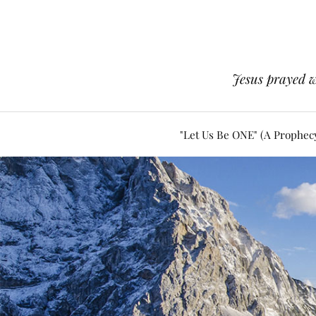
Jesus prayed w
"Let Us Be ONE" (A Prophec