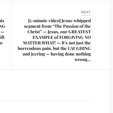
NEXT
his
[5-minute video] Jesus-whipped
ING
segment from “The Passion of the
t —
Christ” — Jesus, our GREATEST
ift
EXAMPLE of FORGIVING NO
to
MATTER WHAT! — It’s not just the
s
horrendous pain, but the LAUGHING
and jeering — having done nothing
wrong…