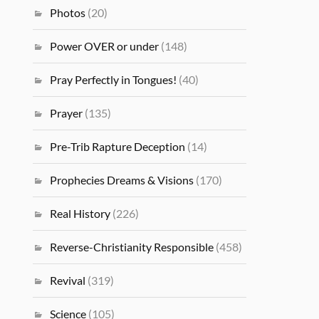
Photos
(20)
Power OVER or under
(148)
Pray Perfectly in Tongues!
(40)
Prayer
(135)
Pre-Trib Rapture Deception
(14)
Prophecies Dreams & Visions
(170)
Real History
(226)
Reverse-Christianity Responsible
(458)
Revival
(319)
Science
(105)