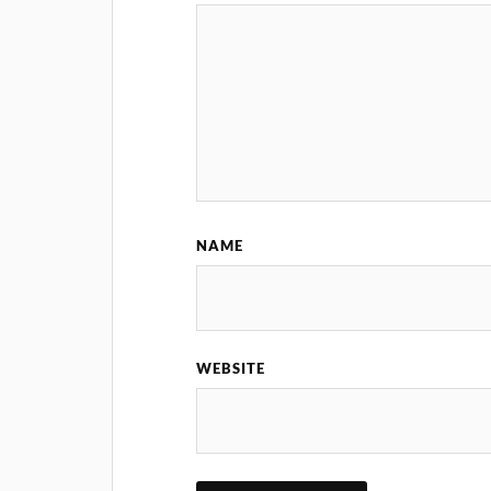
NAME
WEBSITE