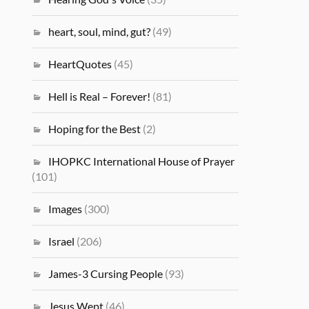
heart, soul, mind, gut?
(49)
HeartQuotes
(45)
Hell is Real – Forever!
(81)
Hoping for the Best
(2)
IHOPKC International House of Prayer
(101)
Images
(300)
Israel
(206)
James-3 Cursing People
(93)
Jesus Wept
(46)