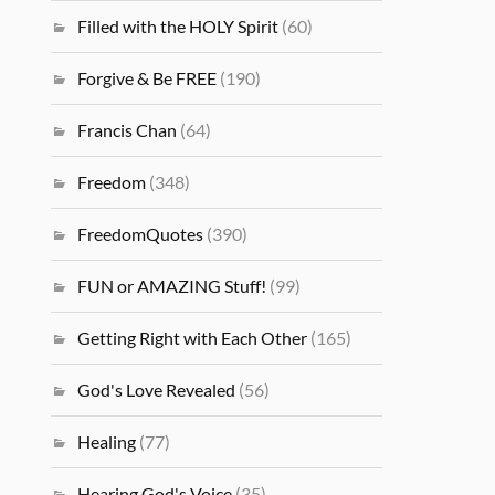
Filled with the HOLY Spirit
(60)
Forgive & Be FREE
(190)
Francis Chan
(64)
Freedom
(348)
FreedomQuotes
(390)
FUN or AMAZING Stuff!
(99)
Getting Right with Each Other
(165)
God's Love Revealed
(56)
Healing
(77)
Hearing God's Voice
(35)