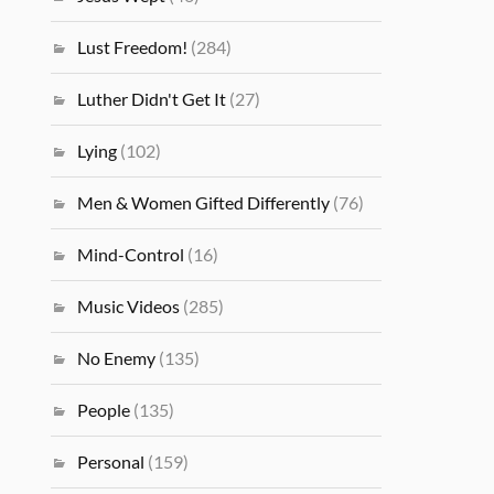
Lust Freedom!
(284)
Luther Didn't Get It
(27)
Lying
(102)
Men & Women Gifted Differently
(76)
Mind-Control
(16)
Music Videos
(285)
No Enemy
(135)
People
(135)
Personal
(159)