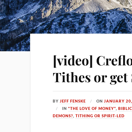
[video] Crefl
Tithes or ge
BY
JEFF FENSKE
ON
JANUARY 20,
IN
"THE LOVE OF MONEY"
,
BIBLI
DEMONS?
,
TITHING OR SPIRIT-LED