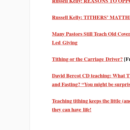
Russell Kelly: REASONS TO OP
Russell Kelly: TITHERS’ MAT
Many Pastors Still Teach Old Cove
Led Giving
Tithing or the Carriage Driver?
[F
David Bercot CD teaching: What Th
and Fasting? “You might be surpr
Teaching tithing keeps the little (
they can have life!