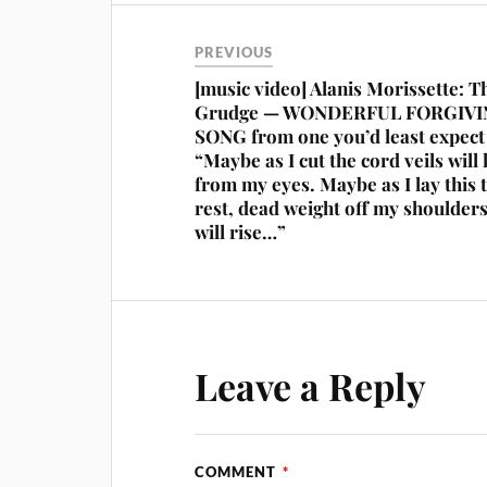
PREVIOUS
[music video] Alanis Morissette: T
Grudge — WONDERFUL FORGIV
SONG from one you’d least expec
“Maybe as I cut the cord veils will l
from my eyes. Maybe as I lay this 
rest, dead weight off my shoulder
will rise…”
Leave a Reply
COMMENT
*