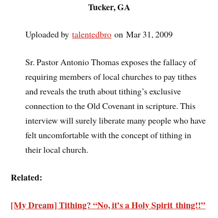
Tucker, GA
Uploaded by
talentedbro
on Mar 31, 2009
Sr. Pastor Antonio Thomas exposes the fallacy of
requiring members of local churches to pay tithes
and reveals the truth about tithing’s exclusive
connection to the Old Covenant in scripture. This
interview will surely liberate many people who have
felt uncomfortable with the concept of tithing in
their local church.
Related:
[My Dream] Tithing? “No, it’s a Holy Spirit thing!!”