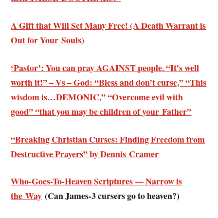
A Gift that Will Set Many Free! (A Death Warrant is
Out for Your Souls)
‘Pastor’: You can pray AGAINST people. “It’s well
worth it!” – Vs – God: “Bless and don’t curse,” “This
wisdom is…DEMONIC,” “Overcome evil with
good” “that you may be children of your Father”
“Breaking Christian Curses: Finding Freedom from
Destructive Prayers” by Dennis Cramer
Who-Goes-To-Heaven Scriptures — Narrow is
the Way
(
Can James-3 cursers go to heaven?)