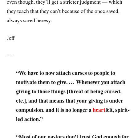
even though, they’ll get a stricter judgment — which
they teach that they can’t because of the once saved,
always saved heresy.
Jeff
– –
“We have to now attach curses to people to
motivate them to give. … Whenever you attach
giving to those things [threat of being cursed,
etc.], and that means that your giving is under
compulsion. and it is no longer a
heart
felt, spirit-
led action.”
“Most of our pastors don’t trust God enough for