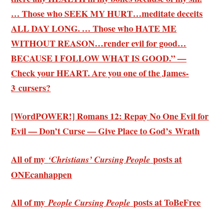
… Those who SEEK MY HURT…meditate deceits
ALL DAY LONG. … Those who HATE ME
WITHOUT REASON…render evil for good…
BECAUSE I FOLLOW WHAT IS GOOD.” —
Check your HEART. Are you one of the James-
3 cursers?
[WordPOWER!] Romans 12: Repay No One Evil for
Evil — Don’t Curse — Give Place to God’s Wrath
All of my
posts at
‘Christians’ Cursing People
ONEcanhappen
All of my
posts at ToBeFree
People Cursing People