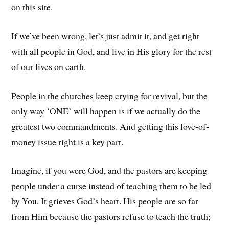
on this site.
If we’ve been wrong, let’s just admit it, and get right
with all people in God, and live in His glory for the rest
of our lives on earth.
People in the churches keep crying for revival, but the
only way ‘ONE’ will happen is if we actually do the
greatest two commandments. And getting this love-of-
money issue right is a key part.
Imagine, if you were God, and the pastors are keeping
people under a curse instead of teaching them to be led
by You. It grieves God’s heart. His people are so far
from Him because the pastors refuse to teach the truth;