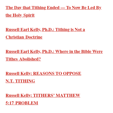
The Day that Tithing Ended — To Now Be Led By
the Holy Spirit
Russell Earl Kelly, Ph.D.: Tithing is Not a
Christian Doctrine
Russell Earl Kelly, Ph.D.: Where in the Bible Were
Tithes Abolished?
Russell Kelly: REASONS TO OPPOSE
N.T. TITHING
Russell Kelly: TITHERS’ MATTHEW
5:17 PROBLEM