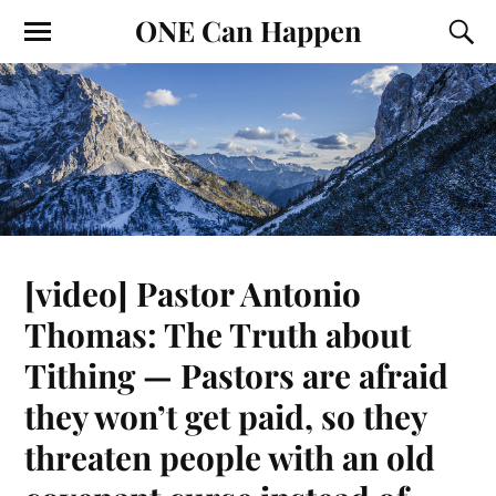
ONE Can Happen
[video] Pastor Antonio
Thomas: The Truth about
Tithing — Pastors are afraid
they won’t get paid, so they
threaten people with an old