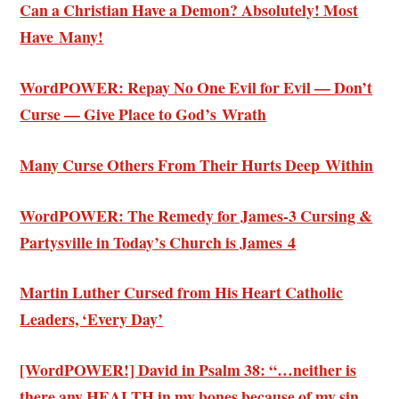
Can a Christian Have a Demon? Absolutely! Most
Have Many!
WordPOWER: Repay No One Evil for Evil — Don’t
Curse — Give Place to God’s Wrath
Many Curse Others From Their Hurts Deep Within
WordPOWER: The Remedy for James-3 Cursing &
Partysville in Today’s Church is James 4
Martin Luther Cursed from His Heart Catholic
Leaders, ‘Every Day’
[WordPOWER!] David in Psalm 38: “…neither is
there any HEALTH in my bones because of my sin.