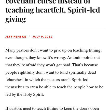
covenant curse instead of
teaching heartfelt, Spirit-led
giving
JEFF FENSKE
JULY 9, 2012
Many pastors don’t want to give up on teaching tithing;
even though, they know it’s wrong. Antonio points out
that they’re afraid they won’t get paid. That’s because
people rightfully don’t want to fund spiritually dead
‘churches’ in which the pastors aren’t Spirit-led
themselves to even be able to teach the people how to be
led by the Holy Spirit.
If pastors need to teach tithing to keep the doors open