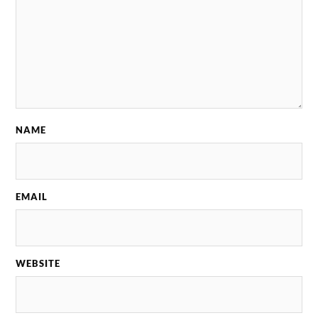
NAME
EMAIL
WEBSITE