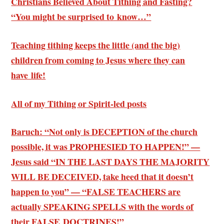
Christians Believed About Tithing and Fasting?
“You might be surprised to know…”
Teaching tithing keeps the little (and the big)
children from coming to Jesus where they can
have life!
All of my Tithing or Spirit-led posts
Baruch: “Not only is DECEPTION of the church
possible, it was PROPHESIED TO HAPPEN!” —
Jesus said “IN THE LAST DAYS THE MAJORITY
WILL BE DECEIVED, take heed that it doesn’t
happen to you” — “FALSE TEACHERS are
actually SPEAKING SPELLS with the words of
their FALSE DOCTRINES!”