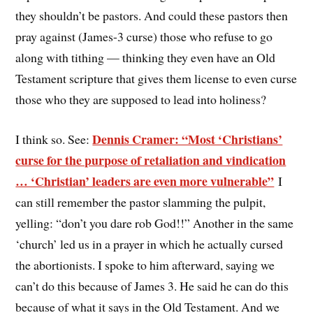
they shouldn’t be pastors. And could these pastors then
pray against (James-3 curse) those who refuse to go
along with tithing — thinking they even have an Old
Testament scripture that gives them license to even curse
those who they are supposed to lead into holiness?
Dennis Cramer: “Most ‘Christians’
I think so. See:
curse for the purpose of retaliation and vindication
… ‘Christian’ leaders are even more vulnerable”
I
can still remember the pastor slamming the pulpit,
yelling: “don’t you dare rob God!!” Another in the same
‘church’ led us in a prayer in which he actually cursed
the abortionists. I spoke to him afterward, saying we
can’t do this because of James 3. He said he can do this
because of what it says in the Old Testament. And we