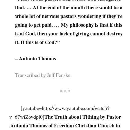
that. … At the end of the month there would be a
whole lot of nervous pastors wondering if they’re
going to get paid. … My philosophy is that if this
is of God, then your lack of giving cannot destroy
it. If this is of God?”
– Antonio Thomas
Transcribed by Jeff Fenske
* * *
[youtube=http://www.youtube.com/watch?
The Truth about Tithing by Pastor
v=67wiZovdpl0]
Antonio Thomas of Freedom Christian Church in