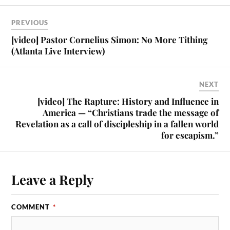
PREVIOUS
[video] Pastor Cornelius Simon: No More Tithing
(Atlanta Live Interview)
NEXT
[video] The Rapture: History and Influence in
America — “Christians trade the message of
Revelation as a call of discipleship in a fallen world
for escapism.”
Leave a Reply
COMMENT
*