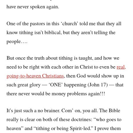
have never spoken again.
One of the pastors in this ‘church’ told me that they all
know tithing isn’t biblical, but they aren’t telling the
people….
But once the truth about tithing is taught, and how we
need to be right with each other in Christ to even be
real,
going-to-heaven Christians
, then God would show up in
such great glory — ‘ONE’ happening (John 17) — that
there never would be money problems again!!!
It’s just such a no brainer. Com’ on, you all. The Bible
really is clear on both of these doctrines: “who goes to
heaven” and “tithing or being Spirit-led.” I prove them