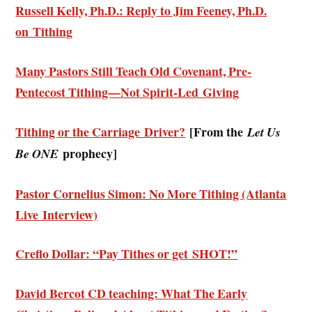
Russell Kelly, Ph.D.: Reply to Jim Feeney, Ph.D.
on Tithing
Many Pastors Still Teach Old Covenant, Pre-
Pentecost Tithing—Not Spirit-Led Giving
Tithing or the Carriage Driver?
[From the
Let Us
prophecy]
Be ONE
Pastor Cornelius Simon: No More Tithing (Atlanta
Live Interview)
Creflo Dollar: “Pay Tithes or get SHOT!”
David Bercot CD teaching: What The Early