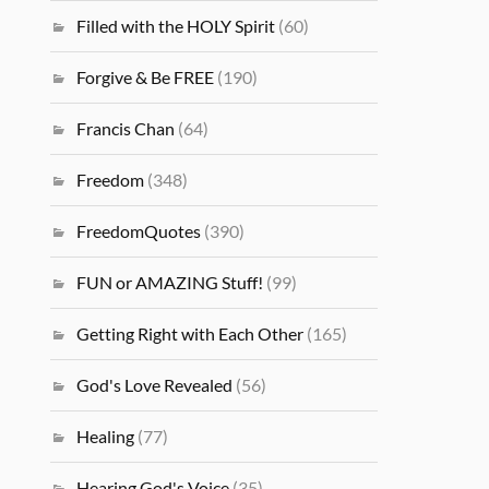
Filled with the HOLY Spirit
(60)
Forgive & Be FREE
(190)
Francis Chan
(64)
Freedom
(348)
FreedomQuotes
(390)
FUN or AMAZING Stuff!
(99)
Getting Right with Each Other
(165)
God's Love Revealed
(56)
Healing
(77)
Hearing God's Voice
(35)