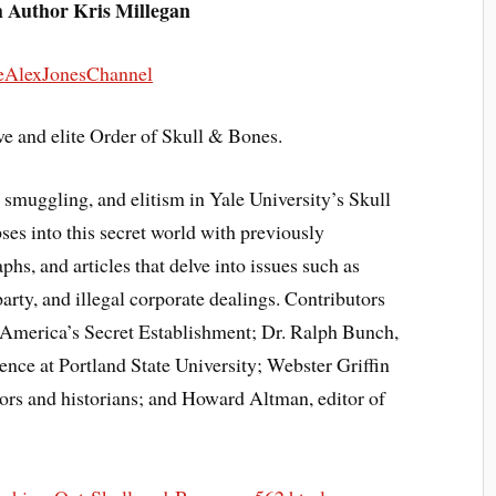
h Author Kris Millegan
eAlexJonesChannel
ve and elite Order of Skull & Bones.
 smuggling, and elitism in Yale University’s Skull
ses into this secret world with previously
s, and articles that delve into issues such as
party, and illegal corporate dealings. Contributors
 America’s Secret Establishment; Dr. Ralph Bunch,
ience at Portland State University; Webster Griffin
ors and historians; and Howard Altman, editor of