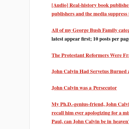
[Audio] Real-history book publish
publishers and the media suppress 
All of my George Bush Family cate
latest appear first; 10 posts per pag
The Protestant Reformers Were Fr
John Calvin Had Servetus Burned 
John Calvin was a Persecutor
My Ph.D.-genius-friend, John Calvin
recall him ever apologizing for a mi
Paul, can John Calvin be in heaven