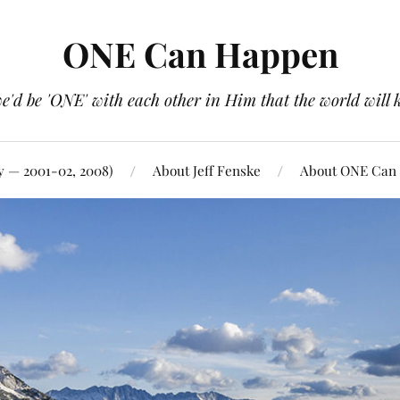
ONE Can Happen
e'd be 'ONE' with each other in Him that the world will 
y — 2001-02, 2008)
About Jeff Fenske
About ONE Can