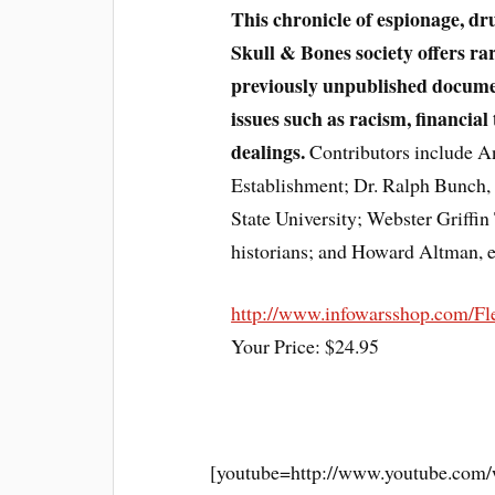
This chronicle of espionage, dr
Skull & Bones society offers rar
previously unpublished documen
issues such as racism, financial 
dealings.
Contributors include An
Establishment; Dr. Ralph Bunch, p
State University; Webster Griffin
historians; and Howard Altman, ed
http://www.infowarsshop.com/Fl
Your Price: $24.95
[youtube=http://www.youtube.co