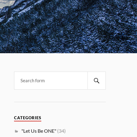
CATEGORIES
"Let Us Be ONE"
(34)