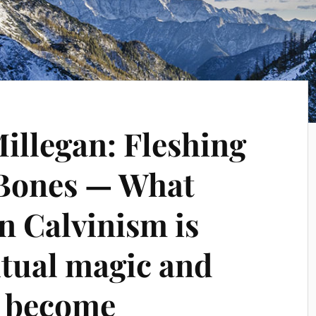
Millegan: Fleshing
 Bones — What
 Calvinism is
itual magic and
 become