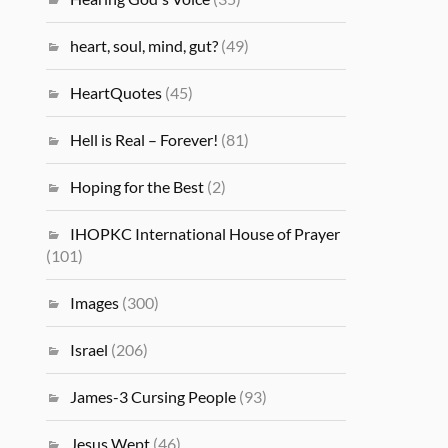
heart, soul, mind, gut?
(49)
HeartQuotes
(45)
Hell is Real – Forever!
(81)
Hoping for the Best
(2)
IHOPKC International House of Prayer
(101)
Images
(300)
Israel
(206)
James-3 Cursing People
(93)
Jesus Wept
(46)