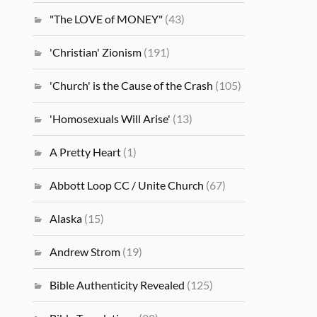
"The LOVE of MONEY"
(43)
'Christian' Zionism
(191)
'Church' is the Cause of the Crash
(105)
'Homosexuals Will Arise'
(13)
A Pretty Heart
(1)
Abbott Loop CC / Unite Church
(67)
Alaska
(15)
Andrew Strom
(19)
Bible Authenticity Revealed
(125)