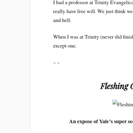
I had a professor at Trinity Evangeli
really have free will. We just think 
and hell.
When I was at Trinity (never did finis
except one.
– –
Fleshing 
An expose of Yale’s super se