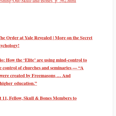
eshing-Out-Skull-and-Bones_p_562.html
The Order at Yale Revealed | More on the Secret
sychology!
o: How the ‘Elite’ are using mind-control to
e control of churches and seminaries — “A
s were created by Freemasons … And
higher education.”
 11, Fellow, Skull & Bones Members to