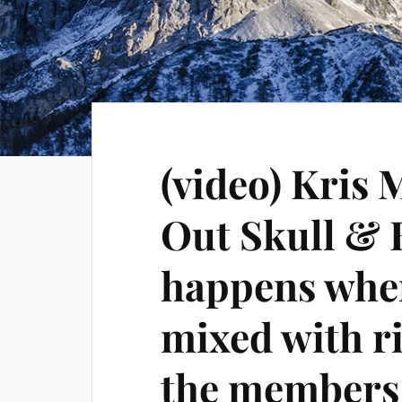
(video) Kris 
Out Skull &
happens when
mixed with r
the members