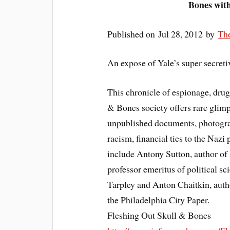
Bones wit
Published on Jul 28, 2012 by
Th
An expose of Yale’s super secreti
This chronicle of espionage, drug
& Bones society offers rare glimp
unpublished documents, photograph
racism, financial ties to the Nazi 
include Antony Sutton, author of
professor emeritus of political sc
Tarpley and Anton Chaitkin, auth
the Philadelphia City Paper.
Fleshing Out Skull & Bones