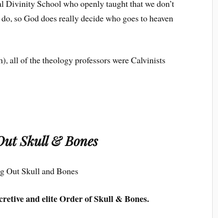
cal Divinity School who openly taught that we don’t
we do, so God does really decide who goes to heaven
h), all of the theology professors were Calvinists
Out Skull & Bones
cretive and elite Order of Skull & Bones.