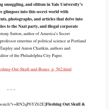
ug smuggling, and elitism in Yale University’s
e glimpses into this secret world with
ts, photographs, and articles that delve into
ties to the Nazi party, and illegal corporate
tony Sutton, author of America’s Secret
rofessor emeritus of political science at Portland
 Tarpley and Anton Chaitkin, authors and
itor of the Philadelphia City Paper.
eshing-Out-Skull-and-Bones_p_562.html
* * *
Fleshing Out Skull &
m/watch?v=RN2qP6YZ62E]