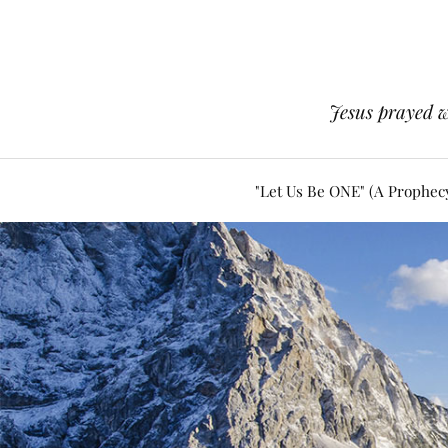
Jesus prayed w
"Let Us Be ONE" (A Prophec