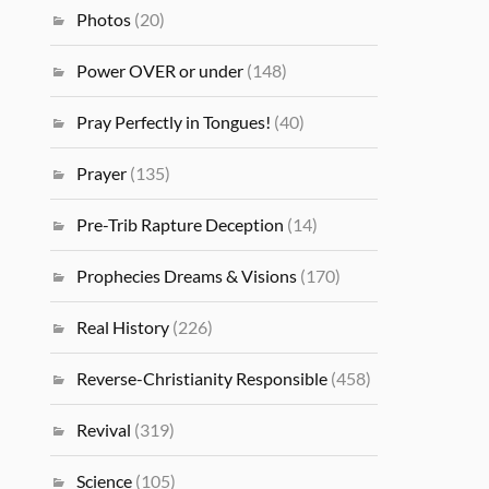
Photos
(20)
Power OVER or under
(148)
Pray Perfectly in Tongues!
(40)
Prayer
(135)
Pre-Trib Rapture Deception
(14)
Prophecies Dreams & Visions
(170)
Real History
(226)
Reverse-Christianity Responsible
(458)
Revival
(319)
Science
(105)