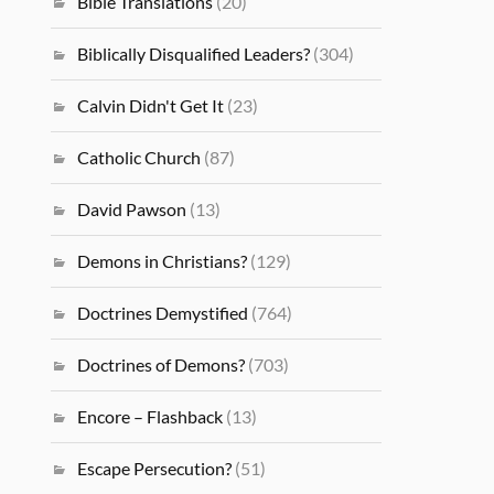
Bible Translations
(20)
Biblically Disqualified Leaders?
(304)
Calvin Didn't Get It
(23)
Catholic Church
(87)
David Pawson
(13)
Demons in Christians?
(129)
Doctrines Demystified
(764)
Doctrines of Demons?
(703)
Encore – Flashback
(13)
Escape Persecution?
(51)