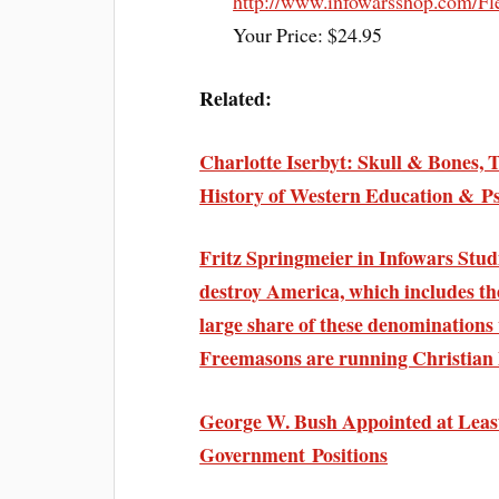
http://www.infowarsshop.com/Fl
Your Price: $24.95
Related:
Charlotte Iserbyt: Skull & Bones, 
History of Western Education & P
Fritz Springmeier in Infowars Studi
destroy America, which includes th
large share of these denomination
Freemasons are running Christian 
George W. Bush Appointed at Least
Government Positions