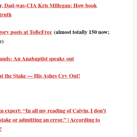
er, Dad-was-CIA Kris Millegan: How book
truth
gory posts at ToBeFree
(almost totally 150 now;
e)
auds: An Anabaptist speaks out
at the Stake — His Ashes Cry Out!
 expert: “In all my reading of Calvin, I don’t
stake or admitting an error.” | According to
?