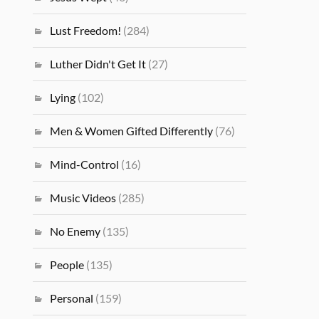
Lust Freedom!
(284)
Luther Didn't Get It
(27)
Lying
(102)
Men & Women Gifted Differently
(76)
Mind-Control
(16)
Music Videos
(285)
No Enemy
(135)
People
(135)
Personal
(159)