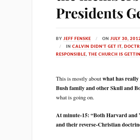
Presidents G
BY
JEFF FENSKE
ON
JULY 30, 201
IN
CALVIN DIDN'T GET IT
,
DOCTR
RESPONSIBLE
,
THE CHURCH IS GETTI
what has really
This is mostly about
Bush family and other Skull and 
what is going on.
At minute-15: “Both Harvard and Yal
and their reverse-Christian doctrine