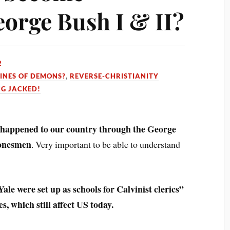
eorge Bush I & II?
2
INES OF DEMONS?
,
REVERSE-CHRISTIANITY
NG JACKED!
 happened to our country through the George
Bonesmen
. Very important to be able to understand
e were set up as schools for Calvinist clerics”
s, which still affect US today.