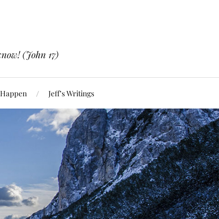
know! (John 17)
 Happen
Jeff’s Writings