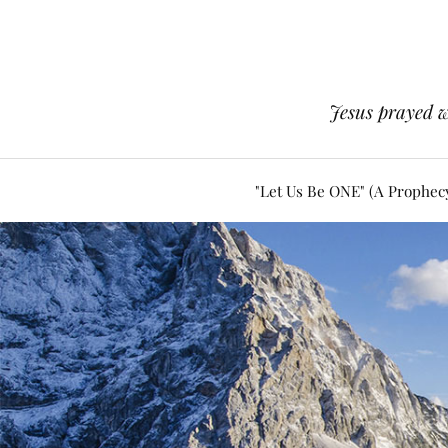
Jesus prayed w
"Let Us Be ONE" (A Prophec