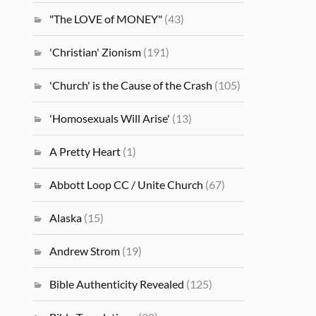
"The LOVE of MONEY"
(43)
'Christian' Zionism
(191)
'Church' is the Cause of the Crash
(105)
'Homosexuals Will Arise'
(13)
A Pretty Heart
(1)
Abbott Loop CC / Unite Church
(67)
Alaska
(15)
Andrew Strom
(19)
Bible Authenticity Revealed
(125)