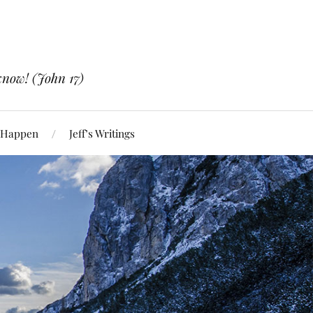
know! (John 17)
 Happen
Jeff’s Writings