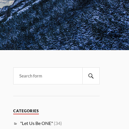
CATEGORIES
"Let Us Be ONE"
(34)