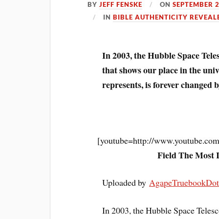
BY
JEFF FENSKE
ON
SEPTEMBER 2
IN
BIBLE AUTHENTICITY REVEAL
In 2003, the Hubble Space Tele
that shows our place in the un
represents, is forever changed by
[youtube=http://www.youtube.
Field The Most 
Uploaded by
AgapeTruebookDo
In 2003, the Hubble Space Telesc