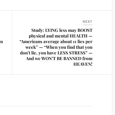
NEXT
Study: LYING less may BOOST
physical and mental HEALTH —
om
“Americans average about 11 lies per
week” — “When you find that you
don’t lie, you have LESS STRESS” —
And we WON’T BE BANNED from
HEAVEN!