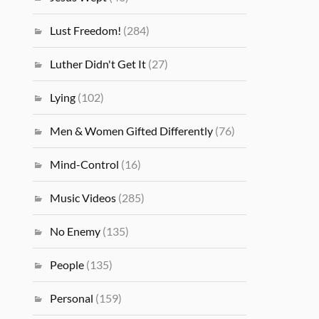
Lust Freedom!
(284)
Luther Didn't Get It
(27)
Lying
(102)
Men & Women Gifted Differently
(76)
Mind-Control
(16)
Music Videos
(285)
No Enemy
(135)
People
(135)
Personal
(159)