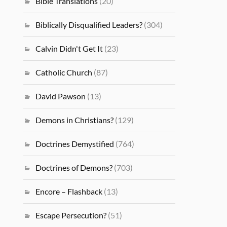
Bible Translations
(20)
Biblically Disqualified Leaders?
(304)
Calvin Didn't Get It
(23)
Catholic Church
(87)
David Pawson
(13)
Demons in Christians?
(129)
Doctrines Demystified
(764)
Doctrines of Demons?
(703)
Encore – Flashback
(13)
Escape Persecution?
(51)