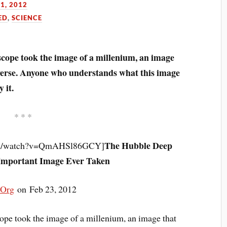
1, 2012
ED
,
SCIENCE
scope took the image of a millenium, an image
iverse. Anyone who understands what this image
 it.
* * *
The Hubble Deep
com/watch?v=QmAHSl86GCY]
Important Image Ever Taken
tOrg
on Feb 23, 2012
ope took the image of a millenium, an image that