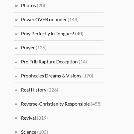
Photos
(20)
Power OVER or under
(148)
Pray Perfectly in Tongues!
(40)
Prayer
(135)
Pre-Trib Rapture Deception
(14)
Prophecies Dreams & Visions
(170)
Real History
(226)
Reverse-Christianity Responsible
(458)
Revival
(319)
Science
(105)