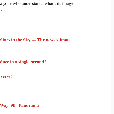
 Anyone who understands what this image
t.
e Stars in the Sky — The new estimate
uce in a single second?
iverse!
y Way–90° Panorama