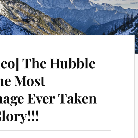
deo] The Hubble
he Most
mage Ever Taken
lory!!!