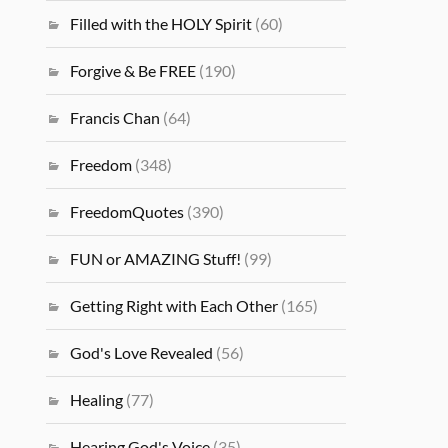
Filled with the HOLY Spirit
(60)
Forgive & Be FREE
(190)
Francis Chan
(64)
Freedom
(348)
FreedomQuotes
(390)
FUN or AMAZING Stuff!
(99)
Getting Right with Each Other
(165)
God's Love Revealed
(56)
Healing
(77)
Hearing God's Voice
(35)