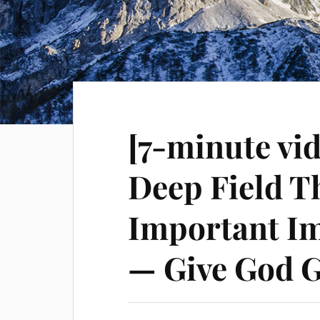
[7-minute vi
Deep Field T
Important I
— Give God G