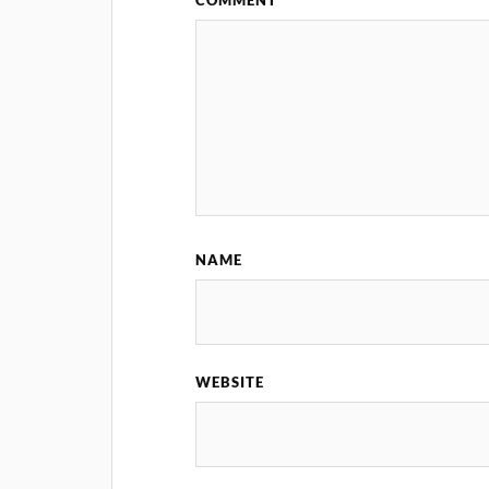
NAME
WEBSITE