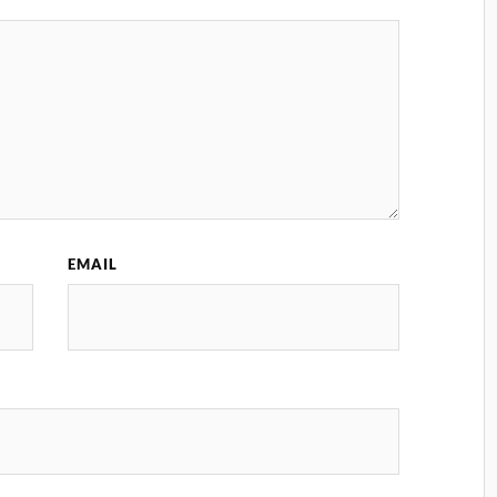
EMAIL