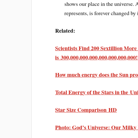
shows our place in the universe.
represents, is forever changed by i
Related:
Scientists Find 200 Sextillion Mor
is 300,000,000,000,000,000,000,000!
How much energy does the Sun prod
Total Energy of the Stars in the Un
Star Size Comparison HD
Photo: God’s Universe: Our Milk