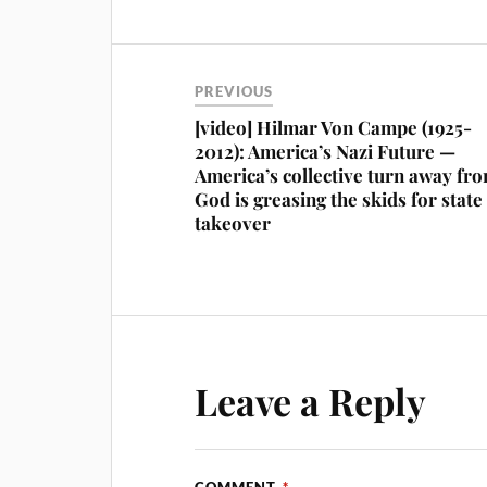
PREVIOUS
[video] Hilmar Von Campe (1925-
2012): America’s Nazi Future —
America’s collective turn away fr
God is greasing the skids for state
takeover
Leave a Reply
COMMENT
*