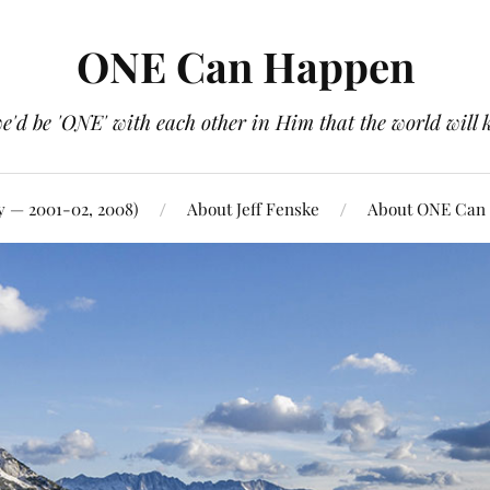
ONE Can Happen
e'd be 'ONE' with each other in Him that the world will 
y — 2001-02, 2008)
About Jeff Fenske
About ONE Can