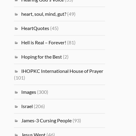
heart, soul, mind, gut?
(49)
HeartQuotes
(45)
Hell is Real – Forever!
(81)
Hoping for the Best
(2)
IHOPKC International House of Prayer
(101)
Images
(300)
Israel
(206)
James-3 Cursing People
(93)
Jesus Wept
(46)