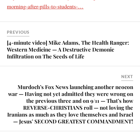
morning-after-pills-to-students-…
PREVIOUS
[4-minute video] Mike Adams, The Health Ranger:
Western Medicine — A Destructive Demonic
Infiltration on The Seeds of Life
NEXT
Murdoch’s Fox News launching another neocon
war — Having not yet admitted they were wrong on
the previous three and on 9/11 — That’s how
REVERSE-CHRISTIANS roll — not loving the
Iranians as much as they love themselves and Israel
— Jesus’ SECOND GREATEST COMMANDMENT!