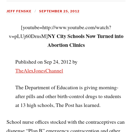
JEFF FENSKE
SEPTEMBER 25, 2012
[youtube=http://www.youtube.com/watch?
NY City Schools Now Turned into
v=pLUj60DrnsM]
Abortion Clinics
Published on Sep 24, 2012 by
TheAlexJonesChannel
The Department of Education is giving morning-
after pills and other birth-control drugs to students
at 13 high schools, The Post has learned.
School nurse offices stocked with the contraceptives can
dispense “Plan B” emergency contraception and other