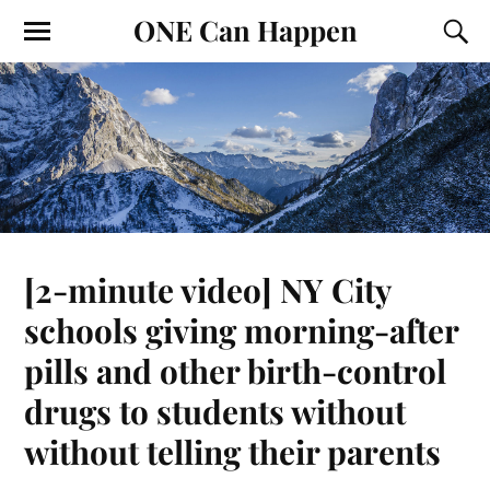
ONE Can Happen
[2-minute video] NY City
schools giving morning-after
pills and other birth-control
drugs to students without
without telling their parents