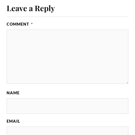
Leave a Reply
COMMENT
*
NAME
EMAIL