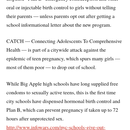
oral or injectable birth control to girls without telling
their parents — unless parents opt out after getting a
school informational letter about the new program.
CATCH — Connecting Adolescents To Comprehensive
Health — is part of a citywide attack against the
epidemic of teen pregnancy, which spurs many girls —
most of them poor — to drop out of school.
While Big Apple high schools have long supplied free
condoms to sexually active teens, this is the first time
city schools have dispensed hormonal birth control and
Plan B, which can prevent pregnancy if taken up to 72
hours after unprotected sex.
http://www.infowars.com/nyc-schools-give-out-