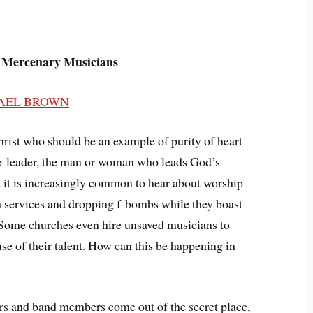
 Mercenary Musicians
AEL BROWN
Christ who should be an example of purity of heart
ship leader, the man or woman who leads God’s
t it is increasingly common to hear about worship
h services and dropping f-bombs while they boast
. Some churches even hire unsaved musicians to
se of their talent. How can this be happening in
ers and band members come out of the secret place,