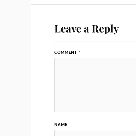
Leave a Reply
COMMENT
*
NAME