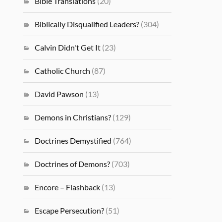
Bible Translations
(20)
Biblically Disqualified Leaders?
(304)
Calvin Didn't Get It
(23)
Catholic Church
(87)
David Pawson
(13)
Demons in Christians?
(129)
Doctrines Demystified
(764)
Doctrines of Demons?
(703)
Encore – Flashback
(13)
Escape Persecution?
(51)