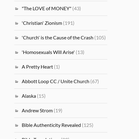
"The LOVE of MONEY"
(43)
'Christian' Zionism
(191)
'Church' is the Cause of the Crash
(105)
'Homosexuals Will Arise'
(13)
A Pretty Heart
(1)
Abbott Loop CC / Unite Church
(67)
Alaska
(15)
Andrew Strom
(19)
Bible Authenticity Revealed
(125)