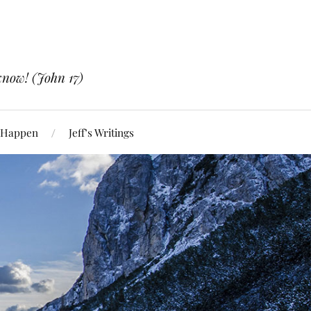
know! (John 17)
 Happen
Jeff’s Writings