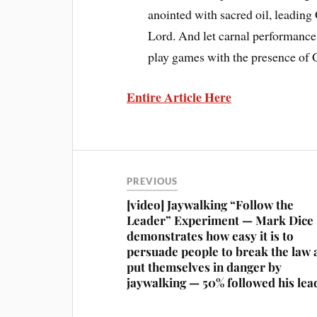
anointed with sacred oil, leading
Lord. And let carnal performance
play games with the presence of 
Entire Article Here
PREVIOUS
[video] Jaywalking “Follow the
Leader” Experiment — Mark Dice
demonstrates how easy it is to
persuade people to break the law 
put themselves in danger by
jaywalking — 50% followed his lea