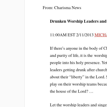
From: Charisma News
Drunken Worship Leaders and
11:00AM EST 2/11/2013
MICH
If there’s anyone in the body of 
and purity of life, it is the wor
people into his holy presence. Ye
leaders getting drunk after churc
about their “liberty” in the Lord
play on their worship teams becau
the house of the Lord? …
Let the worship leaders and sing