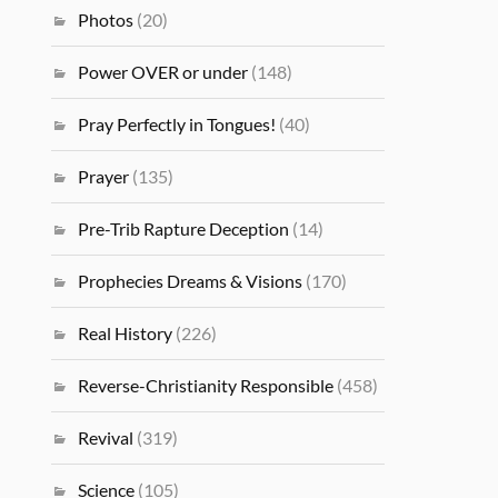
Photos
(20)
Power OVER or under
(148)
Pray Perfectly in Tongues!
(40)
Prayer
(135)
Pre-Trib Rapture Deception
(14)
Prophecies Dreams & Visions
(170)
Real History
(226)
Reverse-Christianity Responsible
(458)
Revival
(319)
Science
(105)