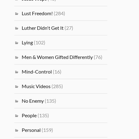
Lust Freedom!
(284)
Luther Didn't Get It
(27)
Lying
(102)
Men & Women Gifted Differently
(76)
Mind-Control
(16)
Music Videos
(285)
No Enemy
(135)
People
(135)
Personal
(159)