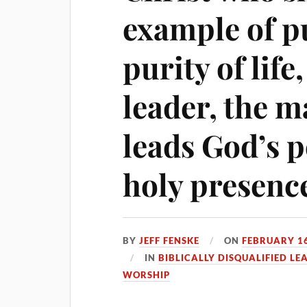
example of pu
purity of life
leader, the 
leads God’s p
holy presenc
BY
JEFF FENSKE
ON
FEBRUARY 16
IN
BIBLICALLY DISQUALIFIED LE
WORSHIP