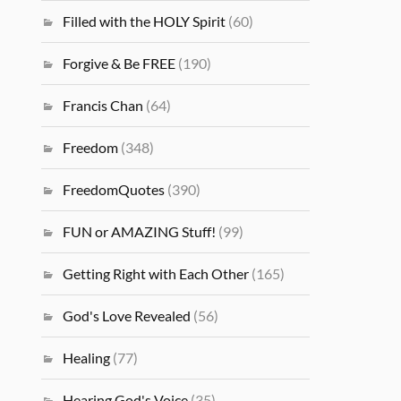
Filled with the HOLY Spirit
(60)
Forgive & Be FREE
(190)
Francis Chan
(64)
Freedom
(348)
FreedomQuotes
(390)
FUN or AMAZING Stuff!
(99)
Getting Right with Each Other
(165)
God's Love Revealed
(56)
Healing
(77)
Hearing God's Voice
(35)