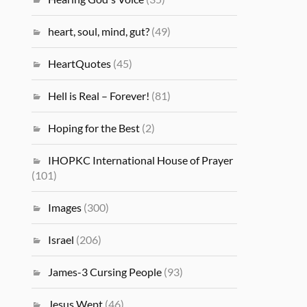
heart, soul, mind, gut?
(49)
HeartQuotes
(45)
Hell is Real – Forever!
(81)
Hoping for the Best
(2)
IHOPKC International House of Prayer
(101)
Images
(300)
Israel
(206)
James-3 Cursing People
(93)
Jesus Wept
(46)