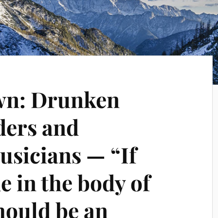
wn: Drunken
ders and
sicians — “If
e in the body of
hould be an