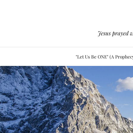
Jesus prayed w
"Let Us Be ONE" (A Prophec