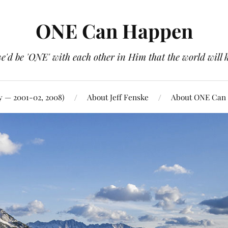
ONE Can Happen
e'd be 'ONE' with each other in Him that the world will 
y — 2001-02, 2008)
About Jeff Fenske
About ONE Can