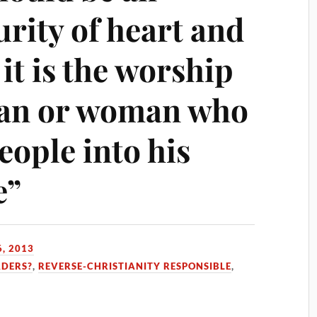
rity of heart and
, it is the worship
man or woman who
eople into his
e”
, 2013
ADERS?
,
REVERSE-CHRISTIANITY RESPONSIBLE
,