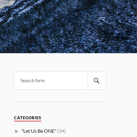
CATEGORIES
"Let Us Be ONE"
(34)