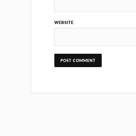
WEBSITE