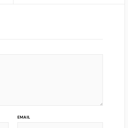
EMAIL