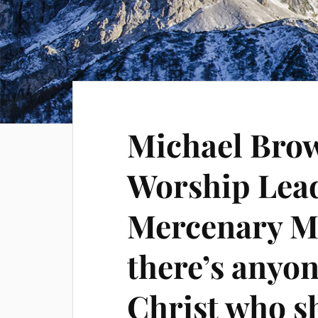
Michael Bro
Worship Lea
Mercenary Mu
there’s anyon
Christ who s