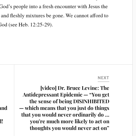
 God’s people into a fresh encounter with Jesus the
 and fleshly mixtures be gone. We cannot afford to
God (see Heb. 12:25-29).
NEXT
[video] Dr. Bruce Levine: The
Antidepressant Epidemic — “You get
the sense of being DISINHIBITED
and
— which means that you just do things
that you would never ordinarily do …
d!
you’re much more likely to act on
thoughts you would never act on”