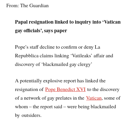
From: The Guardian
Papal resignation linked to inquiry into ‘Vatican
gay officials’, says paper
Pope’s staff decline to confirm or deny La
Repubblica claims linking ‘Vatileaks’ affair and
discovery of ‘blackmailed gay clergy’
A potentially explosive report has linked the
resignation of
Pope Benedict XVI
to the discovery
of a network of gay prelates in the
Vatican
, some of
whom – the report said – were being blackmailed
by outsiders.