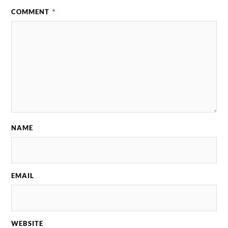
COMMENT
*
NAME
EMAIL
WEBSITE