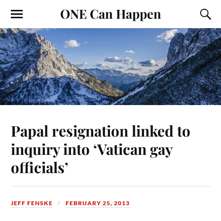
ONE Can Happen
Papal resignation linked to
inquiry into ‘Vatican gay
officials’
JEFF FENSKE
FEBRUARY 25, 2013