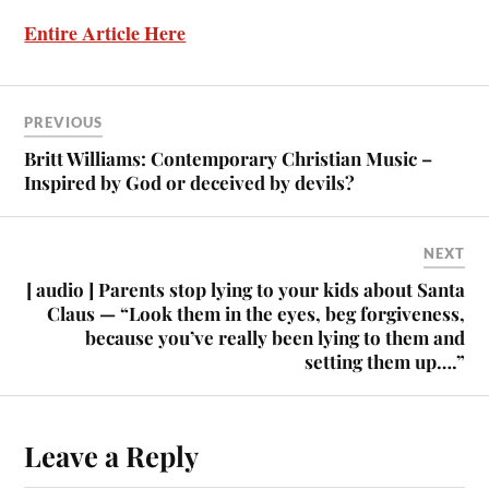
Entire Article Here
PREVIOUS
Britt Williams: Contemporary Christian Music –
Inspired by God or deceived by devils?
NEXT
[ audio ] Parents stop lying to your kids about Santa
Claus — “Look them in the eyes, beg forgiveness,
because you’ve really been lying to them and
setting them up….”
Leave a Reply