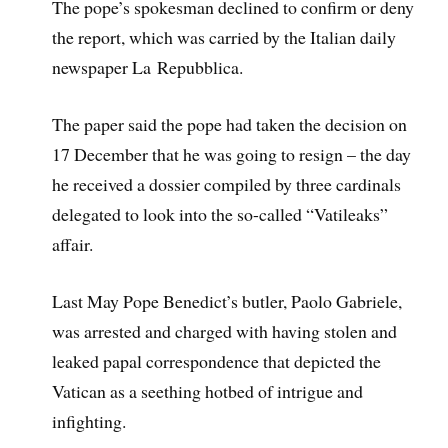
The pope’s spokesman declined to confirm or deny
the report, which was carried by the Italian daily
newspaper La Repubblica.
The paper said the pope had taken the decision on
17 December that he was going to resign – the day
he received a dossier compiled by three cardinals
delegated to look into the so-called “Vatileaks”
affair.
Last May Pope Benedict’s butler, Paolo Gabriele,
was arrested and charged with having stolen and
leaked papal correspondence that depicted the
Vatican as a seething hotbed of intrigue and
infighting.