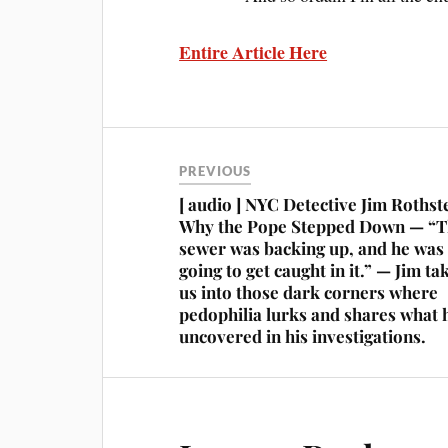
Entire Article Here
PREVIOUS
[ audio ] NYC Detective Jim Rothst
Why the Pope Stepped Down — “
sewer was backing up, and he was
going to get caught in it.” — Jim ta
us into those dark corners where
pedophilia lurks and shares what 
uncovered in his investigations.