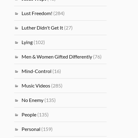
Lust Freedom!
(284)
Luther Didn't Get It
(27)
Lying
(102)
Men & Women Gifted Differently
(76)
Mind-Control
(16)
Music Videos
(285)
No Enemy
(135)
People
(135)
Personal
(159)