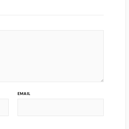
EMAIL