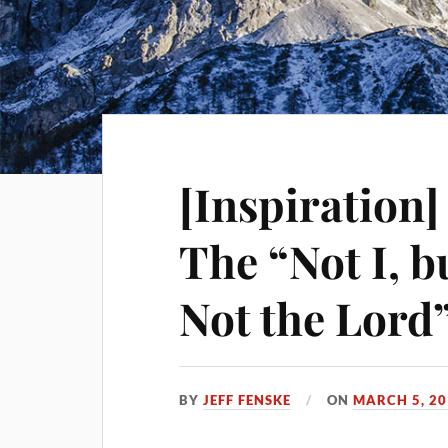
[Inspiration
The “Not I, b
Not the Lord”
BY
JEFF FENSKE
ON
MARCH 5, 20