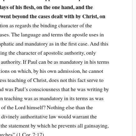
days of his flesh, on the one hand, and the
 went beyond the cases dealt with by Christ, on
tion as regards the binding character of the
cases. The language and terms the apostle uses in
mphatic and mandatory as in the first case. And this
ing the character of apostolic authority, only
 authority. If Paul can be as mandatory in his terms
tions on which, by his own admission, he cannot
ess teaching of Christ, does not this fact serve to
d was Paul’s consciousness that he was writing by
wn teaching was as mandatory in its terms as was
g of the Lord himself? Nothing else than the
 divinely authoritative law would warrant the
 the statement by which he prevents all gainsaying,
urches” (1 Cor. 7:17).