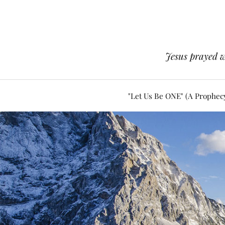
Jesus prayed w
"Let Us Be ONE" (A Prophec