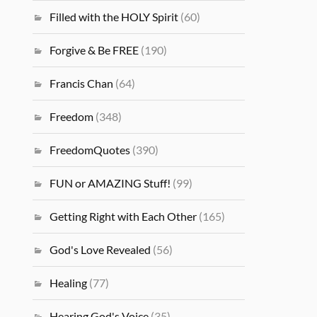
Filled with the HOLY Spirit
(60)
Forgive & Be FREE
(190)
Francis Chan
(64)
Freedom
(348)
FreedomQuotes
(390)
FUN or AMAZING Stuff!
(99)
Getting Right with Each Other
(165)
God's Love Revealed
(56)
Healing
(77)
Hearing God's Voice
(35)