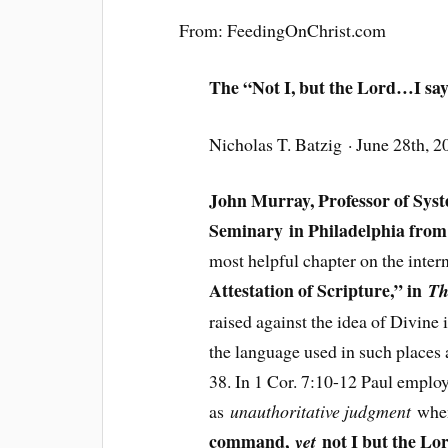
From: FeedingOnChrist.com
The “Not I, but the Lord…I say
Nicholas T. Batzig · June 28th, 2
John Murray, Professor of Sys
Seminary in Philadelphia from
most helpful chapter on the intern
Attestation of Scripture,” in
Th
raised against the idea of Divine 
the language used in such places
38. In 1 Cor. 7:10-12 Paul emplo
as
unauthoritative judgment
when
command,
not I but the Lo
yet