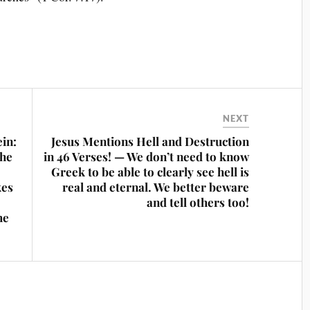
NEXT
ein:
Jesus Mentions Hell and Destruction
The
in 46 Verses! — We don’t need to know
Greek to be able to clearly see hell is
kes
real and eternal. We better beware
and tell others too!
he