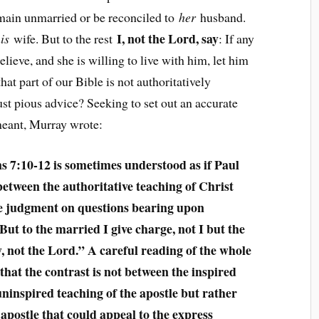
remain unmarried or be reconciled to
her
husband.
I, not the Lord, say
is
wife. But to the rest
: If any
lieve, and she is willing to live with him, let him
hat part of our Bible is not authoritatively
ust pious advice? Seeking to set out an accurate
meant, Murray wrote:
s 7:10-12 is sometimes understood as if Paul
between the authoritative teaching of Christ
e judgment on questions bearing upon
ut to the married I give charge, not I but the
y, not the Lord.” A careful reading of the whole
that the contrast is not between the inspired
uninspired teaching of the apostle but rather
 apostle that could appeal to the express