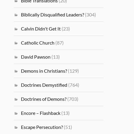
Bible Translations
(20)
Biblically Disqualified Leaders?
(304)
Calvin Didn't Get It
(23)
Catholic Church
(87)
David Pawson
(13)
Demons in Christians?
(129)
Doctrines Demystified
(764)
Doctrines of Demons?
(703)
Encore – Flashback
(13)
Escape Persecution?
(51)