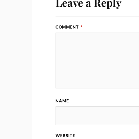
Leave a Reply
COMMENT
*
NAME
WEBSITE