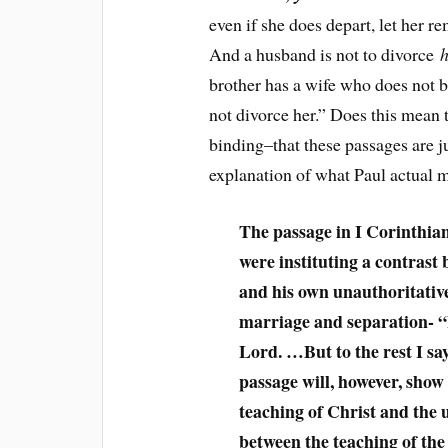
even if she does depart, let her 
And a husband is not to divorce
h
brother has a wife who does not be
not divorce her.” Does this mean t
binding–that these passages are j
explanation of what Paul actual 
The passage in I Corinthian
were instituting a contrast 
and his own unauthoritativ
marriage and separation- “B
Lord. …But to the rest I sa
passage will, however, show 
teaching of Christ and the 
between the teaching of the