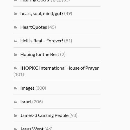
heart, soul, mind, gut?
(49)
HeartQuotes
(45)
Hell is Real – Forever!
(81)
Hoping for the Best
(2)
IHOPKC International House of Prayer
(101)
Images
(300)
Israel
(206)
James-3 Cursing People
(93)
Jesus Wept
(46)