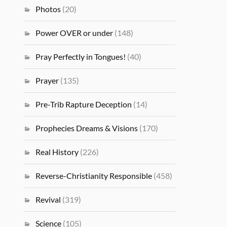
Photos
(20)
Power OVER or under
(148)
Pray Perfectly in Tongues!
(40)
Prayer
(135)
Pre-Trib Rapture Deception
(14)
Prophecies Dreams & Visions
(170)
Real History
(226)
Reverse-Christianity Responsible
(458)
Revival
(319)
Science
(105)