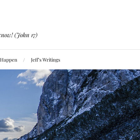
know! (John 17)
 Happen
Jeff’s Writings