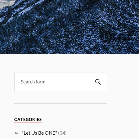
CATEGORIES
"Let Us Be ONE"
(34)