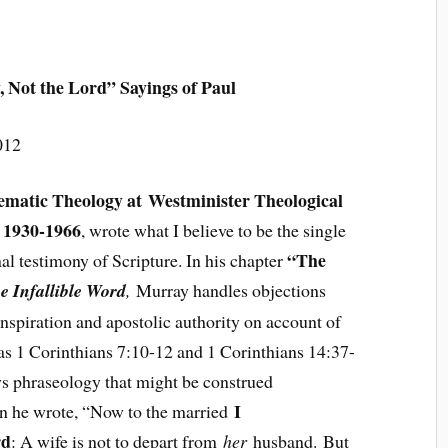
, Not the Lord” Sayings of Paul
012
tematic Theology at Westminister Theological
 1930-1966
, wrote what I believe to be the single
“The
al testimony of Scripture. In his chapter
e Infallible Word
,
Murray handles objections
inspiration and apostolic authority on account of
 as 1 Corinthians 7:10-12 and 1 Corinthians 14:37-
ys phraseology that might be construed
I
 he wrote, “Now to the married
rd
: A wife is not to depart from
her
husband. But