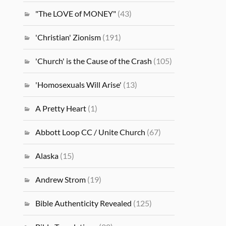
"The LOVE of MONEY"
(43)
'Christian' Zionism
(191)
'Church' is the Cause of the Crash
(105)
'Homosexuals Will Arise'
(13)
A Pretty Heart
(1)
Abbott Loop CC / Unite Church
(67)
Alaska
(15)
Andrew Strom
(19)
Bible Authenticity Revealed
(125)