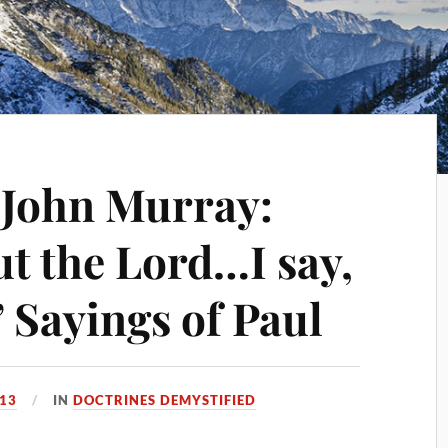
] John Murray:
ut the Lord…I say,
 Sayings of Paul
13
IN
DOCTRINES DEMYSTIFIED