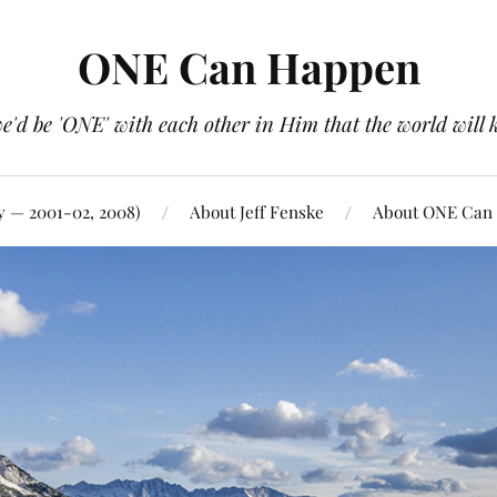
ONE Can Happen
e'd be 'ONE' with each other in Him that the world will 
y — 2001-02, 2008)
About Jeff Fenske
About ONE Can