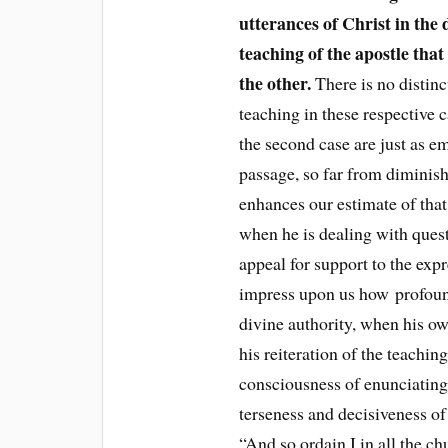
utterances of Christ in the 
teaching of the apostle that
the other.
There is no distinc
teaching in these respective 
the second case are just as e
passage, so far from diminish
enhances our estimate of that
when he is dealing with ques
appeal for support to the expr
impress upon us how profoun
divine authority, when his o
his reiteration of the teachin
consciousness of enunciating
terseness and decisiveness of
“And so ordain I in all the ch