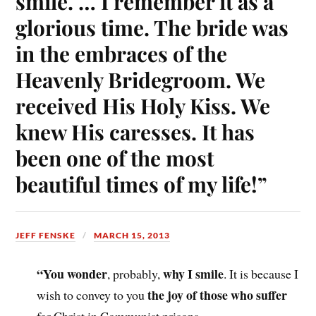
smile. … I remember it as a
glorious time. The bride was
in the embraces of the
Heavenly Bridegroom. We
received His Holy Kiss. We
knew His caresses. It has
been one of the most
beautiful times of my life!”
JEFF FENSKE
MARCH 15, 2013
“You wonder
why I smile
, probably,
. It is because I
the joy of those who suffer
wish to convey to you