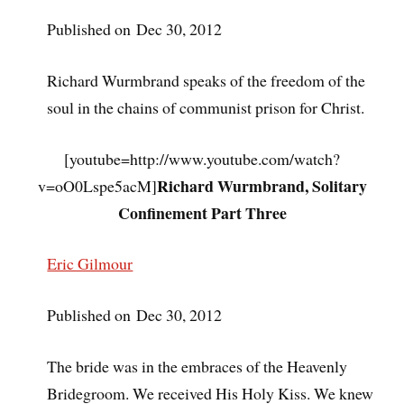
Published on Dec 30, 2012
Richard Wurmbrand speaks of the freedom of the
soul in the chains of communist prison for Christ.
[youtube=http://www.youtube.com/watch?
Richard Wurmbrand, Solitary
v=oO0Lspe5acM]
Confinement Part Three
Eric Gilmour
Published on Dec 30, 2012
The bride was in the embraces of the Heavenly
Bridegroom. We received His Holy Kiss. We knew