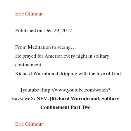
Eric Gilmour
Published on Dec 29, 2012
From Meditation to seeing…
He prayed for America every night in solitary
confinement.
Richard Wurmbrand dripping with the love of God.
[youtube=http://www.youtube.com/watch?
Richard Wurmbrand, Solitary
v=vvcweXcNBVs]
Confinement Part Two
Eric Gilmour