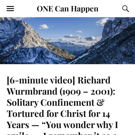
ONE Can Happen
[6-minute video] Richard
Wurmbrand (1909 – 2001):
Solitary Confinement &
Tortured for Christ for 14
Years — “You wonder why I