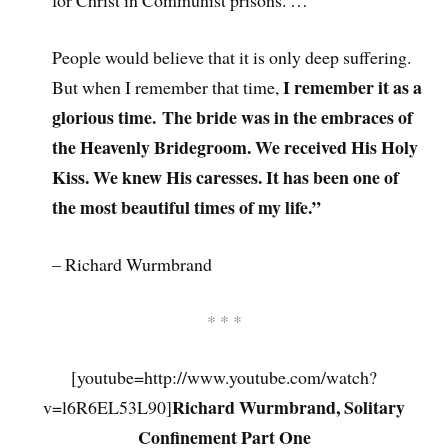
for Christ in Communist prisons. …
People would believe that it is only deep suffering.
I remember it as a
But when I remember that time,
glorious time. The bride was in the embraces of
the Heavenly Bridegroom. We received His Holy
Kiss. We knew His caresses. It has been one of
the most beautiful times of my life.”
– Richard Wurmbrand
* * *
[youtube=http://www.youtube.com/watch?
Richard Wurmbrand, Solitary
v=l6R6EL53L90]
Confinement Part One