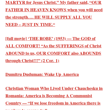
MARTYR for Jesus Christ.” My father said, “OUR
FATHER IN HEAVEN KNOWS when you will need
the strength…. HE WILL SUPPLY ALL YOU
NEED – JUST IN TIME.“
[full movie] ‘THE ROBE’ (1953) — The GOD of
ALL COMFORT! “As the SUFFERINGS of Christ
ABOUND to us, OUR COMFORT also ABOUNDS
through Christ!!!” (2 Cor. 1)
Dumitru Duduman: Wake Up America
Christian Woman Who Lived Under Chauchesku in
Romania: America is Becoming A Communist
Country — “If we lose freedom in America there is