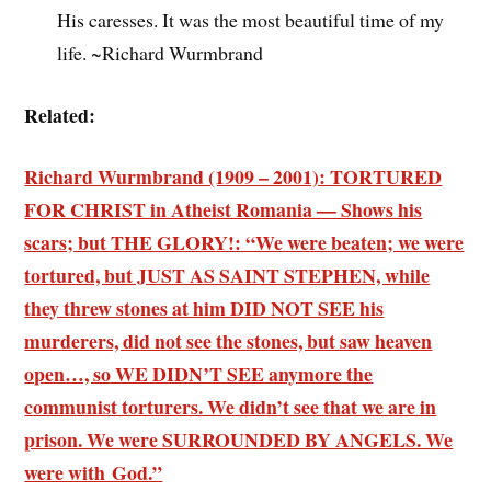
His caresses. It was the most beautiful time of my
life. ~Richard Wurmbrand
Related:
Richard Wurmbrand (1909 – 2001): TORTURED
FOR CHRIST in Atheist Romania — Shows his
scars; but THE GLORY!: “We were beaten; we were
tortured, but JUST AS SAINT STEPHEN, while
they threw stones at him DID NOT SEE his
murderers, did not see the stones, but saw heaven
open…, so WE DIDN’T SEE anymore the
communist torturers. We didn’t see that we are in
prison. We were SURROUNDED BY ANGELS. We
were with God.”