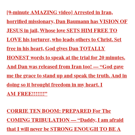
[9-minute AMAZING video] Arrested in Iran,
horrified missionary, Dan Baumann has VISION OF
JESUS in jail, Whose love SETS HIM FREE TO
LOVE his torturer, who leads others to Christ. Set
free in his heart, God gives Dan TOTALLY
HONEST words to speak at the trial for 20 minutes.
And Dan was released from Iran too! — “God gave
me the grace to stand up and speak the truth. And in
doing so it brought freedom in my heart. I
AM FREE!!!!!!!”
CORRIE TEN BOOM: PREPARED For The
COMING TRIBULATION — “Daddy, I am afraid
that I will never be STRONG ENOUGH TO BE A