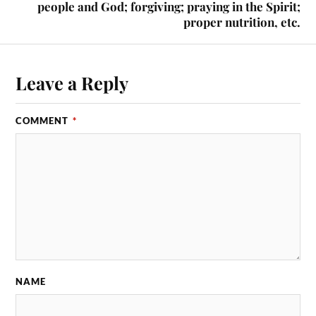
people and God; forgiving; praying in the Spirit;
proper nutrition, etc.
Leave a Reply
COMMENT
*
NAME