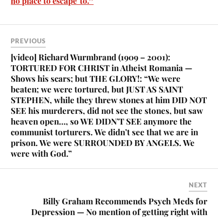
no place to escape to.”
PREVIOUS
[video] Richard Wurmbrand (1909 – 2001):
TORTURED FOR CHRIST in Atheist Romania —
Shows his scars; but THE GLORY!: “We were
beaten; we were tortured, but JUST AS SAINT
STEPHEN, while they threw stones at him DID NOT
SEE his murderers, did not see the stones, but saw
heaven open…, so WE DIDN’T SEE anymore the
communist torturers. We didn’t see that we are in
prison. We were SURROUNDED BY ANGELS. We
were with God.”
NEXT
Billy Graham Recommends Psych Meds for
Depression — No mention of getting right with