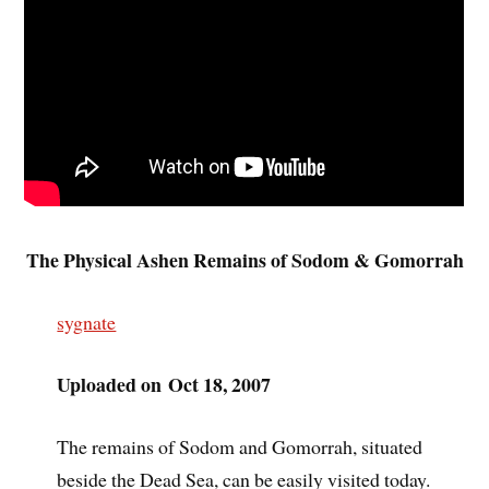
The Physical Ashen Remains of Sodom & Gomorrah
sygnate
Uploaded on Oct 18, 2007
The remains of Sodom and Gomorrah, situated
beside the Dead Sea, can be easily visited today.