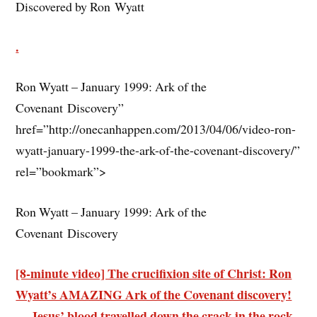
Discovered by Ron Wyatt
.
Ron Wyatt – January 1999: Ark of the
Covenant Discovery”
href=”http://onecanhappen.com/2013/04/06/video-ron-
wyatt-january-1999-the-ark-of-the-covenant-discovery/”
rel=”bookmark”>
Ron Wyatt – January 1999: Ark of the
Covenant Discovery
[8-minute video] The crucifixion site of Christ: Ron
Wyatt’s AMAZING Ark of the Covenant discovery!
— Jesus’ blood travelled down the crack in the rock