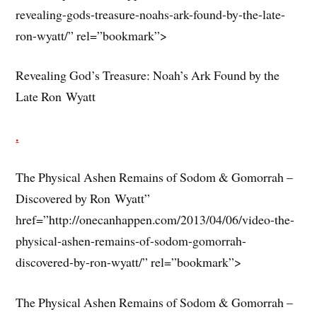
revealing-gods-treasure-noahs-ark-found-by-the-late-
ron-wyatt/” rel=”bookmark”>
Revealing God’s Treasure: Noah’s Ark Found by the
Late Ron Wyatt
.
The Physical Ashen Remains of Sodom & Gomorrah –
Discovered by Ron Wyatt”
href=”http://onecanhappen.com/2013/04/06/video-the-
physical-ashen-remains-of-sodom-gomorrah-
discovered-by-ron-wyatt/” rel=”bookmark”>
The Physical Ashen Remains of Sodom & Gomorrah –