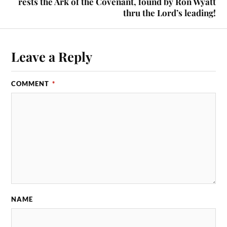
rests the Ark of the Covenant, found by Ron Wyatt
thru the Lord’s leading!
Leave a Reply
COMMENT
*
NAME