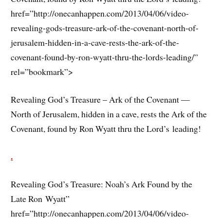
href=”http://onecanhappen.com/2013/04/06/video-
revealing-gods-treasure-ark-of-the-covenant-north-of-
jerusalem-hidden-in-a-cave-rests-the-ark-of-the-
covenant-found-by-ron-wyatt-thru-the-lords-leading/”
rel=”bookmark”>
Revealing God’s Treasure – Ark of the Covenant —
North of Jerusalem, hidden in a cave, rests the Ark of the
Covenant, found by Ron Wyatt thru the Lord’s leading!
.
Revealing God’s Treasure: Noah’s Ark Found by the
Late Ron Wyatt”
href=”http://onecanhappen.com/2013/04/06/video-