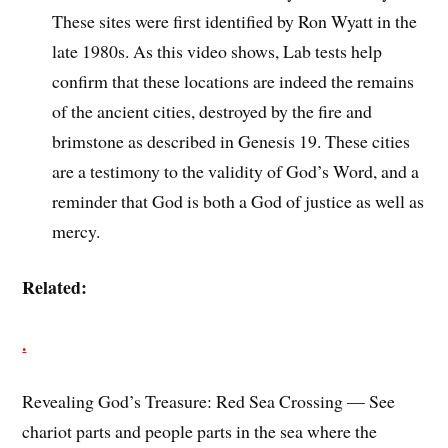
These sites were first identified by Ron Wyatt in the
late 1980s. As this video shows, Lab tests help
confirm that these locations are indeed the remains
of the ancient cities, destroyed by the fire and
brimstone as described in Genesis 19. These cities
are a testimony to the validity of God’s Word, and a
reminder that God is both a God of justice as well as
mercy.
Related:
.
Revealing God’s Treasure: Red Sea Crossing — See
chariot parts and people parts in the sea where the