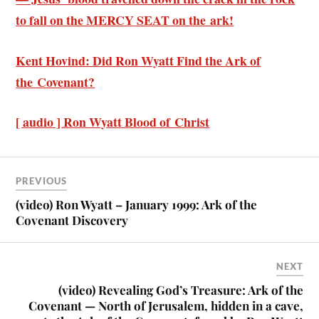
to fall on the MERCY SEAT on the ark!
Kent Hovind: Did Ron Wyatt Find the Ark of
the Covenant?
[ audio ] Ron Wyatt Blood of Christ
PREVIOUS
(video) Ron Wyatt – January 1999: Ark of the
Covenant Discovery
NEXT
(video) Revealing God’s Treasure: Ark of the
Covenant — North of Jerusalem, hidden in a cave,