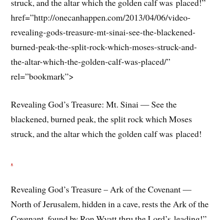
struck, and the altar which the golden calf was placed!”
href=”http://onecanhappen.com/2013/04/06/video-
revealing-gods-treasure-mt-sinai-see-the-blackened-
burned-peak-the-split-rock-which-moses-struck-and-
the-altar-which-the-golden-calf-was-placed/”
rel=”bookmark”>
Revealing God’s Treasure: Mt. Sinai — See the
blackened, burned peak, the split rock which Moses
struck, and the altar which the golden calf was placed!
.
Revealing God’s Treasure – Ark of the Covenant —
North of Jerusalem, hidden in a cave, rests the Ark of the
Covenant, found by Ron Wyatt thru the Lord’s leading!”