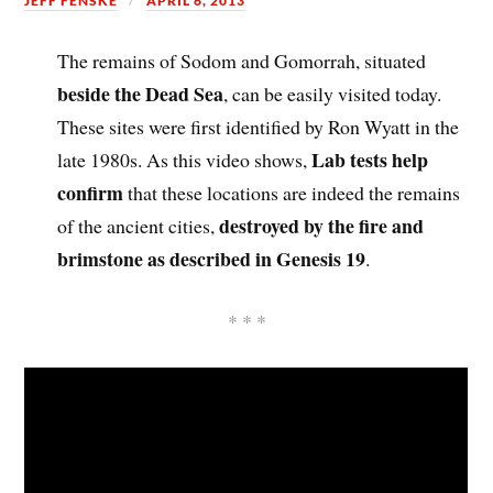
JEFF FENSKE
APRIL 6, 2013
The remains of Sodom and Gomorrah, situated
beside the Dead Sea
, can be easily visited today.
These sites were first identified by Ron Wyatt in the
Lab tests help
late 1980s. As this video shows,
confirm
that these locations are indeed the remains
destroyed by the fire and
of the ancient cities,
brimstone as described in Genesis 19
.
* * *