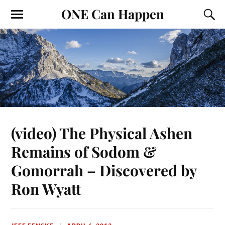
ONE Can Happen
(video) The Physical Ashen
Remains of Sodom &
Gomorrah – Discovered by
Ron Wyatt