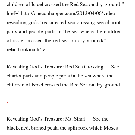
children of Israel crossed the Red Sea on dry ground!”
href=”http://onecanhappen.com/2013/04/06/video-
revealing-gods-treasure-red-sea-crossing-see-chariot-
parts-and-people-parts-in-the-sea-where-the-children-
of-israel-crossed-the-red-sea-on-dry-ground/”
rel=”bookmark”>
Revealing God’s Treasure: Red Sea Crossing — See
chariot parts and people parts in the sea where the
children of Israel crossed the Red Sea on dry ground!
.
Revealing God’s Treasure: Mt. Sinai — See the
blackened, burned peak, the split rock which Moses