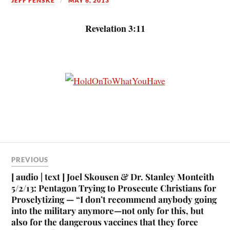
JEFF FENSKE
MAY 6, 2013
Revelation 3:11
PREVIOUS
[ audio | text ] Joel Skousen & Dr. Stanley Monteith
5/2/13: Pentagon Trying to Prosecute Christians for
Proselytizing — “I don’t recommend anybody going
into the military anymore—not only for this, but
also for the dangerous vaccines that they force