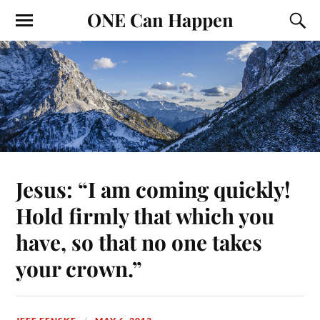
ONE Can Happen
Jesus: “I am coming quickly!
Hold firmly that which you
have, so that no one takes
your crown.”