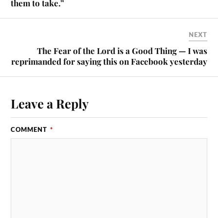
them to take.”
NEXT
The Fear of the Lord is a Good Thing — I was
reprimanded for saying this on Facebook yesterday
Leave a Reply
COMMENT
*