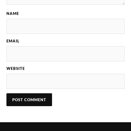
NAME
EMAIL
WEBSITE