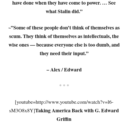
have done when they have come to power. … See
what Stalin did.”
~”Some of these people don’t think of themselves as
scum. They think of themselves as intellectuals, the
wise ones — because everyone else is too dumb, and
they need their input.”
– Alex / Edward
* * *
[youtube=http://www.youtube.com/watch?v=l6-
Taking America Back with G. Edward
sM3O8x8Y]
Griffin