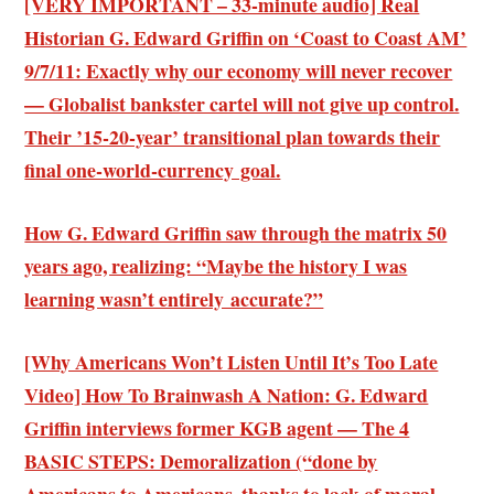
[VERY IMPORTANT – 33-minute audio] Real
Historian G. Edward Griffin on ‘Coast to Coast AM’
9/7/11: Exactly why our economy will never recover
— Globalist bankster cartel will not give up control.
Their ’15-20-year’ transitional plan towards their
final one-world-currency goal.
How G. Edward Griffin saw through the matrix 50
years ago, realizing: “Maybe the history I was
learning wasn’t entirely accurate?”
[Why Americans Won’t Listen Until It’s Too Late
Video] How To Brainwash A Nation: G. Edward
Griffin interviews former KGB agent — The 4
BASIC STEPS: Demoralization (“done by
Americans to Americans, thanks to lack of moral