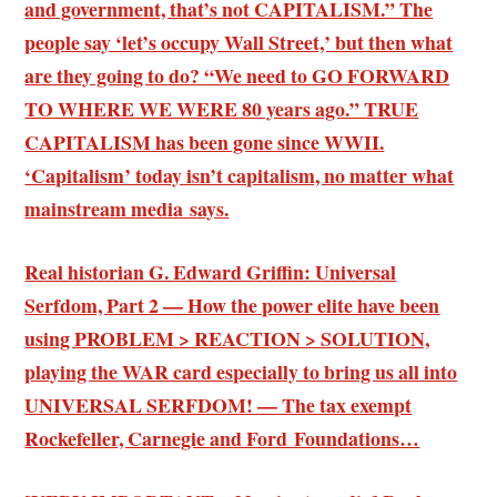
and government, that’s not CAPITALISM.” The
people say ‘let’s occupy Wall Street,’ but then what
are they going to do? “We need to GO FORWARD
TO WHERE WE WERE 80 years ago.” TRUE
CAPITALISM has been gone since WWII.
‘Capitalism’ today isn’t capitalism, no matter what
mainstream media says.
Real historian G. Edward Griffin: Universal
Serfdom, Part 2 — How the power elite have been
using PROBLEM > REACTION > SOLUTION,
playing the WAR card especially to bring us all into
UNIVERSAL SERFDOM! — The tax exempt
Rockefeller, Carnegie and Ford Foundations…