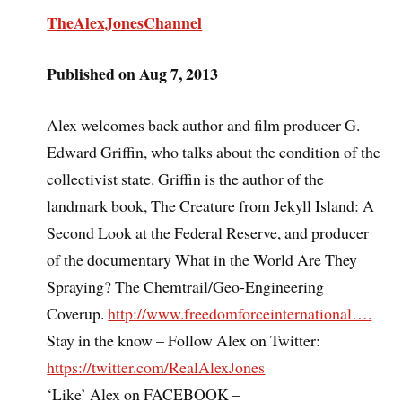
TheAlexJonesChannel
Published on Aug 7, 2013
Alex welcomes back author and film producer G.
Edward Griffin, who talks about the condition of the
collectivist state. Griffin is the author of the
landmark book, The Creature from Jekyll Island: A
Second Look at the Federal Reserve, and producer
of the documentary What in the World Are They
Spraying? The Chemtrail/Geo-Engineering
Coverup.
http://www.freedomforceinternational….
Stay in the know – Follow Alex on Twitter:
https://twitter.com/RealAlexJones
‘Like’ Alex on FACEBOOK –