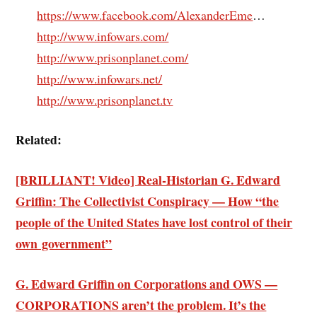
https://www.facebook.com/AlexanderEme
…
http://www.infowars.com/
http://www.prisonplanet.com/
http://www.infowars.net/
http://www.prisonplanet.tv
Related:
[BRILLIANT! Video] Real-Historian G. Edward
Griffin: The Collectivist Conspiracy — How “the
people of the United States have lost control of their
own government”
G. Edward Griffin on Corporations and OWS —
CORPORATIONS aren’t the problem. It’s the