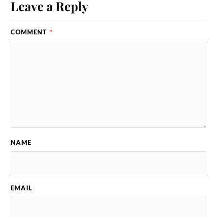
Leave a Reply
COMMENT
*
NAME
EMAIL