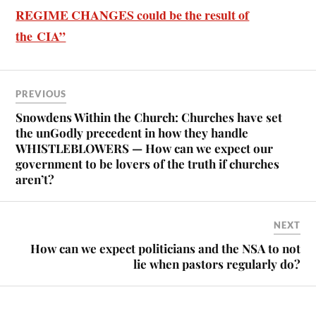
REGIME CHANGES could be the result of
the CIA”
PREVIOUS
Snowdens Within the Church: Churches have set
the unGodly precedent in how they handle
WHISTLEBLOWERS — How can we expect our
government to be lovers of the truth if churches
aren’t?
NEXT
How can we expect politicians and the NSA to not
lie when pastors regularly do?