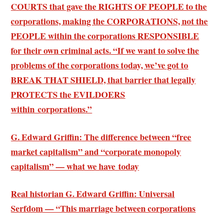
COURTS that gave the RIGHTS OF PEOPLE to the
corporations, making the CORPORATIONS, not the
PEOPLE within the corporations RESPONSIBLE
for their own criminal acts. “If we want to solve the
problems of the corporations today, we’ve got to
BREAK THAT SHIELD, that barrier that legally
PROTECTS the EVILDOERS
within corporations.”
G. Edward Griffin: The difference between “free
market capitalism” and “corporate monopoly
capitalism” — what we have today
Real historian G. Edward Griffin: Universal
Serfdom — “This marriage between corporations