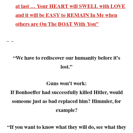
at last … Your HEART will SWELL with LOVE
and it will be EASY to REMAIN In Me when
others are On The BOAT With You”
– –
“We have to rediscover our humanity before it’s
lost.”
Guns won’t work:
If Bonhoeffer had successfully killed Hitler, would
someone just as bad replaced him? Himmler, for
example?
“If you want to know what they will do, see what they