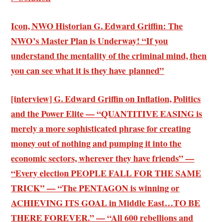
Icon, NWO Historian G. Edward Griffin: The
NWO’s Master Plan is Underway! “If you
understand the mentality of the criminal mind, then
you can see what it is they have planned”
[interview] G. Edward Griffin on Inflation, Politics
and the Power Elite — “QUANTITIVE EASING is
merely a more sophisticated phrase for creating
money out of nothing and pumping it into the
economic sectors, wherever they have friends” —
“Every election PEOPLE FALL FOR THE SAME
TRICK” — “The PENTAGON is winning or
ACHIEVING ITS GOAL in Middle East…TO BE
THERE FOREVER.” — “All 600 rebellions and