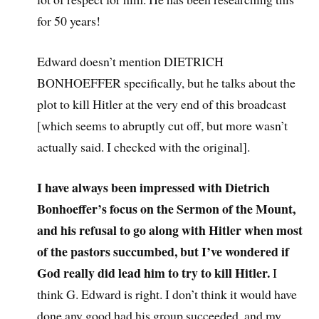
for 50 years!
Edward doesn’t mention DIETRICH
BONHOEFFER specifically, but he talks about the
plot to kill Hitler at the very end of this broadcast
[which seems to abruptly cut off, but more wasn’t
actually said. I checked with the original].
I have always been impressed with Dietrich
Bonhoeffer’s focus on the Sermon of the Mount,
and his refusal to go along with Hitler when most
of the pastors succumbed, but I’ve wondered if
God really did lead him to try to kill Hitler.
I
think G. Edward is right. I don’t think it would have
done any good had his group succeeded, and my