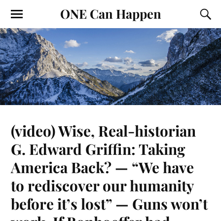
ONE Can Happen
(video) Wise, Real-historian
G. Edward Griffin: Taking
America Back? — “We have
to rediscover our humanity
before it’s lost” — Guns won’t