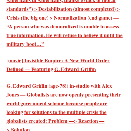
standards”) > Destabilization (almost completed) >
Crisis (the big one) > Normalization (end game) —
“A person who was demoralized is unable to assess
true information. He will refuse to believe it until the
military boot…”
[movie] Invisible Empire: A New World Order
Defined — Featuring G. Edward Griffin
G. Edward Griffin (age-78!) in-studio with Alex
Jones — Globalists are now openly presenting their
world government scheme because people are
looking for solutions to the multiple crisis the
globalists created: Problem —> Reaction —
> Solution