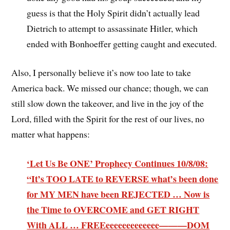
guess is that the Holy Spirit didn’t actually lead
Dietrich to attempt to assassinate Hitler, which
ended with Bonhoeffer getting caught and executed.
Also, I personally believe it’s now too late to take
America back. We missed our chance; though, we can
still slow down the takeover, and live in the joy of the
Lord, filled with the Spirit for the rest of our lives, no
matter what happens:
‘Let Us Be ONE’ Prophecy Continues 10/8/08:
“It’s TOO LATE to REVERSE what’s been done
for MY MEN have been REJECTED … Now is
the Time to OVERCOME and GET RIGHT
With ALL … FREEeeeeeeeeeeeee———DOM