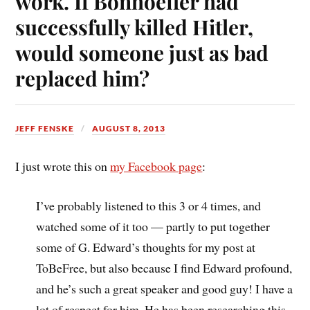
work. If Bonhoeffer had
successfully killed Hitler,
would someone just as bad
replaced him?
JEFF FENSKE
AUGUST 8, 2013
I just wrote this on
my Facebook page
:
I’ve probably listened to this 3 or 4 times, and
watched some of it too — partly to put together
some of G. Edward’s thoughts for my post at
ToBeFree, but also because I find Edward profound,
and he’s such a great speaker and good guy! I have a
lot of respect for him. He has been researching this