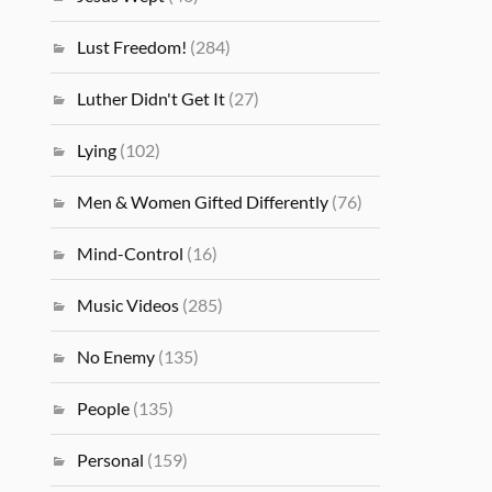
Lust Freedom!
(284)
Luther Didn't Get It
(27)
Lying
(102)
Men & Women Gifted Differently
(76)
Mind-Control
(16)
Music Videos
(285)
No Enemy
(135)
People
(135)
Personal
(159)