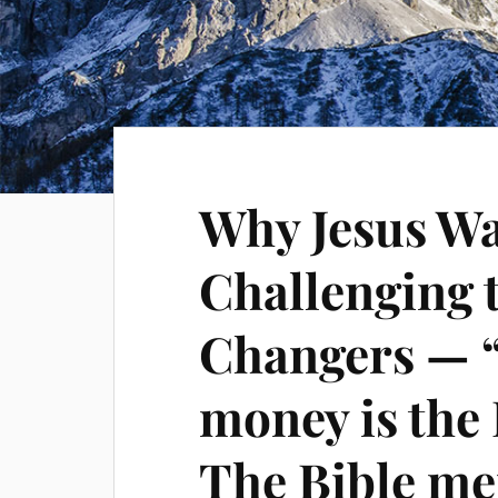
Why Jesus Wa
Challenging 
Changers — 
money is the 
The Bible me