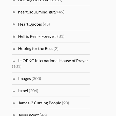
heart, soul, mind, gut?
(49)
HeartQuotes
(45)
Hell is Real – Forever!
(81)
Hoping for the Best
(2)
IHOPKC International House of Prayer
(101)
Images
(300)
Israel
(206)
James-3 Cursing People
(93)
Jesus Wept
(46)