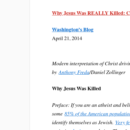
Why Jesus Was REALLY Killed: Ch
Washington’s Blog
April 21, 2014
Modern interpretation of Christ driv
by
Anthony Freda
/Daniel Zollinger
Why Jesus Was Killed
Preface: If you are an atheist and bel
some
85% of the American population 
identify themselves as Jewish.
Very f