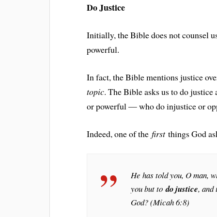
Do Justice
Initially, the Bible does not counsel u
powerful.
In fact, the Bible mentions justice o
topic
. The Bible asks us to do justi
or powerful — who do injustice or op
Indeed, one of the
first
things God asks
He has told you, O man, w
you but to
do justice
, and
God? (Micah 6:8)