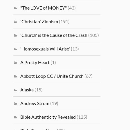
"The LOVE of MONEY"
(43)
'Christian' Zionism
(191)
'Church' is the Cause of the Crash
(105)
'Homosexuals Will Arise'
(13)
A Pretty Heart
(1)
Abbott Loop CC / Unite Church
(67)
Alaska
(15)
Andrew Strom
(19)
Bible Authenticity Revealed
(125)