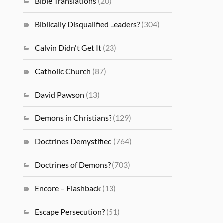
Bible Translations
(20)
Biblically Disqualified Leaders?
(304)
Calvin Didn't Get It
(23)
Catholic Church
(87)
David Pawson
(13)
Demons in Christians?
(129)
Doctrines Demystified
(764)
Doctrines of Demons?
(703)
Encore – Flashback
(13)
Escape Persecution?
(51)