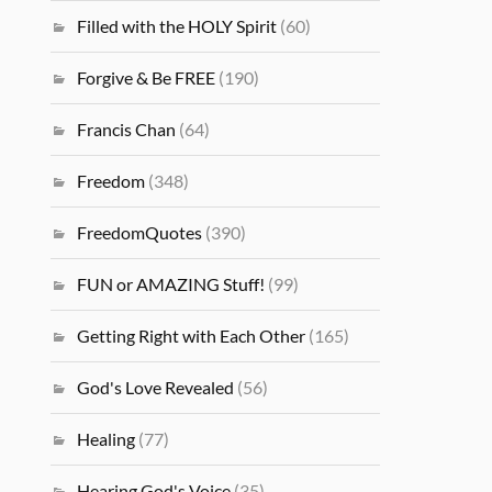
Filled with the HOLY Spirit
(60)
Forgive & Be FREE
(190)
Francis Chan
(64)
Freedom
(348)
FreedomQuotes
(390)
FUN or AMAZING Stuff!
(99)
Getting Right with Each Other
(165)
God's Love Revealed
(56)
Healing
(77)
Hearing God's Voice
(35)