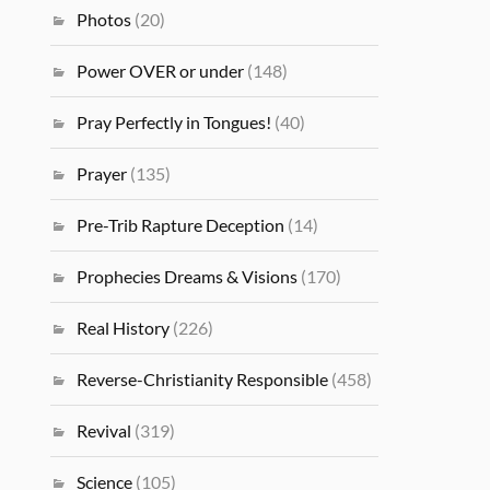
Photos
(20)
Power OVER or under
(148)
Pray Perfectly in Tongues!
(40)
Prayer
(135)
Pre-Trib Rapture Deception
(14)
Prophecies Dreams & Visions
(170)
Real History
(226)
Reverse-Christianity Responsible
(458)
Revival
(319)
Science
(105)