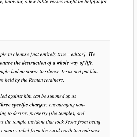
e, knowing a few bible verses might be helpful for
mple to cleanse [not entirely true – editor].
He
ounce the destruction of a whole way of life
.
mple had no power to silence Jesus and put him
re held by the Roman retainers.
eled against him can be summed up as
three specific charges
: encouraging non-
ing to destroy property (the temple), and
was the temple incident that took Jesus from being
s country rebel from the rural north to a nuisance