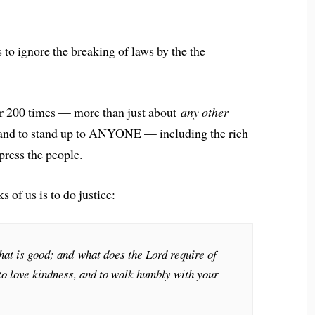
s to ignore the breaking of laws by the the
ver 200 times — more than just about
any other
ce and to stand up to ANYONE — including the rich
press the people.
 of us is to do justice:
hat is good; and what does the Lord require of
 to love kindness, and to walk humbly with your