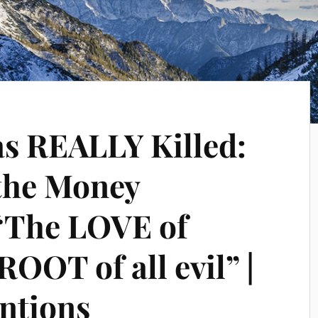
s REALLY Killed:
the Money
“The LOVE of
ROOT of all evil” |
ntions