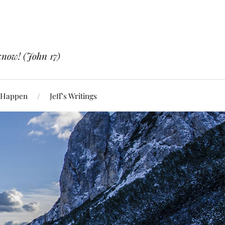
know! (John 17)
 Happen
Jeff’s Writings