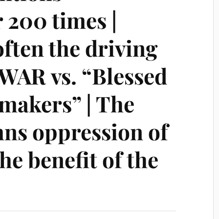
 200 times |
ften the driving
 WAR vs. “Blessed
emakers” | The
ns oppression of
he benefit of the