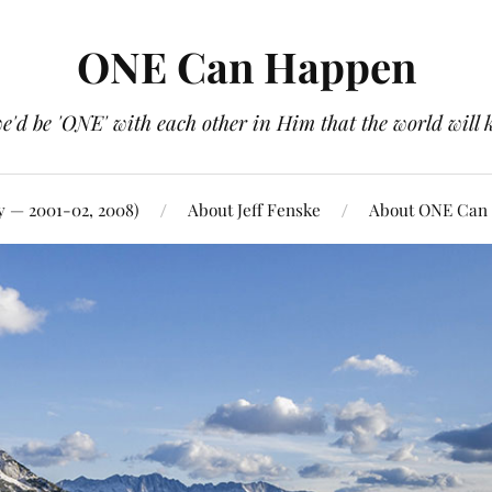
ONE Can Happen
e'd be 'ONE' with each other in Him that the world will 
y — 2001-02, 2008)
About Jeff Fenske
About ONE Can