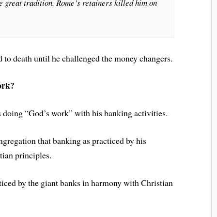
he great tradition. Rome’s retainers killed him on
d to death until he challenged the money changers.
ork?
 doing “God’s work” with his banking activities.
gregation that banking as practiced by his
ian principles.
cticed by the giant banks in harmony with Christian