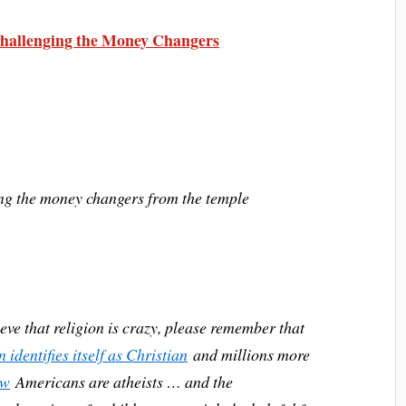
allenging the Money Changers
ing the money changers from the temple
ieve that religion is crazy, please remember that
identifies itself as Christian
and millions more
ew
Americans are atheists … and the