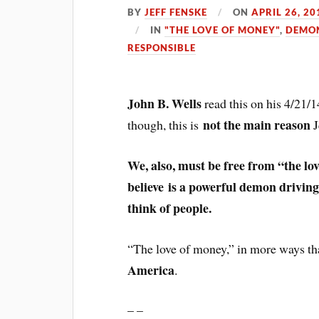
BY
JEFF FENSKE
ON
APRIL 26, 20
IN
"THE LOVE OF MONEY"
,
DEMON
RESPONSIBLE
John B. Wells
read this on his 4/21/
not the main reason
though, this is
J
We, also, must be free from “the lo
believe is a powerful demon driving
think of people.
“The love of money,” in more ways th
America
.
– –