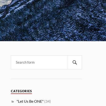
CATEGORIES
"Let Us Be ONE"
(34)