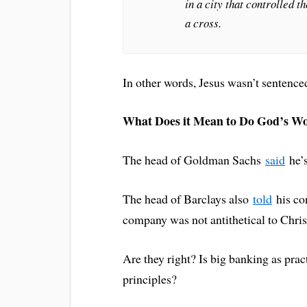
in a city that controlled t
a cross.
In other words, Jesus wasn’t sentence
What Does it Mean to Do God’s W
The head of Goldman Sachs
said
he’s
The head of Barclays also
told
his con
company was not antithetical to Christ
Are they right? Is big banking as pra
principles?