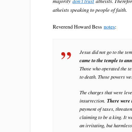
majority
don’t trust
atheists. Therefor
atheists speaking to people of faith.
Reverend Howard Bess
notes
:
Jesus did not go to the te
came to the temple to ann
Those who operated the te
to death. Those powers we
The charges that were lev
insurrection.
There were 
payment of taxes, threaten
claiming to be a king. It 
an irritating, but harmles