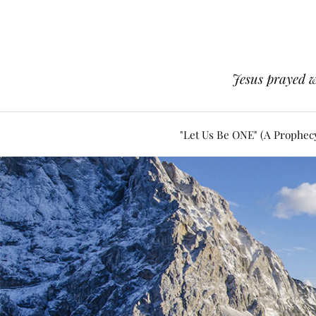
Jesus prayed w
"Let Us Be ONE" (A Prophec