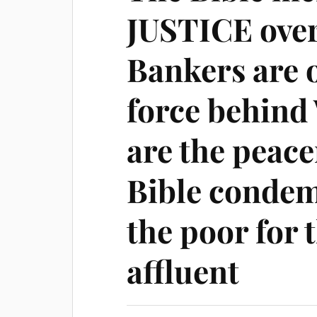
JUSTICE over
Bankers are o
force behind
are the peac
Bible condem
the poor for t
affluent