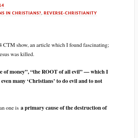
14
S IN CHRISTIANS?
,
REVERSE-CHRISTIANITY
14 CTM show, an article which I found fascinating;
esus was killed.
ve of money”, “the ROOT of all evil” — which I
 even many ‘Christians’ to do evil and to not
a primary cause of the destruction of
an one is