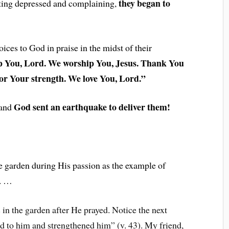
they began to
tting depressed and complaining,
voices to God in praise in the midst of their
 You, Lord. We worship You, Jesus. Thank You
or Your strength. We love You, Lord.”
God sent an earthquake to deliver them!
 and
the garden during His passion as the example of
. …
in the garden after He prayed. Notice the next
d to him and strengthened him” (v. 43). My friend,