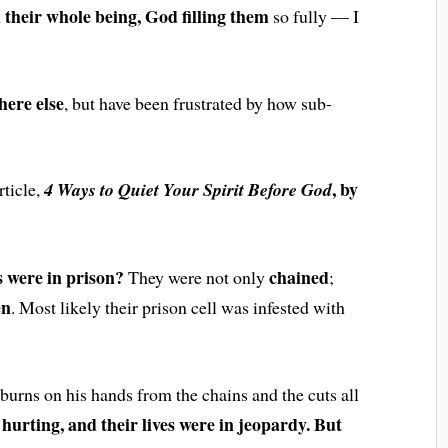
h their whole being, God filling them
so fully — I
here else
, but have been frustrated by how sub-
, by
rticle,
4 Ways to Quiet Your Spirit Before God
 were in prison?
chained
They were not only
;
en
. Most likely their prison cell was infested with
 burns on his hands from the chains and the cuts all
hurting, and their lives were in jeopardy. But