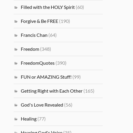
Filled with the HOLY Spirit
(60)
Forgive & Be FREE
(190)
Francis Chan
(64)
Freedom
(348)
FreedomQuotes
(390)
FUN or AMAZING Stuff!
(99)
Getting Right with Each Other
(165)
God's Love Revealed
(56)
Healing
(77)
Hearing God's Voice
(35)