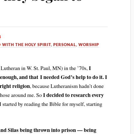
4
D WITH THE HOLY SPIRIT
,
PERSONAL
,
WORSHIP
I
 Lutheran in W. St. Paul, MN) in the ’70s,
y enough, and that I needed God’s help to do it. I
right religion
, because Luthera
nism hadn’t done
I decided to research every
n those around me. So
 I started by reading the Bible for myself, starting
and Silas being thrown into prison — being