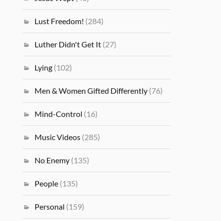
Lust Freedom!
(284)
Luther Didn't Get It
(27)
Lying
(102)
Men & Women Gifted Differently
(76)
Mind-Control
(16)
Music Videos
(285)
No Enemy
(135)
People
(135)
Personal
(159)