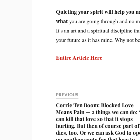
Quieting your spirit will help you n
what
you are going through and no ma
It’s an art and a spiritual discipline t
your future as it has mine. Why not b
Entire Article Here
PREVIOUS
Corrie Ten Boom: Blocked Love
Means Pain — 2 things we can do:
can kill that love so that it stops
hurting. But then of course part of
dies, too. Or we can ask God to o
up another route for that love to