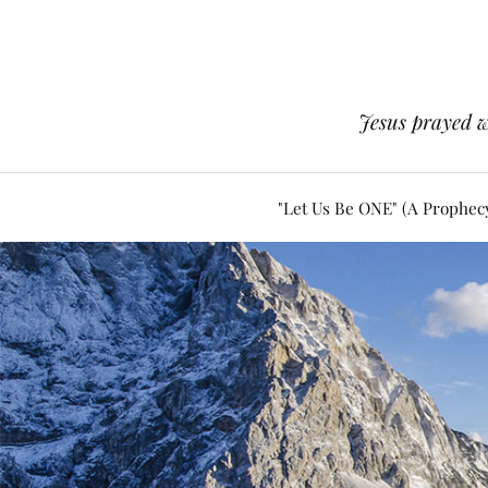
Jesus prayed w
"Let Us Be ONE" (A Prophec