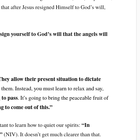
that after Jesus resigned Himself to God’s will,
sign yourself to God’s will that the angels will
hey allow their present situation to dictate
 them. Instead, you must learn to relax and say,
g to pass
. It’s going to bring the peaceable fruit of
g to come out of this.”
“In
tant to learn how to quiet our spirits:
h”
(NIV). It doesn’t get much clearer than that.