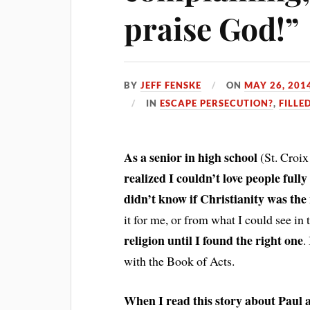
praise God!”
BY
JEFF FENSKE
ON
MAY 26, 201
IN
ESCAPE PERSECUTION?
,
FILLE
As a senior in high school
(St. Croix
realized I couldn’t love people full
didn’t know if Christianity was the 
it for me, or from what I could see i
religion until I found the right one
.
with the Book of Acts.
When I read this story about Paul 