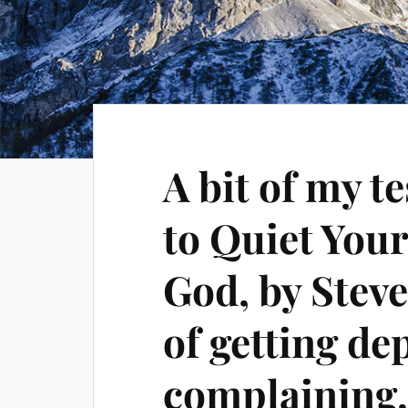
A bit of my 
to Quiet Your
God, by Steve
of getting de
complaining,