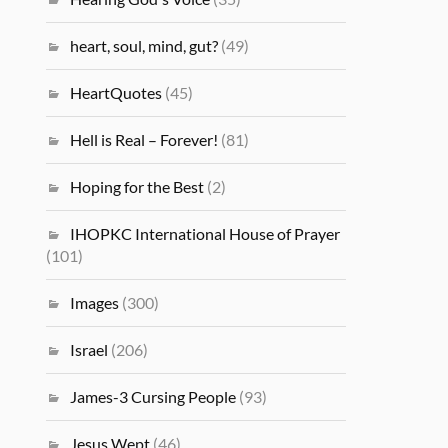
heart, soul, mind, gut?
(49)
HeartQuotes
(45)
Hell is Real – Forever!
(81)
Hoping for the Best
(2)
IHOPKC International House of Prayer
(101)
Images
(300)
Israel
(206)
James-3 Cursing People
(93)
Jesus Wept
(46)