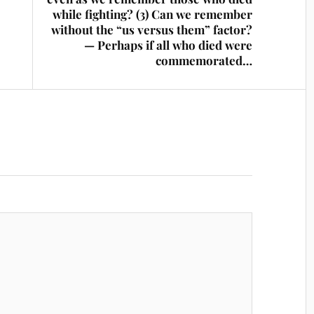
while fighting? (3) Can we remember
without the “us versus them” factor?
— Perhaps if all who died were
commemorated…