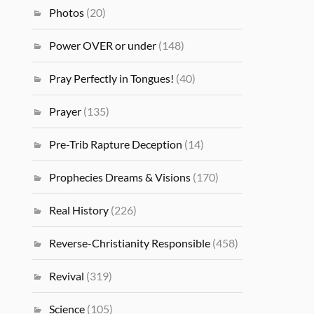
Photos
(20)
Power OVER or under
(148)
Pray Perfectly in Tongues!
(40)
Prayer
(135)
Pre-Trib Rapture Deception
(14)
Prophecies Dreams & Visions
(170)
Real History
(226)
Reverse-Christianity Responsible
(458)
Revival
(319)
Science
(105)