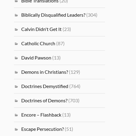
Bible Translations
(20)
Biblically Disqualified Leaders?
(304)
Calvin Didn't Get It
(23)
Catholic Church
(87)
David Pawson
(13)
Demons in Christians?
(129)
Doctrines Demystified
(764)
Doctrines of Demons?
(703)
Encore – Flashback
(13)
Escape Persecution?
(51)