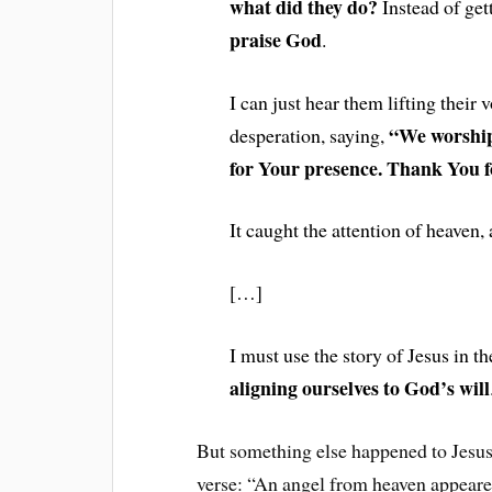
what did they do?
Instead of ge
praise God
.
I can just hear them lifting their 
“We worship
desperation, saying,
for Your presence. Thank You f
It caught the attention of heaven,
[…]
I must use the story of Jesus in 
aligning ourselves to God’s will
But something else happened to Jesus 
verse: “An angel from heaven appeare