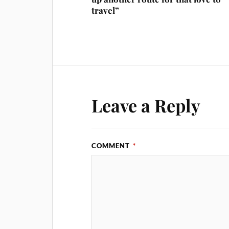
travel”
Leave a Reply
COMMENT
*