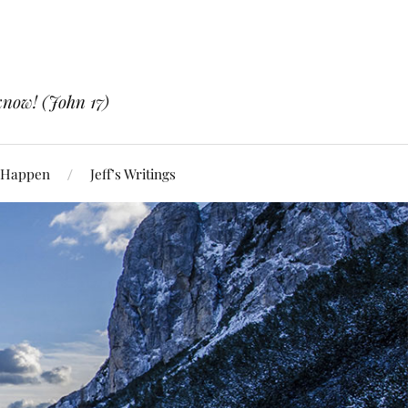
know! (John 17)
 Happen
Jeff’s Writings