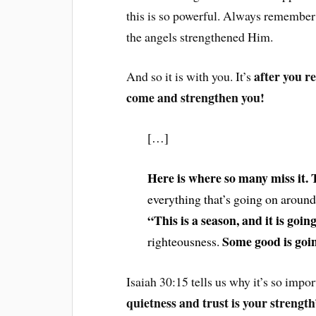
this is so powerful. Always remember 
the angels strengthened Him.
after you re
And so it is with you. It’s
come and strengthen you!
[…]
Here is where so many miss it. T
everything that’s going on around
“This is a season, and it is goin
Some good is goin
righteousness.
Isaiah 30:15 tells us why it’s so impor
quietness and trust is your strengt