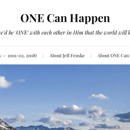
ONE Can Happen
e'd be 'ONE' with each other in Him that the world will 
y — 2001-02, 2008)
About Jeff Fenske
About ONE Can