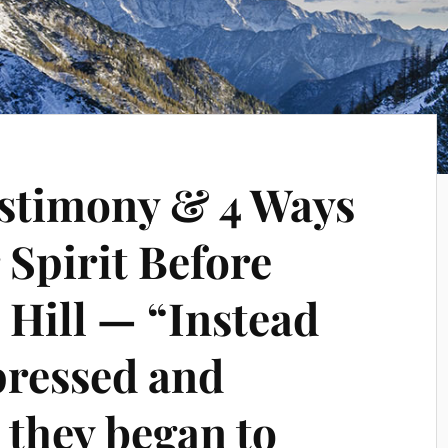
testimony & 4 Ways
 Spirit Before
 Hill — “Instead
pressed and
 they began to