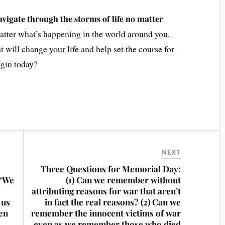
avigate through the storms of life no matter
tter what’s happening in the world around you.
hat will change your life and help set the course for
egin today?
NEXT
Three Questions for Memorial Day:
 “We
(1) Can we remember without
attributing reasons for war that aren’t
 us
in fact the real reasons? (2) Can we
pen
remember the innocent victims of war
even as we remember those who died