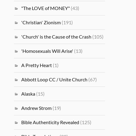
"The LOVE of MONEY"
(43)
'Christian' Zionism
(191)
'Church' is the Cause of the Crash
(105)
'Homosexuals Will Arise'
(13)
A Pretty Heart
(1)
Abbott Loop CC / Unite Church
(67)
Alaska
(15)
Andrew Strom
(19)
Bible Authenticity Revealed
(125)