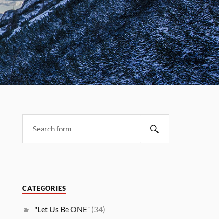
CATEGORIES
"Let Us Be ONE"
(34)