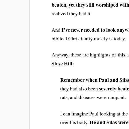
beaten, yet they still worshiped wit
realized they had it.
I’ve never needed to look anyw
And
biblical Christianity mostly is today.
Anyway, these are highlights of this a
Steve Hill:
Remember when Paul and Silas
severely beat
they had also been
rats, and diseases were rampant.
I can imagine Paul looking at the
He and Silas were 
over his body.