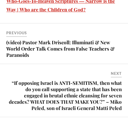
Who-Goes-To-Heaven Scriptures — Narrow is the
Way | Who are the Children of God?
PREVIOUS
(video) Pastor Mark Driscoll: Illuminati & New
World Order Talk Comes from False Teachers &
Paranoids
NEXT
“If opposing Israel is ANTI-SEMITISM, then what
do you call supporting a state that has been
engaged in brutal ethnic cleansing for seven
decades? WHAT DOES THAT MAKE YOU?” – Miko
Peled, son of Israeli General Matti Peled