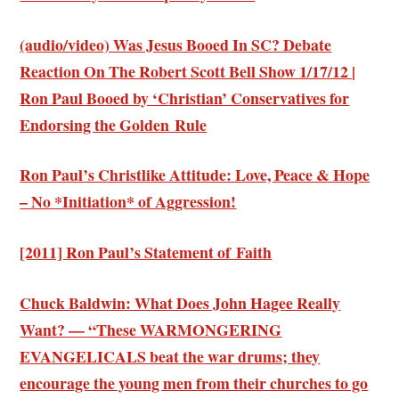
(audio/video) Was Jesus Booed In SC? Debate
Reaction On The Robert Scott Bell Show 1/17/12 |
Ron Paul Booed by ‘Christian’ Conservatives for
Endorsing the Golden Rule
Ron Paul’s Christlike Attitude: Love, Peace & Hope
– No *Initiation* of Aggression!
[2011] Ron Paul’s Statement of Faith
Chuck Baldwin: What Does John Hagee Really
Want? — “These
WARMONGERING
EVANGELICALS
beat the war drums; they
encourage the young men from their churches to go