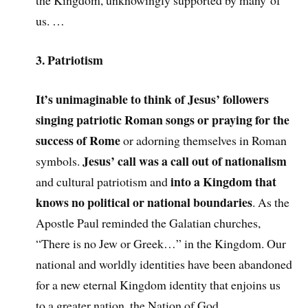
the Kingdom, unknowingly supported by many of
us. …
3. Patriotism
It’s unimaginable to think of Jesus’ followers
singing patriotic Roman songs or praying for the
success of Rome
or adorning themselves in Roman
Jesus’ call was a call out of nationalism
symbols.
into a Kingdom that
and cultural patriotism and
knows no political or national boundaries
. As the
Apostle Paul reminded the Galatian churches,
“There is no Jew or Greek…” in the Kingdom. Our
national and worldly identities have been abandoned
for a new eternal Kingdom identity that enjoins us
to a greater nation, the Nation of God.