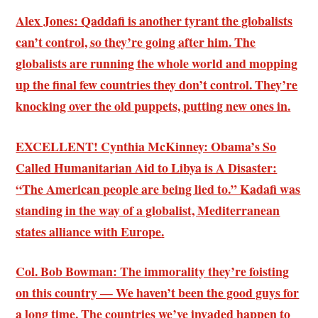
Alex Jones: Qaddafi is another tyrant the globalists
can’t control, so they’re going after him. The
globalists are running the whole world and mopping
up the final few countries they don’t control. They’re
knocking over the old puppets, putting new ones in.
EXCELLENT! Cynthia McKinney: Obama’s So
Called Humanitarian Aid to Libya is A Disaster:
“The American people are being lied to.”
Kadafi was
standing in the way of a globalist, Mediterranean
states alliance with Europe
.
Col. Bob Bowman: The immorality they’re foisting
on this country — We haven’t been the good guys for
a long time.
The countries we’ve invaded happen to