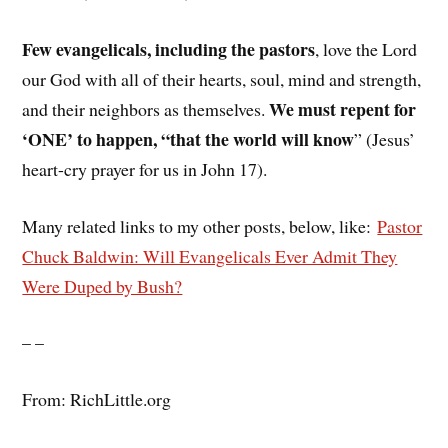
Few evangelicals, including the pastors
, love the Lord
our God with all of their hearts, soul, mind and strength,
We must repent for
and their neighbors as themselves.
‘ONE’ to happen, “that the world will know
” (Jesus’
heart-cry prayer for us in John 17).
Many related links to my other posts, below, like:
Pastor
Chuck Baldwin: Will Evangelicals Ever Admit They
Were Duped by Bush?
– –
From: RichLittle.org