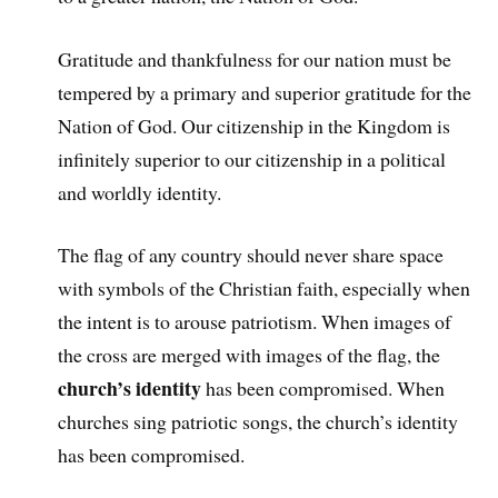
Gratitude and thankfulness for our nation must be
tempered by a primary and superior gratitude for the
Nation of God. Our citizenship in the Kingdom is
infinitely superior to our citizenship in a political
and worldly identity.
The flag of any country should never share space
with symbols of the Christian faith, especially when
the intent is to arouse patriotism. When images of
the cross are merged with images of the flag, the
church’s identity
has been compromised. When
churches sing patriotic songs, the church’s identity
has been compromised.