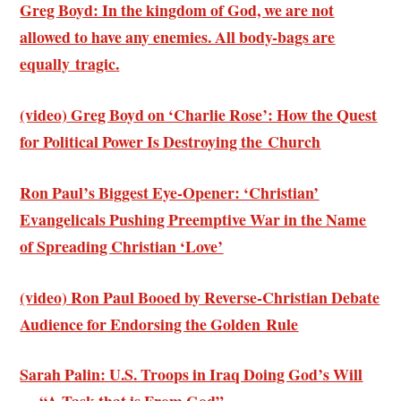
Greg Boyd:
In the kingdom of God, we are not
allowed to have any enemies. All body-bags are
equally tragic
.
(video) Greg Boyd on ‘Charlie Rose’: How
the Quest
for Political Power Is Destroying the Church
Ron Paul’s Biggest Eye-Opener: ‘
Christian’
Evangelicals Pushing Preemptive War in the Name
of Spreading Christian ‘Love’
(video) Ron Paul
Booed
by Reverse-Christian Debate
Audience
for Endorsing the Golden Rule
Sarah Palin:
U.S. Troops in Iraq Doing God’s Will