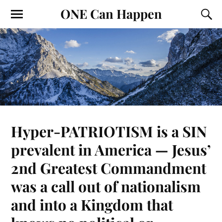
ONE Can Happen
Hyper-PATRIOTISM is a SIN
prevalent in America — Jesus’
2nd Greatest Commandment
was a call out of nationalism
and into a Kingdom that