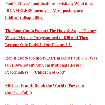
Paul’s Elders’ qualifications revisited: What does
‘BLAMELESS’ mean? — Most pastors are
biblically disqualified
The Boot-Camp Factor: The Hate & Anger Factory
Where Men are Programmed to Kill and Then
Become Our Dads?!! Our Pastors?!!!
Ron Blessed-are-the-PEACEmakers Paul: U.S. War
On Libya Totally UnConstitutional | Jesus:
Peacemakers = “Children of God”
Michael Franti: Bomb the World (”Power to
the Peaceful!”)