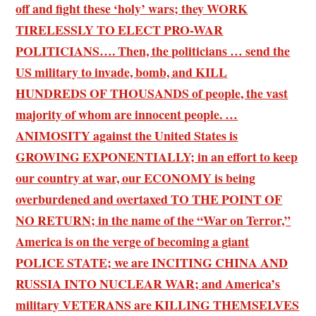
off and fight these ‘holy’ wars; they WORK
TIRELESSLY TO ELECT PRO-WAR
POLITICIANS…. Then, the politicians … send the
US military to invade, bomb, and KILL
HUNDREDS OF THOUSANDS of people, the vast
majority of whom are innocent people. …
ANIMOSITY against the United States is
GROWING EXPONENTIALLY; in an effort to keep
our country at war, our ECONOMY is being
overburdened and overtaxed TO THE POINT OF
NO RETURN; in the name of the “War on Terror,”
America is on the verge of becoming a giant
POLICE STATE; we are INCITING CHINA AND
RUSSIA INTO NUCLEAR WAR; and America’s
military VETERANS are KILLING THEMSELVES