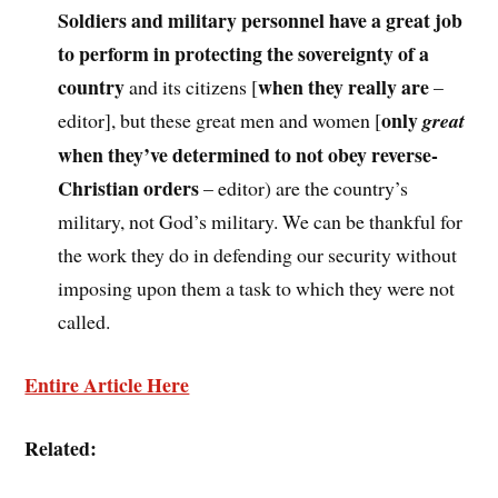
Soldiers and military personnel have a great job
to perform in protecting the sovereignty of a
country
when they really are
and its citizens [
–
only
editor], but these great men and women [
great
when they’ve determined to not obey reverse-
Christian orders
– editor) are the country’s
military, not God’s military. We can be thankful for
the work they do in defending our security without
imposing upon them a task to which they were not
called.
Entire Article Here
Related: