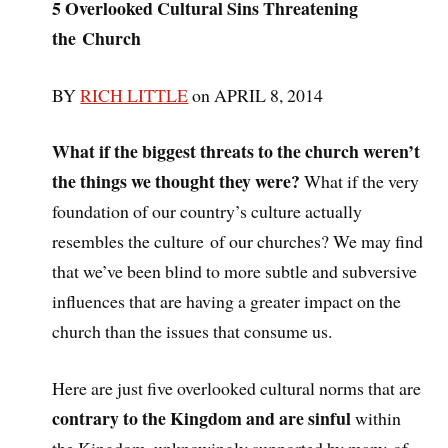
5 Overlooked Cultural Sins Threatening
the Church
BY
RICH LITTLE
on APRIL 8, 2014
What if the biggest threats to the church weren’t
the things we thought they were?
What if the very
foundation of our country’s culture actually
resembles the culture of our churches? We may find
that we’ve been blind to more subtle and subversive
influences that are having a greater impact on the
church than the issues that consume us.
Here are just five overlooked cultural norms that are
contrary to the Kingdom and are sinful
within