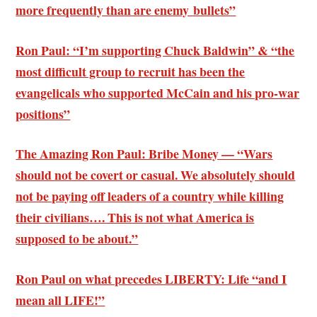
more frequently than are enemy bullets”
Ron Paul: “I’m supporting Chuck Baldwin” & “the
most difficult group to recruit has been the
evangelicals who supported McCain and his pro-war
positions”
The Amazing Ron Paul: Bribe Money — “Wars
should not be covert or casual. We absolutely should
not be paying off leaders of a country while killing
their civilians…. This is not what America is
supposed to be about.”
Ron Paul on what precedes LIBERTY: Life “and I
mean all LIFE!”