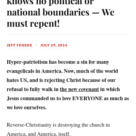
knows no political or
national boundaries — We
must repent!
JEFF FENSKE
JULY 29, 2014
Hyper-patriotism has become a sin for many
evangelicals in America. Now, much of the world
hates US, and is rejecting Christ because of our
refusal to fully walk in
the new covenant
in which
Jesus commanded us to love EVERYONE as much as
we love ourselves.
Reverse-Christianity is destroying the church in
America, and America, itself.