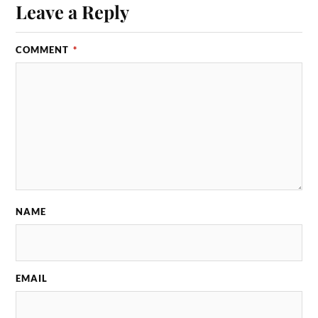
Leave a Reply
COMMENT
*
NAME
EMAIL