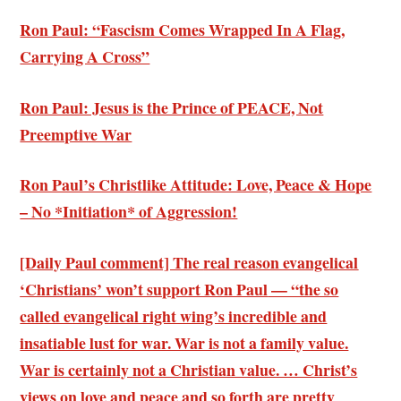
Ron Paul: “Fascism Comes Wrapped In A Flag,
Carrying A Cross”
Ron Paul: Jesus is the Prince of PEACE, Not
Preemptive War
Ron Paul’s Christlike Attitude: Love, Peace & Hope
– No *Initiation* of Aggression!
[Daily Paul comment] The
real reason evangelical
‘Christians’ won’t support Ron Paul
— “the so
called evangelical right wing’s incredible and
insatiable lust for war. War is not a family value.
War is certainly not a Christian value. … Christ’s
views on love and peace and so forth are pretty