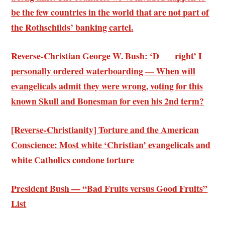
be the few countries in the world that are not part of
the Rothschilds’ banking cartel
.
Reverse-Christian George W. Bush: ‘D___ right’ I
personally ordered waterboarding — When will
evangelicals admit they were wrong, voting for this
known Skull and Bonesman for even his 2nd term?
[Reverse-Christianity] Torture and the American
Conscience:
Most white ‘Christian’ evangelicals and
white Catholics condone torture
President Bush — “Bad Fruits versus Good Fruits”
List