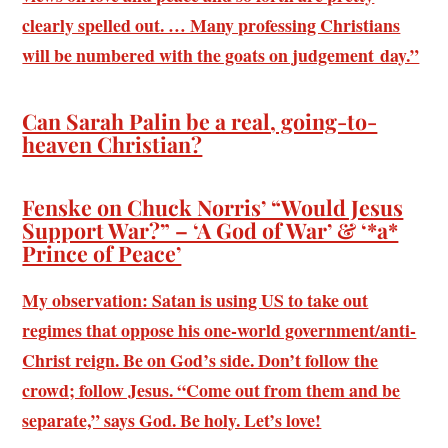
clearly spelled out. … Many professing Christians
will be numbered with the goats on judgement day.”
Can Sarah Palin be a real, going-to-
heaven Christian?
Fenske on Chuck Norris’ “Would Jesus
Support War?” – ‘A God of War’ & ‘*a*
Prince of Peace’
My observation: Satan is using US to take out
regimes that oppose his one-world government/anti-
Christ reign. Be on God’s side. Don’t follow the
crowd; follow Jesus. “Come out from them and be
separate,” says God. Be holy. Let’s love!