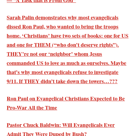
— “A Task that is From God”
Sarah Palin demonstrates why most evangelicals
dissed Ron Paul, who wanted to bring the troops
home. ‘
Christians’ have two sets of books
: one for US
and one for THEM (“who don’t deserve rights”).
THEY’re not our ‘neighbor’ whom Jesus
commanded US to love as much as ourselves. Maybe
that’s why most evangelicals refuse to investigate
9/11. If THEY didn’t take down the towers…???
Ron Paul on Evangelical Christians Expected to Be
Pro-War All the Time
Pastor Chuck Baldwin: Will Evangelicals Ever
Admit They Were Duped by Bush?