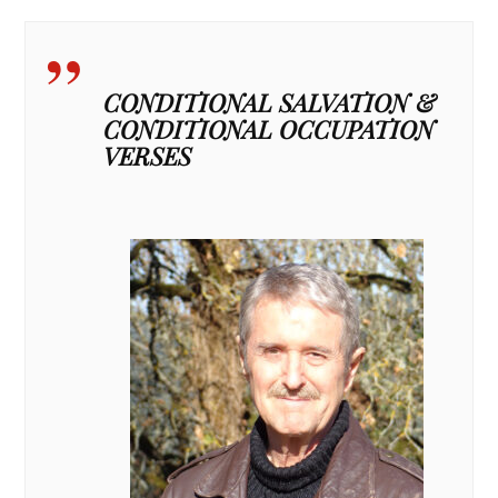
CONDITIONAL SALVATION &
CONDITIONAL OCCUPATION
VERSES