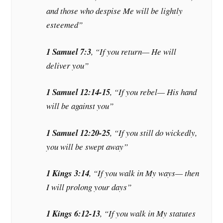
and those who despise Me will be lightly
esteemed”
1 Samuel 7:3
, “If you return— He will
deliver you”
1 Samuel 12:14-15
, “If you rebel— His hand
will be against you”
1 Samuel 12:20-25
, “If you still do wickedly,
you will be swept away”
1 Kings 3:14
, “If you walk in My ways— then
I will prolong your days”
1 Kings 6:12-13
, “If you walk in My statutes