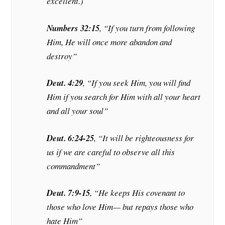
excellent.)
Numbers 32:15
, “If you turn from following
Him, He will once more abandon and
destroy”
Deut. 4:29
, “If you seek Him, you will find
Him if you search for Him with all your heart
and all your soul”
Deut. 6:24-25
, “It will be righteousness for
us if we are careful to observe all this
commandment”
Deut. 7:9-15
, “He keeps His covenant to
those who love Him— but repays those who
hate Him”