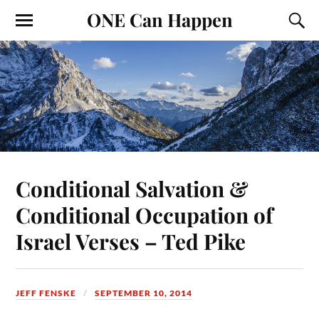
ONE Can Happen
Conditional Salvation &
Conditional Occupation of
Israel Verses – Ted Pike
JEFF FENSKE
SEPTEMBER 10, 2014