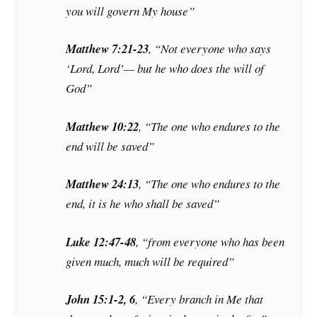
you will govern My house”
Matthew 7:21-23
, “Not everyone who says
‘Lord, Lord’— but he who does the will of
God”
Matthew 10:22
, “The one who endures to the
end will be saved”
Matthew 24:13
, “The one who endures to the
end, it is he who shall be saved”
Luke 12:47-48
, “from everyone who has been
given much, much will be required”
John 15:1-2, 6
, “Every branch in Me that