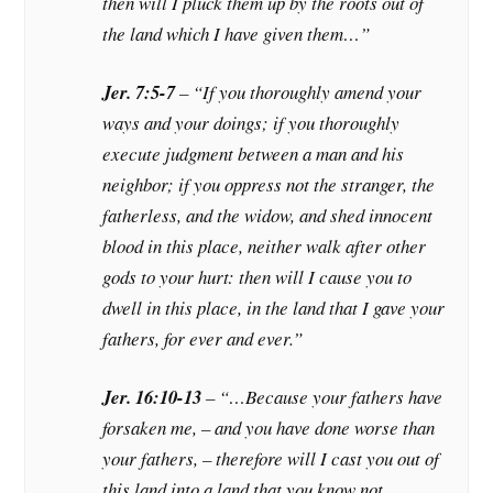
then will I pluck them up by the roots out of
the land which I have given them…”
Jer. 7:5-7
– “If you thoroughly amend your
ways and your doings; if you thoroughly
execute judgment between a man and his
neighbor; if you oppress not the stranger, the
fatherless, and the widow, and shed innocent
blood in this place, neither walk after other
gods to your hurt: then will I cause you to
dwell in this place, in the land that I gave your
fathers, for ever and ever.”
Jer. 16:10-13
– “…Because your fathers have
forsaken me, – and you have done worse than
your fathers, – therefore will I cast you out of
this land into a land that you know not,