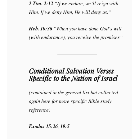
2 Tim. 2:12
“If we endure, we’ll reign with
Him. If we deny Him, He will deny us.”
Heb. 10:36
“When you have done God’s will
(with endurance), you receive the promises”
Conditional Salvation Verses
Specific to the Nation of Israel
(contained in the general list but collected
again here for more specific Bible study
reference)
Exodus 15:26, 19:5