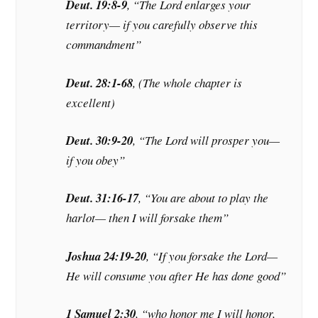
Deut. 19:8-9
, “The Lord enlarges your
territory— if you carefully observe this
commandment”
Deut. 28:1-68
, (The whole chapter is
excellent)
Deut. 30:9-20
, “The Lord will prosper you—
if you obey”
Deut. 31:16-17
, “You are about to play the
harlot— then I will forsake them”
Joshua 24:19-20
, “If you forsake the Lord—
He will consume you after He has done good”
1 Samuel 2:30
, “who honor me I will honor,