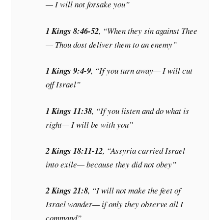
— I will not forsake you”
1 Kings 8:46-52
, “When they sin against Thee
— Thou dost deliver them to an enemy”
1 Kings 9:4-9
, “If you turn away— I will cut
off Israel”
1 Kings 11:38
, “If you listen and do what is
right— I will be with you”
2 Kings 18:11-12
, “Assyria carried Israel
into exile— because they did not obey”
2 Kings 21:8
, “I will not make the feet of
Israel wander— if only they observe all I
command”