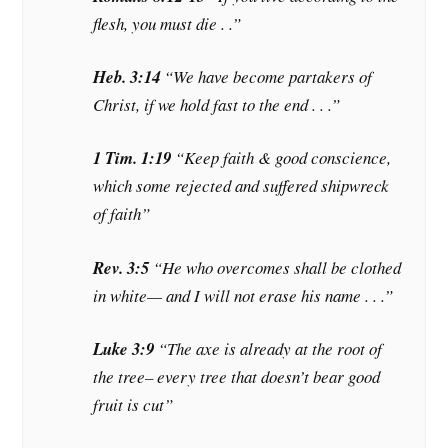
flesh, you must die . .”
Heb. 3:14
“We have become partakers of
Christ,
if
we hold fast to the end . . .”
1 Tim. 1:19
“Keep faith & good conscience,
which some rejected and suffered shipwreck
of faith”
Rev. 3:5
“He who
overcomes
shall be clothed
in white— and I will not erase his name . . .”
Luke 3:9
“The axe is already at the root of
the tree– every tree that doesn’t bear good
fruit is cut”