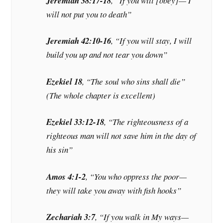
Jeremiah 38:17-18
, “If you will [obey]— I
will not put you to death”
Jeremiah 42:10-16
, “If you will stay, I will
build you up and not tear you down”
Ezekiel 18
, “The soul who sins shall die”
(The whole chapter is excellent)
Ezekiel 33:12-18
, “The righteousness of a
righteous man will not save him in the day of
his sin”
Amos 4:1-2
, “You who oppress the poor—
they will take you away with fish hooks”
Zechariah 3:7
, “If you walk in My ways—