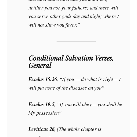
neither you nor your fathers; and there will
you serve other gods day and night; where I
will not show you favor.”
Conditional Salvation Verses,
General
Exodus 15:26
, “If you — do what is right— I
will put none of the diseases on you”
Exodus 19:5
, “If you will obey— you shall be
My possession”
Leviticus 26
, (The whole chapter is