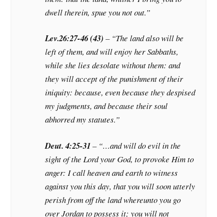
dwell therein, spue you not out.”
Lev.26:27-46 (43)
– “The land also will be
left of them, and will enjoy her Sabbaths,
while she lies desolate without them: and
they will accept of the punishment of their
iniquity: because, even because they despised
my judgments, and because their soul
abhorred my statutes.”
Deut. 4:25-31
– “…and will do evil in the
sight of the Lord your God, to provoke Him to
anger: I call heaven and earth to witness
against you this day, that you will soon utterly
perish from off the land whereunto you go
over Jordan to possess it; you will not