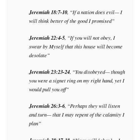
Jeremiah 18:7-10
, “If a nation does evil— I
will think better of the good I promised”
Jeremiah 22:4-5
, “If you will not obey, I
swear by Myself that this house will become
desolate”
Jeremiah 23:23-24
, “You disobeyed— though
you were a signet ring on my right hand, yet I
would pull you off”
Jeremiah 26:3-6
, “Perhaps they will listen
and turn— that I may repent of the calamity I
plan”