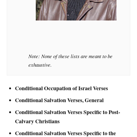
Note: None of these lists are meant to be
exhaustive.
Conditional Occupation of Israel Verses
Conditional Salvation Verses, General
Conditional Salvation Verses Specific to Post-
Calvary Christians
Conditional Salvation Verses Specific to the