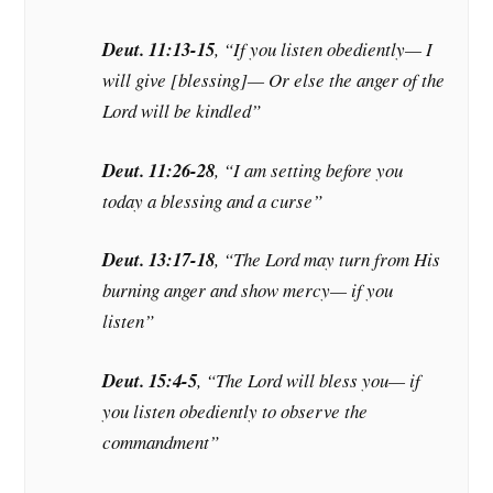
Deut. 11:13-15
, “If you listen obediently— I
will give [blessing]— Or else the anger of the
Lord will be kindled”
Deut. 11:26-28
, “I am setting before you
today a blessing and a curse”
Deut. 13:17-18
, “The Lord may turn from His
burning anger and show mercy— if you
listen”
Deut. 15:4-5
, “The Lord will bless you— if
you listen obediently to observe the
commandment”