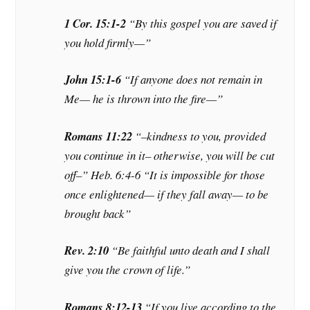
1 Cor. 15:1-2
“By this gospel you are saved
if
you hold firmly—”
John 15:1-6
“If anyone does not remain in
Me— he is thrown into the fire—”
Romans 11:22
“–kindness to you, provided
you continue in it– otherwise, you will be cut
off–” Heb. 6:4-6 “It is impossible for those
once enlightened— if they fall away— to be
brought back”
Rev. 2:10
“Be
faithful unto death
and I shall
give you the crown of life.”
Romans 8:12-13
“If you live according to the