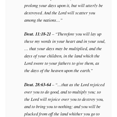
prolong your days upon it, but will utterly be
destroyed. And the Lord will scatter you
among the nations…”
Deut. 11:18-21
– “Therefore you will lay up
these my words in your heart and in your soul,
… that your days may be multiplied, and the
days of your children, in the land which the
Lord swore to your fathers to give them, as
the days of the heaven upon the earth.”
Deut. 28:63-64
– “…that as the Lord rejoiced
over you to do good, and to multiply you; so
the Lord will rejoice over you to destroy you,
and to bring you to nothing; and you will be
plucked from off the land whither you go to