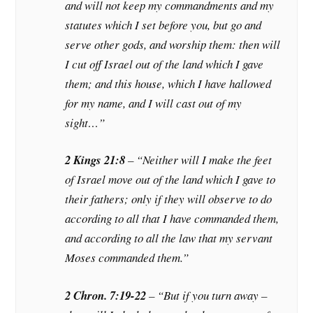
and will not keep my commandments and my
statutes which I set before you, but go and
serve other gods, and worship them: then will
I cut off Israel out of the land which I gave
them; and this house, which I have hallowed
for my name, and I will cast out of my
sight…”
2 Kings 21:8
– “Neither will I make the feet
of Israel move out of the land which I gave to
their fathers; only if they will observe to do
according to all that I have commanded them,
and according to all the law that my servant
Moses commanded them.”
2 Chron. 7:19-22
– “But if you turn away –