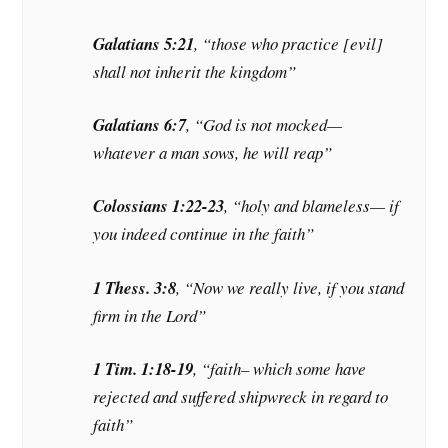
Galatians 5:21
, “those who practice [evil]
shall not inherit the kingdom”
Galatians 6:7
, “God is not mocked—
whatever a man sows, he will reap”
Colossians 1:22-23
, “holy and blameless— if
you indeed continue in the faith”
1 Thess. 3:8
, “Now we really live, if you stand
firm in the Lord”
1 Tim. 1:18-19
, “faith– which some have
rejected and suffered shipwreck in regard to
faith”