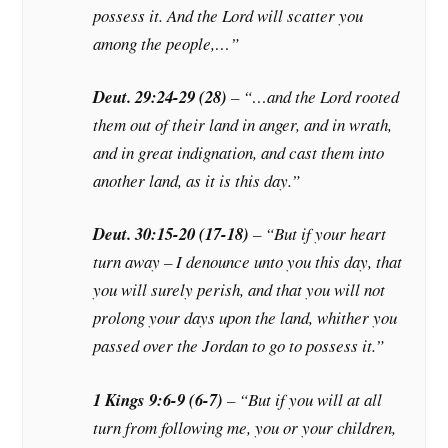
possess it. And the Lord will scatter you
among the people,…”
Deut. 29:24-29 (28)
– “…and the Lord rooted
them out of their land in anger, and in wrath,
and in great indignation, and cast them into
another land, as it is this day.”
Deut. 30:15-20 (17-18)
– “But if your heart
turn away – I denounce unto you this day, that
you will surely perish, and that you will not
prolong your days upon the land, whither you
passed over the Jordan to go to possess it.”
1 Kings 9:6-9 (6-7)
– “But if you will at all
turn from following me, you or your children,