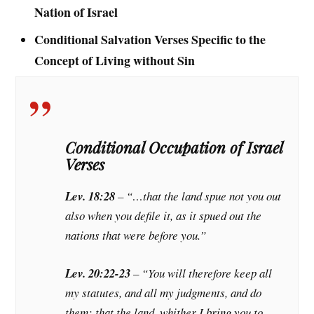
Nation of Israel
Conditional Salvation Verses Specific to the
Concept of Living without Sin
Conditional Occupation of Israel
Verses
Lev. 18:28
– “…that the land spue not you out
also when you defile it, as it spued out the
nations that were before you.”
Lev. 20:22-23
– “You will therefore keep all
my statutes, and all my judgments, and do
them: that the land, whither I bring you to