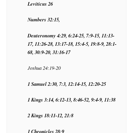
Leviticus 26
Numbers 32:15,
Deuteronomy 4:29, 6:24-25, 7:9-15, 11:13-
17, 11:26-28, 13:17-18, 15:4-5, 19:8-9, 28:1-
68, 30:9-20, 31:16-17
Joshua 24:19-20
1 Samuel 2:30, 7:3, 12:14-15, 12:20-25
1 Kings 3:14, 6:12-13, 8:46-52, 9:4-9, 11:38
2 Kings 18:11-12, 21:8
1 Chronicles 28:9