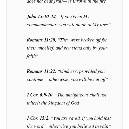
does not bear fruit— is thrown in the fire”
John 15:10, 14
, “If you keep My
commandments, you will abide in My love”
Romans 11:20
, “They were broken off for
their unbelief, and you stand only by your
faith”
Romans 11:22
, “kindness, provided you
continue— otherwise, you will be cut off”
1 Cor. 6:9-10
, “The unrighteous shall not
inherit the kingdom of God”
1 Cor. 15:2
, “You are saved, if you hold fast
the word— otherwise you believed in vain”