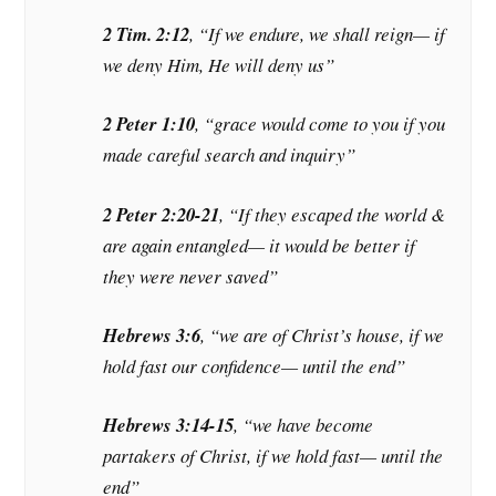
2 Tim. 2:12
, “If we endure, we shall reign— if
we deny Him, He will deny us”
2 Peter 1:10
, “grace would come to you if you
made careful search and inquiry”
2 Peter 2:20-21
, “If they escaped the world &
are again entangled— it would be better if
they were never saved”
Hebrews 3:6
, “we are of Christ’s house, if we
hold fast our confidence— until the end”
Hebrews 3:14-15
, “we have become
partakers of Christ, if we hold fast— until the
end”