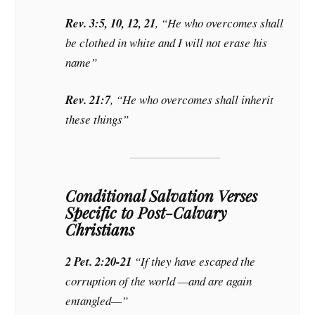
Rev. 3:5, 10, 12, 21
, “He who overcomes shall
be clothed in white and I will not erase his
name”
Rev. 21:7
, “He who overcomes shall inherit
these things”
Conditional Salvation Verses
Specific to Post-Calvary
Christians
2 Pet. 2:20-21
“If they have escaped the
corruption of the world —and are again
entangled—”