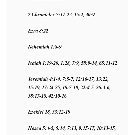
2 Chronicles 7:17-22, 15:2, 30:9
Ezra 8:22
Nehemiah 1:8-9
Isaiah 1:19-20, 1:28, 7:9, 58:9-14, 65:11-12
Jeremiah 4:1-4, 7:5-7, 12:16-17, 13:22,
15:19, 17:24-25, 18:7-10, 22:4-5, 26:3-6,
38:17-18, 42:10-16
Ezekiel 18, 33:12-19
Hosea 5:4-5, 5:14, 7:13, 9:15-17, 10:13-15,