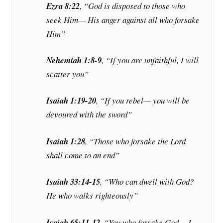
Ezra 8:22
, “God is disposed to those who
seek Him— His anger against all who forsake
Him”
Nehemiah 1:8-9
, “If you are unfaithful, I will
scatter you”
Isaiah 1:19-20
, “If you rebel— you will be
devoured with the sword”
Isaiah 1:28
, “Those who forsake the Lord
shall come to an end”
Isaiah 33:14-15
, “Who can dwell with God?
He who walks righteously”
Isaiah 65:11-12
, “You who forsake God— I