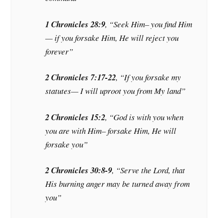
1 Chronicles 28:9
, “Seek Him– you find Him
— if you forsake Him, He will reject you
forever”
2 Chronicles 7:17-22
, “If you forsake my
statutes— I will uproot you from My land”
2 Chronicles 15:2
, “God is with you when
you are with Him– forsake Him, He will
forsake you”
2 Chronicles 30:8-9
, “Serve the Lord, that
His burning anger may be turned away from
you”