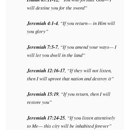
will destine you for the sword”
Jeremiah 4:1-4
, “If you return— in Him will
you glory”
Jeremiah 7:5-7
, “If you amend your ways— I
will let you dwell in the land”
Jeremiah 12:16-17
, “If they will not listen,
then I will uproot that nation and destroy it”
Jeremiah 15:19
, “If you return, then I will
restore you”
Jeremiah 17:24-25
, “If you listen attentively
to Me— this city will be inhabited forever”