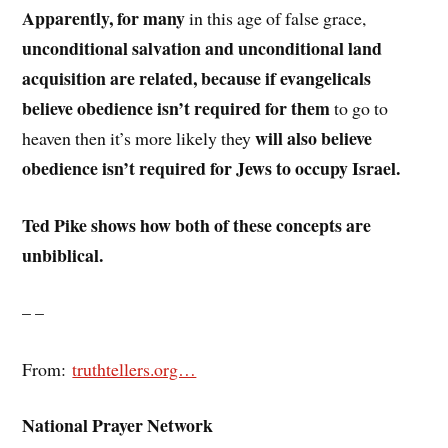
Apparently, for many
in this age of false grace,
unconditional salvation and unconditional land
acquisition are related, because if evangelicals
believe obedience isn’t required for them
to go to
will also believe
heaven then it’s more likely they
obedience isn’t required for Jews to occupy Israel.
Ted Pike shows how both of these concepts are
unbiblical.
– –
From:
truthtellers.org…
National Prayer Network