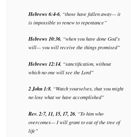
Hebrews 6:4-6
, “those have fallen away— it
is impossible to renew to repentance”
Hebrews 10:36
, “when you have done God’s
will— you will receive the things promised”
Hebrews 12:14
, “sanctification, without
which no one will see the Lord”
2 John 1:8
, “Watch yourselves, that you might
no lose what we have accomplished”
Rev. 2:7, 11, 15, 17, 26
, “To him who
overcomes— I will grant to eat of the tree of
life”