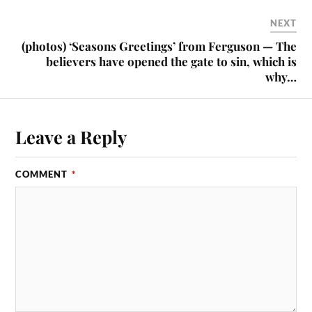
NEXT
(photos) ‘Seasons Greetings’ from Ferguson — The
believers have opened the gate to sin, which is
why…
Leave a Reply
COMMENT
*