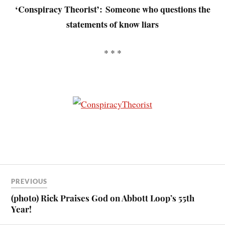
‘Conspiracy Theorist’:
Someone who questions the
statements of know liars
* * *
PREVIOUS
(photo) Rick Praises God on Abbott Loop’s 55th
Year!