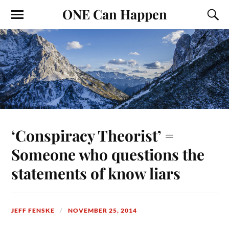
ONE Can Happen
‘Conspiracy Theorist’ =
Someone who questions the
statements of know liars
JEFF FENSKE
NOVEMBER 25, 2014