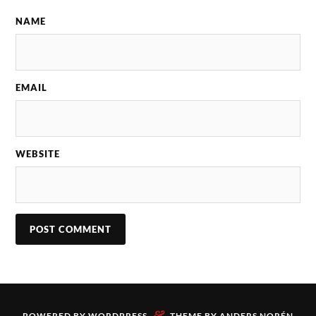
NAME
EMAIL
WEBSITE
&
POWERED BY
WORDPRESS
THEME BY
ANDERS NORÉN