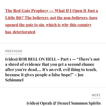
The Red Gate Prophecy — What If I Open It Just a
Little Bit? The believers, not the non-believers, have
opened the gate to sin, which is why this country
has deteriorated
PREVIOUS
(video) ROB BELL ON HELL – Part 1 — “There’s not
a shred of evidence that you get a second chance
after you’re dead…. It’s an evil, evil thing to teach,
because it gives people a false hope!” – Joe
Schimmel
NEXT
(video) Oprah & Denzel Summon Spirits