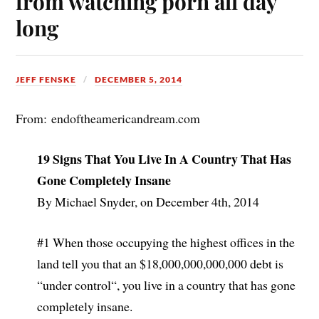
from watching porn all day
long
JEFF FENSKE
DECEMBER 5, 2014
From: endoftheamericandream.com
19 Signs That You Live In A Country That Has
Gone Completely Insane
By Michael Snyder, on December 4th, 2014
#1 When those occupying the highest offices in the
land tell you that an $18,000,000,000,000 debt is
“under control“, you live in a country that has gone
completely insane.