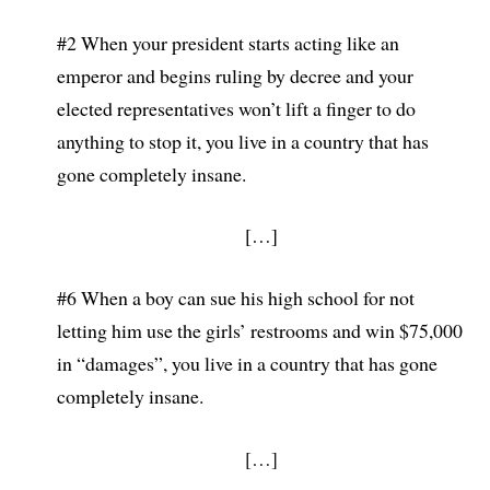
#2 When your president starts acting like an
emperor and begins ruling by decree and your
elected representatives won’t lift a finger to do
anything to stop it, you live in a country that has
gone completely insane.
[…]
#6 When a boy can sue his high school for not
letting him use the girls’ restrooms and wi
n $75,000
in “damages”, you live in a country that has gone
completely insane.
[…]