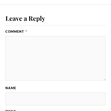
Leave a Reply
COMMENT
*
NAME