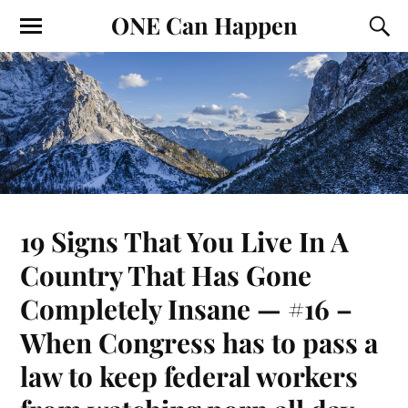
ONE Can Happen
19 Signs That You Live In A
Country That Has Gone
Completely Insane — #16 –
When Congress has to pass a
law to keep federal workers