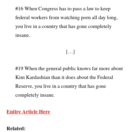
#16 When Congress has to pass a law to keep
federal workers from watching porn all day long,
you live in a country that has gone completely
insane.
[…]
#19 When the general public knows far more about
Kim Kardashian than it does about the Federal
Reserve, you live in a country that has gone
completely insane.
Entire Article Here
Related: