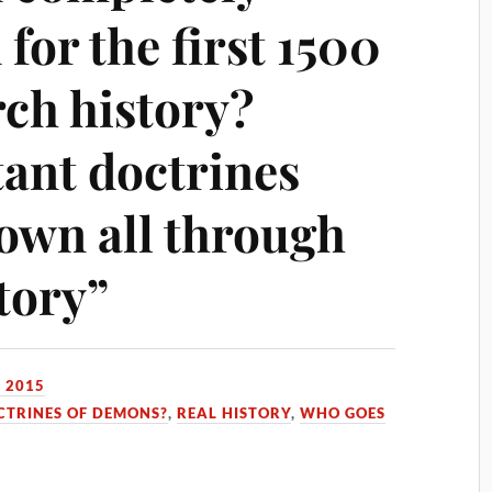
for the first 1500
rch history?
ant doctrines
own all through
tory”
 2015
CTRINES OF DEMONS?
,
REAL HISTORY
,
WHO GOES