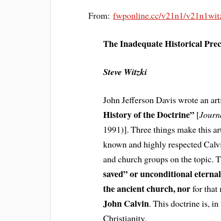
From:
fwponline.cc/v21n1/v21n1wit
The Inadequate Historical Pre
Steve Witzki
John Jefferson Davis wrote an arti
History of the Doctrine”
[
Journ
1991)]. Three things make this arti
known and highly respected Calvin
and church groups on the topic. T
saved” or unconditional eternal
the ancient church, nor
for that
John Calvin
. This doctrine is, in
Christianity.