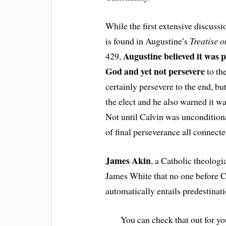
While the first extensive discussi
is found in Augustine’s
Treatise o
Augustine believed it was p
429,
God and yet not persevere
to th
certainly persevere to the end, b
the elect and he also warned it wa
Not until Calvin was unconditiona
of final perseverance all connecte
James Akin
, a Catholic theologi
James White that no one before Ca
automatically entails predestinati
You can check that out for you