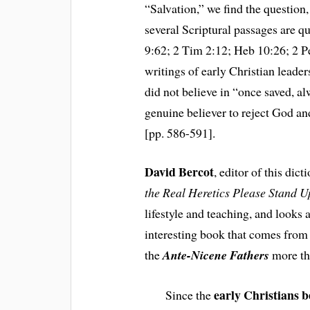
“Salvation,” we find the question
several Scriptural passages are 
9:62; 2 Tim 2:12; Heb 10:26; 2 Pe
writings of early Christian leader
did not believe in “once saved, al
genuine believer to reject God an
[pp. 586-591].
David Bercot
, editor of this dic
the Real Heretics Please Stand 
lifestyle and teaching, and looks at
interesting book that comes from
the
Ante-Nicene Fathers
more th
early Christians b
Since the