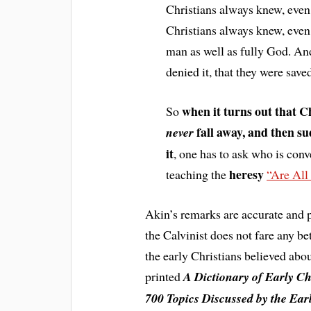
Christians always knew, even 
Christians always knew, even w
man as well as fully God. An
denied it, that they were sav
when it turns out that C
So
fall away, and then su
never
it
, one has to ask who is conv
heresy
teaching the
“Are All
Akin’s remarks are accurate and p
the Calvinist does not fare any b
the early Christians believed abo
printed
A Dictionary of Early Ch
700 Topics Discussed by the Ea