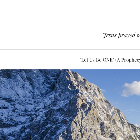
Jesus prayed w
"Let Us Be ONE" (A Prophec