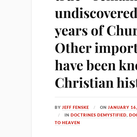
undiscovered 
years of Chu
Other import
have been kn
Christian his
BY
JEFF FENSKE
ON
JANUARY 16,
IN
DOCTRINES DEMYSTIFIED
,
DO
TO HEAVEN