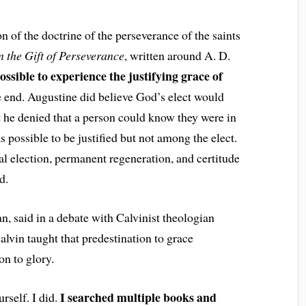
on of the doctrine of the perseverance of the saints
n the Gift of Perseverance
, written around A. D.
ossible to experience the justifying grace of
e end. Augustine did believe God’s elect would
ut he denied that a person could know they were in
s possible to be justified but not among the elect.
l election, permanent regeneration, and certitude
d.
an, said in a debate with Calvinist theologian
lvin taught that predestination to grace
on to glory.
I searched multiple books and
rself. I did.