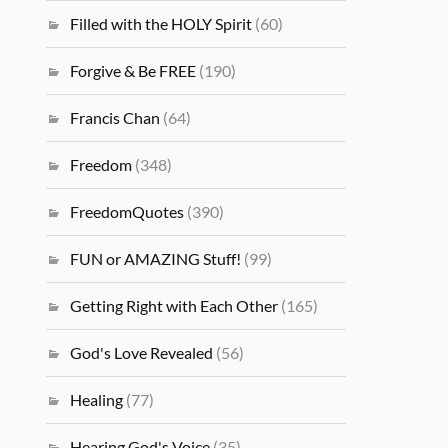
Filled with the HOLY Spirit
(60)
Forgive & Be FREE
(190)
Francis Chan
(64)
Freedom
(348)
FreedomQuotes
(390)
FUN or AMAZING Stuff!
(99)
Getting Right with Each Other
(165)
God's Love Revealed
(56)
Healing
(77)
Hearing God's Voice
(35)