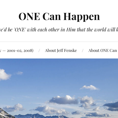
ONE Can Happen
e'd be 'ONE' with each other in Him that the world will 
y — 2001-02, 2008)
About Jeff Fenske
About ONE Can