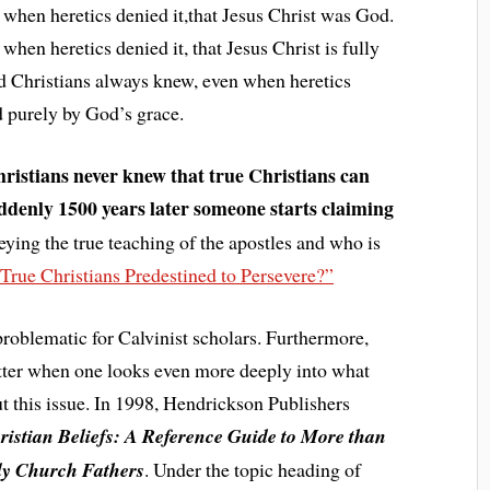
when heretics denied it,that Jesus Christ was God.
hen heretics denied it, that Jesus Christ is fully
d Christians always knew, even when heretics
ed purely by God’s grace.
hristians never knew that true Christians can
ddenly 1500 years later someone starts claiming
eying the true teaching of the apostles and who is
 True Christians Predestined to Persevere?”
roblematic for Calvinist scholars. Furthermore,
etter when one looks even more deeply into what
ut this issue. In 1998, Hendrickson Publishers
ristian Beliefs: A Reference Guide to More than
rly Church Fathers
. Under the topic heading of