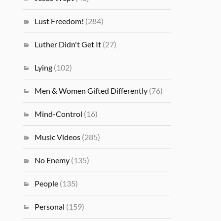
Lust Freedom!
(284)
Luther Didn't Get It
(27)
Lying
(102)
Men & Women Gifted Differently
(76)
Mind-Control
(16)
Music Videos
(285)
No Enemy
(135)
People
(135)
Personal
(159)