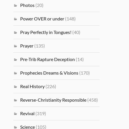
Photos
(20)
Power OVER or under
(148)
Pray Perfectly in Tongues!
(40)
Prayer
(135)
Pre-Trib Rapture Deception
(14)
Prophecies Dreams & Visions
(170)
Real History
(226)
Reverse-Christianity Responsible
(458)
Revival
(319)
Science
(105)