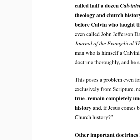
called half a dozen
Calvinis
theology and church histor
before Calvin who taught thi
even called John Jefferson Da
Journal of the Evangelical T
man who is himself a Calvinis
doctrine thoroughly, and he sa
This poses a problem even for
exclusively from Scripture, 
true–remain completely und
history
and, if Jesus comes ba
Church history?”
Other important doctrines 