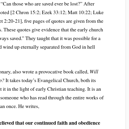
, “Can those who are saved ever be lost?” After
quoted [2 Chron 15:2; Ezek 33:12; Matt 10:22; Luke
t 2:20-21], five pages of quotes are given from the
s. These quotes give evidence that the early church
ways saved.” They taught that it was possible for a
d wind up eternally separated from God in hell
tionary, also wrote a provocative book called,
Will
Up?
It takes today’s Evangelical Church, both its
 it in the light of early Christian teaching. It is an
 someone who has read through the entire works of
an once. He writes,
elieved that our continued faith and obedience