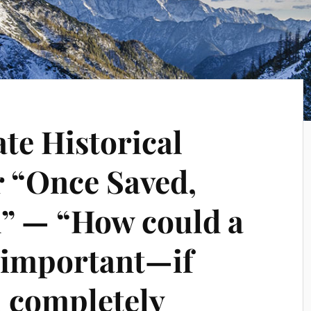
te Historical
r “Once Saved,
” — “How could a
s important—if
 completely