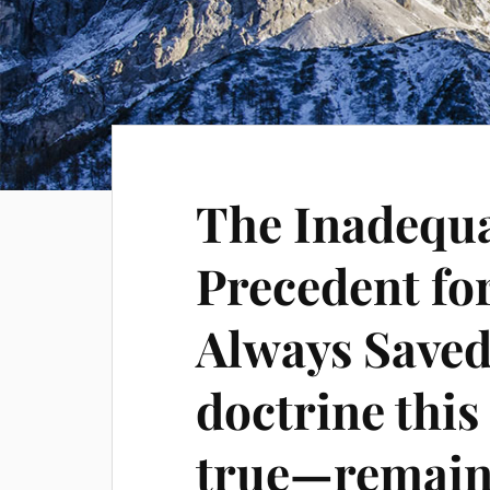
The Inadequa
Precedent fo
Always Saved
doctrine thi
true—remain