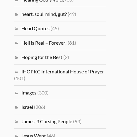
heart, soul, mind, gut?
(49)
HeartQuotes
(45)
Hell is Real – Forever!
(81)
Hoping for the Best
(2)
IHOPKC International House of Prayer
(101)
Images
(300)
Israel
(206)
James-3 Cursing People
(93)
Jesus Wept
(46)