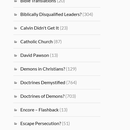
Bible Translations
(20)
Biblically Disqualified Leaders?
(304)
Calvin Didn't Get It
(23)
Catholic Church
(87)
David Pawson
(13)
Demons in Christians?
(129)
Doctrines Demystified
(764)
Doctrines of Demons?
(703)
Encore – Flashback
(13)
Escape Persecution?
(51)