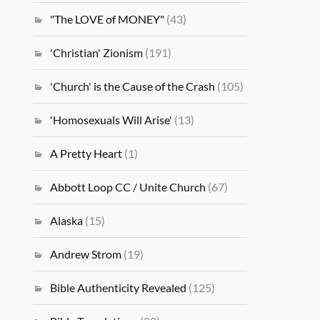
"The LOVE of MONEY"
(43)
'Christian' Zionism
(191)
'Church' is the Cause of the Crash
(105)
'Homosexuals Will Arise'
(13)
A Pretty Heart
(1)
Abbott Loop CC / Unite Church
(67)
Alaska
(15)
Andrew Strom
(19)
Bible Authenticity Revealed
(125)