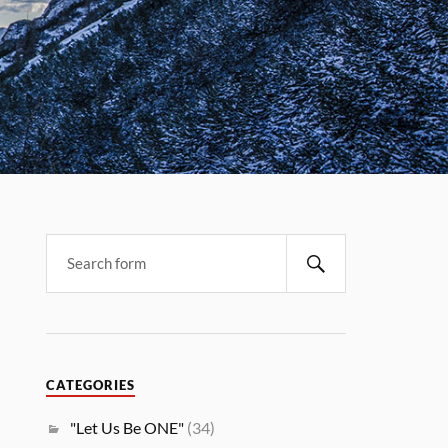
CATEGORIES
"Let Us Be ONE"
(34)