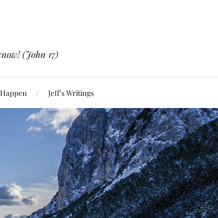
know! (John 17)
 Happen
Jeff’s Writings