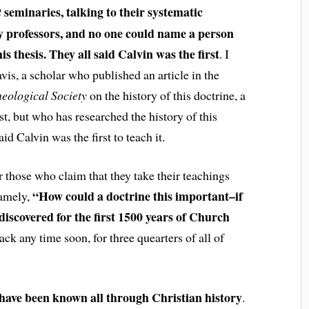
seminaries, talking to their systematic
t
y professors, and no one could name a person
s thesis. They all said Calvin was the first
. I
vis, a scholar who published an article in the
heological Society
on the history of this doctrine, a
t, but who has researched the history of this
id Calvin was the first to teach it.
 those who claim that they take their teachings
“How could a doctrine this important–if
namely,
iscovered for the first 1500 years of Church
ck any time soon, for three quearters of all of
have been known all through Christian history
.