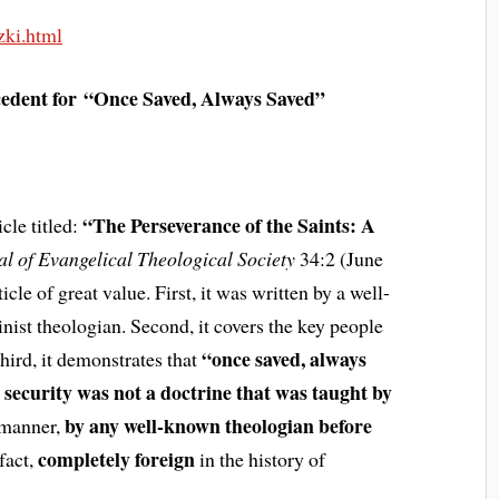
zki.html
cedent for
“Once Saved, Always Saved”
“The Perseverance of the Saints: A
cle titled:
al of Evangelical Theological Society
34:2 (June
cle of great value. First, it was written by a well-
ist theologian. Second, it covers the key people
“once saved, always
hird, it demonstrates that
 security was not a doctrine that was taught by
by any well-known theologian before
 manner,
completely foreign
 fact,
in the history of