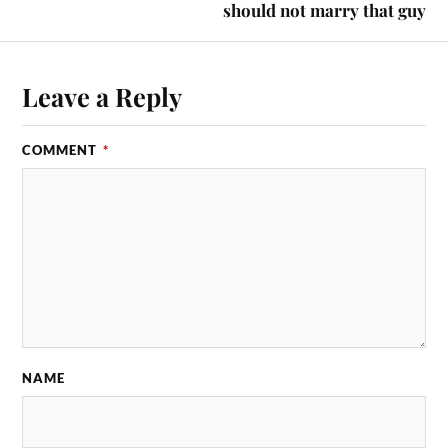
should not marry that guy
Leave a Reply
COMMENT
*
NAME