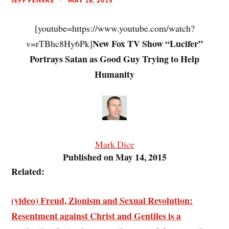
JEFF FENSKE
MAY 18, 2015
[youtube=https://www.youtube.com/watch?
New Fox TV Show “Lucifer”
v=rTBhc8Hy6Pk]
Portrays Satan as Good Guy Trying to Help
Humanity
Mark Dice
Published on May 14, 2015
Related:
(video) Freud, Zionism and Sexual Revolution:
Resentment against Christ and Gentiles is a