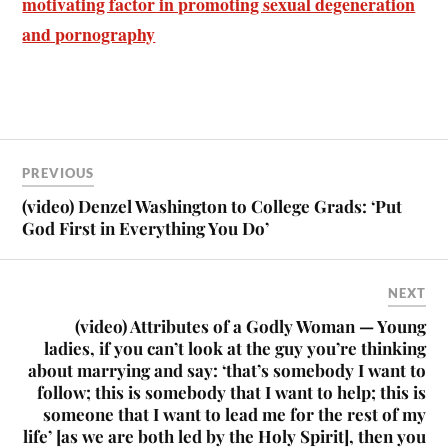
motivating factor in promoting sexual degeneration
and pornography
PREVIOUS
(video) Denzel Washington to College Grads: ‘Put
God First in Everything You Do’
NEXT
(video) Attributes of a Godly Woman — Young
ladies, if you can’t look at the guy you’re thinking
about marrying and say: ‘that’s somebody I want to
follow; this is somebody that I want to help; this is
someone that I want to lead me for the rest of my
life’ [as we are both led by the Holy Spirit], then you