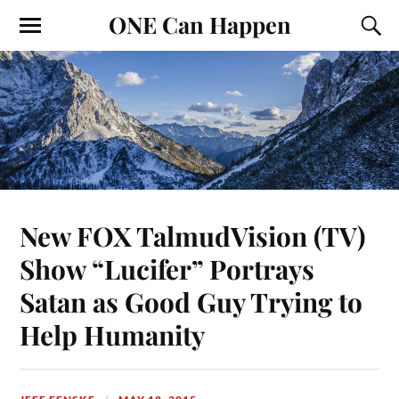
ONE Can Happen
New FOX TalmudVision (TV)
Show “Lucifer” Portrays
Satan as Good Guy Trying to
Help Humanity