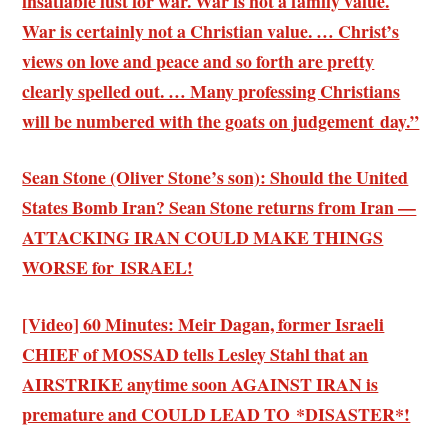
insatiable lust for war. War is not a family value.
War is certainly not a Christian value. … Christ’s
views on love and peace and so forth are pretty
clearly spelled out. … Many professing Christians
will be numbered with the goats on judgement day.”
Sean Stone (Oliver Stone’s son): Should the United
States Bomb Iran? Sean Stone returns from Iran —
ATTACKING IRAN COULD MAKE THINGS
WORSE for ISRAEL!
[Video] 60 Minutes: Meir Dagan, former Israeli
CHIEF of MOSSAD tells Lesley Stahl that an
AIRSTRIKE anytime soon AGAINST IRAN is
premature and COULD LEAD TO *DISASTER*!