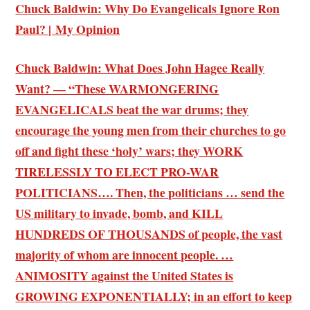
Chuck Baldwin: Why Do Evangelicals Ignore Ron
Paul? | My Opinion
Chuck Baldwin: What Does John Hagee Really
Want? — “These WARMONGERING
EVANGELICALS beat the war drums; they
encourage the young men from their churches to go
off and fight these ‘holy’ wars; they WORK
TIRELESSLY TO ELECT PRO-WAR
POLITICIANS…. Then, the politicians … send the
US military to invade, bomb, and KILL
HUNDREDS OF THOUSANDS of people, the vast
majority of whom are innocent people. …
ANIMOSITY against the United States is
GROWING EXPONENTIALLY; in an effort to keep