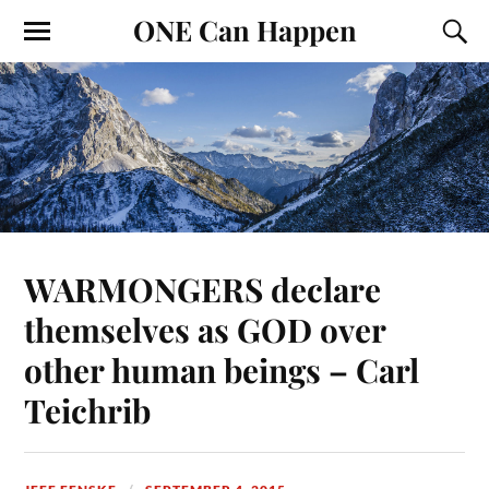
ONE Can Happen
WARMONGERS declare
themselves as GOD over
other human beings – Carl
Teichrib