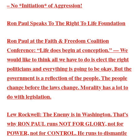
– No *Initiation* of Aggression!
Ron Paul Speaks To The Right To Life Foundation
Ron Paul at the Faith & Freedom Coalition
Conference: “Life does begin at conception.” — We
would like to think all we have to do is elect the right
politicians and everything is going to be okay. But the
government is a reflection of the people. The people
change before the laws change. Morality has a lot to
do with legislation.
Lew Rockwell: The Enemy is in Washington. That’s
why RON PAUL runs NOT FOR GLORY, not for
POWER, not for CONTROL. He runs to dismantle