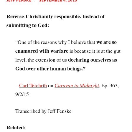
JEFF FENSKE
SEPTEMBER 4, 2015
Reverse-Christianity responsible. Instead of
submitting to God:
we are so
“One of the reasons why I believe that
enamored with warfare
is because it is at the gut
declaring ourselves as
level, the extension of us
God over other human beings.”
–
Carl Teichrib
on
Caravan to Midnight
, Ep. 363,
9/2/15
Transcribed by Jeff Fenske
Related: