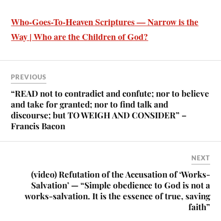
Who-Goes-To-Heaven Scriptures — Narrow is the
Way | Who are the Children of God?
PREVIOUS
“READ not to contradict and confute; nor to believe
and take for granted; nor to find talk and
discourse; but TO WEIGH AND CONSIDER” –
Francis Bacon
NEXT
(video) Refutation of the Accusation of ‘Works-
Salvation’ — “Simple obedience to God is not a
works-salvation. It is the essence of true, saving
faith”