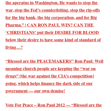
the aperatus in Washington. He wants to stop the
war, stop the Fed’s counterfeiting, stop the rip-offs
for the big bank, the big corporation, and for Big
Pharma.” | CAN RON PAUL WIN? CAN THE
‘CHRISTIANS’ put their DESIRE FOR BLOOD
below their desire to have some kind of standard of
living…?
“Blessed are the PEACEMAKERS” Ron Paul: Well
meaning church people are keeping the “war on
drugs” [the war against the CIA’s competition]
going, which helps finance the dark side of our
government — our own demise!
Vote For Peace – Ron Paul 2012 — “Blessed are the