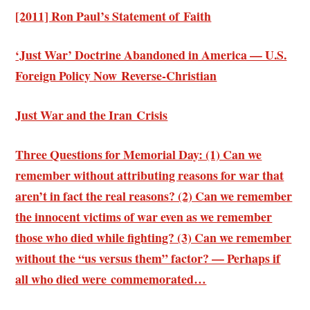
[2011] Ron Paul’s Statement of Faith
‘Just War’ Doctrine Abandoned in America — U.S.
Foreign Policy Now Reverse-Christian
Just War and the Iran Crisis
Three Questions for Memorial Day: (1) Can we
remember without attributing reasons for war that
aren’t in fact the real reasons? (2) Can we remember
the innocent victims of war even as we remember
those who died while fighting? (3) Can we remember
without the “us versus them” factor? — Perhaps if
all who died were commemorated…