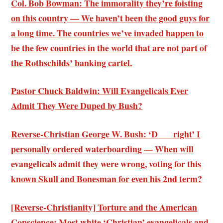
Col. Bob Bowman: The immorality they’re foisting
on this country — We haven’t been the good guys for
a long time. The countries we’ve invaded happen to
be the few countries in the world that are not part of
the Rothschilds’ banking cartel.
Pastor Chuck Baldwin: Will Evangelicals Ever
Admit They Were Duped by Bush?
Reverse-Christian George W. Bush: ‘D___ right’ I
personally ordered waterboarding — When will
evangelicals admit they were wrong, voting for this
known Skull and Bonesman for even his 2nd term?
[Reverse-Christianity] Torture and the American
Conscience: Most white ‘Christian’ evangelicals and