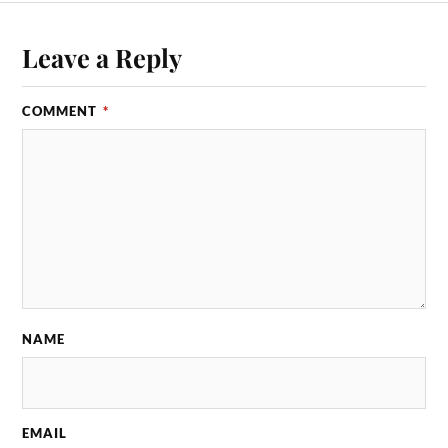
Leave a Reply
COMMENT
*
NAME
EMAIL