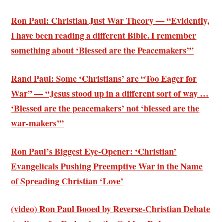
Ron Paul: Christian Just War Theory — “Evidently,
I have been reading a different Bible. I remember
something about ‘Blessed are the Peacemakers’”
Rand Paul: Some ‘Christians’ are “Too Eager for
War” — “Jesus stood up in a different sort of way …
‘Blessed are the peacemakers’ not ‘blessed are the
war-makers’”
Ron Paul’s Biggest Eye-Opener: ‘Christian’
Evangelicals Pushing Preemptive War in the Name
of Spreading Christian ‘Love’
(video) Ron Paul Booed by Reverse-Christian Debate