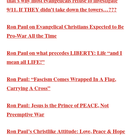
that’s why most evangelicals refuse to investigate
9/11. If THEY didn’t take down the towers…???
Ron Paul on Evangelical Christians Expected to Be
Pro-War All the Time
Ron Paul on what precedes LIBERTY: Life “and I
mean all LIFE!”
Ron Paul: “Fascism Comes Wrapped In A Flag,
Carrying A Cross”
Ron Paul: Jesus is the Prince of PEACE, Not
Preemptive War
Ron Paul’s Christlike Attitude: Love, Peace & Hope