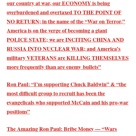
our country at war, our ECONOMY is being
overburdened and overtaxed TO THE POINT OF
NO RETURN; in the name of the “War on Terror,”
America is on the verge of becoming a giant
POLICE STATE; we are INCITING CHINA AND
RUSSIA INTO NUCLEAR WAR; and America’s
military VETERANS are KILLING THEMSELVES
more frequently than are enemy bullets”
Ron Paul: “I’m supporting Chuck Baldwin” & “the
most difficult group to recruit has been the
evangelicals who supported McCain and his pro-war
positions”
The Amazing Ron Paul: Bribe Money — “Wars