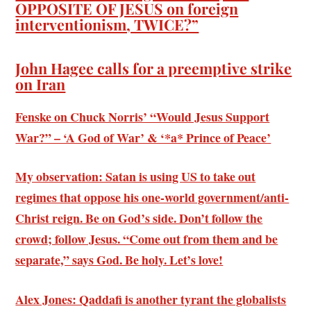
OPPOSITE OF JESUS on foreign
interventionism, TWICE?”
John Hagee calls for a preemptive strike
on Iran
Fenske on Chuck Norris’ “Would Jesus Support
War?” – ‘A God of War’ & ‘*a* Prince of Peace’
My observation: Satan is using US to take out
regimes that oppose his one-world government/anti-
Christ reign. Be on God’s side. Don’t follow the
crowd; follow Jesus. “Come out from them and be
separate,” says God. Be holy. Let’s love!
Alex Jones: Qaddafi is another tyrant the globalists