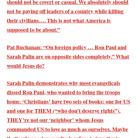
should not be covert or casual. We absolutely should
not be paying off leaders of a country while killing
their civilians…. This is not what America is
supposed to be about.”
Pat Buchanan: “On foreign policy … Ron Paul and
Sarah Palin are on opposite sides completely.” What
would Jesus do?
Sarah Palin demonstrates why most evangelicals
dissed Ron Paul, who wanted to bring the troops
home. ‘Christians’ have two sets of books: one for US
and one for THEM (“who don’t deserve rights”).
THEY’re not our ‘neighbor’ whom Jesus
commanded US to love as much as ourselves. Maybe