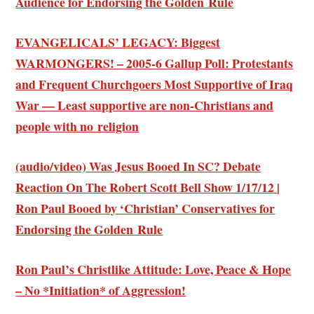
Audience for Endorsing the Golden Rule
EVANGELICALS’ LEGACY: Biggest
WARMONGERS! – 2005-6 Gallup Poll: Protestants
and Frequent Churchgoers Most Supportive of Iraq
War — Least supportive are non-Christians and
people with no religion
(audio/video) Was Jesus Booed In SC? Debate
Reaction On The Robert Scott Bell Show 1/17/12 |
Ron Paul Booed by ‘Christian’ Conservatives for
Endorsing the Golden Rule
Ron Paul’s Christlike Attitude: Love, Peace & Hope
– No *Initiation* of Aggression!