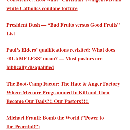
white Catholics condone torture
President Bush — “Bad Fruits versus Good Fruits”
List
Paul’s Elders’ qualifications revisited: What does
‘BLAMELESS’ mean? — Most pastors are
biblically disqualified
The Boot-Camp Factor: The Hate & Anger Factory
Where Men are Programmed to Kill and Then
Become Our Dads?!! Our Pastors?!!!
Michael Franti: Bomb the World (”Power to
the Peaceful!”)