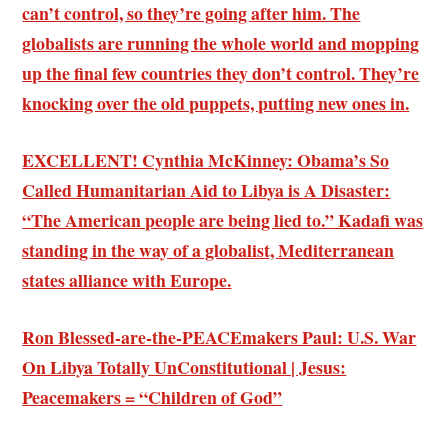
can’t control, so they’re going after him. The
globalists are running the whole world and mopping
up the final few countries they don’t control. They’re
knocking over the old puppets, putting new ones in.
EXCELLENT! Cynthia McKinney: Obama’s So
Called Humanitarian Aid to Libya is A Disaster:
“The American people are being lied to.” Kadafi was
standing in the way of a globalist, Mediterranean
states alliance with Europe.
Ron Blessed-are-the-PEACEmakers Paul: U.S. War
On Libya Totally UnConstitutional | Jesus:
Peacemakers = “Children of God”