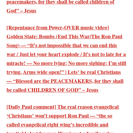
peacemakers, for they shall be called children of
God” – Jesus
[Repentance from Power-OVER music video]
Golden State: Bombs (End This War/The Ron Paul
Song) — “It’s not impossible that we can end this
war / Just let your heart explode / It’s not to late for a
miracle! — No more lying; No more sighing; I’m still
trying, Arms wide open!” | Lets’ be real Christians
— “Blessed are the PEACEMAKERS, for they shall
be called CHILDREN OF GOD” – Jesus
[Daily Paul comment] The real reason evangelical
‘Christians’ won’t support Ron Paul — “the so
called evangelical right wing’s incredible and