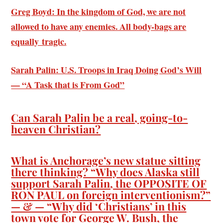
Greg Boyd: In the kingdom of God, we are not
allowed to have any enemies. All body-bags are
equally tragic.
Sarah Palin: U.S. Troops in Iraq Doing God’s Will
— “A Task that is From God”
Can Sarah Palin be a real, going-to-
heaven Christian?
What is Anchorage’s new statue sitting
there thinking? “Why does Alaska still
support Sarah Palin, the OPPOSITE OF
RON PAUL on foreign interventionism?”
— & — “Why did ‘Christians’ in this
town vote for George W. Bush, the