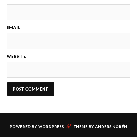
EMAIL
WEBSITE
&
POWERED BY
WORDPRESS
THEME BY
ANDERS NORÉN