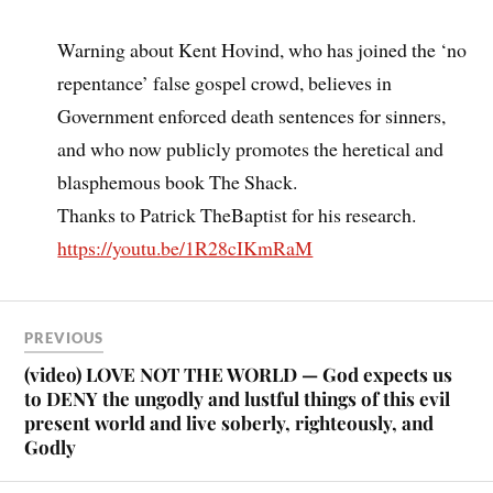
Warning about Kent Hovind, who has joined the ‘no
repentance’ false gospel crowd, believes in
Government enforced death sentences for sinners,
and who now publicly promotes the heretical and
blasphemous book The Shack.
Thanks to Patrick TheBaptist for his research.
https://youtu.be/1R28cIKmRaM
PREVIOUS
(video) LOVE NOT THE WORLD — God expects us
to DENY the ungodly and lustful things of this evil
present world and live soberly, righteously, and
Godly