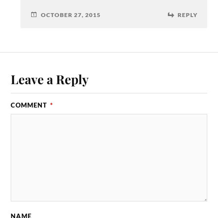
OCTOBER 27, 2015
REPLY
Leave a Reply
COMMENT
*
NAME