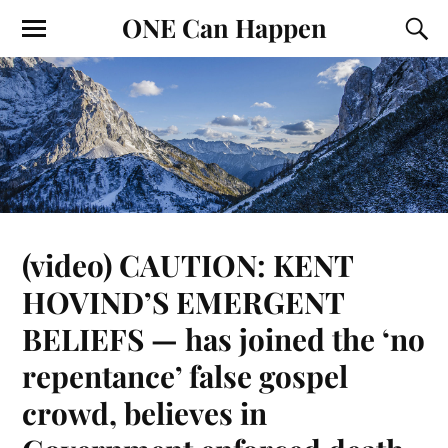
ONE Can Happen
(video) CAUTION: KENT
HOVIND’S EMERGENT
BELIEFS — has joined the ‘no
repentance’ false gospel
crowd, believes in