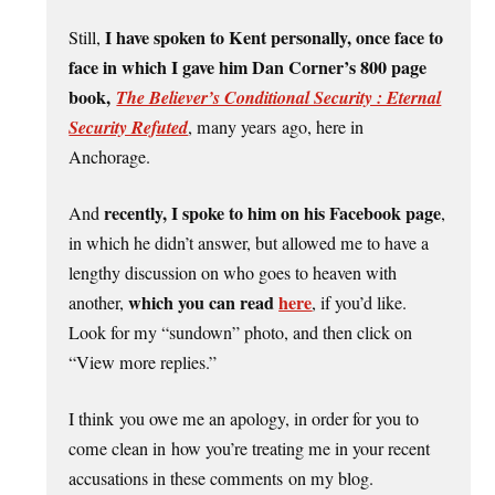
I have spoken to Kent personally, once face to
Still,
face in which I gave him Dan Corner’s 800 page
book,
The Believer’s Conditional Security : Eternal
Security Refuted
, many years ago, here in
Anchorage.
recently, I spoke to him on his Facebook page
And
,
in which he didn’t answer, but allowed me to have a
lengthy discussion on who goes to heaven with
which you can read
here
another,
, if you’d like.
Look for my “sundown” photo, and then click on
“View more replies.”
I think you owe me an apology, in order for you to
come clean in how you’re treating me in your recent
accusations in these comments on my blog.