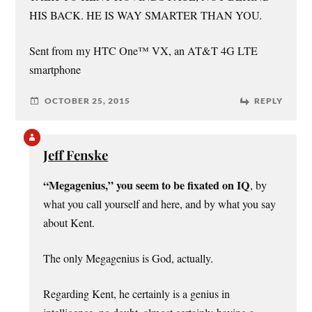
HIS BACK. HE IS WAY SMARTER THAN YOU.
Sent from my HTC One™ VX, an AT&T 4G LTE
smartphone
OCTOBER 25, 2015
REPLY
Jeff Fenske
“Megagenius,” you seem to be fixated on IQ
, by
what you call yourself and here, and by what you say
about Kent.
The only Megagenius is God, actually.
Regarding Kent, he certainly is a genius in