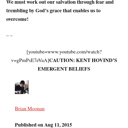
We must work out our salvation through fear and
trembling by God’s grace that enables us to
overcome!
– –
[youtube=www.youtube.com/watch?
CAUTION: KENT HOVIND’S
v=gPmPsE7eVaA]
EMERGENT BELIEFS
Brian Moonan
Published on Aug 11, 2015