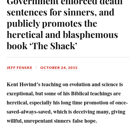
Government enforced death
sentences for sinners, and
publicly promotes the
heretical and blasphemous
book ‘The Shack’
JEFF FENSKE
OCTOBER 24, 2015
Kent Hovind’s teaching on evolution and science is
exceptional, but some of his Biblical teachings are
heretical, especially his long time promotion of once-
saved-always-saved, which is deceiving many, giving
willful, unrepentant sinners false hope.