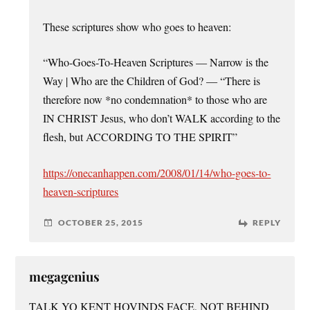
These scriptures show who goes to heaven:
“Who-Goes-To-Heaven Scriptures — Narrow is the
Way | Who are the Children of God? — “There is
therefore now *no condemnation* to those who are
IN CHRIST Jesus, who don’t WALK according to the
flesh, but ACCORDING TO THE SPIRIT”
https://onecanhappen.com/2008/01/14/who-goes-to-
heaven-scriptures
OCTOBER 25, 2015
REPLY
megagenius
TALK YO KENT HOVINDS FACE, NOT BEHIND