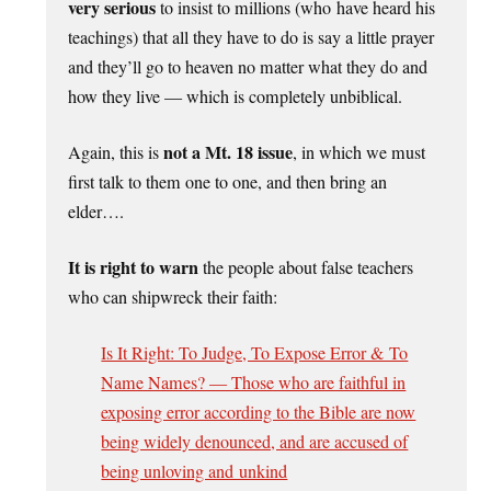
very serious
to insist to millions (who have heard his
teachings) that all they have to do is say a little prayer
and they’ll go to heaven no matter what they do and
how they live — which is completely unbiblical.
not a Mt. 18 issue
Again, this is
, in which we must
first talk to them one to one, and then bring an
elder….
It is right to warn
the people about false teachers
who can shipwreck their faith:
Is It Right: To Judge, To Expose Error & To
Name Names? — Those who are faithful in
exposing error according to the Bible are now
being widely denounced, and are accused of
being unloving and unkind