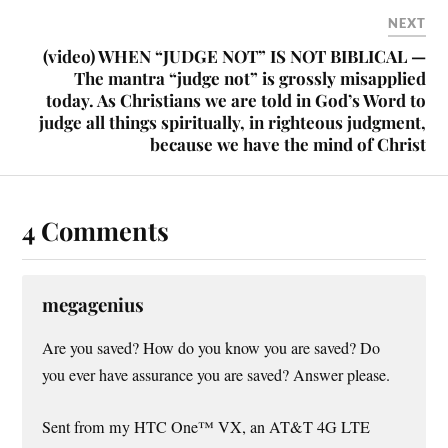
NEXT
(video) WHEN “JUDGE NOT” IS NOT BIBLICAL —
The mantra “judge not” is grossly misapplied
today. As Christians we are told in God’s Word to
judge all things spiritually, in righteous judgment,
because we have the mind of Christ
4 Comments
megagenius
Are you saved? How do you know you are saved? Do
you ever have assurance you are saved? Answer please.
Sent from my HTC One™ VX, an AT&T 4G LTE