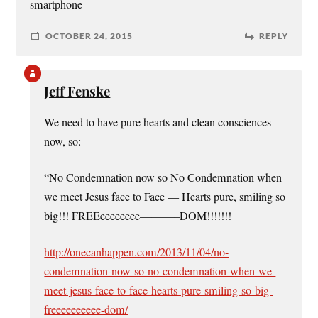
smartphone
OCTOBER 24, 2015
REPLY
Jeff Fenske
We need to have pure hearts and clean consciences
now, so:
“No Condemnation now so No Condemnation when
we meet Jesus face to Face — Hearts pure, smiling so
big!!! FREEeeeeeeee———–DOM!!!!!!!
http://onecanhappen.com/2013/11/04/no-
condemnation-now-so-no-condemnation-when-we-
meet-jesus-face-to-face-hearts-pure-smiling-so-big-
freeeeeeeeee-dom/