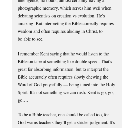
intelligence, no doubt, almost certainly having a
photographic memory, which serves him well when
debating scientists on creation vs evolution. He’s
amazing! But interpreting the Bible correctly requires
wisdom and often requires abiding in Christ, to
be able to see.
I remember Kent saying that he would listen to the
Bible on tape at something like double speed. That’s
great for absorbing information, but to interpret the
Bible accurately often requires slowly chewing the
Word of God prayerfully — being tuned into the Holy
Spirit. It’s not something we can rush. Kent is go, go,
go….
To be a Bible teacher, one should be called too, for
God warns teachers they’ll get a stricter judgment. It’s