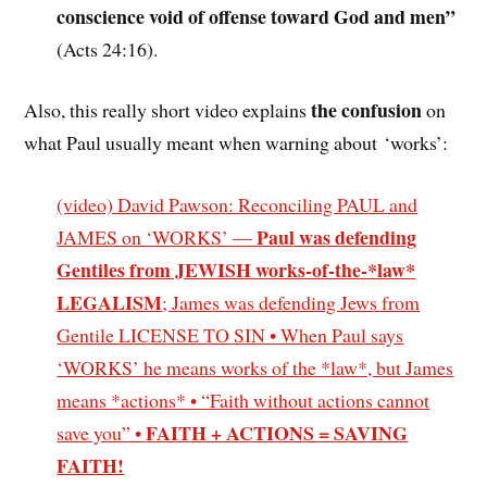
conscience void of offense toward God and men”
(Acts 24:16).
the confusion
Also, this really short video explains
on
what Paul usually meant when warning about ‘works’:
(video) David Pawson: Reconciling PAUL and
Paul was defending
JAMES on ‘WORKS’ —
Gentiles from JEWISH
works-of-the-*law
*
LEGALISM
; James was defending Jews from
Gentile LICENSE TO SIN • When Paul says
‘WORKS’ he means works of the *law*, but James
means *actions* • “Faith without actions cannot
FAITH + ACTIONS = SAVING
save you” •
FAITH!