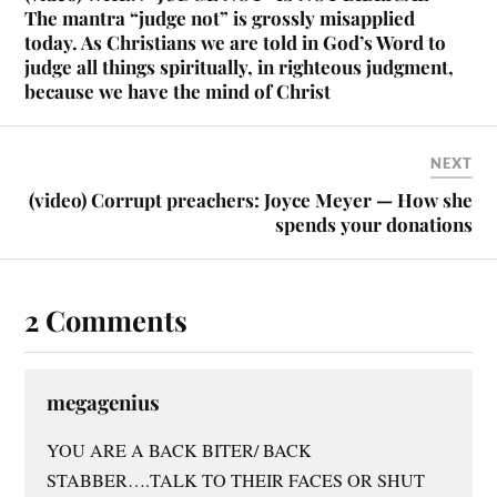
The mantra “judge not” is grossly misapplied
today. As Christians we are told in God’s Word to
judge all things spiritually, in righteous judgment,
because we have the mind of Christ
NEXT
(video) Corrupt preachers: Joyce Meyer — How she
spends your donations
2 Comments
megagenius
YOU ARE A BACK BITER/ BACK
STABBER….TALK TO THEIR FACES OR SHUT