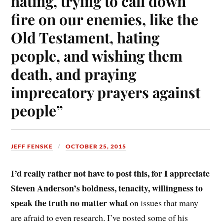
hating, trying to call down
fire on our enemies, like the
Old Testament, hating
people, and wishing them
death, and praying
imprecatory prayers against
people”
JEFF FENSKE
OCTOBER 25, 2015
I’d really rather not have to post this, for I appreciate
Steven Anderson’s boldness, tenacity, willingness to
speak the truth no matter what
on issues that many
are afraid to even research. I’ve posted some of his