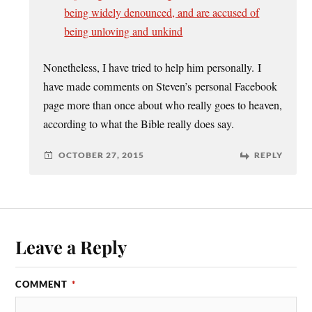
being widely denounced, and are accused of
being unloving and unkind
Nonetheless, I have tried to help him personally. I
have made comments on Steven’s personal Facebook
page more than once about who really goes to heaven,
according to what the Bible really does say.
OCTOBER 27, 2015
REPLY
Leave a Reply
COMMENT
*