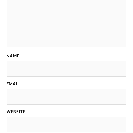
NAME
EMAIL
WEBSITE