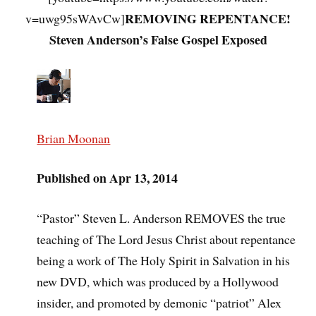
REMOVING REPENTANCE!
v=uwg95sWAvCw]
Steven Anderson’s False Gospel Exposed
Brian Moonan
Published on Apr 13, 2014
“Pastor” Steven L. Anderson REMOVES the true
teaching of The Lord Jesus Christ about repentance
being a work of The Holy Spirit in Salvation in his
new DVD, which was produced by a Hollywood
insider, and promoted by demonic “patriot” Alex