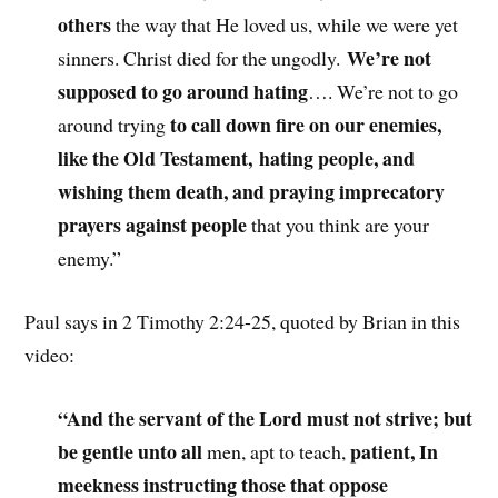
others
the way that He loved us, while we were yet
We’re not
sinners. Christ died for the ungodly.
supposed to go around hating
…. We’re not to go
to call down fire on our enemies,
around trying
like the Old Testament, hating people, and
wishing them death, and praying imprecatory
prayers against people
that you think are your
enemy.”
Paul says in 2 Timothy 2:24-25, quoted by Brian in this
video:
“And the servant of the Lord must not strive; but
be gentle unto all
patient, In
men
, apt to teach,
meekness instructing those that oppose