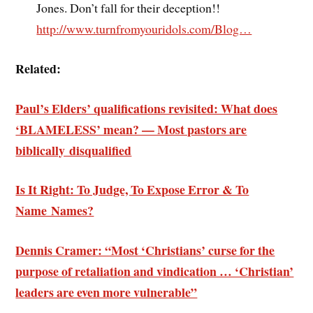
Jones. Don’t fall for their deception!!
http://www.turnfromyouridols.com/Blog…
Related:
Paul’s Elders’ qualifications revisited: What does
‘BLAMELESS’ mean? — Most pastors are
biblically disqualified
Is It Right: To Judge, To Expose Error & To
Name Names?
Dennis Cramer: “Most ‘Christians’ curse for the
purpose of retaliation and vindication … ‘Christian’
leaders are even more vulnerable”