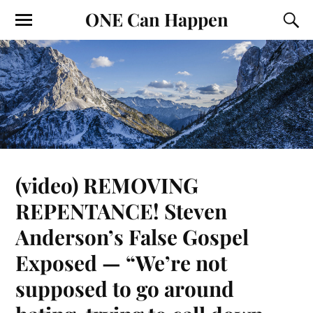
ONE Can Happen
(video) REMOVING
REPENTANCE! Steven
Anderson’s False Gospel
Exposed — “We’re not
supposed to go around