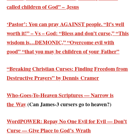
called children of God” – Jesus
‘Pastor’: You can pray AGAINST people. “It’s well
worth it!” – Vs – God: “Bless and don’t curse,” “This
wisdom is…DEMONIC,” “Overcome evil with
good” “that you may be children of your Father”
“Breaking Christian Curses: Finding Freedom from
Destructive Prayers” by Dennis Cramer
Who-Goes-To-Heaven Scriptures — Narrow is
the Way
(
Can James-3 cursers go to heaven?)
WordPOWER: Repay No One Evil for Evil — Don’t
Curse — Give Place to God’s Wrath