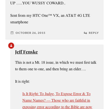
UP …..YOU WUSSY COWARD..
Sent from my HTC One™ VX, an AT&T 4G LTE
smartphone
OCTOBER 26, 2015
REPLY
Jeff Fenske
This is not a Mt. 18 issue, in which we must first talk
to them one to one, and then bring an elder….
It is right:
Is It Right: To Judge, To Expose Error & To
Name Names? — Those who are faithful in
exposing error according to the Bible are now