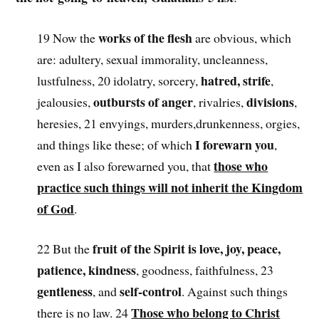
works of the flesh
19 Now the
are obvious, which
are: adultery, sexual immorality, uncleanness,
hatred, strife
lustfulness, 20 idolatry, sorcery,
,
outbursts of anger
divisions
jealousies,
, rivalries,
,
heresies, 21 envyings, murders,drunkenness, orgies,
I forewarn you
and things like these; of which
,
those who
even as I also forewarned you, that
practice such things will not inherit the Kingdom
of God
.
fruit of the Spirit is love, joy, peace,
22 But the
patience, kindness
, goodness, faithfulness, 23
gentleness
self-control
, and
. Against such things
Those who belong to Christ
there is no law. 24