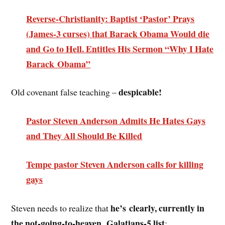
Reverse-Christianity: Baptist ‘Pastor’ Prays
(James-3 curses) that Barack Obama Would die
and Go to Hell. Entitles His Sermon “Why I Hate
Barack Obama”
despicable!
Old covenant false teaching –
Pastor Steven Anderson Admits He Hates Gays
and They All Should Be Killed
Tempe pastor Steven Anderson calls for killing
gays
he’s
clearly, currently in
Steven needs to realize that
the not-going-to-heaven, Galatians-5 list
: