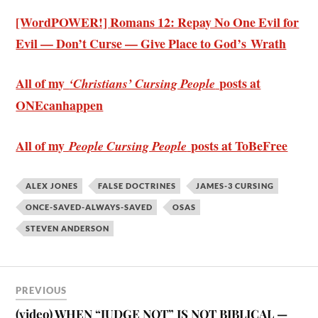
[WordPOWER!] Romans 12: Repay No One Evil for
Evil — Don’t Curse — Give Place to God’s Wrath
All of my
posts at
‘Christians’ Cursing People
ONEcanhappen
All of my
posts at ToBeFree
People Cursing People
ALEX JONES
FALSE DOCTRINES
JAMES-3 CURSING
ONCE-SAVED-ALWAYS-SAVED
OSAS
STEVEN ANDERSON
PREVIOUS
(video) WHEN “JUDGE NOT” IS NOT BIBLICAL —