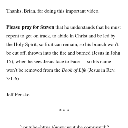
Thanks, Brian, for doing this important video.
Please pray for Steven
that he understands that he must
repent to get on track, to abide in Christ and be led by
the Holy Spirit, so fruit can remain, so his branch won’t
be cut off, thrown into the fire and burned (Jesus in John
15), when he sees Jesus face to Face — so his name
won’t be removed from the
Book of Life
(Jesus in Rev.
3:1-6).
Jeff Fenske
* * *
[youtube=https://www.youtube.com/watch?