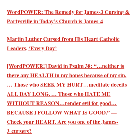
WordPOWER: The Remedy for James-3 Cursing &
Partysville in Today’s Church is James 4
Martin Luther Cursed from His Heart Catholic
Leaders, ‘Every Day’
[WordPOWER!] David in Psalm 38: “…neither is
there any HEALTH in my bones because of my sin.
… Those who SEEK MY HURT…meditate deceits
ALL DAY LONG. … Those who HATE ME
WITHOUT REASON…render evil for good…
BECAUSE I FOLLOW WHAT IS GOOD.” —
Check your HEART. Are you one of the James-
3 cursers?