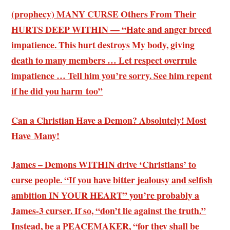
(prophecy) MANY CURSE Others From Their
HURTS DEEP WITHIN — “Hate and anger breed
impatience. This hurt destroys My body, giving
death to many members … Let respect overrule
impatience … Tell him you’re sorry. See him repent
if he did you harm too”
Can a Christian Have a Demon? Absolutely! Most
Have Many!
James – Demons WITHIN drive ‘Christians’ to
curse people. “If you have bitter jealousy and selfish
ambition IN YOUR HEART” you’re probably a
James-3 curser. If so, “don’t lie against the truth.”
Instead, be a PEACEMAKER, “for they shall be