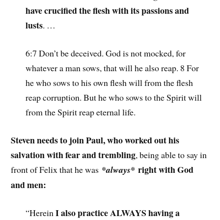
have crucified the flesh with its passions and
lusts
. …
6:7 Don’t be deceived. God is not mocked, for
whatever a man sows, that will he also reap. 8 For
he who sows to his own flesh will from the flesh
reap corruption. But he who sows to the Spirit will
from the Spirit reap eternal life.
Steven needs to join Paul, who worked out his
salvation with fear and trembling
, being able to say in
right with God
front of Felix that he was
*always*
and men:
I also practice ALWAYS having a
“Herein