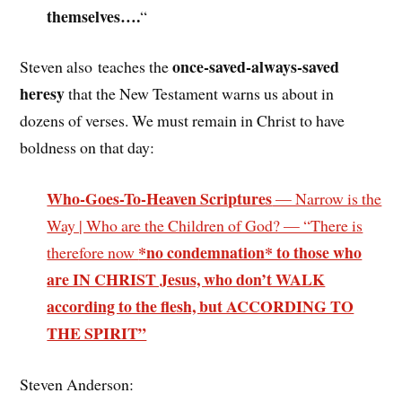
themselves….
“
once-saved-always-saved
Steven also teaches the
heresy
that the New Testament warns us about in
dozens of verses. We must remain in Christ to have
boldness on that day:
Who-Goes-To-Heaven Scriptures
— Narrow is the
Way | Who are the Children of God? — “There is
*no condemnation* to those who
therefore now
are IN CHRIST Jesus, who don’t WALK
according to the flesh, but ACCORDING TO
THE SPIRIT”
Steven Anderson: