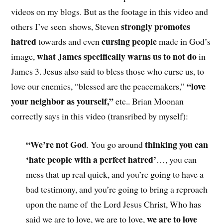
videos on my blogs. But as the footage in this video and
strongly promotes
others I’ve seen shows, Steven
hatred
cursing people
towards and even
made in God’s
what James specifically warns us to not do
image,
in
James 3. Jesus also said to bless those who curse us, to
“love
love our enemies, “blessed are the peacemakers,”
your neighbor as yourself,”
etc.. Brian Moonan
correctly says in this video (transribed by myself):
“We’re not God
thinking you can
. You go around
‘hate people with a perfect hatred’
…, you can
mess that up real quick, and you’re going to have a
bad testimony, and you’re going to bring a reproach
upon the name of the Lord Jesus Christ, Who has
we are to love
said we are to love, we are to love,