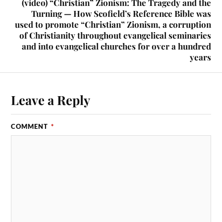
(video) “Christian” Zionism: The Tragedy and the
Turning — How Scofield’s Reference Bible was
used to promote “Christian” Zionism, a corruption
of Christianity throughout evangelical seminaries
and into evangelical churches for over a hundred
years
Leave a Reply
COMMENT
*