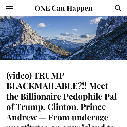
ONE Can Happen
(video) TRUMP
BLACKMAILABLE?!! Meet
the Billionaire Pedophile Pal
of Trump, Clinton, Prince
Andrew — From underage