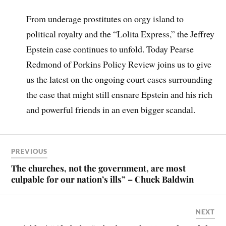
From underage prostitutes on orgy island to
political royalty and the “Lolita Express,” the Jeffrey
Epstein case continues to unfold. Today Pearse
Redmond of Porkins Policy Review joins us to give
us the latest on the ongoing court cases surrounding
the case that might still ensnare Epstein and his rich
and powerful friends in an even bigger scandal.
PREVIOUS
The churches, not the government, are most
culpable for our nation’s ills” – Chuck Baldwin
NEXT