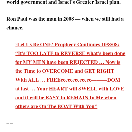
world government and Israel’s Greater Israel plan.
Ron Paul was the man in 2008 — when we still had a
chance.
‘Let Us Be ONE’ Prophecy Continues 10/8/08:
“It’s TOO LATE to REVERSE what’s been done
for MY MEN have been REJECTED … Now is
the Time to OVERCOME and GET RIGHT
With ALL … FREEeeeeeeeeeeeee———DOM
at last … Your HEART will SWELL with LOVE
and it will be EASY to REMAIN In Me when
others are On The BOAT With You”
– –