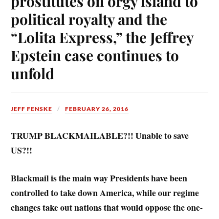
prostitutes on orgy island to
political royalty and the
“Lolita Express,” the Jeffrey
Epstein case continues to
unfold
JEFF FENSKE
FEBRUARY 26, 2016
TRUMP BLACKMAILABLE?!! Unable to save
US?!!
Blackmail is the main way Presidents have been
controlled to take down America, while our regime
changes take out nations that would oppose the one-