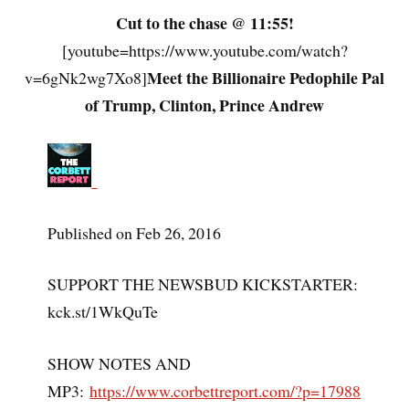
Cut to the chase @ 11:55!
[youtube=https://www.youtube.com/watch?
Meet the Billionaire Pedophile Pal
v=6gNk2wg7Xo8]
of Trump, Clinton, Prince Andrew
Published on Feb 26, 2016
SUPPORT THE NEWSBUD KICKSTARTER:
kck.st/1WkQuTe
SHOW NOTES AND
MP3:
https://www.corbettreport.com/?p=17988