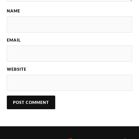
NAME
EMAIL
WEBSITE