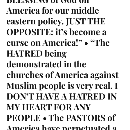
America for our middle
eastern policy. JUST THE
OPPOSITE: it’s become a
curse on America!” • “The
HATRED being
demonstrated in the
churches of America against
Muslim people is very real. I
DON’T HAVE A HATRED IN
MY HEART FOR ANY
PEOPLE • The PASTORS of
America have perpetuated a