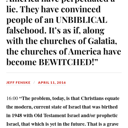
lie. They have convinced
people of an UNBIBLICAL
falsehood. It’s as if, along
with the churches of Galatia,
the churches of America have
become BEWITCHED!”
JEFF FENSKE
APRIL 11, 2016
“The problem, today, is that Christians equate
16:00
the modern, current state of Israel that was birthed
in 1948 with Old Testament Israel and/or prophetic
Israel, that which is yet in the future. That is a grave