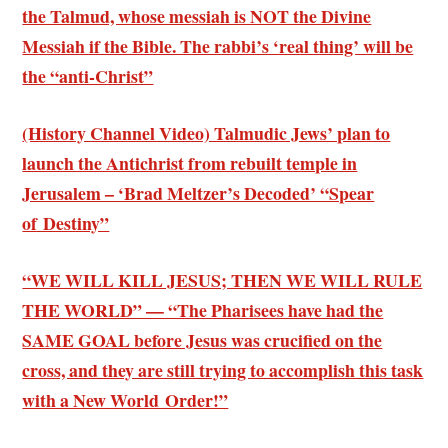
the Talmud, whose messiah is NOT the Divine
Messiah if the Bible. The rabbi’s ‘real thing’ will be
the “anti-Christ”
(History Channel Video) Talmudic Jews’ plan to
launch the Antichrist from rebuilt temple in
Jerusalem – ‘Brad Meltzer’s Decoded’ “Spear
of Destiny”
“WE WILL KILL JESUS; THEN WE WILL RULE
THE WORLD” — “The Pharisees have had the
SAME GOAL before Jesus was crucified on the
cross, and they are still trying to accomplish this task
with a New World Order!”