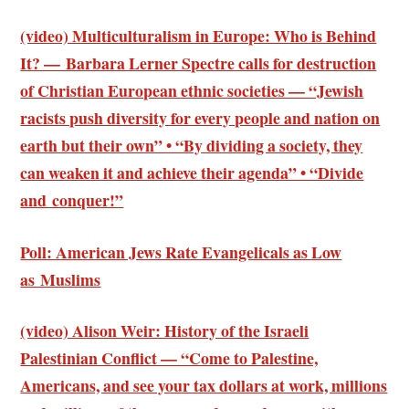
(video) Multiculturalism in Europe: Who is Behind
It? — Barbara Lerner Spectre calls for destruction
of Christian European ethnic societies — “Jewish
racists push diversity for every people and nation on
earth but their own” • “By dividing a society, they
can weaken it and achieve their agenda” • “Divide
and conquer!”
Poll: American Jews Rate Evangelicals as Low
as Muslims
(video) Alison Weir: History of the Israeli
Palestinian Conflict — “Come to Palestine,
Americans, and see your tax dollars at work, millions