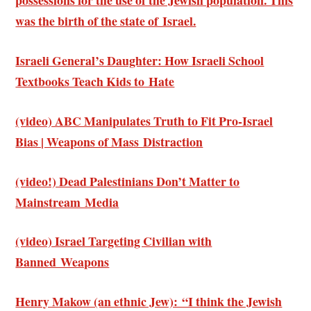
possessions for the use of the Jewish population. This
was the birth of the state of Israel.
Israeli General’s Daughter: How Israeli School
Textbooks Teach Kids to Hate
(video) ABC Manipulates Truth to Fit Pro-Israel
Bias | Weapons of Mass Distraction
(video!) Dead Palestinians Don’t Matter to
Mainstream Media
(video) Israel Targeting Civilian with
Banned Weapons
Henry Makow (an ethnic Jew): “I think the Jewish