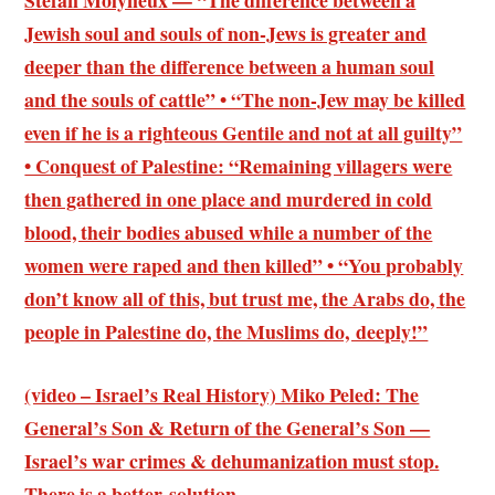
Stefan Molyneux — “The difference between a
Jewish soul and souls of non-Jews is greater and
deeper than the difference between a human soul
and the souls of cattle” • “The non-Jew may be killed
even if he is a righteous Gentile and not at all guilty”
• Conquest of Palestine: “Remaining villagers were
then gathered in one place and murdered in cold
blood, their bodies abused while a number of the
women were raped and then killed” • “You probably
don’t know all of this, but trust me, the Arabs do, the
people in Palestine do, the Muslims do, deeply!”
(video – Israel’s Real History) Miko Peled: The
General’s Son & Return of the General’s Son —
Israel’s war crimes & dehumanization must stop.
There is a better solution.