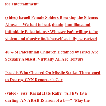
for entertainment’
(video) Israeli Female Solders Breaking the Silence:
Abuse — We had to beat, detain, humiliate and
intimidate Palestinians • Whoever isn’t willing to be
violent and abusive finds herself socially ostracized
40% of Palestinian Children Detained by Israel Are
Sexually Abused; Virtually All Are Torture
Israelis Who Cheered On Missile Strikes Threatened
to Destroy CNN Reporter’s Car
(video) Jews’ Racial Hate Rally: “A JEW IS a
darling. AN ARAB IS a son of a b—” “May the