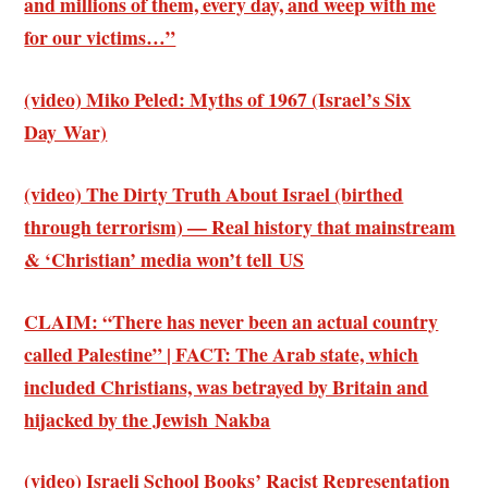
and millions of them, every day, and weep with me
for our victims…”
(video) Miko Peled: Myths of 1967 (Israel’s Six
Day War)
(video) The Dirty Truth About Israel (birthed
through terrorism) — Real history that mainstream
& ‘Christian’ media won’t tell US
CLAIM: “There has never been an actual country
called Palestine” | FACT: The Arab state, which
included Christians, was betrayed by Britain and
hijacked by the Jewish Nakba
(video) Israeli School Books’ Racist Representation