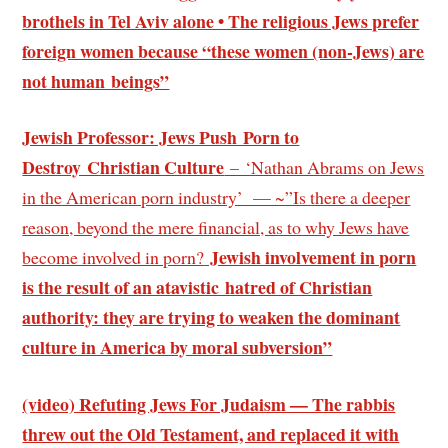
brothels in Tel Aviv alone • The religious Jews prefer
foreign women because “these women (non-Jews) are
not human beings”
Jewish Professor: Jews Push Porn to
Destroy Christian Culture
– ‘Nathan Abrams on Jews
in the American porn industry’ — ~”Is there a deeper
reason, beyond the mere financial, as to why Jews have
Jewish involvement in porn
become involved in porn?
is the result of an atavistic hatred of Christian
authority: they are trying to weaken the dominant
culture in America by moral subversion”
(video) Refuting Jews For Judaism — The rabbis
threw out the Old Testament, and replaced it with