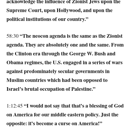
acknowledge the influence of Zionist Jews upon the
Supreme Court, upon Hollywood, and upon the
political institutions of our country.”
“The neocon agenda is the same as the Zionist
58:30
agenda. They are absolutely one and the same. From
the Clinton era through the George W. Bush and
Obama regimes, the U.S. engaged in a series of wars
against predominately secular governments in
Muslim countries which had been opposed to
Israel’s brutal occupation of Palestine.”
“I would not say that that’s a blessing of God
1:12:45
on America for our middle eastern policy. Just the
opposite: it’s become a curse on America!”