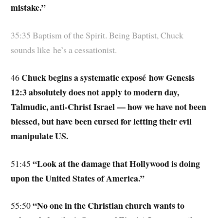
mistake.”
35:35 Baptism of the Spirit. Being Baptist, Chuck
sounds like he’s a cessationist.
Chuck begins a systematic exposé how Genesis
46
12:3 absolutely does not apply to modern day,
Talmudic, anti-Christ Israel — how we have not been
blessed, but have been cursed for letting their evil
manipulate US.
“Look at the damage that Hollywood is doing
51:45
upon the United States of America.”
“No one in the Christian church wants to
55:50