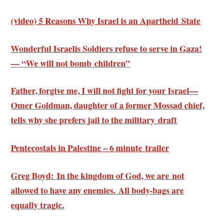
(video) 5 Reasons Why Israel is an Apartheid State
Wonderful Israelis Soldiers refuse to serve in Gaza!
— “We will not bomb children”
Father, forgive me, I will not fight for your Israel—
Omer Goldman, daughter of a former Mossad chief,
tells why she prefers jail to the military draft
Pentecostals in Palestine – 6 minute trailer
Greg Boyd: In the kingdom of God, we are not
allowed to have any enemies. All body-bags are
equally tragic.