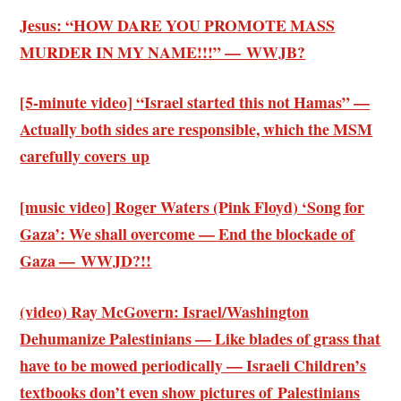
Jesus: “HOW DARE YOU PROMOTE MASS
MURDER IN MY NAME!!!” — WWJB?
[5-minute video] “Israel started this not Hamas” —
Actually both sides are responsible, which the MSM
carefully covers up
[music video] Roger Waters (Pink Floyd) ‘Song for
Gaza’: We shall overcome — End the blockade of
Gaza — WWJD?!!
(video) Ray McGovern: Israel/Washington
Dehumanize Palestinians — Like blades of grass that
have to be mowed periodically — Israeli Children’s
textbooks don’t even show pictures of Palestinians