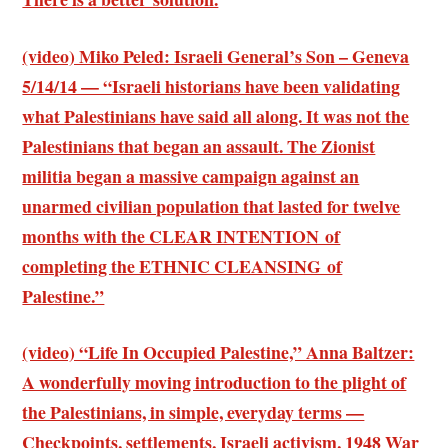
(video) Miko Peled: Israeli General’s Son – Geneva
5/14/14 — “Israeli historians have been validating
what Palestinians have said all along. It was not the
Palestinians that began an assault. The Zionist
militia began a massive campaign against an
unarmed civilian population that lasted for twelve
months with the CLEAR INTENTION of
completing the ETHNIC CLEANSING of
Palestine.”
(video) “Life In Occupied Palestine,” Anna Baltzer:
A wonderfully moving introduction to the plight of
the Palestinians, in simple, everyday terms —
Checkpoints, settlements, Israeli activism, 1948 War