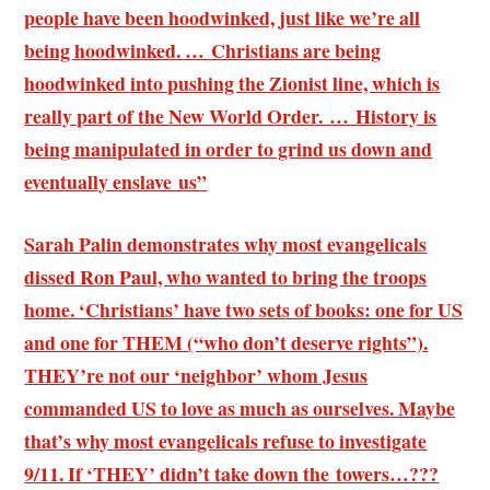
people have been hoodwinked, just like we’re all
being hoodwinked. … Christians are being
hoodwinked into pushing the Zionist line, which is
really part of the New World Order. … History is
being manipulated in order to grind us down and
eventually enslave us”
Sarah Palin demonstrates why most evangelicals
dissed Ron Paul, who wanted to bring the troops
home. ‘Christians’ have two sets of books: one for US
and one for THEM (“who don’t deserve rights”).
THEY’re not our ‘neighbor’ whom Jesus
commanded US to love as much as ourselves. Maybe
that’s why most evangelicals refuse to investigate
9/11. If ‘THEY’ didn’t take down the towers…???