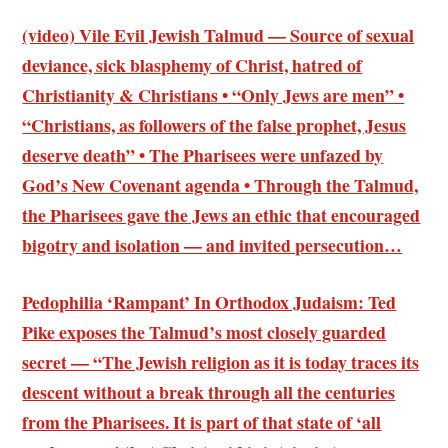
(video) Vile Evil Jewish Talmud — Source of sexual
deviance, sick blasphemy of Christ, hatred of
Christianity & Christians • “Only Jews are men” •
“Christians, as followers of the false prophet, Jesus
deserve death” • The Pharisees were unfazed by
God’s New Covenant agenda • Through the Talmud,
the Pharisees gave the Jews an ethic that encouraged
bigotry and isolation — and invited persecution…
Pedophilia ‘Rampant’ In Orthodox Judaism: Ted
Pike exposes the Talmud’s most closely guarded
secret — “The Jewish religion as it is today traces its
descent without a break through all the centuries
from the Pharisees. It is part of that state of ‘all