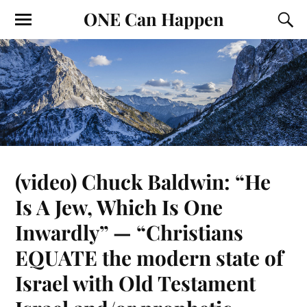
ONE Can Happen
(video) Chuck Baldwin: “He
Is A Jew, Which Is One
Inwardly” — “Christians
EQUATE the modern state of
Israel with Old Testament