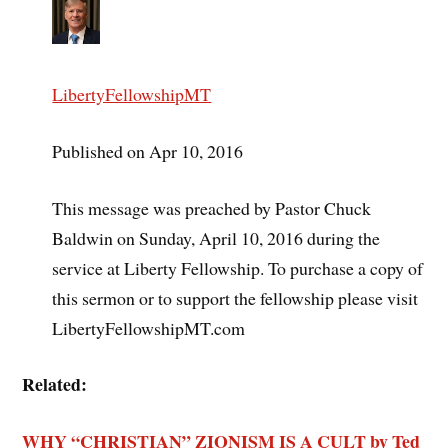
LibertyFellowshipMT
Published on Apr 10, 2016
This message was preached by Pastor Chuck
Baldwin on Sunday, April 10, 2016 during the
service at Liberty Fellowship. To purchase a copy of
this sermon or to support the fellowship please visit
LibertyFellowshipMT.com
Related:
WHY “CHRISTIAN” ZIONISM IS A CULT by Ted