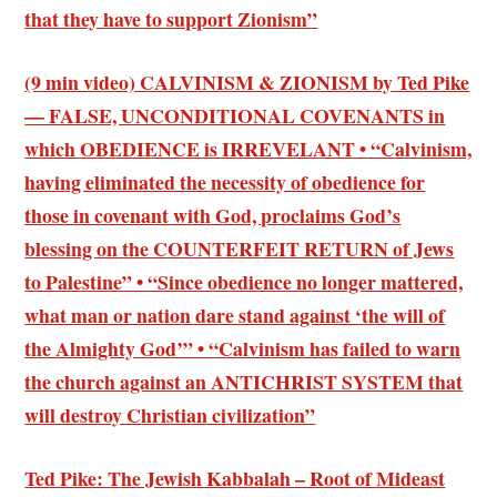
that they have to support Zionism”
(9 min video) CALVINISM & ZIONISM by Ted Pike
— FALSE, UNCONDITIONAL COVENANTS in
which OBEDIENCE is IRREVELANT • “Calvinism,
having eliminated the necessity of obedience for
those in covenant with God, proclaims God’s
blessing on the COUNTERFEIT RETURN of Jews
to Palestine” • “Since obedience no longer mattered,
what man or nation dare stand against ‘the will of
the Almighty God’” • “Calvinism has failed to warn
the church against an ANTICHRIST SYSTEM that
will destroy Christian civilization”
Ted Pike: The Jewish Kabbalah – Root of Mideast