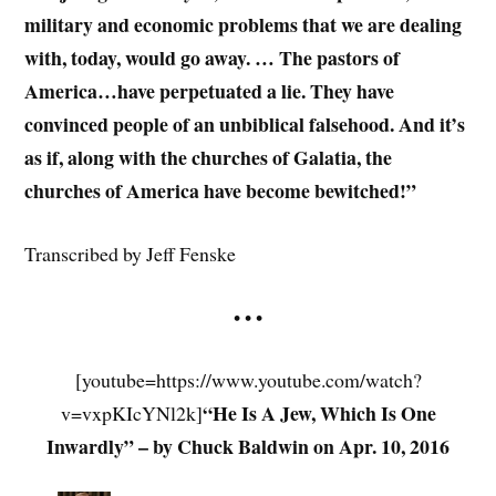
military and economic problems that we are dealing
with, today, would go away. … The pastors of
America…have perpetuated a lie. They have
convinced people of an unbiblical falsehood. And it’s
as if, along with the churches of Galatia, the
churches of America have become bewitched!”
Transcribed by Jeff Fenske
• • •
[youtube=https://www.youtube.com/watch?
“He Is A Jew, Which Is One
v=vxpKIcYNl2k]
Inwardly” – by Chuck Baldwin on Apr. 10, 2016