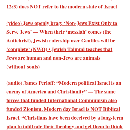
12:3)
does NOT refer to the modern state of Israel
(video) Jews openly brag: ‘Non-Jews Exist Only to
Serve Jews’ — When their ‘messiah’ comes (the
Antichrist), Jewish rulership over Gentiles will be
‘complete’ (NWO) • Jewish Talmud teaches that
Jews are human and non-Jews are animals
(without souls)
(audio) James Perloff: “Modern political Israel is an
enemy of America and Christianity” — The same
forces that funded International Communism also
funded Zionism. Modern day Israel is NOT Biblical
Israel. “Christians have been deceived by a long-term
plan to infiltrate their theology and get them to think