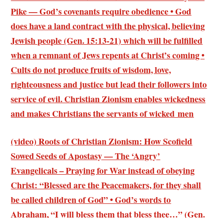
Pike — God’s covenants require obedience • God
does have a land contract with the physical, believing
Jewish people (Gen. 15:13-21) which will be fulfilled
when a remnant of Jews repents at Christ’s coming •
Cults do not produce fruits of wisdom, love,
righteousness and justice but lead their followers into
service of evil. Christian Zionism enables wickedness
and makes Christians the servants of wicked men
(video) Roots of Christian Zionism: How Scofield
Sowed Seeds of Apostasy — The ‘Angry’
Evangelicals – Praying for War instead of obeying
Christ: “Blessed are the Peacemakers, for they shall
be called children of God” •
God’s words to
Abraham
, “I will bless them that bless thee…” (Gen.