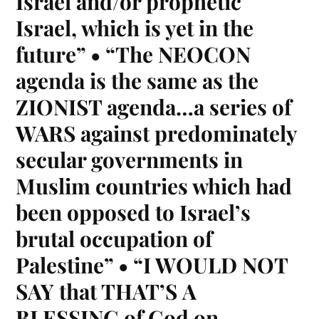
Israel and/or prophetic
Israel, which is yet in the
future” • “The NEOCON
agenda is the same as the
ZIONIST agenda…a series of
WARS against predominately
secular governments in
Muslim countries which had
been opposed to Israel’s
brutal occupation of
Palestine” • “I WOULD NOT
SAY that THAT’S A
BLESSING of God on