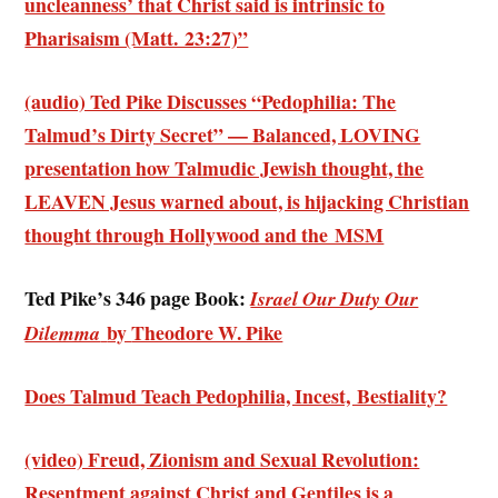
uncleanness’ that Christ said is intrinsic to
Pharisaism (Matt. 23:27)”
(audio) Ted Pike Discusses “Pedophilia: The
Talmud’s Dirty Secret” — Balanced, LOVING
presentation how Talmudic Jewish thought, the
LEAVEN Jesus warned about, is hijacking Christian
thought through Hollywood and the MSM
Ted Pike’s 346 page Book:
Israel Our Duty Our
by
Theodore W. Pike
Dilemma
Does Talmud Teach Pedophilia, Incest, Bestiality?
(video) Freud, Zionism and Sexual Revolution:
Resentment against Christ and Gentiles is a