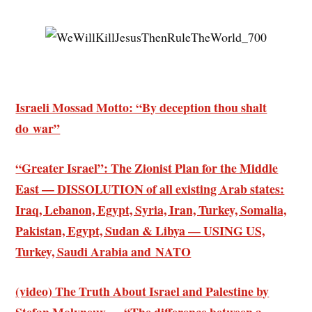
Israeli Mossad Motto: “By deception thou shalt
do war”
“Greater Israel”: The Zionist Plan for the Middle
East — DISSOLUTION of all existing Arab states:
Iraq, Lebanon, Egypt, Syria, Iran, Turkey, Somalia,
Pakistan, Egypt, Sudan & Libya — USING US,
Turkey, Saudi Arabia and NATO
(video) The Truth About Israel and Palestine by