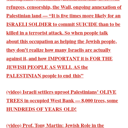
refugees, censorship, the Wall, ongoing annexation of
Palestinian land — “It is five times more likely for an
ISRAELI SOLDIER to commit SUICIDE than to be
killed in a terrorist attack. So when people talk
about this occupation as helping the Jewish people,
they don’t realize how many Israelis are actually
against it, and how IMPORTANT it is FOR THE
JEWISH PEOPLE AS WELL AS the
PALESTINIAN people to end this”
(video) Israeli settlers uproot Palestinians’ OLIVE
TREES in occupied West Bank — 8,000 trees, some
HUNDREDS OF YEARS OLD!
(video) Prof. Tony Martin: Jewish Role in the