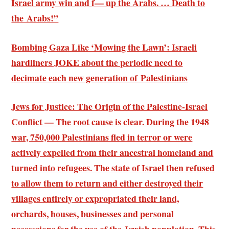
Israel army win and f— up the Arabs. … Death to
the Arabs!”
Bombing Gaza Like ‘Mowing the Lawn’: Israeli
hardliners JOKE about the periodic need to
decimate each new generation of Palestinians
Jews for Justice: The Origin of the Palestine-Israel
Conflict — The root cause is clear. During the 1948
war, 750,000 Palestinians fled in terror or were
actively expelled from their ancestral homeland and
turned into refugees. The state of Israel then refused
to allow them to return and either destroyed their
villages entirely or expropriated their land,
orchards, houses, businesses and personal