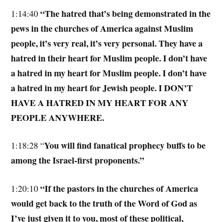
“The hatred that’s being demonstrated in the
1:14:40
pews in the churches of America against Muslim
people, it’s very real, it’s very personal. They have a
hatred in their heart for Muslim people. I don’t have
a hatred in my heart for Muslim people. I don’t have
a hatred in my heart for Jewish people. I DON’T
HAVE A HATRED IN MY HEART FOR ANY
PEOPLE ANYWHERE.
You will find fanatical prophecy buffs to be
1:18:28 “
among the Israel-first proponents.”
“If the pastors in the churches of America
1:20:10
would get back to the truth of the Word of God as
I’ve just given it to you, most of these political,