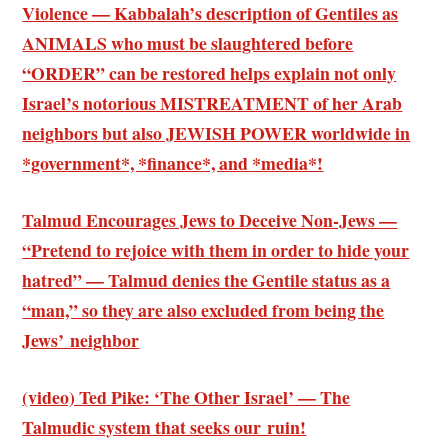
Violence — Kabbalah’s description of Gentiles as
ANIMALS who must be slaughtered before
“ORDER” can be restored helps explain not only
Israel’s notorious MISTREATMENT of her Arab
neighbors but also JEWISH POWER worldwide in
*government*, *finance*, and *media*!
Talmud Encourages Jews to Deceive Non-Jews —
“Pretend to rejoice with them in order to hide your
hatred” — Talmud denies the Gentile status as a
“man,” so they are also excluded from being the
Jews’ neighbor
(video) Ted Pike: ‘The Other Israel’ — The
Talmudic system that seeks our ruin!