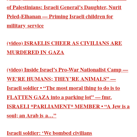
of Palestinians: Israeli General’s Daughter, Nurit
Peled-Elhanan — Priming Israeli children for
military service
(video) ISRAELIS CHEER AS CIVILIANS ARE
MURDERED IN GAZA
(video) Inside Israel’s Pro-War Nationalist Camp —
WE’RE HUMANS; THEY’RE ANIMALS” —
Israeli soldier • “The most moral thing to do is to
FLATTEN GAZA into a parking lot” — fmr.
ISRAELI *PARLIAMENT* MEMBER • “A Jew is a
soul; an Arab is a…”
Israeli soldier: ‘We bombed civilians