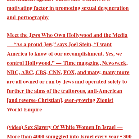
motivating factor in promoting sexual degeneration
and pornography
Meet the Jews Who Own Hollywood and the Media
— “As a proud Jew,” says Joel Stein, “I want
America to know of our accomplishment. Yes, we
control Hollywood.” — Time magazine, Newsweek,
NBC, ABC, CBS, CNN, FOX, and many, many more
are all owned or run by Jews and operated solely to
further the aims of the traitorous, anti-American
[and reverse-Christian], ever-growing Zionist
World Empire
(video) Sex Slavery Of White Women In Israel —
More than 4000 smuggled into Israel every year • 300