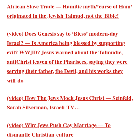
African Slave Trade — Hamitic myth/’curse of Ham’
originated in the Jewish Talmud, not the Bible!
(video) Does Genesis say to ‘Bless’ modern-day
Israel? — Is America being blessed by supporting
evil? WWJD? Jesus warned about the Talmudic,
antiChrist leaven of the Pharisees, saying they were
serving their father, the Devil, and his works they
will do
(video) How The Jews Mock Jesus Christ — Seinfeld,
Sarah Silverman, Israeli TV…
(video) Why Jews Push Gay Marriage — To
dismantle Christian culture