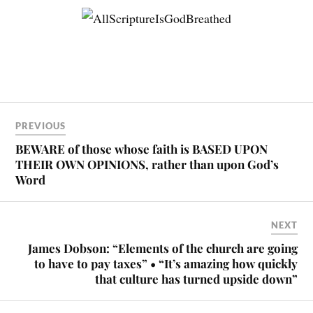
PREVIOUS
BEWARE of those whose faith is BASED UPON
THEIR OWN OPINIONS, rather than upon God’s
Word
NEXT
James Dobson: “Elements of the church are going
to have to pay taxes” • “It’s amazing how quickly
that culture has turned upside down”