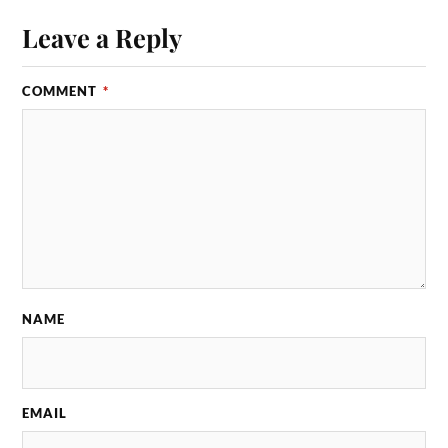
Leave a Reply
COMMENT
*
NAME
EMAIL