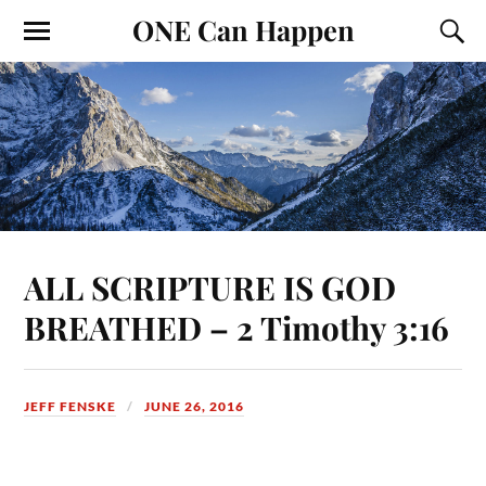
ONE Can Happen
ALL SCRIPTURE IS GOD
BREATHED – 2 Timothy 3:16
JEFF FENSKE
JUNE 26, 2016