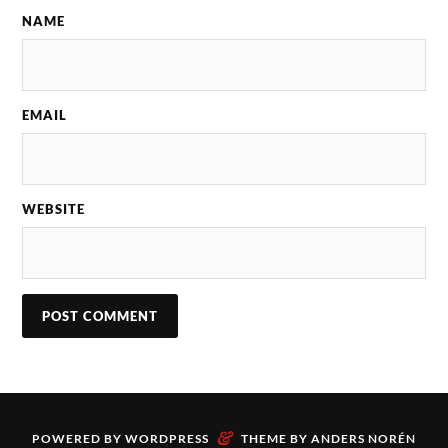
NAME
EMAIL
WEBSITE
&
POWERED BY
WORDPRESS
THEME BY
ANDERS NORÉN