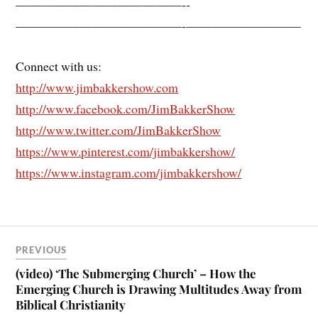
—————————————-­
—————————————-­—————————
Connect with us:
http://www.jimbakkershow.com
http://www.facebook.com/JimBakkerShow
http://www.twitter.com/JimBakkerShow
https://www.pinterest.com/jimbakkershow/
https://www.instagram.com/jimbakkershow/
PREVIOUS
(video) ‘The Submerging Church’ – How the
Emerging Church is Drawing Multitudes Away from
Biblical Christianity