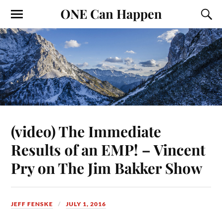
ONE Can Happen
(video) The Immediate
Results of an EMP! – Vincent
Pry on The Jim Bakker Show
JEFF FENSKE
JULY 1, 2016