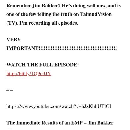
Remember Jim Bakker? He’s doing well now, and is
one of the few telling the truth on TalmudVision
(TV). I’m recording all episodes.
VERY
IMPORTANT!!!!!!!!!!!!!!!!!!!!!!!!!!!!!!!!!!!!!!!!!!!!!
WATCH THE FULL EPISODE:
http://bit.ly/1Q9o3JY
– –
https://www.youtube.com/watch?v=hJzKhhUTlCI
The Immediate Results of an EMP – Jim Bakker