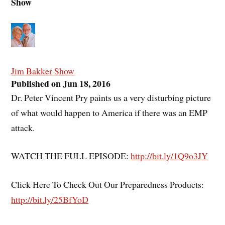
Show
Jim Bakker Show
Published on Jun 18, 2016
Dr. Peter Vincent Pry paints us a very disturbing picture
of what would happen to America if there was an EMP
attack.
WATCH THE FULL EPISODE:
http://bit.ly/1Q9o3JY
Click Here To Check Out Our Preparedness Products:
http://bit.ly/25BfYoD