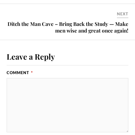
NEXT
Ditch the Man Cave – Bring Back the Study — Make
men wise and great once again!
Leave a Reply
COMMENT
*