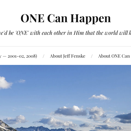
ONE Can Happen
e'd be 'ONE' with each other in Him that the world will 
y — 2001-02, 2008)
About Jeff Fenske
About ONE Can