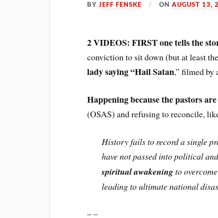
BY
JEFF FENSKE
ON
AUGUST 13, 
2 VIDEOS: FIRST one tells the sto
conviction to sit down (but at least t
lady saying “Hail Satan
,” filmed by 
Happening because the pastors are
(OSAS) and refusing to reconcile, li
History fails to record a single 
have not passed into political a
spiritual awakening
to overcome 
leading to ultimate national disas
– –