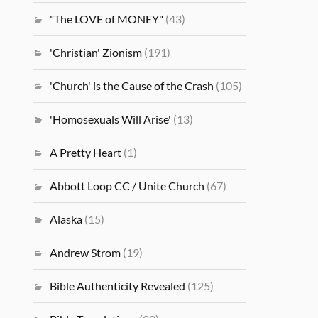
"The LOVE of MONEY"
(43)
'Christian' Zionism
(191)
'Church' is the Cause of the Crash
(105)
'Homosexuals Will Arise'
(13)
A Pretty Heart
(1)
Abbott Loop CC / Unite Church
(67)
Alaska
(15)
Andrew Strom
(19)
Bible Authenticity Revealed
(125)