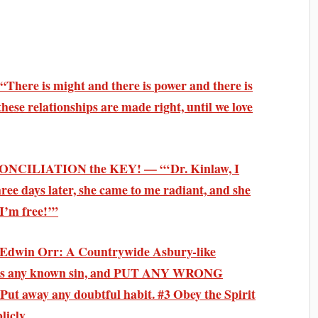
There is might and there is power and there is
 these relationships are made right, until we love
ECONCILIATION the KEY! — “‘Dr. Kinlaw, I
ee days later, she came to me radiant, and she
 I’m free!’”
. Edwin Orr: A Countrywide Asbury-like
ess any known sin, and PUT ANY WRONG
away any doubtful habit. #3 Obey the Spirit
licly.