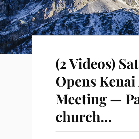
(2 Videos) Sa
Opens Kenai 
Meeting — Pa
church…