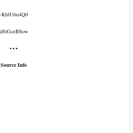
=8-KhlU6u4Q0
=8dStGceBSow
• • •
Source Info