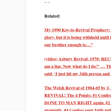
– –
Related:
My 1990 Key-to-Revival Prophecy: “
glory, but it is being withheld until
our brother enough to…”
(video) Asbury Revival, 1970: R
am a liar. Now what do I do?’ … Thr
said, ‘I just hit my 34th person and
The Welsh Revival of 1904-05 by J
REVIVAL! The 4 Points: #1 Conf
DONE TO MAN RIGHT again. #2 Put 
promptly. #4 Confess your faith pub