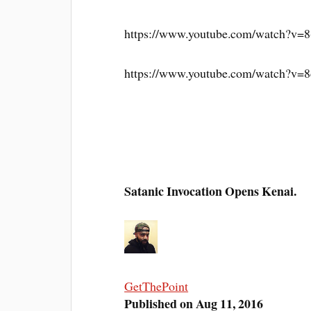
https://www.youtube.com/watch?v
https://www.youtube.com/watch?v
Satanic Invocation Opens Kenai.
GetThePoint
Published on Aug 11, 2016