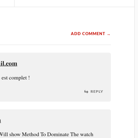
ADD COMMENT →
il.com
 est complet !
REPLY
m
Will show Method To Dominate The watch