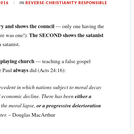
2016
IN
REVERSE-CHRISTIANITY RESPONSIBLE
ry and shows the council
— only one having the
The SECOND shows the satanist
here was one!).
a satanist.
 playing church
— teaching a false gospel
always
ke Paul
did (Acts 24:16):
precedent in which nations subject to moral decay
nd economic decline. There has been
either a
the moral lapse,
or a progressive deterioration
ter.
– Douglas MacArthur