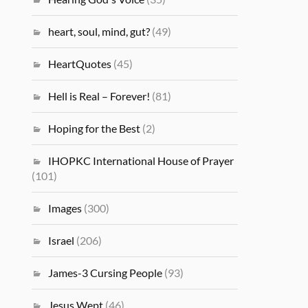
heart, soul, mind, gut?
(49)
HeartQuotes
(45)
Hell is Real – Forever!
(81)
Hoping for the Best
(2)
IHOPKC International House of Prayer
(101)
Images
(300)
Israel
(206)
James-3 Cursing People
(93)
Jesus Wept
(46)