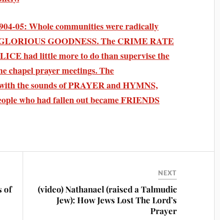
04-05: Whole communities were radically
 GLORIOUS GOODNESS. The CRIME RATE
ICE had little more to do than supervise the
the chapel prayer meetings. The
th the sounds of PRAYER and HYMNS,
. People who had fallen out became FRIENDS
NEXT
s of
(video) Nathanael (raised a Talmudic
Jew): How Jews Lost The Lord’s
Prayer