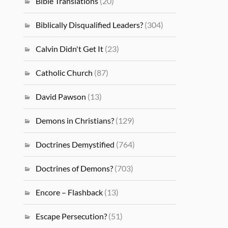
Bible Translations
(20)
Biblically Disqualified Leaders?
(304)
Calvin Didn't Get It
(23)
Catholic Church
(87)
David Pawson
(13)
Demons in Christians?
(129)
Doctrines Demystified
(764)
Doctrines of Demons?
(703)
Encore – Flashback
(13)
Escape Persecution?
(51)