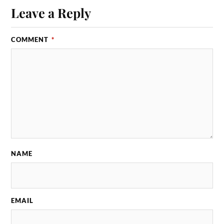
Leave a Reply
COMMENT
*
NAME
EMAIL