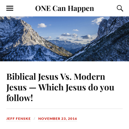
ONE Can Happen
Biblical Jesus Vs. Modern
Jesus — Which Jesus do you
follow!
JEFF FENSKE
NOVEMBER 23, 2016