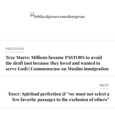
PREVIOUS
Texe Marrs: Millions became PASTORS to avoid
the draft (not because they loved and wanted to
serve God) | Commonsense on Muslim immigration
NEXT
Tozer: Spiritual perfection & “we must not select a
few favorite passages to the exclusion of others”