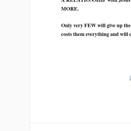
MORE.
Only very FEW will give up the
costs them everything and will 