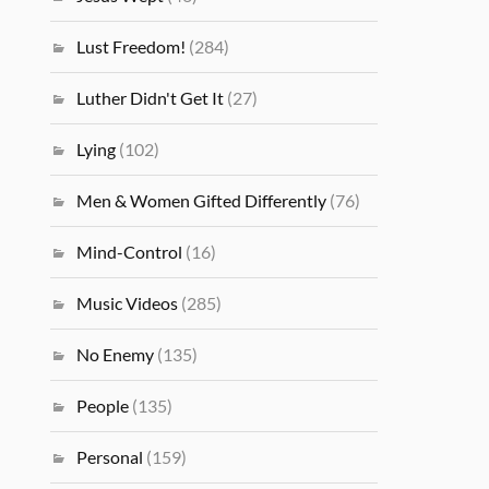
Lust Freedom!
(284)
Luther Didn't Get It
(27)
Lying
(102)
Men & Women Gifted Differently
(76)
Mind-Control
(16)
Music Videos
(285)
No Enemy
(135)
People
(135)
Personal
(159)