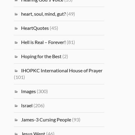
heart, soul, mind, gut?
(49)
HeartQuotes
(45)
Hell is Real – Forever!
(81)
Hoping for the Best
(2)
IHOPKC International House of Prayer
(101)
Images
(300)
Israel
(206)
James-3 Cursing People
(93)
Jesus Wept
(46)