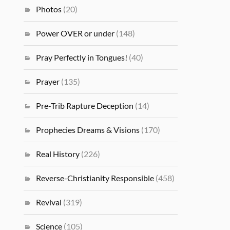
Photos
(20)
Power OVER or under
(148)
Pray Perfectly in Tongues!
(40)
Prayer
(135)
Pre-Trib Rapture Deception
(14)
Prophecies Dreams & Visions
(170)
Real History
(226)
Reverse-Christianity Responsible
(458)
Revival
(319)
Science
(105)