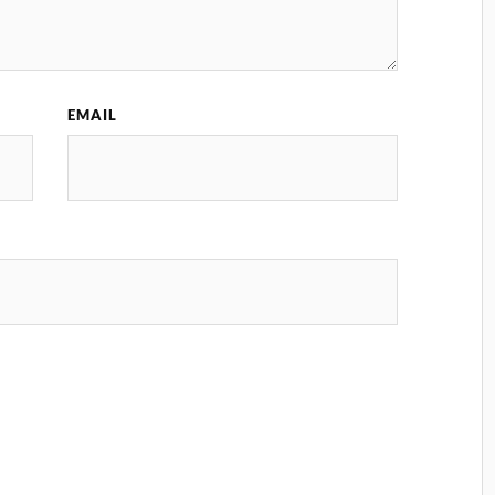
EMAIL