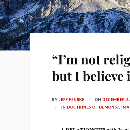
“I’m not reli
but I believe 
BY
JEFF FENSKE
ON
DECEMBER 2,
IN
DOCTRINES OF DEMONS?
,
IMA
A RELATIONSHIP with Jesus 