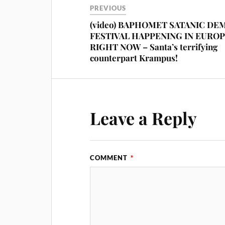
PREVIOUS
(video) BAPHOMET SATANIC DE
FESTIVAL HAPPENING IN EURO
RIGHT NOW – Santa’s terrifying
counterpart Krampus!
Leave a Reply
COMMENT
*