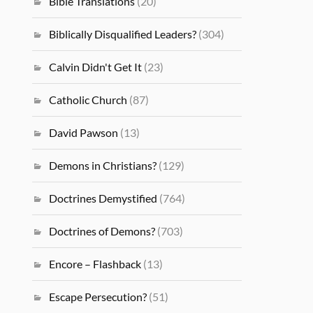
Bible Translations
(20)
Biblically Disqualified Leaders?
(304)
Calvin Didn't Get It
(23)
Catholic Church
(87)
David Pawson
(13)
Demons in Christians?
(129)
Doctrines Demystified
(764)
Doctrines of Demons?
(703)
Encore – Flashback
(13)
Escape Persecution?
(51)