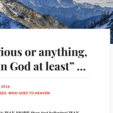
gious or anything,
in God at least” …
 2016
GES
,
WHO GOES TO HEAVEN
is WAY MORE than just believing! WAY