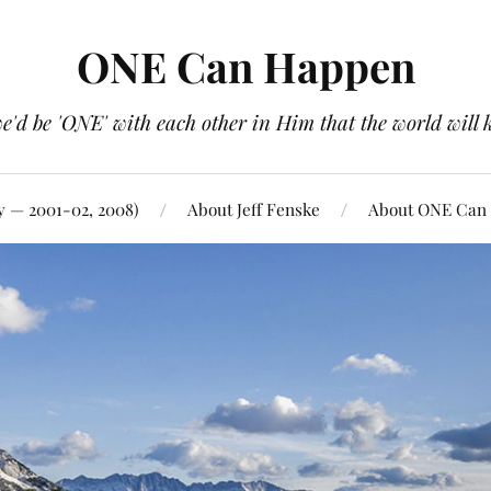
ONE Can Happen
e'd be 'ONE' with each other in Him that the world will 
y — 2001-02, 2008)
About Jeff Fenske
About ONE Can