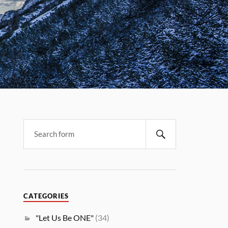
CATEGORIES
"Let Us Be ONE"
(34)