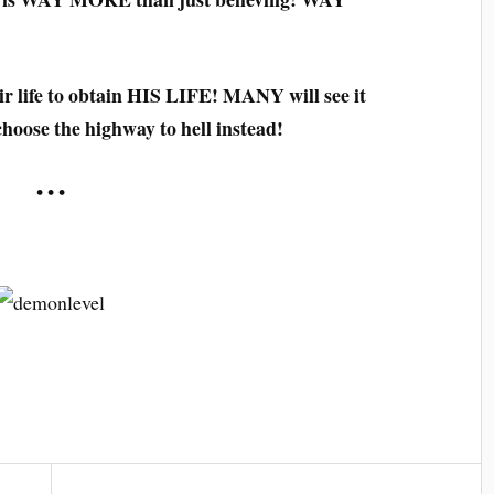
ir life to obtain HIS LIFE! MANY will see it
choose the highway to hell instead!
• • •