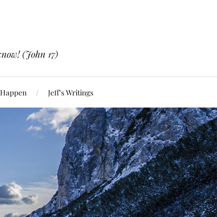
know! (John 17)
 Happen
Jeff’s Writings