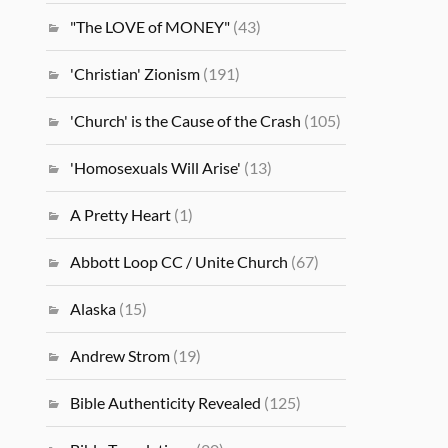
"The LOVE of MONEY"
(43)
'Christian' Zionism
(191)
'Church' is the Cause of the Crash
(105)
'Homosexuals Will Arise'
(13)
A Pretty Heart
(1)
Abbott Loop CC / Unite Church
(67)
Alaska
(15)
Andrew Strom
(19)
Bible Authenticity Revealed
(125)