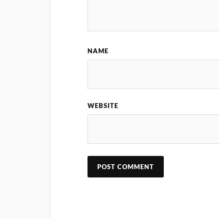
NAME
WEBSITE