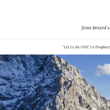
Jesus prayed w
"Let Us Be ONE" (A Prophec