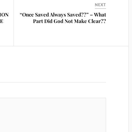
NEXT
MON
“Once Saved Always Saved??” – What
PE
Part Did God Not Make Clear??