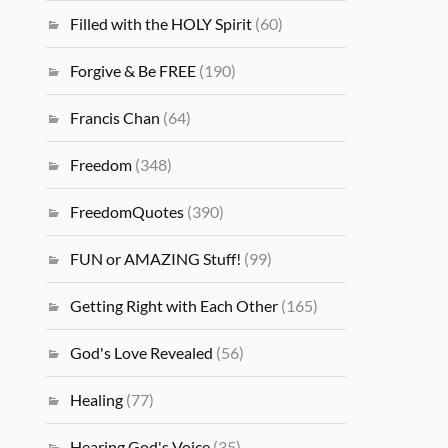
Filled with the HOLY Spirit
(60)
Forgive & Be FREE
(190)
Francis Chan
(64)
Freedom
(348)
FreedomQuotes
(390)
FUN or AMAZING Stuff!
(99)
Getting Right with Each Other
(165)
God's Love Revealed
(56)
Healing
(77)
Hearing God's Voice
(35)