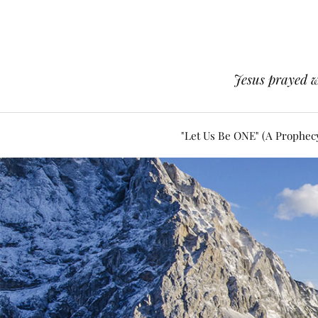
Jesus prayed w
"Let Us Be ONE" (A Prophec