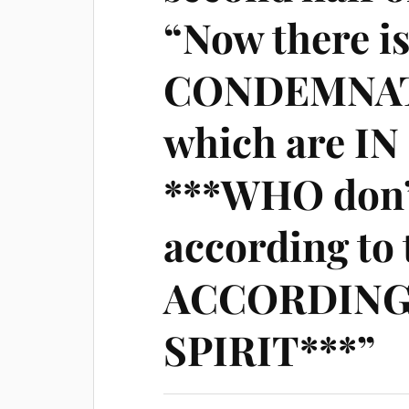
“Now there i
CONDEMNATI
which are I
***WHO don
according to 
ACCORDING
SPIRIT***”