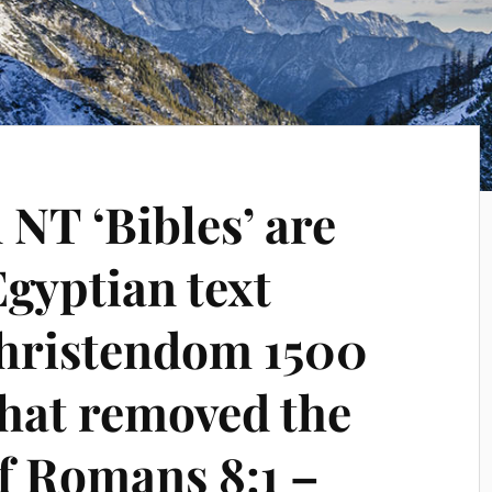
NT ‘Bibles’ are
gyptian text
Christendom 1500
that removed the
of Romans 8:1 –