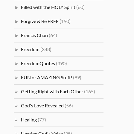
Filled with the HOLY Spirit
(60)
Forgive & Be FREE
(190)
Francis Chan
(64)
Freedom
(348)
FreedomQuotes
(390)
FUN or AMAZING Stuff!
(99)
Getting Right with Each Other
(165)
God's Love Revealed
(56)
Healing
(77)
Hearing God's Voice
(35)