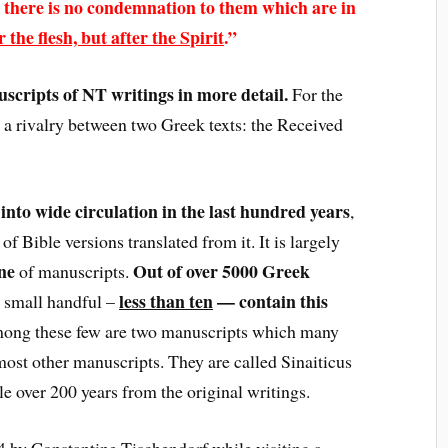
 there is no condemnation to them which are in
 the flesh, but after the Spirit
.”
uscripts of NT writings in more detail.
For the
 a rivalry between two Greek texts: the Received
into wide circulation in the last hundred years
,
f Bible versions translated from it. It is largely
ne
Out of over 5000 Greek
of manuscripts.
less than ten
— contain this
a small handful –
ong these few are two manuscripts which many
ost other manuscripts. They are called Sinaiticus
tle over 200 years from the original writings.
 by Constantine Tischendorf while visiting a