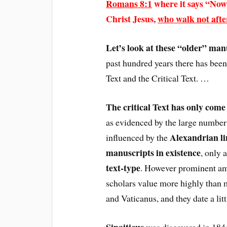
Romans 8:1
where it says “Now
Christ Jesus,
who walk not after
Let’s look at these “older” man
past hundred years there has been
Text and the Critical Text. …
The critical Text has only come 
as evidenced by the large number o
Alexandrian li
influenced by the
manuscripts in existence
, only 
text-type
. However prominent am
scholars value more highly than m
and Vaticanus, and they date a lit
Sinaiticus
was discovered in 1844