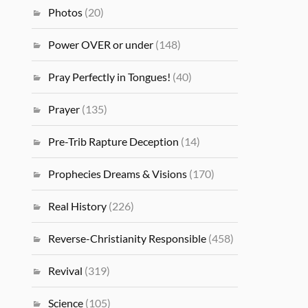
Photos
(20)
Power OVER or under
(148)
Pray Perfectly in Tongues!
(40)
Prayer
(135)
Pre-Trib Rapture Deception
(14)
Prophecies Dreams & Visions
(170)
Real History
(226)
Reverse-Christianity Responsible
(458)
Revival
(319)
Science
(105)