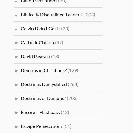
Bible Translations
(20)
Biblically Disqualified Leaders?
(304)
Calvin Didn't Get It
(23)
Catholic Church
(87)
David Pawson
(13)
Demons in Christians?
(129)
Doctrines Demystified
(764)
Doctrines of Demons?
(703)
Encore – Flashback
(13)
Escape Persecution?
(51)