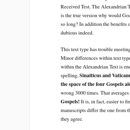
Received Test. The Alexandrian Tes
is the true version why would God
so long? In addition the benefits
dubious indeed.
This text type has trouble meeting
Minor differences within text typ
within the Alexandrian Text is e
Sinaiticus and Vaticanu
spelling,
the space of the four Gospels a
wrong 3000 times. That averages
Gospels!
It is, in fact, easier to
manuscripts differ the one from t
they agree.