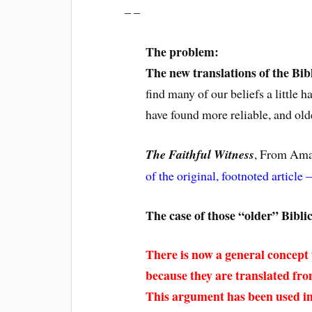
– –
The problem:
The new translations of the Bib
find many of our beliefs a little
have found more reliable, and old
The Faithful Witness
, From Ama
of the original, footnoted article –
The case of those “older” Bibli
There is now a general concept 
because they are translated fr
This argument has been used i