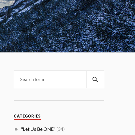
CATEGORIES
"Let Us Be ONE"
(34)