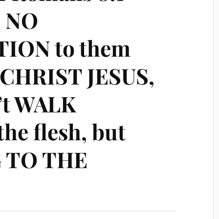
s NO
ON to them
N CHRIST JESUS,
’t WALK
the flesh, but
 TO THE