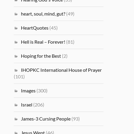
heart, soul, mind, gut?
(49)
HeartQuotes
(45)
Hell is Real – Forever!
(81)
Hoping for the Best
(2)
IHOPKC International House of Prayer
(101)
Images
(300)
Israel
(206)
James-3 Cursing People
(93)
Jesus Wept
(46)