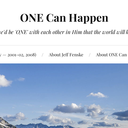
ONE Can Happen
e'd be 'ONE' with each other in Him that the world will 
y — 2001-02, 2008)
About Jeff Fenske
About ONE Can