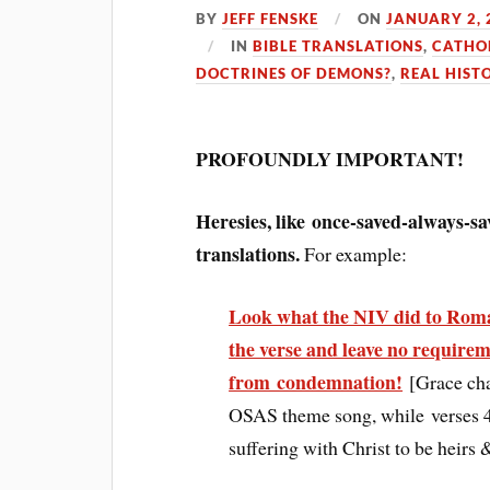
BY
JEFF FENSKE
ON
JANUARY 2, 
IN
BIBLE TRANSLATIONS
,
CATHO
DOCTRINES OF DEMONS?
,
REAL HIST
PROFOUNDLY IMPORTANT!
Heresies, like once-saved-always-sa
translations.
For example:
Look what the NIV did to Roma
the verse and leave no requirem
from condemnation!
[Grace ch
OSAS theme song, while verses 4-1
suffering with Christ to be heir