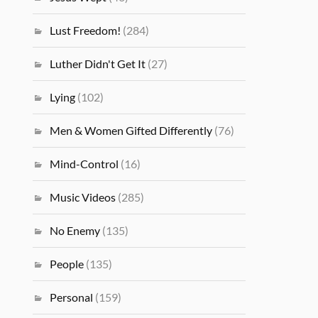
Lust Freedom!
(284)
Luther Didn't Get It
(27)
Lying
(102)
Men & Women Gifted Differently
(76)
Mind-Control
(16)
Music Videos
(285)
No Enemy
(135)
People
(135)
Personal
(159)