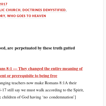
2017
LIC CHURCH
,
DOCTRINES DEMYSTIFIED
,
ORY
,
WHO GOES TO HEAVEN
ved, are perpetuated by these truth gutted
ns 8:1 — They changed the entire meaning of
ent or prerequisite to being free
anging teachers now make Romans 8:1A their
7 still say we must walk according to the Spirit,
s & children of God having ‘no condemnation’]