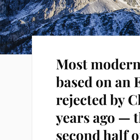
Most modern 
based on an E
rejected by 
years ago — 
second half 