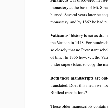
monastery at the base of Mt. Sinai
burned. Several years later he ac
monastery, and by 1862 he had p
Vaticanus
’ history is not as dram
the Vatican in 1448. For hundred
so closely that no Protestant schol
of time. In 1866 however, the Vat
under supervision, to copy the ma
Both these manuscripts are old
translated. Does this mean we no
Biblical translations?
These older manuscripts contain s