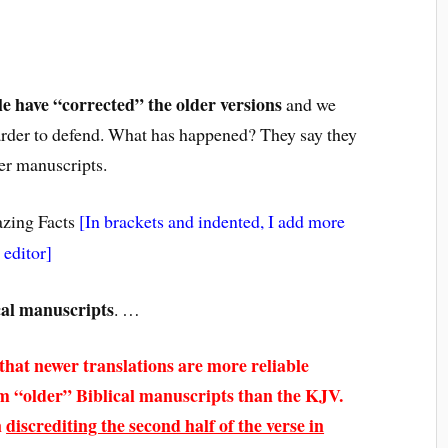
le have “corrected” the older versions
and we
 harder to defend. What has happened? They say they
er manuscripts.
zing Facts
[In brackets and indented, I add more
 editor]
cal manuscripts
. …
that newer translations are more reliable
om “older” Biblical manuscripts than the KJV.
n
discrediting the second half of the verse in