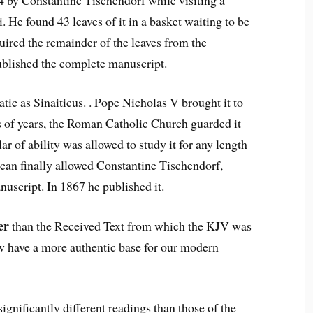
. He found 43 leaves of it in a basket waiting to be
quired the remainder of the leaves from the
ublished the complete manuscript.
atic as Sinaiticus. . Pope Nicholas V brought it to
s of years, the Roman Catholic Church guarded it
ar of ability was allowed to study it for any length
ican finally allowed Constantine Tischendorf,
nuscript. In 1867 he published it.
er
than the Received Text from which the KJV was
w have a more authentic base for our modern
ignificantly different readings than those of the