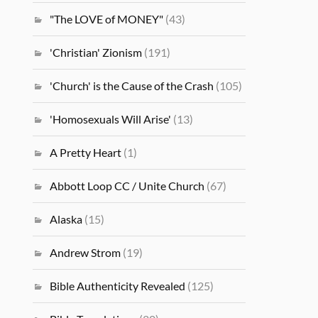
"The LOVE of MONEY"
(43)
'Christian' Zionism
(191)
'Church' is the Cause of the Crash
(105)
'Homosexuals Will Arise'
(13)
A Pretty Heart
(1)
Abbott Loop CC / Unite Church
(67)
Alaska
(15)
Andrew Strom
(19)
Bible Authenticity Revealed
(125)