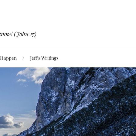
know! (John 17)
 Happen
Jeff’s Writings