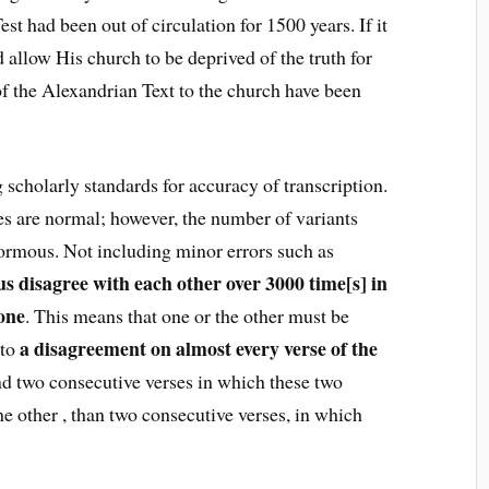
t had been out of circulation for 1500 years. If it
 allow His church to be deprived of the truth for
 of the Alexandrian Text to the church have been
 scholarly standards for accuracy of transcription.
es are normal; however, the number of variants
normous. Not including minor errors such as
s disagree with each other over 3000 time[s] in
lone
. This means that one or the other must be
a disagreement on almost every verse of the
 to
 find two consecutive verses in which these two
he other , than two consecutive verses, in which