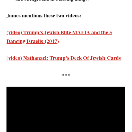
James mentions these two videos:
(video) Trump’s Jewish Elite MAFIA and the 5
Dancing Israelis (2017)
(video) Nathanael: Trump’s Deck Of Jewish Cards
• • •