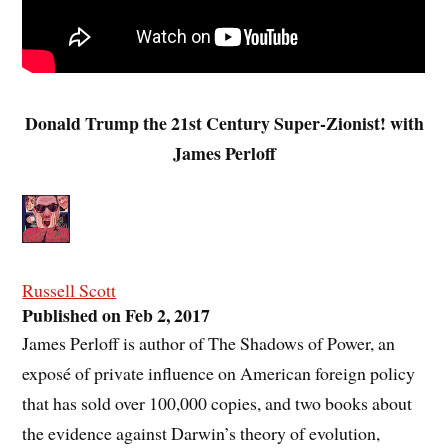
Donald Trump the 21st Century Super-Zionist! with
James Perloff
Russell Scott
Published on Feb 2, 2017
James Perloff is author of The Shadows of Power, an
exposé of private influence on American foreign policy
that has sold over 100,000 copies, and two books about
the evidence against Darwin’s theory of evolution,