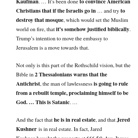
Kaufman
to convince American
. … It’s been done
Christians that if the Israelis go in
to
… and try
destroy that mosque
, which would set the Muslim
it’s somehow justified biblically
world on fire, that
.
Trump’s intention to move the embassy to
Jerusalem is a move towards that.
Not only is this part of the Rothschild vision, but the
2 Thessalonians warns that the
Bible in
Antichrist
is going to rule
, the man of lawlessness
from a rebuilt temple, proclaiming himself to be
God. … This is Satanic
. …
he is in real estate
Jered
And the fact that
, and that
Kushner
is in real estate. In fact, Jared
Kushner bought the property at 666 5th Ave. It was