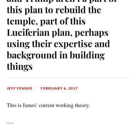
this plan to rebuild the
temple, part of this
Luciferian plan, perhaps
using their expertise and
background in building
things
JEFF FENSKE
FEBRUARY 6, 2017
This is James’ current working theory.
– –