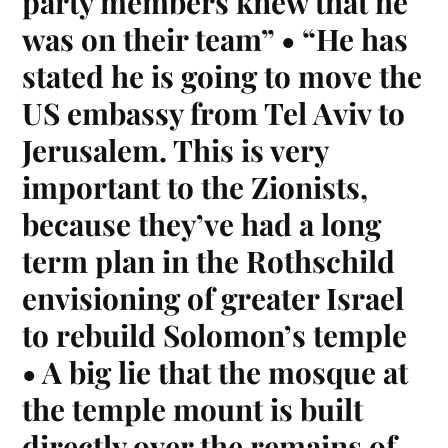
party members knew that he
was on their team” • “He has
stated he is going to move the
US embassy from Tel Aviv to
Jerusalem. This is very
important to the Zionists,
because they’ve had a long
term plan in the Rothschild
envisioning of greater Israel
to rebuild Solomon’s temple
• A big lie that the mosque at
the temple mount is built
directly over the remains of