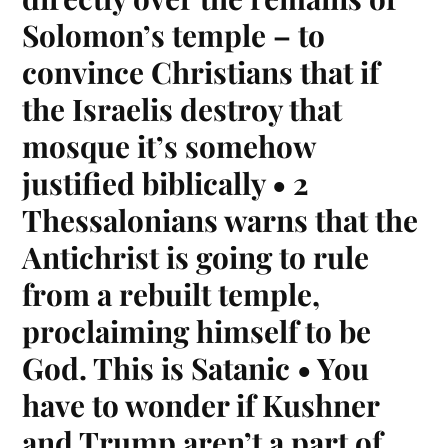
Solomon’s temple – to
convince Christians that if
the Israelis destroy that
mosque it’s somehow
justified biblically • 2
Thessalonians warns that the
Antichrist is going to rule
from a rebuilt temple,
proclaiming himself to be
God. This is Satanic • You
have to wonder if Kushner
and Trump aren’t a part of