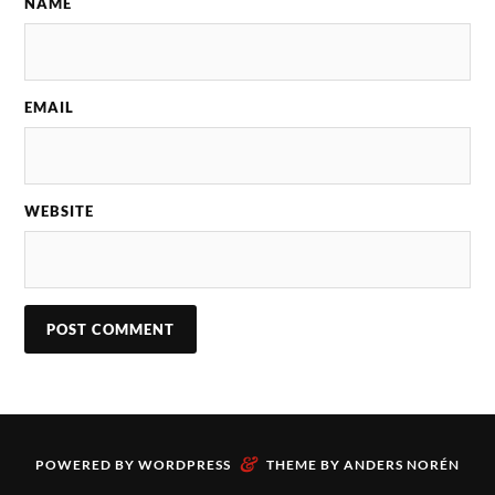
NAME
EMAIL
WEBSITE
&
POWERED BY
WORDPRESS
THEME BY
ANDERS NORÉN