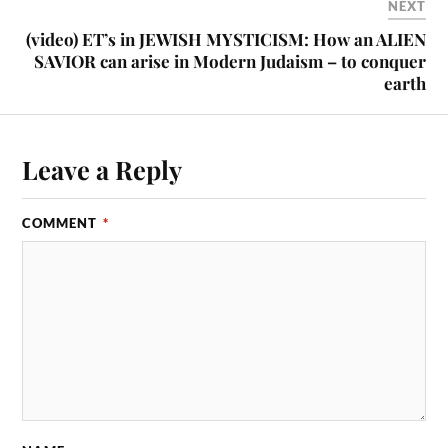
NEXT
(video) ET’s in JEWISH MYSTICISM: How an ALIEN
SAVIOR can arise in Modern Judaism – to conquer
earth
Leave a Reply
COMMENT
*