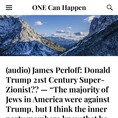
ONE Can Happen
(audio) James Perloff: Donald
Trump 21st Century Super-
Zionist?? — “The majority of
Jews in America were against
Trump, but I think the inner