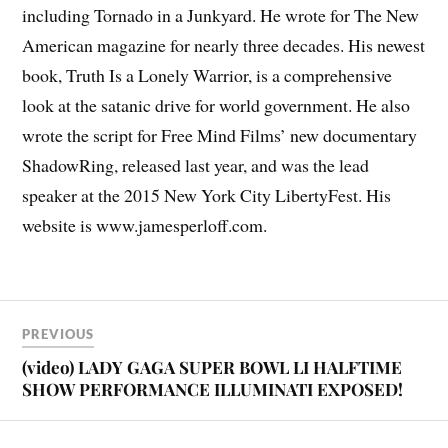
including Tornado in a Junkyard. He wrote for The New
American magazine for nearly three decades. His newest
book, Truth Is a Lonely Warrior, is a comprehensive
look at the satanic drive for world government. He also
wrote the script for Free Mind Films’ new documentary
ShadowRing, released last year, and was the lead
speaker at the 2015 New York City LibertyFest. His
website is www.jamesperloff.com.
PREVIOUS
(video) LADY GAGA SUPER BOWL LI HALFTIME
SHOW PERFORMANCE ILLUMINATI EXPOSED!