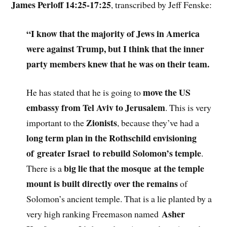
James Perloff 14:25-17:25
, transcribed by Jeff Fenske:
“I know that the majority of Jews in America
were against Trump, but I think that the inner
party members knew that he was on their team.
move the US
He has stated that he is going to
embassy from Tel Aviv to Jerusalem
. This is very
Zionists
important to the
, because they’ve had a
long term plan in the Rothschild envisioning
of greater Israel to rebuild Solomon’s temple
.
big lie that the mosque at the temple
There is a
mount is built directly over the remains
of
Solomon’s ancient temple. That is a lie planted by a
Asher
very high ranking Freemason named