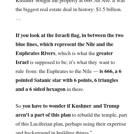
the biggest real estate deal in history: $1.5 billion.
…
If you look at the Israeli flag, in between the two
blue lines, which represent the Nile and the
Euphrates Rivers
greater
, which is what the
Israel
is supposed to be; it’s what they want to
is 666, a 6
rule from: the Euphrates to the Nile —
pointed Satanic star with 6 points, 6 triangles
and a 6 sided hexagon
in there.
you have to wonder if Kushner and Trump
So
aren’t a part of this plan
to rebuild the temple, part
of this Luciferian plan, perhaps using their expertise
and background in building things.”