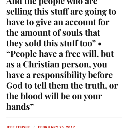
And the people who are
selling this stuff are going to
have to give an account for
the amount of souls that
they sold this stuff too” •
“People have a free will, but
as a Christian person, you
have a responsibility before
God to tell them the truth, or
the blood will be on your
hands”
JEFF FENSKE
FEBRUARY 25, 2017