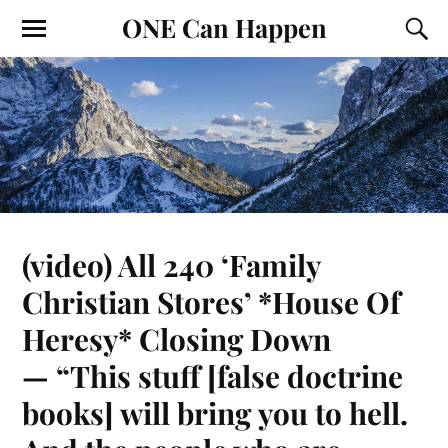
ONE Can Happen
(video) All 240 ‘Family
Christian Stores’ *House Of
Heresy* Closing Down
— “This stuff [false doctrine
books] will bring you to hell.