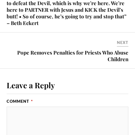
to defeat the Devil, which is why we’re here. We’re
here to PARTNER with Jesus and KICK the Devil’s
butt! • So of course, he’s going to try and stop that”
– Beth Eckert
NEXT
Pope Removes Penalties for Priests Who Abuse
Children
Leave a Reply
COMMENT
*