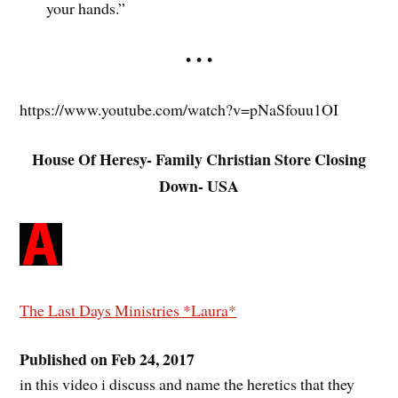
your hands.”
• • •
https://www.youtube.com/watch?v=pNaSfouu1OI
House Of Heresy- Family Christian Store Closing
Down- USA
The Last Days Ministries *Laura*
Published on Feb 24, 2017
in this video i discuss and name the heretics that they