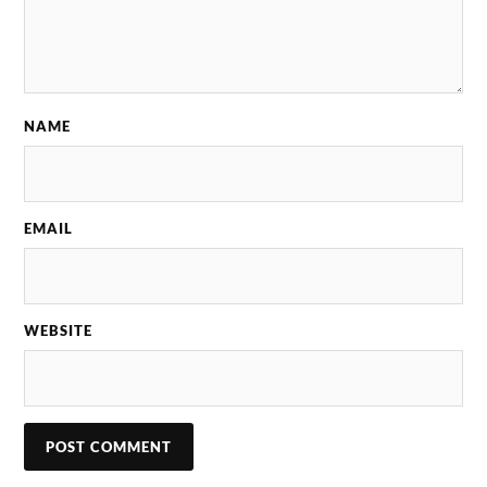
NAME
EMAIL
WEBSITE