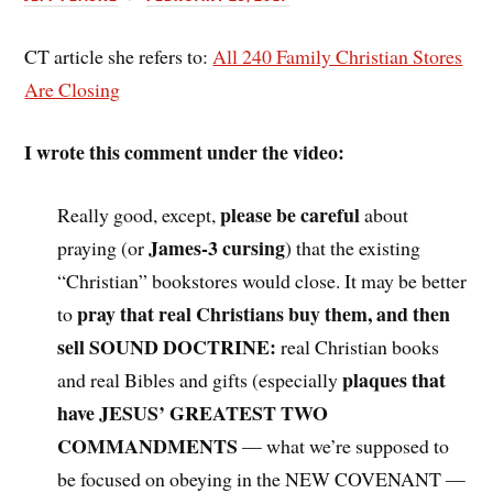
CT article she refers to:
All 240 Family Christian Stores
Are Closing
I wrote this comment under the video:
please be careful
Really good, except,
about
James-3 cursing
praying (or
) that the existing
“Christian” bookstores would close. It may be better
pray that real Christians buy them, and then
to
sell SOUND DOCTRINE:
real Christian books
plaques that
and real Bibles and gifts (especially
have JESUS’ GREATEST TWO
COMMANDMENTS
— what we’re supposed to
be focused on obeying in the NEW COVENANT —