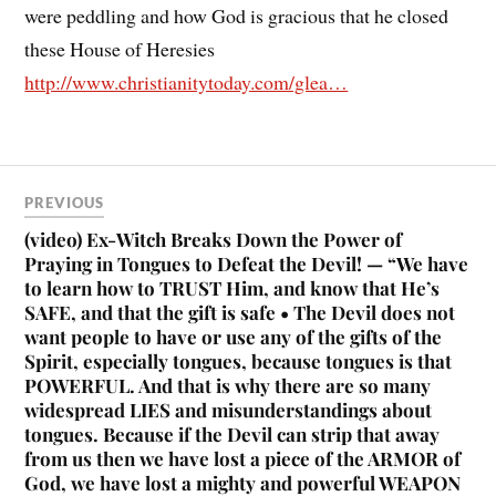
were peddling and how God is gracious that he closed
these House of Heresies
http://www.christianitytoday.com/glea…
PREVIOUS
(video) Ex-Witch Breaks Down the Power of
Praying in Tongues to Defeat the Devil! — “We have
to learn how to TRUST Him, and know that He’s
SAFE, and that the gift is safe • The Devil does not
want people to have or use any of the gifts of the
Spirit, especially tongues, because tongues is that
POWERFUL. And that is why there are so many
widespread LIES and misunderstandings about
tongues. Because if the Devil can strip that away
from us then we have lost a piece of the ARMOR of
God, we have lost a mighty and powerful WEAPON