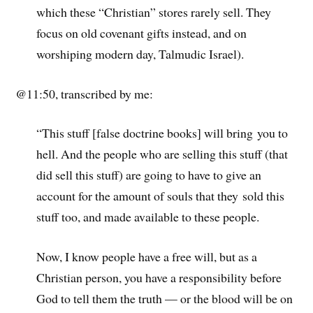
which these “Christian” stores rarely sell. They
focus on old covenant gifts instead, and on
worshiping modern day, Talmudic Israel).
@11:50, transcribed by me:
“This stuff [false doctrine books] will bring you to
hell. And the people who are selling this stuff (that
did sell this stuff) are going to have to give an
account for the amount of souls that they sold this
stuff too, and made available to these people.
Now, I know people have a free will, but as a
Christian person, you have a responsibility before
God to tell them the truth — or the blood will be on