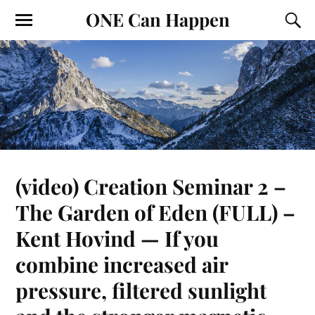
ONE Can Happen
(video) Creation Seminar 2 –
The Garden of Eden (FULL) –
Kent Hovind — If you
combine increased air
pressure, filtered sunlight