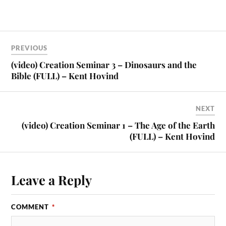
PREVIOUS
(video) Creation Seminar 3 – Dinosaurs and the
Bible (FULL) – Kent Hovind
NEXT
(video) Creation Seminar 1 – The Age of the Earth
(FULL) – Kent Hovind
Leave a Reply
COMMENT
*