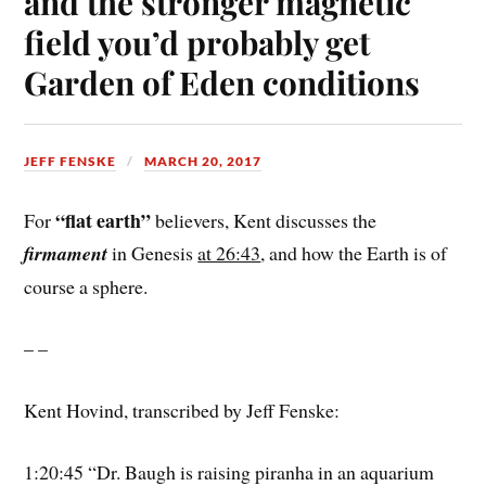
and the stronger magnetic
field you’d probably get
Garden of Eden conditions
JEFF FENSKE
MARCH 20, 2017
“flat earth”
For
believers, Kent discusses the
firmament
in Genesis
at 26:43
, and how the Earth is of
course a sphere.
– –
Kent Hovind, transcribed by Jeff Fenske:
1:20:45 “Dr. Baugh is raising piranha in an aquarium