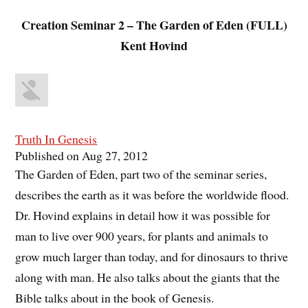
Creation Seminar 2 – The Garden of Eden (FULL)
Kent Hovind
Truth In Genesis
Published on Aug 27, 2012
The Garden of Eden, part two of the seminar series,
describes the earth as it was before the worldwide flood.
Dr. Hovind explains in detail how it was possible for
man to live over 900 years, for plants and animals to
grow much larger than today, and for dinosaurs to thrive
along with man. He also talks about the giants that the
Bible talks about in the book of Genesis.