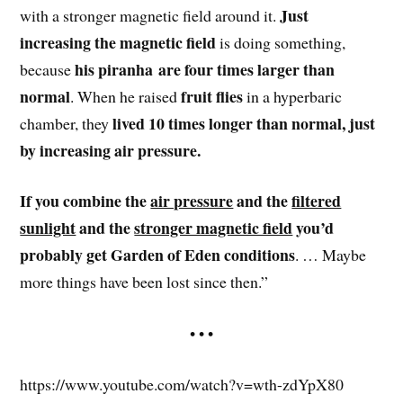
Just
with a stronger magnetic field around it.
increasing the magnetic field
is doing something,
his piranha are four times larger than
because
normal
fruit flies
. When he raised
in a hyperbaric
lived 10 times longer than normal, just
chamber, they
by increasing air pressure.
If you combine the
air pressure
and the
filtered
sunlight
and the
stronger magnetic field
you’d
probably get Garden of Eden conditions
. … Maybe
more things have been lost since then.”
• • •
https://www.youtube.com/watch?v=wth-zdYpX80