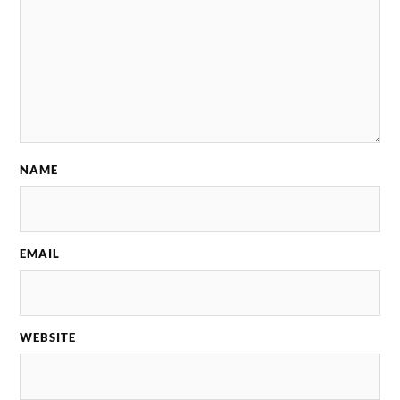
NAME
EMAIL
WEBSITE